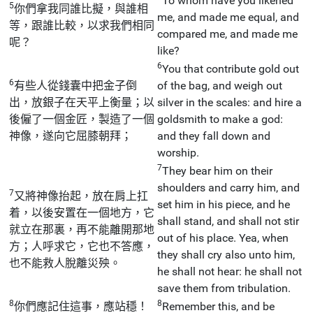
To whom have you likened
5
你們拿我同誰比擬，與誰相
me, and made me equal, and
等，跟誰比較，以求我們相同
compared me, and made me
呢？
like?
6
You that contribute gold out
6
有些人從錢囊中把金子倒
of the bag, and weigh out
出，放銀子在天平上衡量；以
silver in the scales: and hire a
後僱了一個金匠，製造了一個
goldsmith to make a god:
神像，遂向它屈膝朝拜；
and they fall down and
worship.
7
They bear him on their
shoulders and carry him, and
7
又將神像抬起，放在肩上扛
set him in his piece, and he
着，以後安置在一個地方，它
shall stand, and shall not stir
就立在那裏，再不能離開那地
out of his place. Yea, when
方；人呼求它，它也不答應，
they shall cry also unto him,
也不能救人脫離災殃。
he shall not hear: he shall not
save them from tribulation.
8
8
你們應記住這事，應站穩！
Remember this, and be