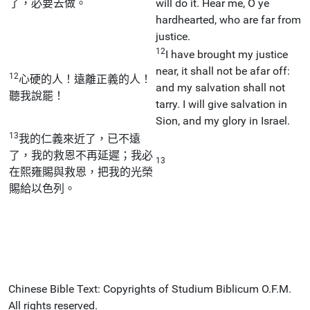
了，必要去做。
will do it. Hear me, O ye
hardhearted, who are far from
justice.
12
I have brought my justice
near, it shall not be afar off:
12
心硬的人！遠離正義的人！
and my salvation shall not
聽我說罷！
tarry. I will give salvation in
Sion, and my glory in Israel.
13
我的仁義來近了，已不遠
了，我的救恩不再延遲；我必
13
在熙雍賜與救恩，把我的光榮
賜給以色列。
Chinese Bible Text: Copyrights of Studium Biblicum O.F.M.
All rights reserved.