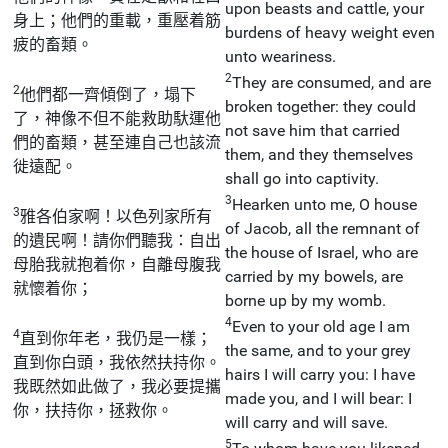
upon beasts and cattle, your
身上；他們的重載，重壓着筋
burdens of heavy weight even
疲的畜類。
unto weariness.
2
They are consumed, and are
2
他們都一齊傾倒了，塌下
broken together: they could
了，神像不但不能救助馱運他
not save him that carried
們的畜類，甚至連自己也該流
them, and they themselves
徙遠配。
shall go into captivity.
3
Hearken unto me, O house
3
雅各伯家啊！以色列家所有
of Jacob, all the remnant of
的遺民啊！請你們聽我：自出
the house of Israel, who are
母胎我就抱着你，自離母腹我
carried by my bowels, are
就懷着你；
borne up by my womb.
4
Even to your old age I am
4
直到你年老，我仍是一樣；
the same, and to your grey
直到你白頭，我依然扶持你。
hairs I will carry you: I have
我既然如此做了，我必要提攜
made you, and I will bear: I
你，扶持你，拯救你。
will carry and will save.
5