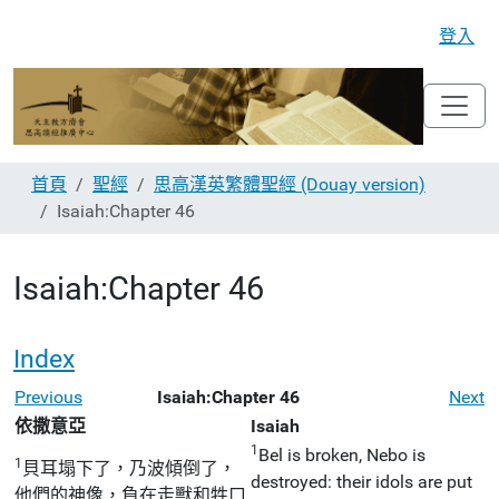
登入
首頁
聖經
思高漢英繁體聖經 (Douay version)
Isaiah:Chapter 46
Isaiah:Chapter 46
Index
Previous
Isaiah:Chapter 46
Next
依撒意亞
Isaiah
1
Bel is broken, Nebo is
1
貝耳塌下了，乃波傾倒了，
destroyed: their idols are put
他們的神像，負在走獸和牲口