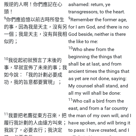
叛逆的人啊！你們應記在心
ashamed: return, ye
頭！
transgressors, to the heart.
9
9
你們應追憶以前古時所發生
Remember the former age,
的事，因為我是天主，沒有另
for I am God, and there is no
一個；我是天主，沒有與我相
God beside, neither is there
似的；
the like to me:
10
Who shew from the
beginning the things that
10
我從起初就預言了末後的
shall be at last, and from
事，早就宣佈了未來的事；我
ancient times the things that
如今說：「我的計劃必要成
as yet are not done, saying:
功，我的旨意都要實現」；
My counsel shall stand, and
all my will shall be done:
11
Who call a bird from the
east, and from a far country
11
我要把老鷹從東方召來，把
the man of my own will, and I
履行我計劃的人由遠方叫來；
have spoken, and will bring it
我說了，必要去行；我決定
to pass: I have created, and I