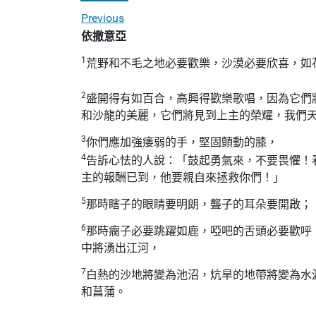
Previous
依撒意亞
1
荒野和不毛之地必要歡樂，沙漠必要欣喜，如
2
盛開得有如百合，高興得歡樂歌唱，因為它們
和沙龍的美麗，它們將見到上主的榮耀，我們
3
你們應加強痿弱的手，堅固顫動的膝，
4
告訴心怯的人說：「鼓起勇氣來，不要畏懼！
主的報酬已到，他要親自來拯救你們！」
5
那時瞎子的眼睛要明朗，聾子的耳朵要開啟；
6
那時瘸子必要跳躍如鹿，啞吧的舌頭必要歡呼
中將湧出江河，
7
白熱的沙地將變為池沼，炕旱的地帶將變為水
和菖蒲。