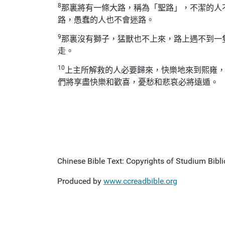
8
那裏將有一條大路，稱為「聖路」，不潔的人
路，愚蠢的人也不會迷路。
9
那裏沒有獅子，猛獸也不上來，路上遇不到一
走。
10
上主所解救的人必要歸來，快樂地來到熙雍
們將享盡快樂和歡喜，憂愁和悲哀必將遠遁。
Chinese Bible Text: Copyrights of Studium Biblic
Produced by
www.ccreadbible.org