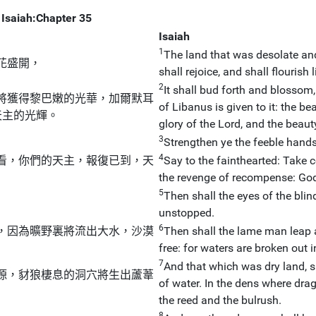
Isaiah:Chapter 35
Isaiah
1
The land that was desolate an
花盛開，
shall rejoice, and shall flourish li
2
It shall bud forth and blossom, 
將獲得黎巴嫩的光華，加爾默耳
of Libanus is given to it: the b
天主的光輝。
glory of the Lord, and the beaut
3
Strengthen ye the feeble hand
4
看，你們的天主，報復已到，天
Say to the fainthearted: Take c
the revenge of recompense: God
5
Then shall the eyes of the blin
unstopped.
6
，因為曠野裏將流出大水，沙漠
Then shall the lame man leap a
free: for waters are broken out 
7
And that which was dry land, s
源，豺狼棲息的洞穴將生出蘆葦
of water. In the dens where drag
the reed and the bulrush.
8