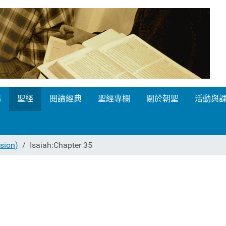
場
聖經
閱讀經典
聖經專欄
關於朝聖
活動與
ion)
Isaiah:Chapter 35