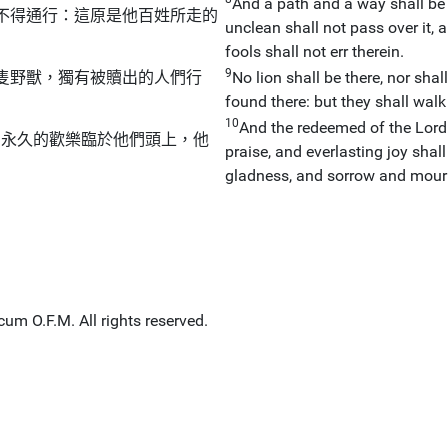
And a path and a way shall be t
不得通行：這原是他百姓所走的
unclean shall not pass over it, a
fools shall not err therein.
9
隻野獸，獨有被贖出的人們行
No lion shall be there, nor sha
found there: but they shall walk 
10
And the redeemed of the Lord 
，永久的歡樂臨於他們頭上，他
praise, and everlasting joy shal
gladness, and sorrow and mourn
um O.F.M. All rights reserved.