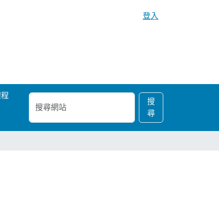
登入
課程
搜
進
搜
尋
階
尋
網
搜
站
尋…