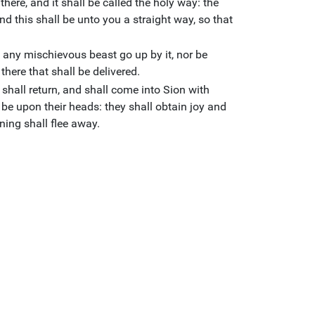
here, and it shall be called the holy way: the
nd this shall be unto you a straight way, so that
ll any mischievous beast go up by it, nor be
there that shall be delivered.
shall return, and shall come into Sion with
l be upon their heads: they shall obtain joy and
ing shall flee away.