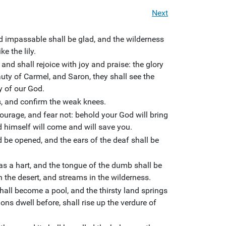
Next
d impassable shall be glad, and the wilderness
ke the lily.
and shall rejoice with joy and praise: the glory
eauty of Carmel, and Saron, they shall see the
y of our God.
s, and confirm the weak knees.
ourage, and fear not: behold your God will bring
 himself will come and will save you.
d be opened, and the ears of the deaf shall be
s a hart, and the tongue of the dumb shall be
in the desert, and streams in the wilderness.
hall become a pool, and the thirsty land springs
ons dwell before, shall rise up the verdure of