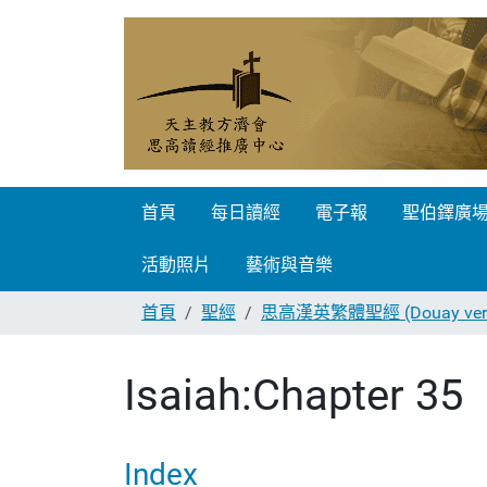
首頁
每日讀經
電子報
聖伯鐸廣
活動照片
藝術與音樂
首頁
聖經
思高漢英繁體聖經 (Douay vers
Isaiah:Chapter 35
Index