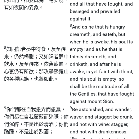
的人們，都要成為一場夢境，
and all that have fought, and
有如夜間的異象。
besieged and prevailed
against it.
8
And as he that is hungry
dreameth, and eateth, but
when he is awake, his soul is
8
如同飢者夢中得食，及至醒
empty: and as he that is
來，仍然枵腹；又如渴者夢中
thirsty dreameth, and
飲水，及至醒來，依舊疲憊，
drinketh, and after he is
心裏仍有所欲：那攻擊熙雍山
awake, is yet faint with thirst,
的各種民族，也將如此。
and his soul is empty: so
shall be the multitude of all
the Gentiles, that have fought
against mount Sion.
9
9
你們都在自我愚弄而愚蠢，
Be astonished, and wander,
你們都在自我蒙蔽而迷矇；你
waver, and stagger: be drunk,
們沉醉，不是出於清酒；你們
and not with wine: stagger,
蹣跚，不是出於烈酒；
and not with drunkenness.
10