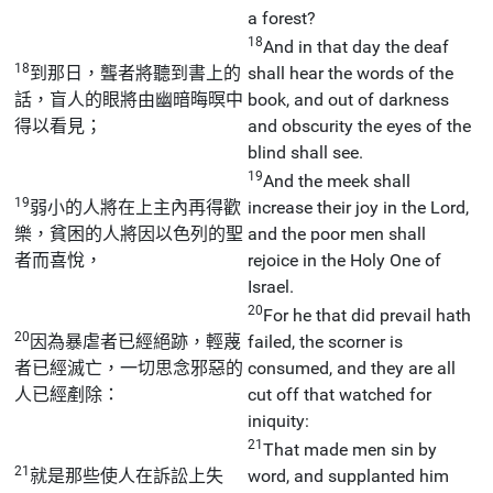
a forest?
18
And in that day the deaf
18
到那日，聾者將聽到書上的
shall hear the words of the
話，盲人的眼將由幽暗晦暝中
book, and out of darkness
得以看見；
and obscurity the eyes of the
blind shall see.
19
And the meek shall
19
弱小的人將在上主內再得歡
increase their joy in the Lord,
樂，貧困的人將因以色列的聖
and the poor men shall
者而喜悅，
rejoice in the Holy One of
Israel.
20
For he that did prevail hath
20
因為暴虐者已經絕跡，輕蔑
failed, the scorner is
者已經滅亡，一切思念邪惡的
consumed, and they are all
人已經剷除：
cut off that watched for
iniquity:
21
That made men sin by
21
就是那些使人在訴訟上失
word, and supplanted him