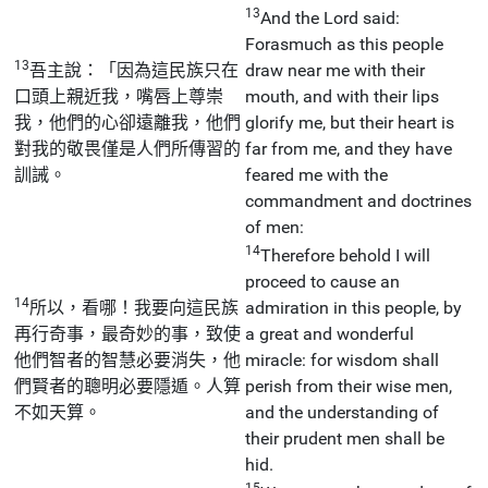
13
And the Lord said:
Forasmuch as this people
13
吾主說：「因為這民族只在
draw near me with their
口頭上親近我，嘴唇上尊崇
mouth, and with their lips
我，他們的心卻遠離我，他們
glorify me, but their heart is
對我的敬畏僅是人們所傳習的
far from me, and they have
訓誡。
feared me with the
commandment and doctrines
of men:
14
Therefore behold I will
proceed to cause an
14
所以，看哪！我要向這民族
admiration in this people, by
再行奇事，最奇妙的事，致使
a great and wonderful
他們智者的智慧必要消失，他
miracle: for wisdom shall
們賢者的聰明必要隱遁。人算
perish from their wise men,
不如天算。
and the understanding of
their prudent men shall be
hid.
15