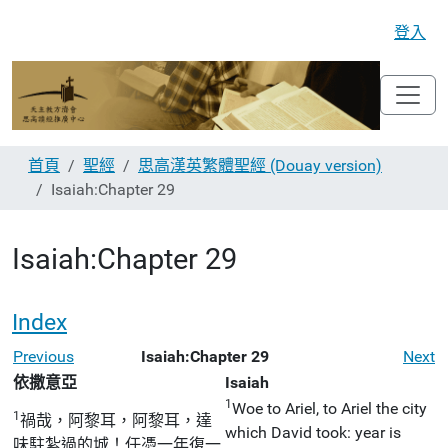
登入
首頁
聖經
思高漢英繁體聖經 (Douay version)
Isaiah:Chapter 29
Isaiah:Chapter 29
Index
Previous
Isaiah:Chapter 29
Next
依撒意亞
Isaiah
1
Woe to Ariel, to Ariel the city
1
禍哉，阿黎耳，阿黎耳，達
which David took: year is
味駐紮過的城！任憑一年復一