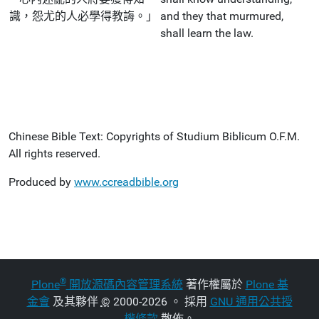
識，怨尤的人必學得教誨。」
and they that murmured,
shall learn the law.
Chinese Bible Text: Copyrights of Studium Biblicum O.F.M.
All rights reserved.
Produced by
www.ccreadbible.org
®
Plone
開放源碼內容管理系統
著作權屬於
Plone 基
金會
及其夥伴
©
2000-2026 。 採用
GNU 通用公共授
權條款
散佈。