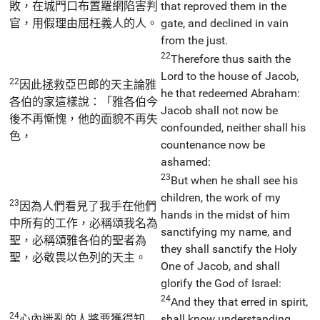
敗，在城門口布置羅網陷害判
that reproved them in the
官，用假理由屈枉義人的人。
gate, and declined in vain
from the just.
22
Therefore thus saith the
Lord to the house of Jacob,
22
因此拯救亞巴郎的天主論雅
he that redeemed Abraham:
各伯的家這樣說：「雅各伯今
Jacob shall not now be
後不再慚愧，他的面貌不再失
confounded, neither shall his
色，
countenance now be
ashamed:
23
But when he shall see his
children, the work of my
23
因為人們看見了我手在他們
hands in the midst of him
中所有的工作，必稱頌我名為
sanctifying my name, and
聖，必稱頌雅各伯的聖者為
they shall sanctify the Holy
聖，必敬畏以色列的天主。
One of Jacob, and shall
glorify the God of Israel:
24
And they that erred in spirit,
24
心內迷亂的人將要獲得知
shall know understanding,