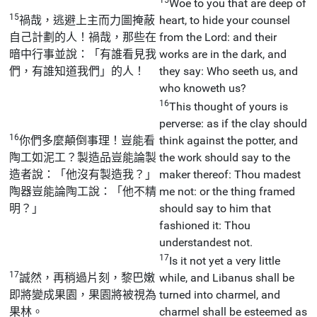
Woe to you that are deep of
15
禍哉，逃避上主而力圖掩蔽
heart, to hide your counsel
自己計劃的人！禍哉，那些在
from the Lord: and their
暗中行事並說：「有誰看見我
works are in the dark, and
們，有誰知道我們」的人！
they say: Who seeth us, and
who knoweth us?
16
This thought of yours is
perverse: as if the clay should
16
你們多麼顛倒事理！豈能看
think against the potter, and
陶工如泥工？製造品豈能論製
the work should say to the
造者說：「他沒有製造我？」
maker thereof: Thou madest
陶器豈能論陶工說：「他不精
me not: or the thing framed
明？」
should say to him that
fashioned it: Thou
understandest not.
17
Is it not yet a very little
17
誠然，再稍過片刻，黎巴嫩
while, and Libanus shall be
即將變成果園，果園將被視為
turned into charmel, and
果林。
charmel shall be esteemed as