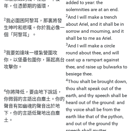
added to year: the
年，任憑節期的循環，
solemnities are at an end.
2
And I will make a trench
2
我必圍困阿黎耳，那裏將發
about Ariel, and it shall be in
生呻吟和悲嘆。你於我必像一
sorrow and mourning, and it
個「阿黎耳」。
shall be to me as Ariel.
3
And I will make a circle
3
我要如達味一樣紮營圍攻
round about thee, and will
你，以堡壘包圍你，築起高台
cast up a rampart against
攻擊你。
thee, and raise up bulwarks to
besiege thee.
4
Thou shalt be brought down,
thou shalt speak out of the
4
你將降低，要由地下說話，
earth, and thy speech shall be
你微弱的言語出自塵土。你的
heard out of the ground: and
聲音有如幽魂的聲音出於地
thy voice shall be from the
下，你的言語低聲地出自塵
earth like that of the python,
土。
and out of the ground thy
speech shall mutter.