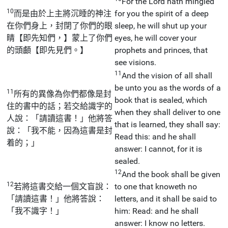
For the Lord hath mingled
10
而是由於上主將沉睡的神注
for you the spirit of a deep
在你們身上，封閉了你們的眼
sleep, he will shut up your
睛【即先知們，】蒙上了你們
eyes, he will cover your
的頭顱【即先見們。】
prophets and princes, that
see visions.
11
And the vision of all shall
be unto you as the words of a
11
所有的異像為你們都像是封
book that is sealed, which
住的書中的話；若交給識字的
when they shall deliver to one
人說：「請讀這書！」他將答
that is learned, they shall say:
說：「我不能，因為這書是封
Read this: and he shall
着的；」
answer: I cannot, for it is
sealed.
12
And the book shall be given
12
若將這書交給一個文盲說：
to one that knoweth no
「請讀這書！」他將答說：
letters, and it shall be said to
「我不識字！」
him: Read: and he shall
answer: I know no letters.