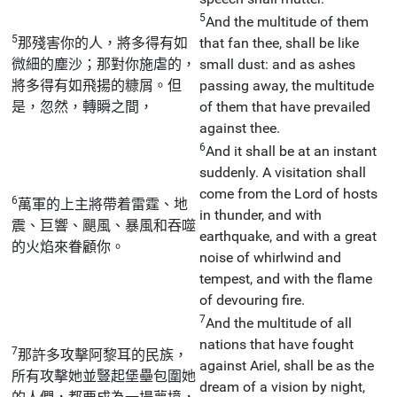
5
And the multitude of them
5
那殘害你的人，將多得有如
that fan thee, shall be like
微細的塵沙；那對你施虐的，
small dust: and as ashes
將多得有如飛揚的糠屑。但
passing away, the multitude
是，忽然，轉瞬之間，
of them that have prevailed
against thee.
6
And it shall be at an instant
suddenly. A visitation shall
come from the Lord of hosts
6
萬軍的上主將帶着雷霆、地
in thunder, and with
震、巨響、颶風、暴風和吞噬
earthquake, and with a great
的火焰來眷顧你。
noise of whirlwind and
tempest, and with the flame
of devouring fire.
7
And the multitude of all
nations that have fought
7
那許多攻擊阿黎耳的民族，
against Ariel, shall be as the
所有攻擊她並豎起堡壘包圍她
dream of a vision by night,