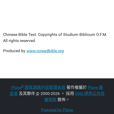
Chinese Bible Text: Copyrights of Studium Biblicum O.F.M.
All rights reserved.
Produced by
www.ccreadbible.org
®
Plone
開放源碼內容管理系統
著作權屬於
Plone 基
金會
及其夥伴
©
2000-2026 。 採用
GNU 通用公共授
權條款
散佈。
Powered by Plone