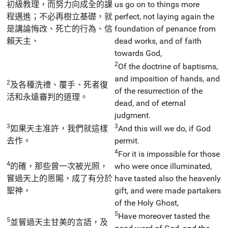
初級教理，而努力向成全的課
us go on to things more
程邁進；不必再樹立基礎，就
perfect, not laying again the
是講論悔改、死亡的行為、信
foundation of penance from
賴天主、
dead works, and of faith
towards God,
2
Of the doctrine of baptisms,
and imposition of hands, and
2
及各種洗禮、覆手、死者復
of the resurrection of the
活和永遠審判的道理。
dead, and of eternal
judgment.
3
3
如果天主准許，我們就這樣
And this will we do, if God
去作。
permit.
4
For it is impossible for those
4
的確，那些曾一次被光照，
who were once illuminated,
嘗過天上的恩賜，成了有分於
have tasted also the heavenly
聖神，
gift, and were made partakers
of the Holy Ghost,
5
Have moreover tasted the
5
並嘗過天主甘美的言語，及