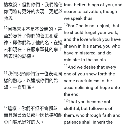
這樣說，但對你們，我們確信
trust better things of you, and
你們將有更好的表現，更近於
nearer to salvation; though
救恩，
we speak thus.
10
For God is not unjust, that
10
因為天主不是不公義的，甚
he should forget your work,
至於忘掉了你們的善工和愛
and the love which you have
德，即你們為了他的名，在過
shewn in his name, you who
去和現在，在服事聖徒的事上
have ministered, and do
所表現的愛德。
minister to the saints.
11
And we desire that every
11
我們只願你們每一位表現同
one of you shew forth the
樣的熱心，以達成你們的希
same carefulness to the
望，一直到底。
accomplishing of hope unto
the end:
12
That you become not
12
這樣，你們不但不會懈怠，
slothful, but followers of
而且還會效法那些因信德和耐
them, who through faith and
心而繼承恩許的人。
patience shall inherit the