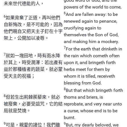
good word of God, and the
未來世代德能的人，
powers of the world to come,
6
And are fallen away: to be
6
如果背棄了正道，再叫他們
renewed again to penance,
自新悔改，是不可能的，因為
crucifying again to
他們親自又把天主子釘在十字
themselves the Son of God,
架上，公開加以凌辱。
and making him a mockery.
7
For the earth that drinketh in
7
就如一塊田地，時有雨水降
the rain which cometh often
於其上，時受潤澤：若出產有
upon it, and bringeth forth
益於那種植者的蔬菜，就必蒙
herbs meet for them by
受天主的祝福；
whom it is tilled, receiveth
blessing from God.
8
But that which bringeth forth
8
但若生出荊棘蒺藜來，就必
thorns and briers, is
被廢棄，必要受詛咒，它的結
reprobate, and very near unto
局就是焚燒。
a curse, whose end is to be
burnt.
9
9
可是，親愛的諸位！我們雖
But, my dearly beloved, we