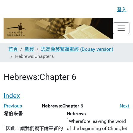
登入
首頁
聖經
思高漢英繁體聖經 (Douay version)
Hebrews:Chapter 6
Hebrews:Chapter 6
Index
Previous
Hebrews:Chapter 6
Next
希伯來書
Hebrews
1
Wherefore leaving the word
1
因此，讓我們擱下論基督的
of the beginning of Christ, let