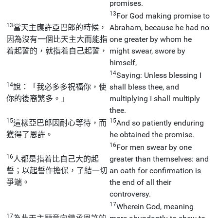
promises.
13
For God making promise to
13
當天主應許亞巴郎的時候，
Abraham, because he had no
因為沒有一個比天主大而能指
one greater by whom he
着起誓的，就指着自己起誓，
might swear, swore by
himself,
14
Saying: Unless blessing I
14
說：「我必多多祝福你，使
shall bless thee, and
你的後裔繁多。」
multiplying I shall multiply
thee.
15
15
這樣亞巴郎因耐心等待，而
And so patiently enduring
獲得了恩許。
he obtained the promise.
16
For men swear by one
16
人都是指着比自己大的起
greater than themselves: and
誓；以起誓作擔保，了結一切
an oath for confirmation is
爭端。
the end of all their
controversy.
17
Wherein God, meaning
17