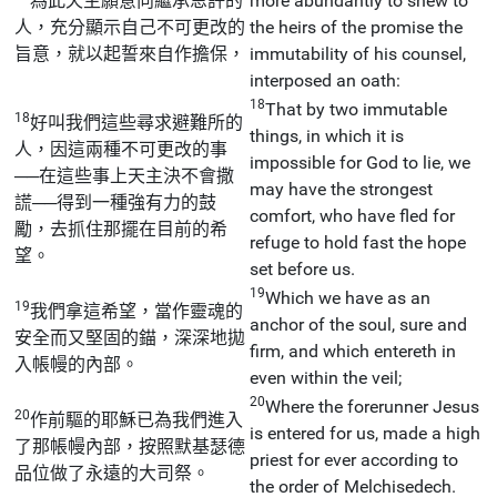
為此天主願意向繼承恩許的
more abundantly to shew to
人，充分顯示自己不可更改的
the heirs of the promise the
旨意，就以起誓來自作擔保，
immutability of his counsel,
interposed an oath:
18
That by two immutable
18
好叫我們這些尋求避難所的
things, in which it is
人，因這兩種不可更改的事
impossible for God to lie, we
──在這些事上天主決不會撒
may have the strongest
謊──得到一種強有力的鼓
comfort, who have fled for
勵，去抓住那擺在目前的希
refuge to hold fast the hope
望。
set before us.
19
Which we have as an
19
我們拿這希望，當作靈魂的
anchor of the soul, sure and
安全而又堅固的錨，深深地拋
firm, and which entereth in
入帳幔的內部。
even within the veil;
20
Where the forerunner Jesus
20
作前驅的耶穌已為我們進入
is entered for us, made a high
了那帳幔內部，按照默基瑟德
priest for ever according to
品位做了永遠的大司祭。
the order of Melchisedech.