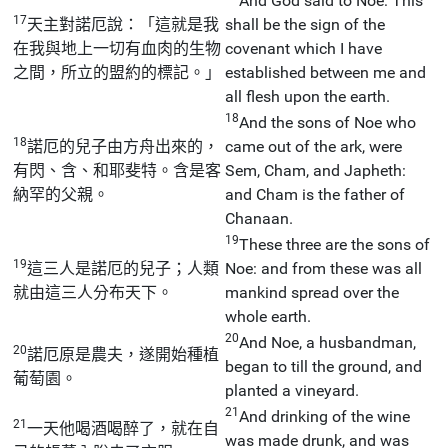
And God said to Noe: This
17
天主對諾厄說：「這就是我
shall be the sign of the
在我與地上一切有血肉的生物
covenant which I have
之間，所立的盟約的標記。」
established between me and
all flesh upon the earth.
18
And the sons of Noe who
18
諾厄的兒子由方舟出來的，
came out of the ark, were
有閃、含、和耶斐特。含是客
Sem, Cham, and Japheth:
納罕的父親。
and Cham is the father of
Chanaan.
19
These three are the sons of
19
這三人是諾厄的兒子；人類
Noe: and from these was all
就由這三人分布天下。
mankind spread over the
whole earth.
20
And Noe, a husbandman,
20
諾厄原是農夫，遂開始種植
began to till the ground, and
葡萄園。
planted a vineyard.
21
And drinking of the wine
21
一天他喝酒喝醉了，就在自
was made drunk, and was