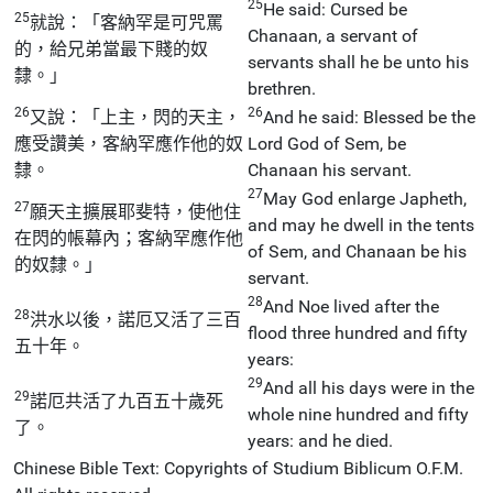
25
He said: Cursed be
25
就說：「客納罕是可咒罵
Chanaan, a servant of
的，給兄弟當最下賤的奴
servants shall he be unto his
隸。」
brethren.
26
26
又說：「上主，閃的天主，
And he said: Blessed be the
應受讚美，客納罕應作他的奴
Lord God of Sem, be
隸。
Chanaan his servant.
27
May God enlarge Japheth,
27
願天主擴展耶斐特，使他住
and may he dwell in the tents
在閃的帳幕內；客納罕應作他
of Sem, and Chanaan be his
的奴隸。」
servant.
28
And Noe lived after the
28
洪水以後，諾厄又活了三百
flood three hundred and fifty
五十年。
years:
29
And all his days were in the
29
諾厄共活了九百五十歲死
whole nine hundred and fifty
了。
years: and he died.
Chinese Bible Text: Copyrights of Studium Biblicum O.F.M.