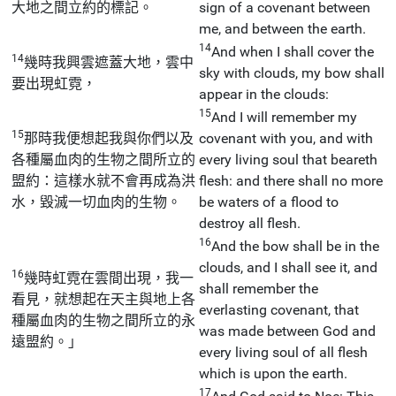
大地之間立約的標記。
sign of a covenant between
me, and between the earth.
14
And when I shall cover the
14
幾時我興雲遮蓋大地，雲中
sky with clouds, my bow shall
要出現虹霓，
appear in the clouds:
15
And I will remember my
15
那時我便想起我與你們以及
covenant with you, and with
各種屬血肉的生物之間所立的
every living soul that beareth
盟約：這樣水就不會再成為洪
flesh: and there shall no more
水，毀滅一切血肉的生物。
be waters of a flood to
destroy all flesh.
16
And the bow shall be in the
clouds, and I shall see it, and
16
幾時虹霓在雲間出現，我一
shall remember the
看見，就想起在天主與地上各
everlasting covenant, that
種屬血肉的生物之間所立的永
was made between God and
遠盟約。」
every living soul of all flesh
which is upon the earth.
17