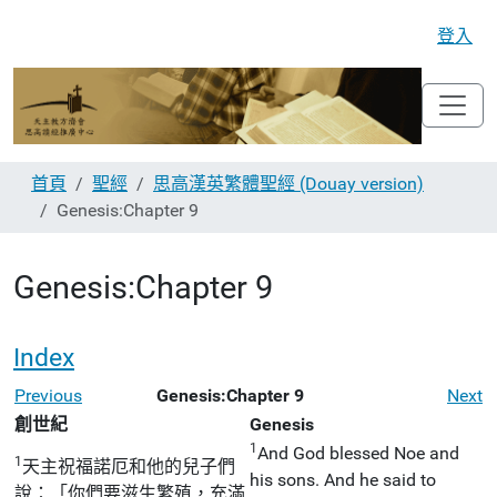
登入
首頁
聖經
思高漢英繁體聖經 (Douay version)
Genesis:Chapter 9
Genesis:Chapter 9
Index
Previous
Genesis:Chapter 9
Next
創世紀
Genesis
1
And God blessed Noe and
1
天主祝福諾厄和他的兒子們
his sons. And he said to
說：「你們要滋生繁殖，充滿