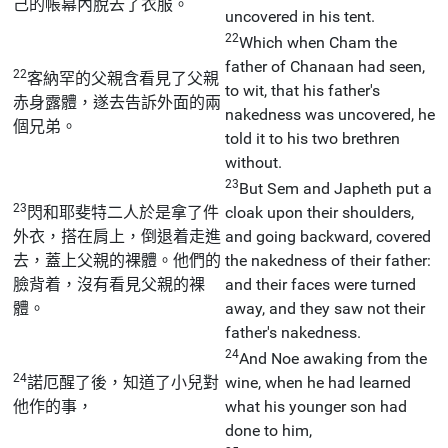
己的帳幕內脫去了衣服。
uncovered in his tent.
22
Which when Cham the
father of Chanaan had seen,
22
客納罕的父親含看見了父親
to wit, that his father's
赤身露體，遂去告訴外面的兩
nakedness was uncovered, he
個兄弟。
told it to his two brethren
without.
23
But Sem and Japheth put a
23
閃和耶斐特二人於是拿了件
cloak upon their shoulders,
外衣，搭在肩上，倒退着走進
and going backward, covered
去，蓋上父親的裸體。他們的
the nakedness of their father:
臉背着，沒有看見父親的裸
and their faces were turned
體。
away, and they saw not their
father's nakedness.
24
And Noe awaking from the
24
諾厄醒了後，知道了小兒對
wine, when he had learned
他作的事，
what his younger son had
done to him,