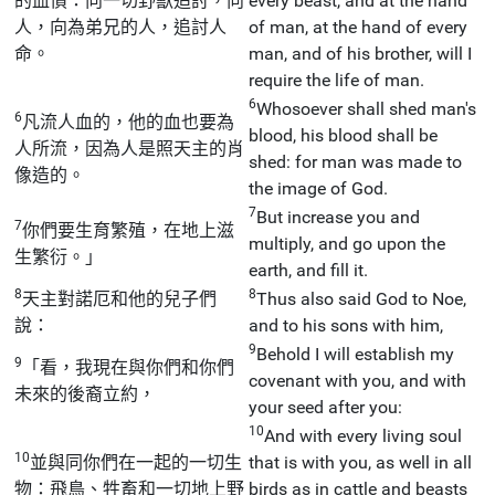
的血債：向一切野獸追討，向
every beast, and at the hand
人，向為弟兄的人，追討人
of man, at the hand of every
命。
man, and of his brother, will I
require the life of man.
6
Whosoever shall shed man's
6
凡流人血的，他的血也要為
blood, his blood shall be
人所流，因為人是照天主的肖
shed: for man was made to
像造的。
the image of God.
7
But increase you and
7
你們要生育繁殖，在地上滋
multiply, and go upon the
生繁衍。」
earth, and fill it.
8
8
天主對諾厄和他的兒子們
Thus also said God to Noe,
說：
and to his sons with him,
9
Behold I will establish my
9
「看，我現在與你們和你們
covenant with you, and with
未來的後裔立約，
your seed after you:
10
And with every living soul
10
並與同你們在一起的一切生
that is with you, as well in all
物：飛鳥、牲畜和一切地上野
birds as in cattle and beasts