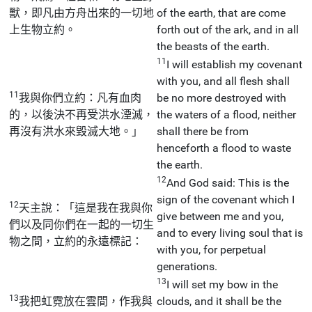
獸，即凡由方舟出來的一切地
of the earth, that are come
上生物立約。
forth out of the ark, and in all
the beasts of the earth.
11
I will establish my covenant
with you, and all flesh shall
11
我與你們立約：凡有血肉
be no more destroyed with
的，以後決不再受洪水湮滅，
the waters of a flood, neither
再沒有洪水來毀滅大地。」
shall there be from
henceforth a flood to waste
the earth.
12
And God said: This is the
sign of the covenant which I
12
天主說：「這是我在我與你
give between me and you,
們以及同你們在一起的一切生
and to every living soul that is
物之間，立約的永遠標記：
with you, for perpetual
generations.
13
I will set my bow in the
13
我把虹霓放在雲間，作我與
clouds, and it shall be the