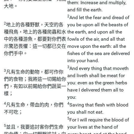
them: Increase and multiply,
大地。
and fill the earth.
2
And let the fear and dread of
2
地上的各種野獸，天空的各
you be upon all the beasts of
種飛鳥，地上的各種爬蟲和水
the earth, and upon all the
中的各種游魚，都要對你們表
fowls of the air, and all that
示驚恐畏懼：這一切都已交在
move upon the earth: all the
你們手中。
fishes of the sea are delivered
into your hand.
3
And every thing that moveth
3
凡有生命的動物，都可作你
and liveth shall be meat for
們的食物；我將這一切賜給你
you: even as the green herbs
們，有如以前賜給你們蔬菜一
have I delivered them all to
樣；
you:
4
4
凡有生命，帶血的肉，你們
Saving that flesh with blood
不可吃；
you shall not eat.
5
For I will require the blood of
5
並且，我要追討害你們生命
your lives at the hand of