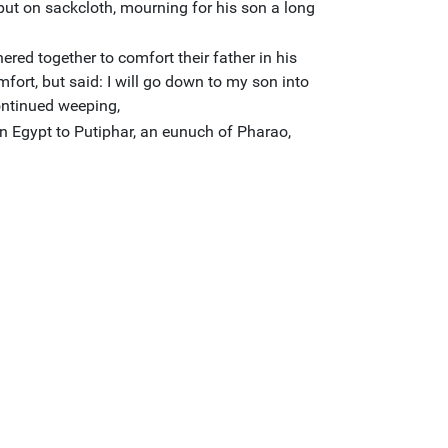
put on sackcloth, mourning for his son a long
hered together to comfort their father in his
fort, but said: I will go down to my son into
ontinued weeping,
n Egypt to Putiphar, an eunuch of Pharao,