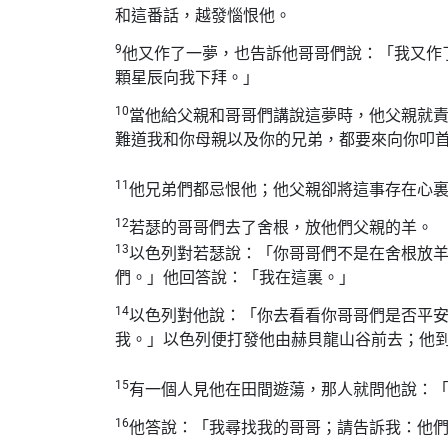
和這番話，越發惱恨他。
9
他又作了一夢，也告訴他哥哥們說：「我又作
顆星辰向我下拜。」
10
當他給父親和哥哥們講說這夢時，他父親就
難道我和你母親以及你的兄弟，都要來向你叩
11
他兄弟們都忌恨他；他父親卻將這事存在心
12
若瑟的哥哥們去了舍根，放他們父親的羊。
13
以色列對若瑟說：「你哥哥們不是在舍根放
們。」他回答說：「我在這裏。」
14
以色列對他說：「你去看看你哥哥們是否平
我。」以色列便打發他由赫貝龍山谷前去；他
15
有一個人見他在田間遊蕩，那人就問他說：
16
他答說：「我尋找我的哥哥；請告訴我：他