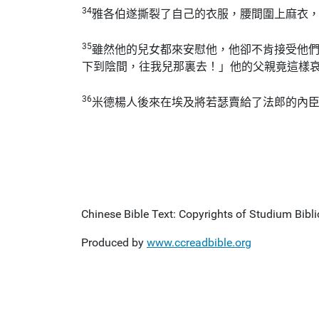
34
雅各伯遂撕裂了自己的衣服，腰間圍上麻衣
35
雖然他的兒女都來安慰他，他卻不肯接受他
下到陰間，往我兒那裏去！」他的父親竟這樣
36
米德楊人後來在埃及將若瑟賣給了法郎的內
Chinese Bible Text: Copyrights of Studium Biblic
Produced by
www.ccreadbible.org