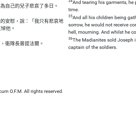
34
And tearing his garments, he 
，為自己的兒子悲哀了多日。
time.
35
And all his children being gat
們的安慰，說：「我只有悲哀地
sorrow, he would not receive com
哀悼他。
hell, mourning. And whilst he c
36
The Madianites sold Joseph i
臣，衛隊長普提法爾。
captain of the soldiers.
um O.F.M. All rights reserved.