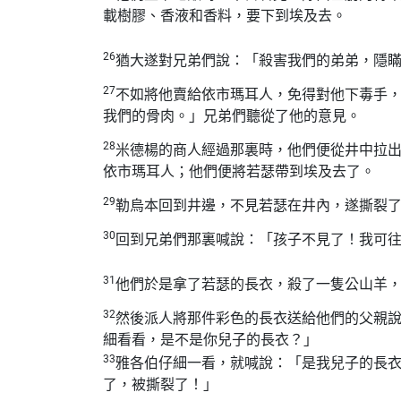
載樹膠、香液和香料，要下到埃及去。
26
猶大遂對兄弟們說：「殺害我們的弟弟，隱
27
不如將他賣給依市瑪耳人，免得對他下毒手
我們的骨肉。」兄弟們聽從了他的意見。
28
米德楊的商人經過那裏時，他們便從井中拉
依市瑪耳人；他們便將若瑟帶到埃及去了。
29
勒烏本回到井邊，不見若瑟在井內，遂撕裂
30
回到兄弟們那裏喊說：「孩子不見了！我可
31
他們於是拿了若瑟的長衣，殺了一隻公山羊
32
然後派人將那件彩色的長衣送給他們的父親
細看看，是不是你兒子的長衣？」
33
雅各伯仔細一看，就喊說：「是我兒子的長
了，被撕裂了！」