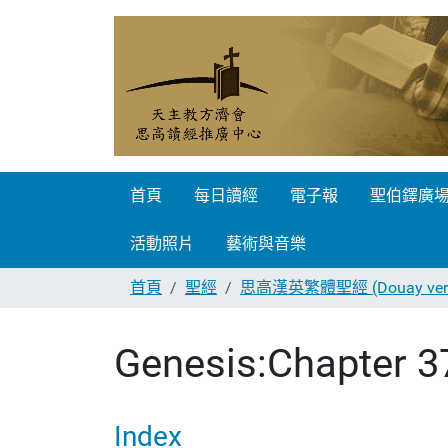
首頁
每日讀經
電子報
聖伯鐸廣
活動照片
藝術與音樂
首頁
聖經
思高漢英繁體聖經 (Douay vers
Genesis:Chapter 3
Index