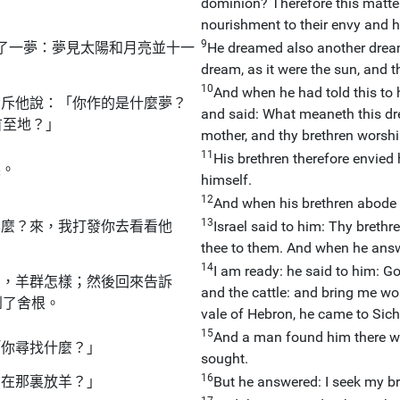
dominion? Therefore this matte
nourishment to their envy and h
9
了一夢：夢見太陽和月亮並十一
He dreamed also another dream,
dream, as it were the sun, and 
10
And when he had told this to h
責斥他說：「你作的是什麼夢？
and said: What meaneth this dr
首至地？」
mother, and thy brethren worshi
11
His brethren therefore envied 
裏。
himself.
12
And when his brethren abode i
13
羊麼？來，我打發你去看看他
Israel said to him: Thy brethr
thee to them. And when he ans
14
I am ready: he said to him: Go,
安，羊群怎樣；然後回來告訴
and the cattle: and bring me wo
到了舍根。
vale of Hebron, he came to Sic
15
And a man found him there wa
「你尋找什麼？」
sought.
16
們在那裏放羊？」
But he answered: I seek my bre