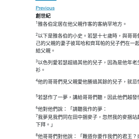
Previous
創世紀
1
雅各伯定居在他父親作客的客納罕地方。
2
以下是雅各伯的小史。若瑟十七歲時，與哥哥
己的父親的妻子彼耳哈和齊耳帕的兒子們在一
給父親。
3
以色列愛若瑟超過其他的兒子，因為是他年老
衫。
4
他的哥哥們見父親愛他勝過其餘的兒子，就忌
5
若瑟作了一夢，講給哥哥們聽，因此他們越發
6
他對他們說：「請聽我作的夢：
7
我夢見我們同在田中捆麥子，忽然我的麥捆站
下拜。」
8
他哥哥們對他說：「難道你要作我們的君王？