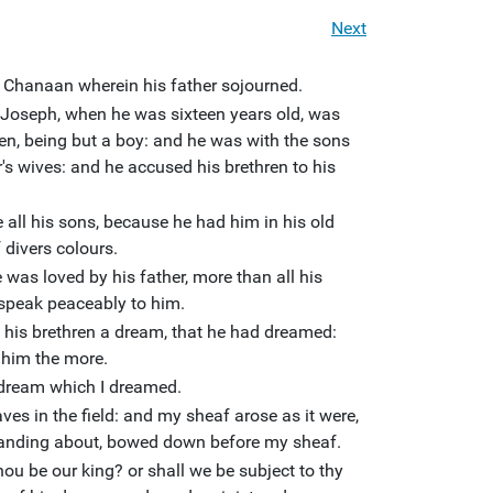
Next
f Chanaan wherein his father sojourned.
 Joseph, when he was sixteen years old, was
ren, being but a boy: and he was with the sons
's wives: and he accused his brethren to his
all his sons, because he had him in his old
divers colours.
 was loved by his father, more than all his
 speak peaceably to him.
ld his brethren a dream, that he had dreamed:
 him the more.
 dream which I dreamed.
es in the field: and my sheaf arose as it were,
tanding about, bowed down before my sheaf.
ou be our king? or shall we be subject to thy