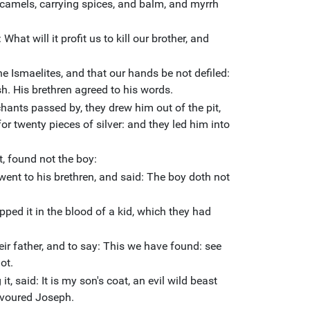
camels, carrying spices, and balm, and myrrh
What will it profit us to kill our brother, and
 the Ismaelites, and that our hands be not defiled:
sh. His brethren agreed to his words.
ants passed by, they drew him out of the pit,
for twenty pieces of silver: and they led him into
t, found not the boy:
ent to his brethren, and said: The boy doth not
pped it in the blood of a kid, which they had
eir father, and to say: This we have found: see
ot.
, said: It is my son's coat, an evil wild beast
evoured Joseph.