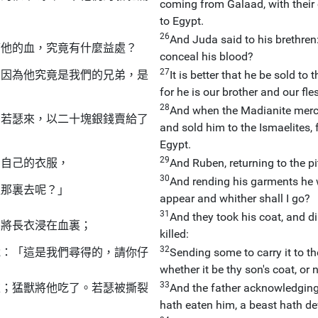
coming from Galaad, with their 
to Egypt.
26
And Juda said to his brethren: 
瞞他的血，究竟有什麼益處？
conceal his blood?
27
，因為他究竟是我們的兄弟，是
It is better that he be sold to
for he is our brother and our fle
28
And when the Madianite merch
出若瑟來，以二十塊銀錢賣給了
and sold him to the Ismaelites, 
Egypt.
29
了自己的衣服，
And Ruben, returning to the pi
30
And rending his garments he w
往那裏去呢？」
appear and whither shall I go?
31
And they took his coat, and di
，將長衣浸在血裏；
killed:
32
說：「這是我們尋得的，請你仔
Sending some to carry it to th
whether it be thy son's coat, or n
33
衣；猛獸將他吃了。若瑟被撕裂
And the father acknowledging it
hath eaten him, a beast hath d