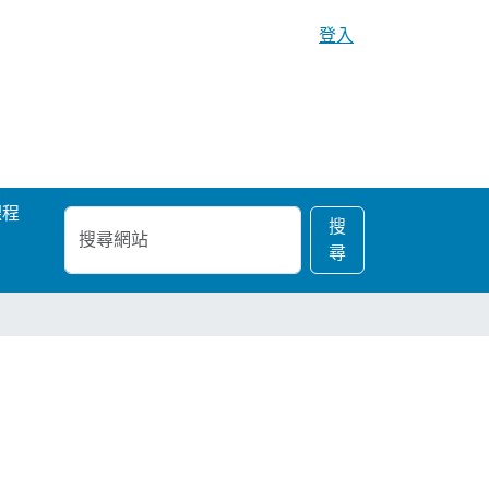
登入
課程
搜
進
搜
尋
階
尋
網
搜
站
尋…