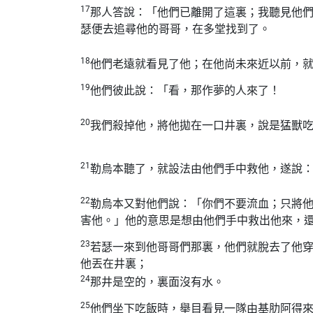
17
那人答說：「他們已離開了這裏；我聽見他
瑟便去追尋他的哥哥，在多堂找到了。
18
他們老遠就看見了他；在他尚未來近以前，
19
他們彼此說：「看，那作夢的人來了！
20
我們殺掉他，將他拋在一口井裏，說是猛獸
21
勒烏本聽了，就設法由他們手中救他，遂說
22
勒烏本又對他們說：「你們不要流血；只將
害他。」他的意思是想由他們手中救出他來，
23
若瑟一來到他哥哥們那裏，他們就脫去了他
他丟在井裏；
24
那井是空的，裏面沒有水。
25
他們坐下吃飯時，舉目看見一隊由基肋阿得