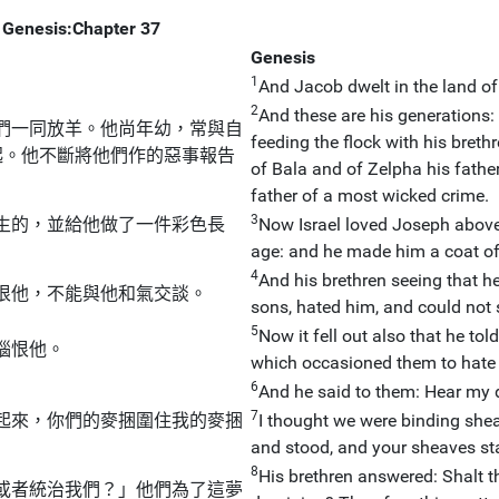
Genesis:Chapter 37
Genesis
1
And Jacob dwelt in the land o
2
And these are his generations:
們一同放羊。他尚年幼，常與自
feeding the flock with his breth
起。他不斷將他們作的惡事報告
of Bala and of Zelpha his father
father of a most wicked crime.
3
生的，並給他做了一件彩色長
Now Israel loved Joseph above 
age: and he made him a coat of 
4
And his brethren seeing that he
恨他，不能與他和氣交談。
sons, hated him, and could not
5
Now it fell out also that he to
惱恨他。
which occasioned them to hate
6
And he said to them: Hear my
7
起來，你們的麥捆圍住我的麥捆
I thought we were binding sheav
and stood, and your sheaves s
8
His brethren answered: Shalt th
或者統治我們？」他們為了這夢