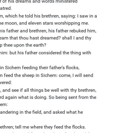
r of his dreams and words ministered
atred.
 which he told his brethren, saying: I saw in a
the moon, and eleven stars worshipping me.
is father and brethren, his father rebuked him,
eam that thou hast dreamed? shall I and thy
p thee upon the earth?
him: but his father considered the thing with
n Sichem feeding their father's flocks,
en feed the sheep in Sichem: come, I will send
wered:
 and see if all things be well with thy brethren,
rd again what is doing. So being sent from the
hem:
ndering in the field, and asked what he
thren; tell me where they feed the flocks.