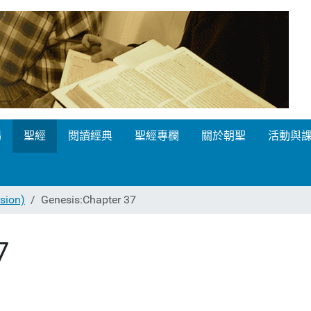
場
聖經
閱讀經典
聖經專欄
關於朝聖
活動與
ion)
Genesis:Chapter 37
7