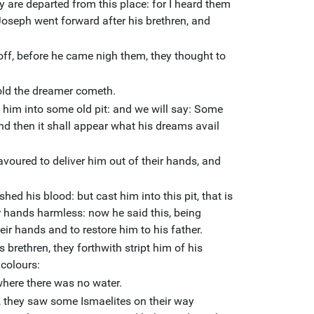
 are departed from this place: for I heard them
Joseph went forward after his brethren, and
ff, before he came nigh them, they thought to
old the dreamer cometh.
t him into some old pit: and we will say: Some
nd then it shall appear what his dreams avail
voured to deliver him out of their hands, and
shed his blood: but cast him into this pit, that is
r hands harmless: now he said this, being
eir hands and to restore him to his father.
brethren, they forthwith stript him of his
 colours:
where there was no water.
, they saw some Ismaelites on their way