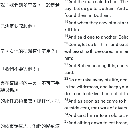
17
And the man said to him: They
們說：我們到多堂去。」於是若
say: Let us go to Dothain. And 
found them in Dothain.
18
And when they saw him afar o
就已決定要謀殺他。
kill him.
19
And said one to another: Beh
20
Come, let us kill him, and cas
吃了。看他的夢還有什麼用？」
evil beast hath devoured him: a
him:
21
And Ruben hearing this, endea
：「我們不要害他！」
said:
22
Do not take away his life, nor 
他丟在這曠野的井裏，不可下手
in the wilderness, and keep you
還給父親。
desirous to deliver him out of th
23
穿的那件彩色長衣，抓住他，把
And as soon as he came to his 
outside coat, that was of divers
24
And cast him into an old pit, 
25
And sitting down to eat bread
來的依市瑪耳人；他們的駱駝滿