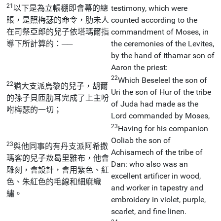
21
以下是為立帳棚即會幕的總
testimony, which were
賬，是照梅瑟的命令，肋未人
counted according to the
在司祭亞郎的兒子依塔瑪爾指
commandment of Moses, in
導下所計算的：──
the ceremonies of the Levites,
by the hand of Ithamar son of
Aaron the priest:
22
Which Beseleel the son of
22
猶大支派烏黎的兒子，胡爾
Uri the son of Hur of the tribe
的孫子貝匝肋耳完成了上主吩
of Juda had made as the
咐梅瑟的一切；
Lord commanded by Moses,
23
Having for his companion
Ooliab the son of
23
與他同事的有丹支派阿希撒
Achisamech of the tribe of
瑪客的兒子敖曷里雅布，他會
Dan: who also was an
雕刻，會設計，會用紫色、紅
excellent artificer in wood,
色、朱紅色的毛線和細麻織
and worker in tapestry and
繡。
embroidery in violet, purple,
scarlet, and fine linen.