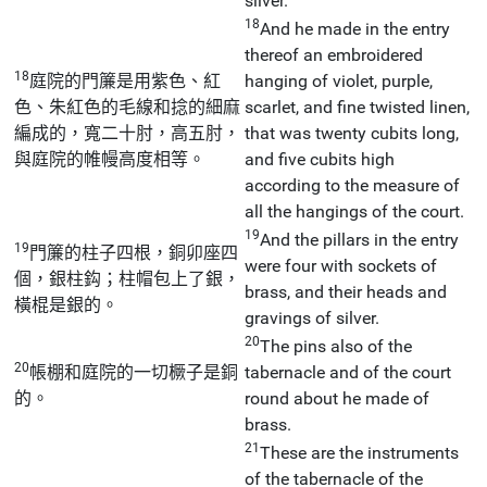
silver.
18
And he made in the entry
thereof an embroidered
18
庭院的門簾是用紫色、紅
hanging of violet, purple,
色、朱紅色的毛線和捻的細麻
scarlet, and fine twisted linen,
編成的，寬二十肘，高五肘，
that was twenty cubits long,
與庭院的帷幔高度相等。
and five cubits high
according to the measure of
all the hangings of the court.
19
And the pillars in the entry
19
門簾的柱子四根，銅卯座四
were four with sockets of
個，銀柱鈎；柱帽包上了銀，
brass, and their heads and
橫棍是銀的。
gravings of silver.
20
The pins also of the
20
帳棚和庭院的一切橛子是銅
tabernacle and of the court
的。
round about he made of
brass.
21
These are the instruments
of the tabernacle of the