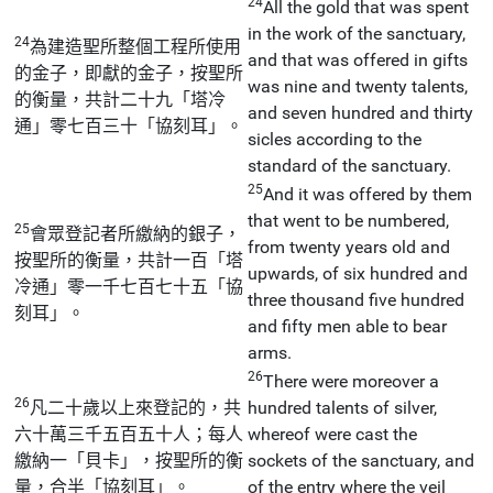
24
All the gold that was spent
in the work of the sanctuary,
24
為建造聖所整個工程所使用
and that was offered in gifts
的金子，即獻的金子，按聖所
was nine and twenty talents,
的衡量，共計二十九「塔冷
and seven hundred and thirty
通」零七百三十「協刻耳」。
sicles according to the
standard of the sanctuary.
25
And it was offered by them
that went to be numbered,
25
會眾登記者所繳納的銀子，
from twenty years old and
按聖所的衡量，共計一百「塔
upwards, of six hundred and
冷通」零一千七百七十五「協
three thousand five hundred
刻耳」。
and fifty men able to bear
arms.
26
There were moreover a
26
凡二十歲以上來登記的，共
hundred talents of silver,
六十萬三千五百五十人；每人
whereof were cast the
繳納一「貝卡」，按聖所的衡
sockets of the sanctuary, and
量，合半「協刻耳」。
of the entry where the veil