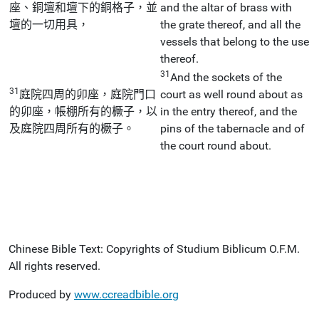
座、銅壇和壇下的銅格子，並
and the altar of brass with
壇的一切用具，
the grate thereof, and all the
vessels that belong to the use
thereof.
31
And the sockets of the
31
庭院四周的卯座，庭院門口
court as well round about as
的卯座，帳棚所有的橛子，以
in the entry thereof, and the
及庭院四周所有的橛子。
pins of the tabernacle and of
the court round about.
Chinese Bible Text: Copyrights of Studium Biblicum O.F.M.
All rights reserved.
Produced by
www.ccreadbible.org