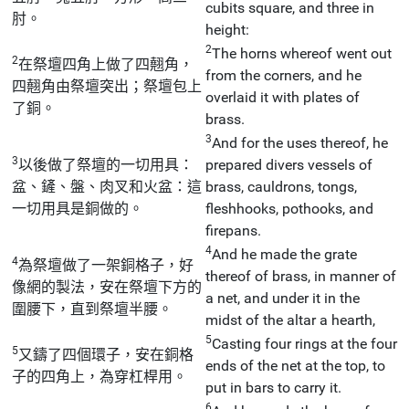
cubits square, and three in
肘。
height:
2
The horns whereof went out
2
在祭壇四角上做了四翹角，
from the corners, and he
四翹角由祭壇突出；祭壇包上
overlaid it with plates of
了銅。
brass.
3
And for the uses thereof, he
3
以後做了祭壇的一切用具：
prepared divers vessels of
盆、鏟、盤、肉叉和火盆：這
brass, cauldrons, tongs,
一切用具是銅做的。
fleshhooks, pothooks, and
firepans.
4
And he made the grate
4
為祭壇做了一架銅格子，好
thereof of brass, in manner of
像網的製法，安在祭壇下方的
a net, and under it in the
圍腰下，直到祭壇半腰。
midst of the altar a hearth,
5
Casting four rings at the four
5
又鑄了四個環子，安在銅格
ends of the net at the top, to
子的四角上，為穿杠桿用。
put in bars to carry it.
6