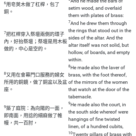
And he made the bars of
6
用皂莢木做了杠桿，包了
setim wood, and overlaid
銅。
them with plates of brass:
7
And he drew them through
the rings that stood out in the
7
把杠桿穿入祭壇兩側的環子
sides of the altar. And the
內，好抬祭壇；祭壇是用木板
altar itself was not solid, but
做的，中心是空的。
hollow, of boards, and empty
within.
8
He made also the laver of
8
又用在會幕門口服務的婦女
brass, with the foot thereof,
所用的銅鏡，做了銅盆以及盆
of the mirrors of the women
座。
that watch at the door of the
tabernacle.
9
He made also the court, in
9
築了庭院：為向陽的一面，
the south side whereof were
即南面，用捻的細麻做了帷
hangings of fine twisted
幔，共一百肘，
linen, of a hundred cubits,
10
Twenty pillars of brass with