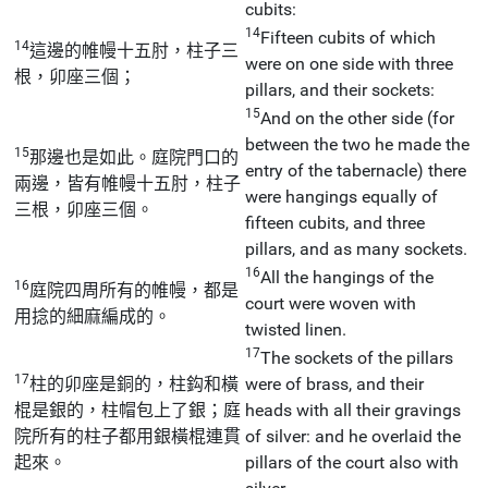
cubits:
14
Fifteen cubits of which
14
這邊的帷幔十五肘，柱子三
were on one side with three
根，卯座三個；
pillars, and their sockets:
15
And on the other side (for
between the two he made the
15
那邊也是如此。庭院門口的
entry of the tabernacle) there
兩邊，皆有帷幔十五肘，柱子
were hangings equally of
三根，卯座三個。
fifteen cubits, and three
pillars, and as many sockets.
16
All the hangings of the
16
庭院四周所有的帷幔，都是
court were woven with
用捻的細麻編成的。
twisted linen.
17
The sockets of the pillars
17
柱的卯座是銅的，柱鈎和橫
were of brass, and their
棍是銀的，柱帽包上了銀；庭
heads with all their gravings
院所有的柱子都用銀橫棍連貫
of silver: and he overlaid the
起來。
pillars of the court also with