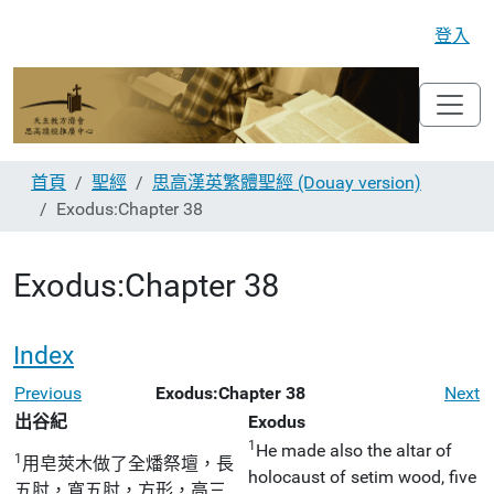
登入
首頁
聖經
思高漢英繁體聖經 (Douay version)
Exodus:Chapter 38
Exodus:Chapter 38
Index
Previous
Exodus:Chapter 38
Next
出谷紀
Exodus
1
He made also the altar of
1
用皂莢木做了全燔祭壇，長
holocaust of setim wood, five
五肘，寬五肘，方形，高三