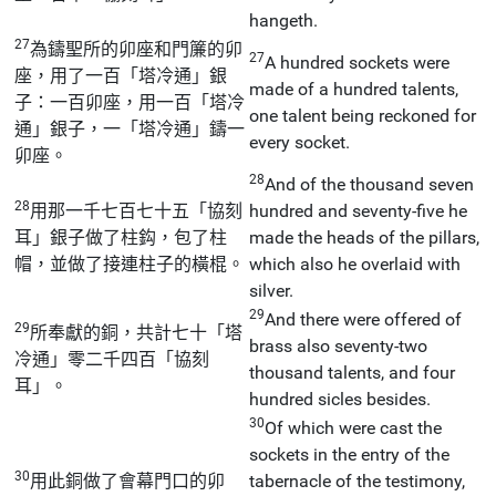
hangeth.
27
為鑄聖所的卯座和門簾的卯
27
A hundred sockets were
座，用了一百「塔冷通」銀
made of a hundred talents,
子：一百卯座，用一百「塔冷
one talent being reckoned for
通」銀子，一「塔冷通」鑄一
every socket.
卯座。
28
And of the thousand seven
28
用那一千七百七十五「協刻
hundred and seventy-five he
耳」銀子做了柱鈎，包了柱
made the heads of the pillars,
帽，並做了接連柱子的橫棍。
which also he overlaid with
silver.
29
And there were offered of
29
所奉獻的銅，共計七十「塔
brass also seventy-two
冷通」零二千四百「協刻
thousand talents, and four
耳」。
hundred sicles besides.
30
Of which were cast the
sockets in the entry of the
30
用此銅做了會幕門口的卯
tabernacle of the testimony,