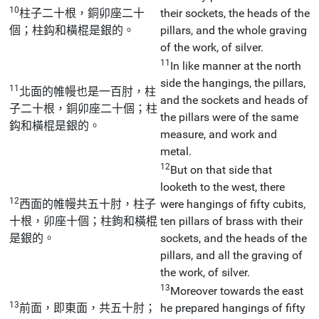
10
柱子二十根，銅卯座二十
their sockets, the heads of the
個；柱鈎和橫棍是銀的。
pillars, and the whole graving
of the work, of silver.
11
In like manner at the north
side the hangings, the pillars,
11
北面的帷幔也是一百肘，柱
and the sockets and heads of
子二十根，銅卯座二十個；柱
the pillars were of the same
鈎和橫棍是銀的。
measure, and work and
metal.
12
But on that side that
looketh to the west, there
12
西面的帷幔共五十肘，柱子
were hangings of fifty cubits,
十根，卯座十個；柱鉤和橫棍
ten pillars of brass with their
是銀的。
sockets, and the heads of the
pillars, and all the graving of
the work, of silver.
13
Moreover towards the east
13
前面，即東面，共五十肘；
he prepared hangings of fifty