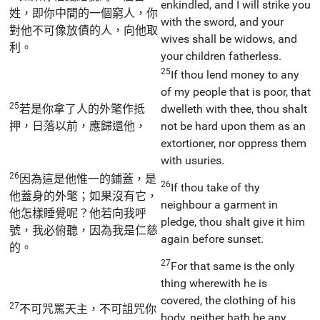
enkindled, and I will strike you
姓，即你中間的一個窮人，你
with the sword, and your
對他不可像放債的人，向他取
wives shall be widows, and
利。
your children fatherless.
25
If thou lend money to any
of my people that is poor, that
25
若是你拿了人的外氅作抵
dwelleth with thee, thou shalt
押，日落以前，應歸還他，
not be hard upon them as an
extortioner, nor oppress them
with usuries.
26
因為這是他惟一的鋪蓋，是
26
If thou take of thy
他蓋身的外氅；如果沒有它，
neighbour a garment in
他怎樣睡覺呢？他若向我呼
pledge, thou shalt give it him
號，我必俯聽，因為我是仁慈
again before sunset.
的。
27
For that same is the only
thing wherewith he is
covered, the clothing of his
27
不可咒罵天主，不可詛咒你
body, neither hath he any