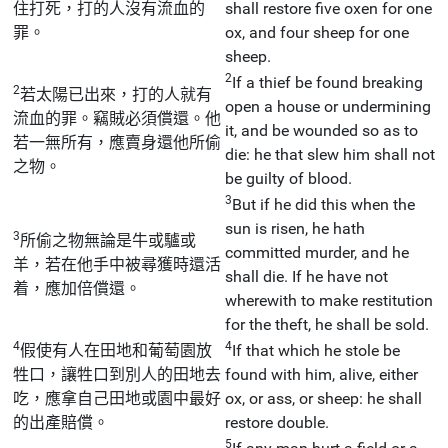
住打死，打的人沒有流血的
shall restore five oxen for one
罪。
ox, and four sheep for one
sheep.
2
If a thief be found breaking
2
若太陽已出來，打的人就有
open a house or undermining
流血的罪。竊賊必須償還。他
it, and be wounded so as to
若一無所有，應賣身還他所偷
die: he that slew him shall not
之物。
be guilty of blood.
3
But if he did this when the
sun is risen, he hath
3
所偷之物無論是牛或驢或
committed murder, and he
羊，若在他手中被尋獲時還活
shall die. If he have not
着，應加倍償還。
wherewith to make restitution
for the theft, he shall be sold.
4
4
假使有人在田地和葡萄園放
If that which he stole be
牲口，讓牲口到別人的田地去
found with him, alive, either
吃，應拿自己田地或園中最好
ox, or ass, or sheep: he shall
的出產賠償。
restore double.
5