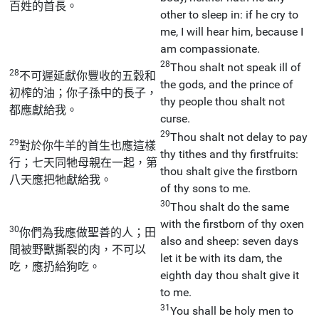
百姓的首長。
other to sleep in: if he cry to
me, I will hear him, because I
am compassionate.
28
Thou shalt not speak ill of
28
不可遲延獻你豐收的五穀和
the gods, and the prince of
初榨的油；你子孫中的長子，
thy people thou shalt not
都應獻給我。
curse.
29
Thou shalt not delay to pay
29
對於你牛羊的首生也應這樣
thy tithes and thy firstfruits:
行；七天同牠母親在一起，第
thou shalt give the firstborn
八天應把牠獻給我。
of thy sons to me.
30
Thou shalt do the same
with the firstborn of thy oxen
30
你們為我應做聖善的人；田
also and sheep: seven days
間被野獸撕裂的肉，不可以
let it be with its dam, the
吃，應扔給狗吃。
eighth day thou shalt give it
to me.
31
You shall be holy men to