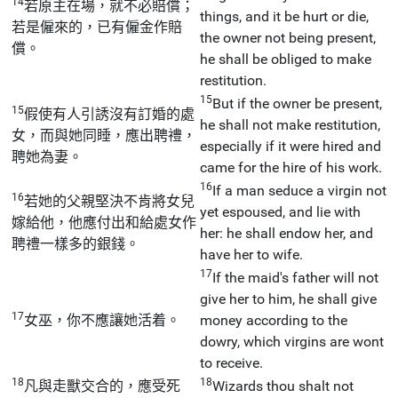
14
若原主在場，就不必賠償；
things, and it be hurt or die,
若是僱來的，已有僱金作賠
the owner not being present,
償。
he shall be obliged to make
restitution.
15
But if the owner be present,
15
假使有人引誘沒有訂婚的處
he shall not make restitution,
女，而與她同睡，應出聘禮，
especially if it were hired and
聘她為妻。
came for the hire of his work.
16
If a man seduce a virgin not
16
若她的父親堅決不肯將女兒
yet espoused, and lie with
嫁給他，他應付出和給處女作
her: he shall endow her, and
聘禮一樣多的銀錢。
have her to wife.
17
If the maid's father will not
give her to him, he shall give
17
女巫，你不應讓她活着。
money according to the
dowry, which virgins are wont
to receive.
18
18
凡與走獸交合的，應受死
Wizards thou shalt not