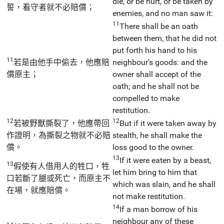
die, or be hurt, or be taken by
誓，看守者就不必賠償；
enemies, and no man saw it:
11
There shall be an oath
between them, that he did not
put forth his hand to his
11
若是由他手中偷去，他應賠
neighbour's goods: and the
償原主；
owner shall accept of the
oath; and he shall not be
compelled to make
restitution.
12
12
若被野獸撕裂了，他應帶回
But if it were taken away by
作證明，為撕裂之物就不必賠
stealth, he shall make the
償。
loss good to the owner.
13
If it were eaten by a beast,
13
假使有人借用人的牲口，牲
let him bring to him that
口若斷了腿或死亡，而原主不
which was slain, and he shall
在場，就應賠償。
not make restitution.
14
If a man borrow of his
neighbour any of these