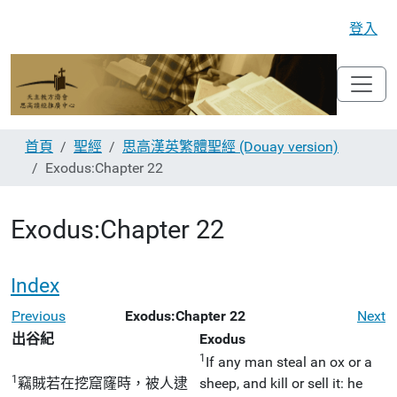
登入
首頁
聖經
思高漢英繁體聖經 (Douay version)
Exodus:Chapter 22
Exodus:Chapter 22
Index
Previous
Exodus:Chapter 22
Next
出谷紀
Exodus
1
If any man steal an ox or a
1
竊賊若在挖窟窿時，被人逮
sheep, and kill or sell it: he