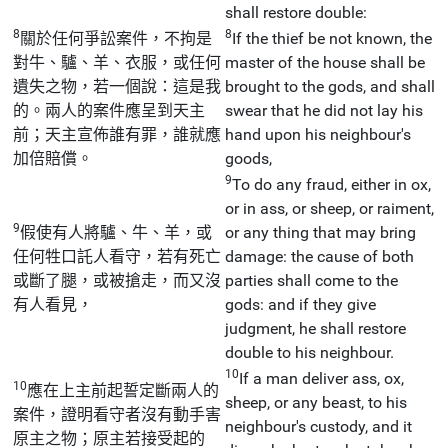
shall restore double:
8
8
關於任何爭訟案件，不拘是
If the thief be not known, the
對牛、驢、羊、衣服，或任何
master of the house shall be
遺失之物，若一個說：這是我
brought to the gods, and shall
的。兩人的案件應呈到天主
swear that he did not lay his
前；天主宣佈誰有罪，誰就應
hand upon his neighbour's
加倍賠償。
goods,
9
To do any fraud, either in ox,
or in ass, or sheep, or raiment,
9
假使有人將驢、牛、羊，或
or any thing that may bring
任何牲口託人看守，若有死亡
damage: the cause of both
或斷了腿，或被搶走，而又沒
parties shall come to the
有人看見，
gods: and if they give
judgment, he shall restore
double to his neighbour.
10
If a man deliver ass, ox,
10
應在上主前起誓定斷兩人的
sheep, or any beast, to his
案件，證明看守者沒有動手害
neighbour's custody, and it
原主之物；原主若接受起的