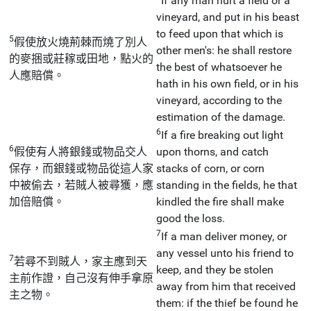
If any man hurt a field or a
vineyard, and put in his beast
to feed upon that which is
5
假使放火燒荊棘而燒了別人
other men's: he shall restore
的麥捆或莊稼或田地，點火的
the best of whatsoever he
人應賠償。
hath in his own field, or in his
vineyard, according to the
estimation of the damage.
6
If a fire breaking out light
6
假使有人將銀錢或物品交人
upon thorns, and catch
保存，而銀錢或物品從這人家
stacks of corn, or corn
中被偷去，若賊人被尋獲，應
standing in the fields, he that
加倍賠償。
kindled the fire shall make
good the loss.
7
If a man deliver money, or
any vessel unto his friend to
7
若尋不到賊人，家主應到天
keep, and they be stolen
主前作證，自己沒有伸手拿原
away from him that received
主之物。
them: if the thief be found he