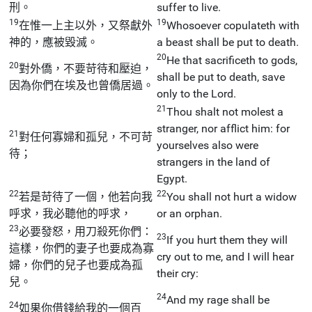
刑。
suffer to live.
19
19
在惟一上主以外，又祭獻外
Whosoever copulateth with
神的，應被毀滅。
a beast shall be put to death.
20
He that sacrificeth to gods,
20
對外僑，不要苛待和壓迫，
shall be put to death, save
因為你們在埃及也曾僑居過。
only to the Lord.
21
Thou shalt not molest a
stranger, nor afflict him: for
21
對任何寡婦和孤兒，不可苛
yourselves also were
待；
strangers in the land of
Egypt.
22
22
若是苛待了一個，他若向我
You shall not hurt a widow
呼求，我必聽他的呼求，
or an orphan.
23
必要發怒，用刀殺死你們：
23
If you hurt them they will
這樣，你們的妻子也要成為寡
cry out to me, and I will hear
婦，你們的兒子也要成為孤
their cry:
兒。
24
And my rage shall be
24
如果你借錢給我的一個百