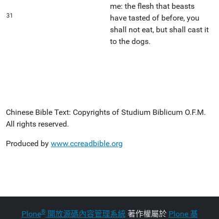
me: the flesh that beasts
31
have tasted of before, you
shall not eat, but shall cast it
to the dogs.
Chinese Bible Text: Copyrights of Studium Biblicum O.F.M.
All rights reserved.
Produced by
www.ccreadbible.org
®
Plone
開放源碼內容管理系統
著作權屬於
Plone 基