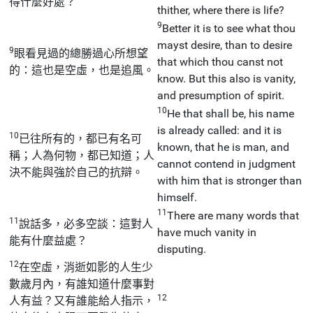
得什麼好處？
thither, where there is life?
9
Better it is to see what thou
mayst desire, than to desire
9
眼看見過的總勝過心所想望
that which thou canst not
的：這也是空虛，也是追風。
know. But this also is vanity,
and presumption of spirit.
10
He that shall be, his name
is already called: and it is
10
已往所有的，都已有名可
known, that he is man, and
稱；人為何物，都已知道；人
cannot contend in judgment
決不能與強於自己的抗辯。
with him that is stronger than
himself.
11
There are many words that
11
說話多，必多空談：這對人
have much vanity in
能有什麼益處？
disputing.
12
在空虛，消逝如影的人生少
數歲月內，有誰知道什麼事對
12
人有益？又有誰能給人指示，