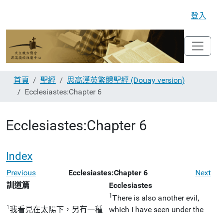
登入
首頁
聖經
思高漢英繁體聖經 (Douay version)
Ecclesiastes:Chapter 6
Ecclesiastes:Chapter 6
Index
Previous
Ecclesiastes:Chapter 6
Next
訓道篇
Ecclesiastes
1
There is also another evil,
1
我看見在太陽下，另有一種
which I have seen under the