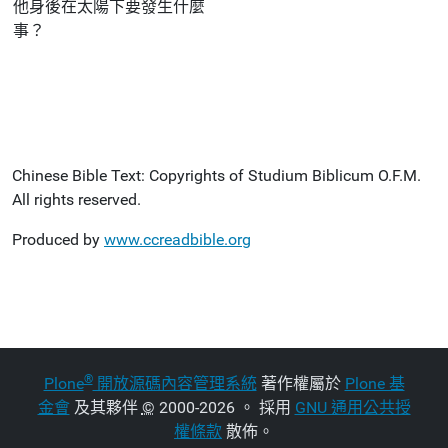
他身後在太陽下要發生什麼
事？
Chinese Bible Text: Copyrights of Studium Biblicum O.F.M.
All rights reserved.
Produced by
www.ccreadbible.org
®
Plone
開放源碼內容管理系統
著作權屬於
Plone 基
金會
及其夥伴
©
2000-2026 。 採用
GNU 通用公共授
權條款
散佈。