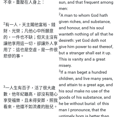
不幸，重壓在人身上：
sun, and that frequent among
men:
2
A man to whom God hath
given riches, and substance,
2
有一人，天主賜他富裕、錢
and honour, and his soul
財、光榮；凡他心中所願意
wanteth nothing of all that he
的，一件也不缺；但天主沒有
desireth: yet God doth not
讓他享用這一切，卻讓外人享
give him power to eat thereof,
用了：這也是空虛，是一件很
but a stranger shall eat it up.
悲慘的事。
This is vanity and a great
misery.
3
If a man beget a hundred
children, and live many years,
and attain to a great age, and
3
一人生有百子，活了很大歲
his soul make no use of the
數，他年紀雖高，卻沒有隨心
goods of his substance, and
享受福樂，且未得安葬，照我
he be without burial: of this
看來，他還不如流產的胎兒。
man I pronounce, that the
untimely born is better than