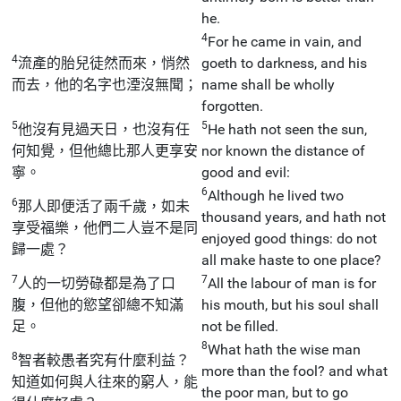
he.
4
For he came in vain, and
4
流產的胎兒徒然而來，悄然
goeth to darkness, and his
而去，他的名字也湮沒無聞；
name shall be wholly
forgotten.
5
5
他沒有見過天日，也沒有任
He hath not seen the sun,
何知覺，但他總比那人更享安
nor known the distance of
寧。
good and evil:
6
Although he lived two
6
那人即便活了兩千歲，如未
thousand years, and hath not
享受福樂，他們二人豈不是同
enjoyed good things: do not
歸一處？
all make haste to one place?
7
7
人的一切勞碌都是為了口
All the labour of man is for
腹，但他的慾望卻總不知滿
his mouth, but his soul shall
足。
not be filled.
8
What hath the wise man
8
智者較愚者究有什麼利益？
more than the fool? and what
知道如何與人往來的窮人，能
the poor man, but to go