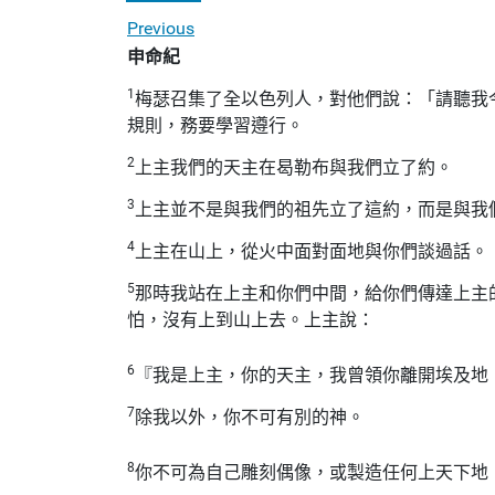
Previous
申命紀
1
梅瑟召集了全以色列人，對他們說：「請聽我
規則，務要學習遵行。
2
上主我們的天主在曷勒布與我們立了約。
3
上主並不是與我們的祖先立了這約，而是與我
4
上主在山上，從火中面對面地與你們談過話。
5
那時我站在上主和你們中間，給你們傳達上主
怕，沒有上到山上去。上主說：
6
『我是上主，你的天主，我曾領你離開埃及地
7
除我以外，你不可有別的神。
8
你不可為自己雕刻偶像，或製造任何上天下地