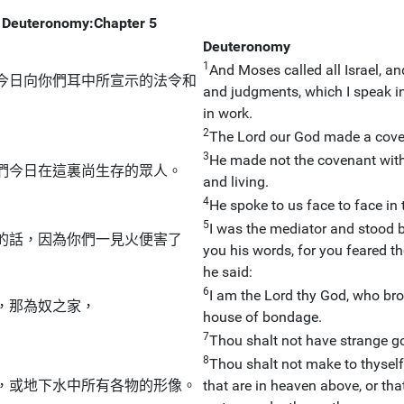
Deuteronomy:Chapter 5
Deuteronomy
1
And Moses called all Israel, an
今日向你們耳中所宣示的法令和
and judgments, which I speak in 
in work.
2
The Lord our God made a coven
3
He made not the covenant with 
們今日在這裏尚生存的眾人。
and living.
4
He spoke to us face to face in 
5
I was the mediator and stood b
的話，因為你們一見火便害了
you his words, for you feared th
he said:
6
I am the Lord thy God, who brou
，那為奴之家，
house of bondage.
7
Thou shalt not have strange go
8
Thou shalt not make to thyself 
，或地下水中所有各物的形像。
that are in heaven above, or that