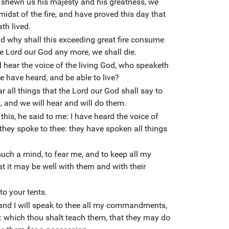
 shewn us his majesty and his greatness, we
midst of the fire, and have proved this day that
th lived.
nd why shall this exceeding great fire consume
the Lord our God any more, we shall die.
ld hear the voice of the living God, who speaketh
we have heard, and be able to live?
 all things that the Lord our God shall say to
, and we will hear and will do them.
his, he said to me: I have heard the voice of
they spoke to thee: they have spoken all things
uch a mind, to fear me, and to keep all my
 it may be well with them and with their
to your tents.
 and I will speak to thee all my commandments,
which thou shalt teach them, that they may do