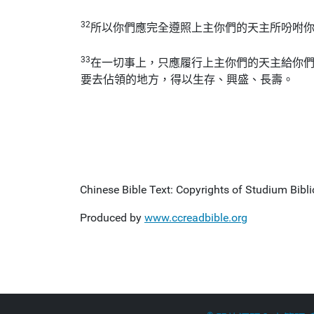
32
所以你們應完全遵照上主你們的天主所吩咐
33
在一切事上，只應履行上主你們的天主給你
要去佔領的地方，得以生存、興盛、長壽。
Chinese Bible Text: Copyrights of Studium Biblic
Produced by
www.ccreadbible.org