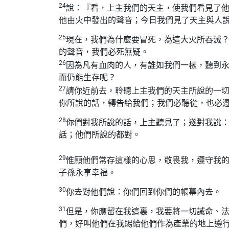
24
說：『看，上主我們的天主，使我們看見了
他由火中發出的聲音；今日我們見了天主與人
25
現在，我們為什麼要冒死，為這大火所吞滅
的聲音，我們必死無疑。
26
因為凡有血肉的人，有誰如我們一樣，聽到
而仍能生存呢？
27
請你近前去，聆聽上主我們的天主所說的一
你所說的話，轉告給我們；我們必聽從，也必
28
你們對我所說的話，上主聽見了；遂對我說
話；他們所說的都對。
29
惟願他們常存這樣的心思，敬畏我，遵守我
子孫永享幸福。
30
你去對他們說：你們回到你們的帳幕內去。
31
但是，你應留在我這裏，我要將一切誡命、
們，好叫他們在我賜給他們作為產業的地上遵