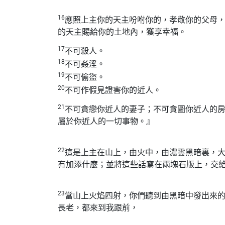
16
應照上主你的天主吩咐你的，孝敬你的父母
的天主賜給你的土地內，獲享幸福。
17
不可殺人。
18
不可姦淫。
19
不可偷盜。
20
不可作假見證害你的近人。
21
不可貪戀你近人的妻子；不可貪圖你近人的
屬於你近人的一切事物。』
22
這是上主在山上，由火中，由濃雲黑暗裏，
有加添什麼；並將這些話寫在兩塊石版上，交
23
當山上火焰四射，你們聽到由黑暗中發出來
長老，都來到我跟前，