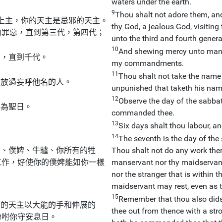
waters under the earth.
9
Thou shalt not adore them, and
上主，你的天主是忌邪的天主。
thy God, a jealous God, visiting 
的罪惡，直到第三代，第四代；
unto the third and fourth genera
10
And shewing mercy unto many
慈，直到千代。
my commandments.
11
Thou shalt not take the name o
不放過妄呼他名的人。
unpunished that taketh his nam
12
Observe the day of the sabbath
奉為聖日。
commanded thee.
13
Six days shalt thou labour, an
14
The seventh is the day of the s
女、僕婢、牛驢、你所有的牲
Thou shalt not do any work there
工作，好使你的僕婢能如你一樣
manservant nor thy maidservant, 
nor the stranger that is within 
maidservant may rest, even as t
15
Remember that thou also didst
你的天主以大能的手和伸展的
thee out from thence with a str
吩咐你守安息日。