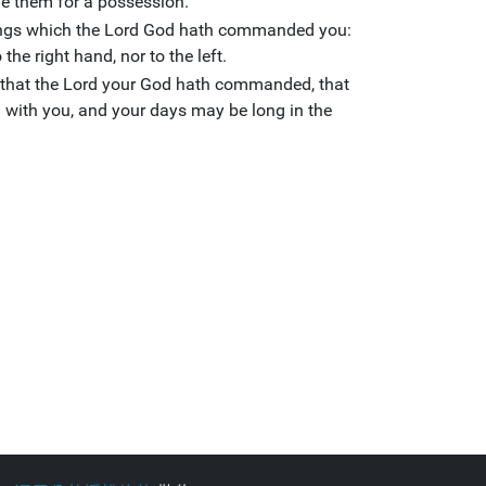
ive them for a possession.
hings which the Lord God hath commanded you:
the right hand, nor to the left.
y that the Lord your God hath commanded, that
l with you, and your days may be long in the