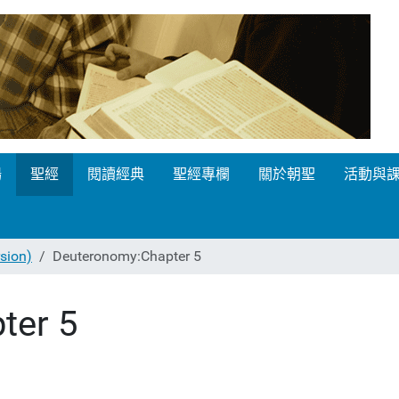
場
聖經
閱讀經典
聖經專欄
關於朝聖
活動與
ion)
Deuteronomy:Chapter 5
ter 5