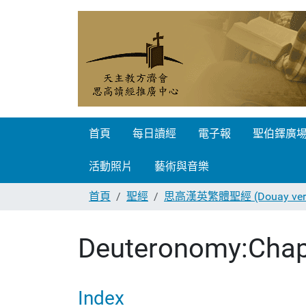
首頁
每日讀經
電子報
聖伯鐸廣
活動照片
藝術與音樂
首頁
聖經
思高漢英繁體聖經 (Douay vers
Deuteronomy:Chap
Index