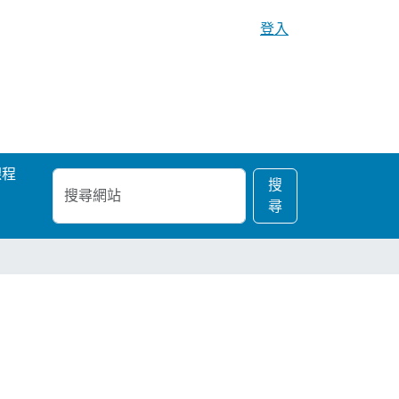
登入
課程
搜
進
搜
尋
階
尋
網
搜
站
尋…