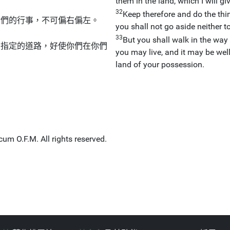
them in the land, which I will g
32
Keep therefore and do the t
你們的行事，不可偏右偏左。
you shall not go aside neither to 
33
But you shall walk in the wa
們指定的道路，好使你們在你們
you may live, and it may be wel
land of your possession.
um O.F.M. All rights reserved.