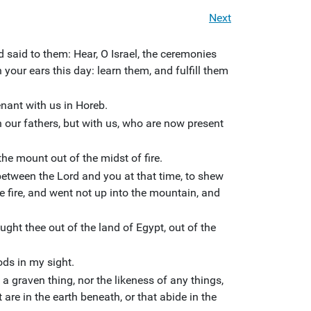
Next
d said to them: Hear, O Israel, the ceremonies
your ears this day: learn them, and fulfill them
ant with us in Horeb.
our fathers, but with us, who are now present
the mount out of the midst of fire.
etween the Lord and you at that time, to shew
e fire, and went not up into the mountain, and
ght thee out of the land of Egypt, out of the
ds in my sight.
a graven thing, nor the likeness of any things,
 are in the earth beneath, or that abide in the