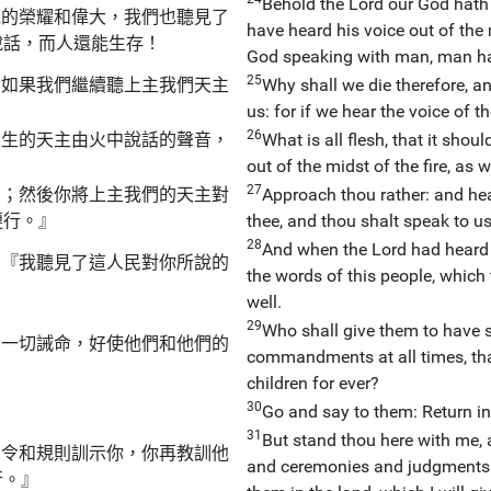
Behold the Lord our God hath
他的榮耀和偉大，我們也聽見了
have heard his voice out of the 
說話，而人還能生存！
God speaking with man, man ha
25
？如果我們繼續聽上主我們天主
Why shall we die therefore, a
us: for if we hear the voice of 
26
永生的天主由火中說話的聲音，
What is all flesh, that it shou
out of the midst of the fire, as 
27
切；然後你將上主我們的天主對
Approach thou rather: and hear
遵行。』
thee, and thou shalt speak to us
28
And when the Lord had heard t
：『我聽見了這人民對你所說的
the words of this people, which 
well.
29
Who shall give them to have s
的一切誡命，好使他們和他們的
commandments at all times, that
children for ever?
30
Go and say to them: Return in
31
But stand thou here with me,
法令和規則訓示你，你再教訓他
and ceremonies and judgments: 
行。』