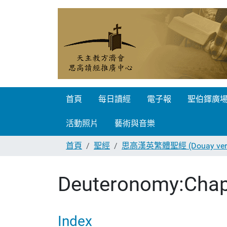
首頁
每日讀經
電子報
聖伯鐸廣
活動照片
藝術與音樂
首頁
聖經
思高漢英繁體聖經 (Douay vers
Deuteronomy:Chap
Index