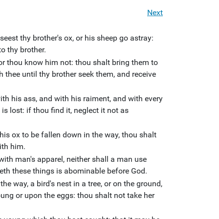
Next
seest thy brother's ox, or his sheep go astray:
o thy brother.
 or thou know him not: thou shalt bring them to
h thee until thy brother seek them, and receive
th his ass, and with his raiment, and with every
is lost: if thou find it, neglect it not as
 his ox to be fallen down in the way, thou shalt
with him.
ith man's apparel, neither shall a man use
eth these things is abominable before God.
the way, a bird's nest in a tree, or on the ground,
ung or upon the eggs: thou shalt not take her