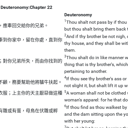
Deuteronomy:Chapter 22
Deuteronomy
1
Thou shalt not pass by if thou 
，應牽回交給你的兄弟。
but thou shalt bring them back t
2
And if thy brother be not nigh,
牽到你家中，留在你處，直到你
thy house, and they shall be wit
them.
3
Thou shalt do in like manner wi
；對你兄弟所失，而由你找到的
thing that is thy brother's, which 
pertaining to another.
4
If thou see thy brother's ass or
不顧，務要幫助他將驢牛扶起。
not slight it, but shalt lift it up 
5
衣服；上主你的天主厭惡做這種
A woman shall not be clothed w
woman's apparel: for he that do
6
If thou find as thou walkest by 
有雛或有蛋，母鳥在伏雛或孵
and the dam sitting upon the yo
with her young:
7