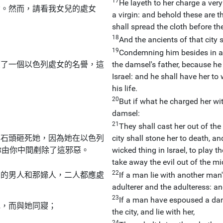
17
He layeth to her charge a very
女。然而，請看我女兒的處女
a virgin: and behold these are t
shall spread the cloth before the
18
And the ancients of that city 
19
Condemning him besides in a h
壞了一個以色列處女的名譽，這
the damsel's father, because he
Israel: and he shall have her to
his life.
20
But if what he charged her wit
damsel:
21
They shall cast her out of the
用石頭砸死她，因為她在以色列
city shall stone her to death, a
你由你中間剷除了這邪惡。
wicked thing in Israel, to play t
take away the evil out of the mi
22
寢的男人和那婦人，二人都應處
If a man lie with another man's
adulterer and the adulteress: an
23
If a man have espoused a dams
她，而與她同寢；
the city, and lie with her,
24