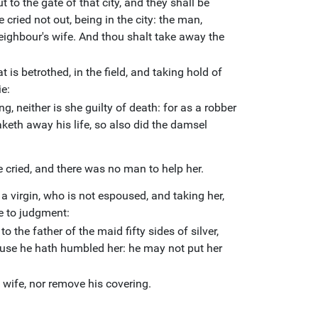
 to the gate of that city, and they shall be
cried not out, being in the city: the man,
ighbour's wife. And thou shalt take away the
 is betrothed, in the field, and taking hold of
ie:
g, neither is she guilty of death: for as a robber
taketh away his life, so also did the damsel
e cried, and there was no man to help her.
 a virgin, who is not espoused, and taking her,
me to judgment:
to the father of the maid fifty sides of silver,
ause he hath humbled her: he may not put her
 wife, nor remove his covering.