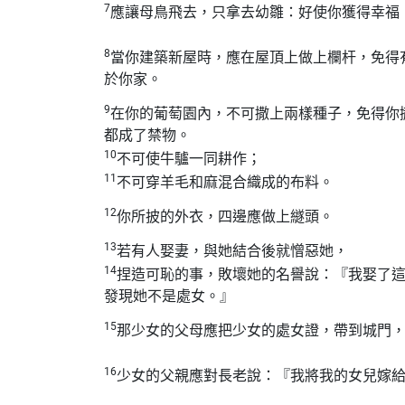
7
應讓母鳥飛去，只拿去幼雛：好使你獲得幸福
8
當你建築新屋時，應在屋頂上做上欄杆，免得
於你家。
9
在你的葡萄園內，不可撒上兩樣種子，免得你
都成了禁物。
10
不可使牛驢一同耕作；
11
不可穿羊毛和麻混合織成的布料。
12
你所披的外衣，四邊應做上繸頭。
13
若有人娶妻，與她結合後就憎惡她，
14
捏造可恥的事，敗壞她的名譽說：『我娶了
發現她不是處女。』
15
那少女的父母應把少女的處女證，帶到城門
16
少女的父親應對長老說：『我將我的女兒嫁