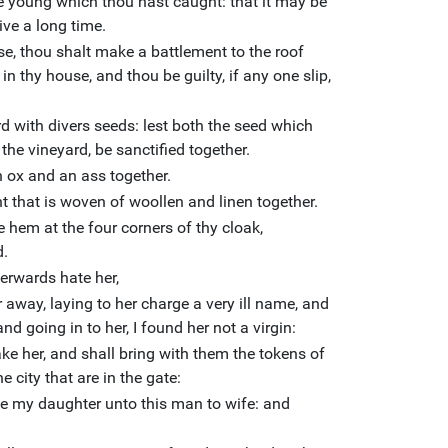
he young which thou hast caught: that it may be
ive a long time.
e, thou shalt make a battlement to the roof
n thy house, and thou be guilty, if any one slip,
d with divers seeds: lest both the seed which
the vineyard, be sanctified together.
 ox and an ass together.
 that is woven of woollen and linen together.
 hem at the four corners of thy cloak,
d.
terwards hate her,
 away, laying to her charge a very ill name, and
nd going in to her, I found her not a virgin:
ke her, and shall bring with them the tokens of
he city that are in the gate:
ave my daughter unto this man to wife: and