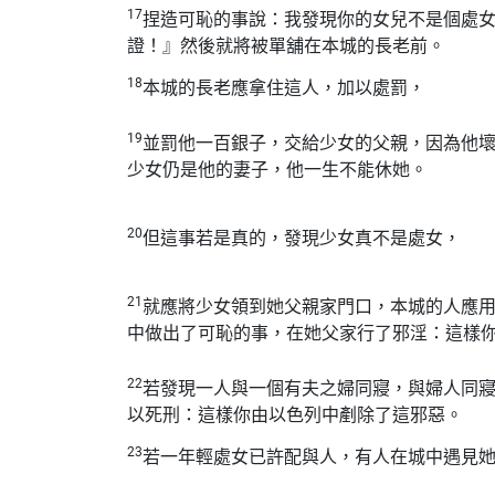
17
捏造可恥的事說：我發現你的女兒不是個處
證！』然後就將被單舖在本城的長老前。
18
本城的長老應拿住這人，加以處罰，
19
並罰他一百銀子，交給少女的父親，因為他
少女仍是他的妻子，他一生不能休她。
20
但這事若是真的，發現少女真不是處女，
21
就應將少女領到她父親家門口，本城的人應
中做出了可恥的事，在她父家行了邪淫：這樣
22
若發現一人與一個有夫之婦同寢，與婦人同
以死刑：這樣你由以色列中剷除了這邪惡。
23
若一年輕處女已許配與人，有人在城中遇見