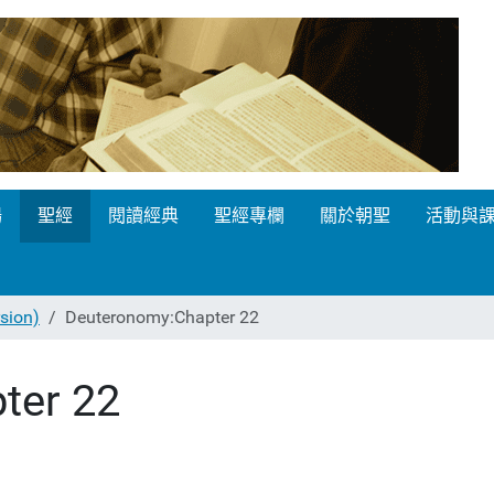
場
聖經
閱讀經典
聖經專欄
關於朝聖
活動與
ion)
Deuteronomy:Chapter 22
ter 22