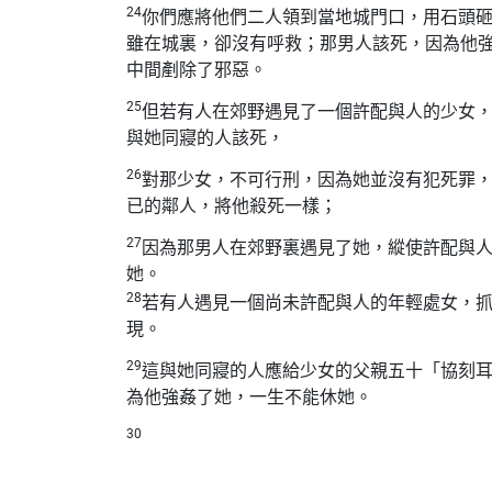
24
你們應將他們二人領到當地城門口，用石頭
雖在城裏，卻沒有呼救；那男人該死，因為他
中間剷除了邪惡。
25
但若有人在郊野遇見了一個許配與人的少女
與她同寢的人該死，
26
對那少女，不可行刑，因為她並沒有犯死罪
已的鄰人，將他殺死一樣；
27
因為那男人在郊野裏遇見了她，縱使許配與
她。
28
若有人遇見一個尚未許配與人的年輕處女，
現。
29
這與她同寢的人應給少女的父親五十「協刻
為他強姦了她，一生不能休她。
30