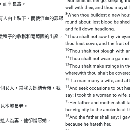
But shalt let her go, keeping t
，而享長壽。
well with thee, and thou mayst l
8
When thou buildest a new hous
有人由上跌下，而使流血的罪歸
round about: lest blood be shed i
and fall down headlong.
9
撒種子的收穫和葡萄園的出產，
Thou shalt not sow thy vineyar
thou hast sown, and the fruit of 
10
Thou shalt not plough with an
11
Thou shalt not wear a garment
12
Thou shalt make strings in the
wherewith thou shalt be covere
13
If a man marry a wife, and af
14
這個女人，當我與她結合時，我
And seek occasions to put her
say: I took this woman to wife, a
15
Her father and mother shall ta
，見本城長老。
her virginity to the ancients of t
16
And the father shall say: I g
給這人為妻，他卻憎惡她，
because he hateth her,