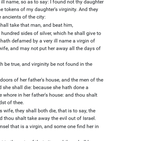
 ill name, so as to say: I found not thy daughter
he tokens of my daughter's virginity. And they
 ancients of the city:
shall take that man, and beat him,
undred sides of silver, which he shall give to
 hath defamed by a very ill name a virgin of
 wife, and may not put her away all the days of
h be true, and virginity be not found in the
 doors of her father's house, and the men of the
nd she shall die: because she hath done a
he whore in her father's house: and thou shalt
dst of thee.
 wife, they shall both die, that is to say, the
d thou shalt take away the evil out of Israel.
el that is a virgin, and some one find her in