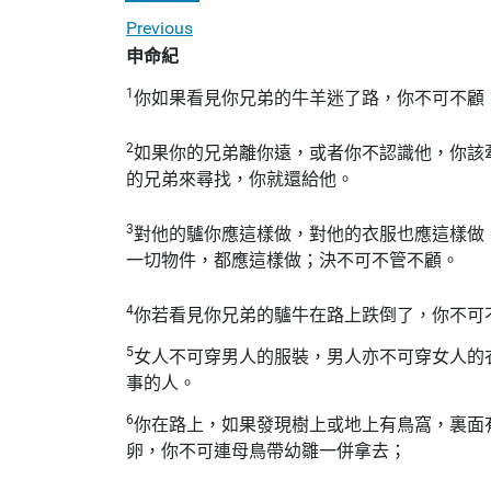
Previous
申命紀
1
你如果看見你兄弟的牛羊迷了路，你不可不顧
2
如果你的兄弟離你遠，或者你不認識他，你該
的兄弟來尋找，你就還給他。
3
對他的驢你應這樣做，對他的衣服也應這樣做
一切物件，都應這樣做；決不可不管不顧。
4
你若看見你兄弟的驢牛在路上跌倒了，你不可
5
女人不可穿男人的服裝，男人亦不可穿女人的
事的人。
6
你在路上，如果發現樹上或地上有鳥窩，裏面
卵，你不可連母鳥帶幼雛一併拿去；