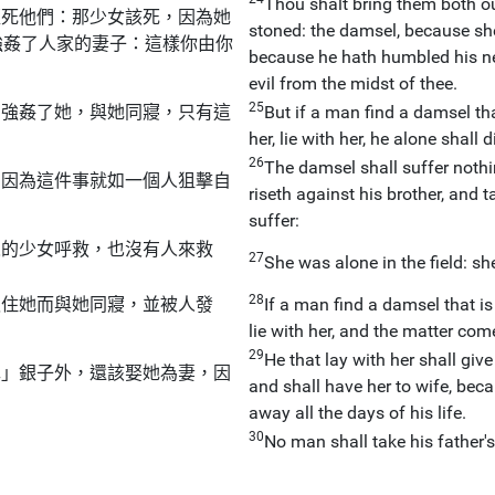
Thou shalt bring them both out
砸死他們：那少女該死，因為她
stoned: the damsel, because she 
強姦了人家的妻子：這樣你由你
because he hath humbled his ne
evil from the midst of thee.
25
，強姦了她，與她同寢，只有這
But if a man find a damsel that
her, lie with her, he alone shall d
26
The damsel shall suffer nothin
，因為這件事就如一個人狙擊自
riseth against his brother, and 
suffer:
人的少女呼救，也沒有人來救
27
She was alone in the field: sh
28
抓住她而與她同寢，並被人發
If a man find a damsel that is
lie with her, and the matter co
29
He that lay with her shall give 
耳」銀子外，還該娶她為妻，因
and shall have her to wife, bec
away all the days of his life.
30
No man shall take his father's