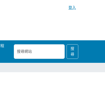
登入
課程
搜
進
搜
尋
階
尋
網
搜
站
尋…