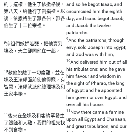
約；這樣，他生了依撒格後，
and so he begot Isaac, and
第八天，給他行了割損禮。以
circumcised him the eighth
後，依撒格生了雅各伯，雅各
day; and Isaac begot Jacob;
伯生了十二位宗祖。
and Jacob the twelve
patriarchs.
9
And the patriarchs, through
9
宗祖們嫉妒若瑟，把他賣到
envy, sold Joseph into Egypt;
埃及，天主卻同他在一起，
and God was with him,
10
And delivered him out of all
his tribulations: and he gave
10
救他脫離了一切磨難，並在
him favour and wisdom in
埃及王法郎面前使他得寵，有
the sight of Pharao, the king
智慧，法郎就派他總理埃及和
of Egypt; and he appointed
王家事務。
him governor over Egypt, and
over all his house.
11
Now there came a famine
11
後來在全埃及和客納罕發生
upon all Egypt and Chanaan,
了饑饉和大難，我們的祖先找
and great tribulation; and our
不到食物。