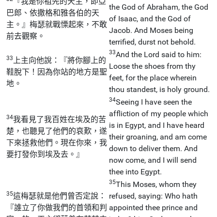
『我是你祖先的天主，即亞
the God of Abraham, the God
巴郎、依撒格和雅各伯的天
of Isaac, and the God of
主。』梅瑟就戰慄起來，不敢
Jacob. And Moses being
前去觀察。
terrified, durst not behold.
33
And the Lord said to him:
33
上主向他說：『將你腳上的
Loose the shoes from thy
鞋脫下！因為你站的地方是聖
feet, for the place wherein
地。
thou standest, is holy ground.
34
Seeing I have seen the
affliction of my people which
34
我看見了我百姓在埃及的苦
is in Egypt, and I have heard
楚，也聽見了他們的哀歎，遂
their groaning, and am come
下來拯救他們。現在你來，我
down to deliver them. And
要打發你到埃及去。』
now come, and I will send
thee into Egypt.
35
This Moses, whom they
35
這梅瑟就是他們曾否定說：
refused, saying: Who hath
『誰立了你做我們的首領和判
appointed thee prince and