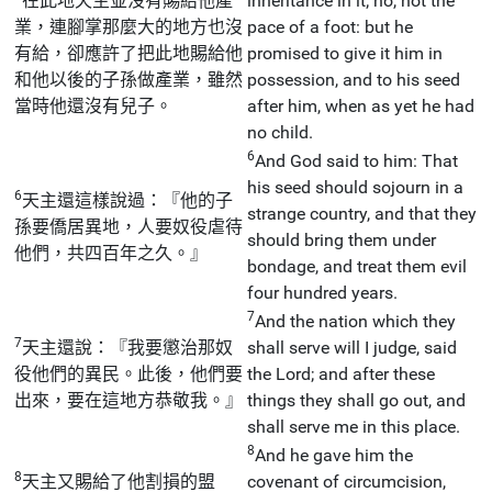
在此地天主並沒有賜給他產
inheritance in it; no, not the
業，連腳掌那麼大的地方也沒
pace of a foot: but he
有給，卻應許了把此地賜給他
promised to give it him in
和他以後的子孫做產業，雖然
possession, and to his seed
當時他還沒有兒子。
after him, when as yet he had
no child.
6
And God said to him: That
his seed should sojourn in a
6
天主還這樣說過：『他的子
strange country, and that they
孫要僑居異地，人要奴役虐待
should bring them under
他們，共四百年之久。』
bondage, and treat them evil
four hundred years.
7
And the nation which they
7
天主還說：『我要懲治那奴
shall serve will I judge, said
役他們的異民。此後，他們要
the Lord; and after these
出來，要在這地方恭敬我。』
things they shall go out, and
shall serve me in this place.
8
And he gave him the
8
天主又賜給了他割損的盟
covenant of circumcision,