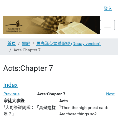
登入
首頁
聖經
思高漢英繁體聖經 (Douay version)
Acts:Chapter 7
Acts:Chapter 7
Index
Previous
Acts:Chapter 7
Next
宗徒大事錄
Acts
1
1
大司祭遂問說：「真是這樣
Then the high priest said:
嗎？」
Are these things so?