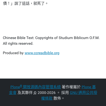
債！」說了這話，就死了。
Chinese Bible Text: Copyrights of Studium Biblicum O.F.M.
All rights reserved.
Produced by
www.ccreadbible.org
®
Plone
開放源碼內容管理系統
著作權屬於
Plone 基
金會
及其夥伴
©
2000-2026 。 採用
GNU 通用公共授
權條款
散佈。