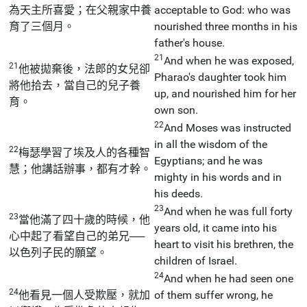
為天主所喜愛；在父親家中養
acceptable to God: who was
育了三個月。
nourished three months in his
father's house.
21
And when he was exposed,
21
他被拋棄後，法郎的女兒卻
Pharao's daughter took him
將他拾去，當自己的兒子養
up, and nourished him for her
育。
own son.
22
And Moses was instructed
in all the wisdom of the
22
梅瑟學習了埃及人的各種智
Egyptians; and he was
慧；他講話辦事，都有才幹。
mighty in his words and in
his deeds.
23
And when he was full forty
23
當他滿了四十歲的時候，他
years old, it came into his
心中起了看望自己的弟兄──
heart to visit his brethren, the
以色列子民的願望。
children of Israel.
24
And when he had seen one
24
他看見一個人受欺壓，就加
of them suffer wrong, he