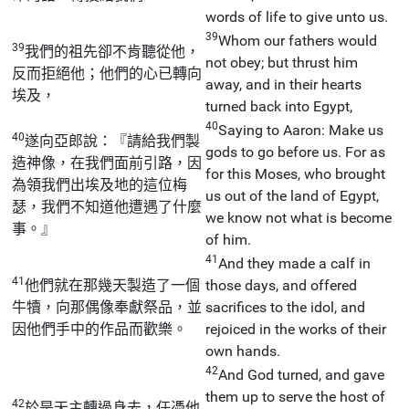
words of life to give unto us.
39
Whom our fathers would
39
我們的祖先卻不肯聽從他，
not obey; but thrust him
反而拒絕他；他們的心已轉向
away, and in their hearts
埃及，
turned back into Egypt,
40
Saying to Aaron: Make us
40
遂向亞郎說：『請給我們製
gods to go before us. For as
造神像，在我們面前引路，因
for this Moses, who brought
為領我們出埃及地的這位梅
us out of the land of Egypt,
瑟，我們不知道他遭遇了什麼
we know not what is become
事。』
of him.
41
And they made a calf in
41
他們就在那幾天製造了一個
those days, and offered
牛犢，向那偶像奉獻祭品，並
sacrifices to the idol, and
因他們手中的作品而歡樂。
rejoiced in the works of their
own hands.
42
And God turned, and gave
them up to serve the host of
42
於是天主轉過身去，任憑他