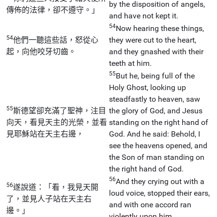
by the disposition of angels,
傳佈的法律，卻不遵守。」
and have not kept it.
54
Now hearing these things,
54
他們一聽這些話，怒從心
they were cut to the heart,
起，向他咬牙切齒。
and they gnashed with their
teeth at him.
55
But he, being full of the
Holy Ghost, looking up
steadfastly to heaven, saw
55
斯德望卻充滿了聖神，注目
the glory of God, and Jesus
向天，看見天主的光榮，並看
standing on the right hand of
見耶穌站在天主右邊，
God. And he said: Behold, I
see the heavens opened, and
the Son of man standing on
the right hand of God.
56
And they crying out with a
56
遂說道：「看，我見天開
loud voice, stopped their ears,
了，並見人子站在天主右
and with one accord ran
邊。」
violently upon him.