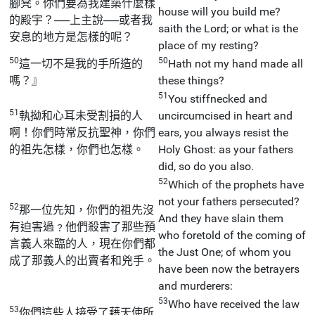
腳凳。你們要為我建築什麼樣
house will you build me?
的殿宇？──上主說──或者我
saith the Lord; or what is the
安息的地方是怎樣的呢？
place of my resting?
50
50
這一切不是我的手所造的
Hath not my hand made all
嗎？』
these things?
51
You stiffnecked and
51
執拗和心耳未受割損的人
uncircumcised in heart and
啊！你們時常反抗聖神，你們
ears, you always resist the
的祖先怎樣，你們也怎樣。
Holy Ghost: as your fathers
did, so do you also.
52
Which of the prophets have
not your fathers persecuted?
52
那一位先知，你們的祖先沒
And they have slain them
有迫害過﹖他們殺害了那些預
who foretold of the coming of
言義人來臨的人，現在你們都
the Just One; of whom you
成了那義人的出賣者和兇手。
have been now the betrayers
and murderers:
53
Who have received the law
53
你們這些人接受了藉天使所