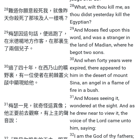
28
What, wilt thou kill me, as
28
難道你願意殺死我，就像昨
thou didst yesterday kill the
天你殺死了那埃及人一樣嗎？
Egyptian?
29
And Moses fled upon this
29
梅瑟因這句話，便逃跑了，
word, and was a stranger in
在米德楊地方作客，在那裏生
the land of Madian, where he
了兩個兒子。
begot two sons.
30
And when forty years were
30
過了四十年，在西乃山的曠
expired, there appeared to
野裏，有一位使者在荊棘叢火
him in the desert of mount
燄中顯現給他。
Sina, an angel in a flame of
fire in a bush.
31
And Moses seeing it,
31
梅瑟一見，就奇怪這異像；
wondered at the sight. And as
他正要前去觀察，有上主的聲
he drew near to view it, the
音說：
voice of the Lord came unto
him, saying:
32
I am the God of thy fathers;
32