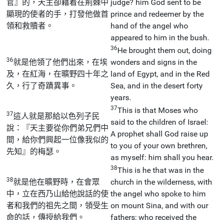
官』的，天主卻藉着在荊棘中
judge? him God sent to be
顯現的使者的手，打發他做首
prince and redeemer by the
領和救贖者。
hand of the angel who
appeared to him in the bush.
36
He brought them out, doing
36
就是他領了他們出來，在埃
wonders and signs in the
及，在紅海，在曠野四十年之
land of Egypt, and in the Red
久，行了奇蹟異事。
Sea, and in the desert forty
years.
37
This is that Moses who
37
這人就是那給以色列子民
said to the children of Israel:
說：『天主要從你們弟兄們中
A prophet shall God raise up
間，給你們興起一位像我似的
to you of your own brethren,
先知』的梅瑟。
as myself: him shall you hear.
38
This is he that was in the
38
就是他在曠野時，在會眾
church in the wilderness, with
中，立在西乃山給他說話的使
the angel who spoke to him
者和我們的祖先之間，領受生
on mount Sina, and with our
命的話，傳授給我們。
fathers; who received the