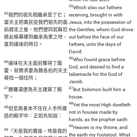
45
Which also our fathers
45
我們的祖先相繼承受了它；
receiving, brought in with
當天主把異民從我們祖先的面
Jesus, into the possession of
前趕走之後，他們便同若蘇厄
the Gentiles, whom God drove
將此帳幕運到繼承為業之地，
out before the face of our
直到達味的時日。
fathers, unto the days of
David.
46
Who found grace before
46
達味在天主面前獲得了寵
God, and desired to find a
愛，就懇求要為雅各伯的天主
tabernacle for the God of
尋找一個住所；
Jacob.
47
47
撒羅滿便為天主建築了殿
But Solomon built him a
宇。
house.
48
Yet the most High dwelleth
48
但至高者本不住在人手所建
not in houses made by
造的殿宇中：正如先知說：
hands, as the prophet saith:
49
Heaven is my throne, and
49
『天是我的寶座，地是我的
the earth my footstool. What