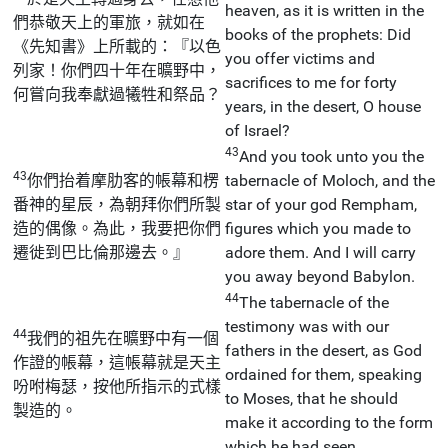
heaven, as it is written in the
們恭敬天上的軍旅，就如在
books of the prophets: Did
《先知書》上所載的：『以色
you offer victims and
列家！你們四十年在曠野中，
sacrifices to me for forty
何嘗向我奉獻過犧牲和祭品？
years, in the desert, O house
of Israel?
43
And you took unto you the
43
你們抬着摩肋客的帳幕和楞
tabernacle of Moloch, and the
番神的星辰，為朝拜你們所製
star of your god Rempham,
造的偶像。為此，我要把你們
figures which you made to
遷徙到巴比倫那邊去。』
adore them. And I will carry
you away beyond Babylon.
44
The tabernacle of the
testimony was with our
44
我們的祖先在曠野中有一個
fathers in the desert, as God
作證的帳幕，這帳幕就是天主
ordained for them, speaking
吩咐梅瑟，按他所指示的式樣
to Moses, that he should
製造的。
make it according to the form
which he had seen.