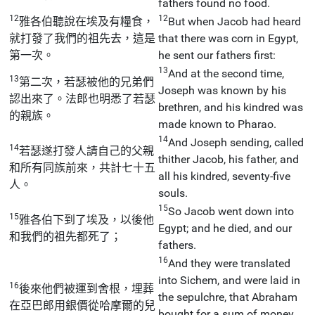
fathers found no food.
12
12
雅各伯聽說在埃及有糧食，
But when Jacob had heard
就打發了我們的祖先去，這是
that there was corn in Egypt,
第一次。
he sent our fathers first:
13
And at the second time,
13
第二次，若瑟被他的兄弟們
Joseph was known by his
認出來了。法郎也明悉了若瑟
brethren, and his kindred was
的親族。
made known to Pharao.
14
And Joseph sending, called
14
若瑟遂打發人請自己的父親
thither Jacob, his father, and
和所有同族前來，共計七十五
all his kindred, seventy-five
人。
souls.
15
So Jacob went down into
15
雅各伯下到了埃及，以後他
Egypt; and he died, and our
和我們的祖先都死了；
fathers.
16
And they were translated
into Sichem, and were laid in
16
後來他們被運到舍根，埋葬
the sepulchre, that Abraham
在亞巴郎用銀價從哈摩爾的兒
bought for a sum of money