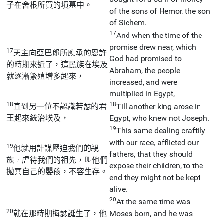
子在舍根所買的墳墓中。
of the sons of Hemor, the son
of Sichem.
17
And when the time of the
promise drew near, which
17
天主向亞巴郎所應承的恩許
God had promised to
的時期來近了，這民族在埃及
Abraham, the people
就逐漸繁殖增多起來，
increased, and were
multiplied in Egypt,
18
18
直到另一位不認識若瑟的君
Till another king arose in
王起來統治埃及，
Egypt, who knew not Joseph.
19
This same dealing craftily
with our race, afflicted our
19
他就用計謀壓迫我們的親
fathers, that they should
族，虐待我們的祖先，叫他們
expose their children, to the
拋棄自己的嬰孩，不容生存。
end they might not be kept
alive.
20
At the same time was
20
就在那時期梅瑟誕生了，他
Moses born, and he was