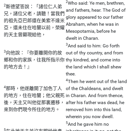
2
Who said: Ye men, brethren,
2
斯德望答說：「諸位仁人弟
and fathers, hear. The God of
兄，諸位父老，請聽！當我們
glory appeared to our father
的祖先亞巴郎還在美索不達米
Abraham, when he was in
亞，還未住在哈蘭以前，榮耀
Mesopotamia, before he
的天主曾顯現給他，
dwelt in Charan.
3
And said to him: Go forth
3
向他說：『你要離開你的故
out of thy country, and from
鄉和你的家族，往我所指示你
thy kindred, and come into
的地方去！』
the land which I shall shew
thee.
4
Then he went out of the land
4
那時，他遂離開了加色丁人
of the Chaldeans, and dwelt
的地方，住在哈蘭；他父親死
in Charan. And from thence,
後，天主又叫他從那裏遷移，
after his father was dead, he
來到你們現今所住的地方。
removed him into this land,
wherein you now dwell.
5
And he gave him no
5