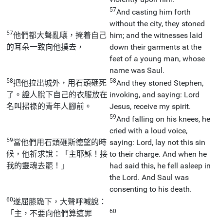
57
And casting him forth
without the city, they stoned
57
他們都大聲亂嚷，掩着自己
him; and the witnesses laid
的耳朵一致向他撲去，
down their garments at the
feet of a young man, whose
name was Saul.
58
58
把他拉出城外，用石頭砸死
And they stoned Stephen,
了。證人脫下自己的衣服放在
invoking, and saying: Lord
名叫掃祿的青年人腳前。
Jesus, receive my spirit.
59
And falling on his knees, he
cried with a loud voice,
59
當他們用石頭砸斯德望的時
saying: Lord, lay not this sin
候，他祈求說：「主耶穌！接
to their charge. And when he
我的靈魂去罷！」
had said this, he fell asleep in
the Lord. And Saul was
consenting to his death.
60
遂屈膝跪下，大聲呼喊說：
60
「主，不要向他們算這罪