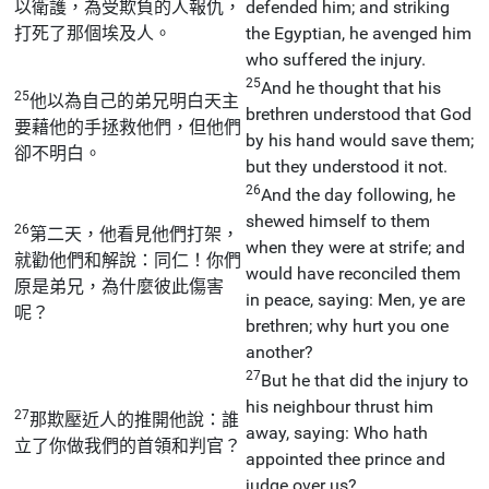
以衛護，為受欺負的人報仇，
defended him; and striking
打死了那個埃及人。
the Egyptian, he avenged him
who suffered the injury.
25
And he thought that his
25
他以為自己的弟兄明白天主
brethren understood that God
要藉他的手拯救他們，但他們
by his hand would save them;
卻不明白。
but they understood it not.
26
And the day following, he
shewed himself to them
26
第二天，他看見他們打架，
when they were at strife; and
就勸他們和解說：同仁！你們
would have reconciled them
原是弟兄，為什麼彼此傷害
in peace, saying: Men, ye are
呢？
brethren; why hurt you one
another?
27
But he that did the injury to
his neighbour thrust him
27
那欺壓近人的推開他說：誰
away, saying: Who hath
立了你做我們的首領和判官？
appointed thee prince and
judge over us?