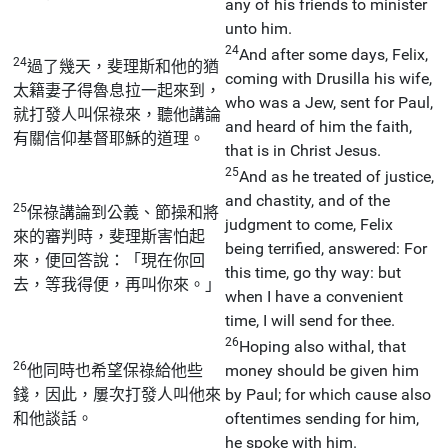
any of his friends to minister
unto him.
24
And after some days, Felix,
24
過了幾天，斐理斯和他的猶
coming with Drusilla his wife,
太籍妻子得魯息拉一起來到，
who was a Jew, sent for Paul,
就打發人叫保祿來，聽他講論
and heard of him the faith,
有關信仰基督耶穌的道理。
that is in Christ Jesus.
25
And as he treated of justice,
and chastity, and of the
25
保祿講論到公義、節操和將
judgment to come, Felix
來的審判時，斐理斯害怕起
being terrified, answered: For
來，便回答說：「現在你回
this time, go thy way: but
去，等我得便，再叫你來。」
when I have a convenient
time, I will send for thee.
26
Hoping also withal, that
26
他同時也希望保祿給他些
money should be given him
錢，因此，屢次打發人叫他來
by Paul; for which cause also
和他談話。
oftentimes sending for him,
he spoke with him.