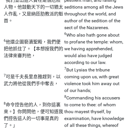
我們查出這人實在是個危險
pestilent man, and raising
人物。他鼓動天下的一切猶太
seditions among all the Jews
人作亂，又是納匝肋教派的魁
throughout the world, and
首。
author of the sedition of the
sect of the Nazarenes.
6
Who also hath gone about
6
他還企圖褻瀆聖殿，我們便
to profane the temple: whom,
把他抓住了。【本想按我們的
we having apprehended,
法律來審判他，
would also have judged
according to our law.
7
But Lysias the tribune
7
可是千夫長里息雅趕到，以
coming upon us, with great
武力將他從我們手中奪去，
violence took him away out
of our hands;
8
Commanding his accusers
8
命令控告他的人，到你這裏
to come to thee: of whom
來。】你問問他，便可知道我
thou mayest thyself, by
們控告這人的一切事是真的
examination, have knowledge
了。」
of all these things, whereof