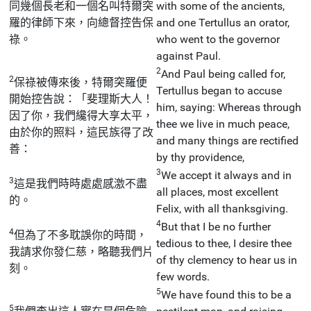
同幾個長老和一個名叫特爾突
with some of the ancients,
羅的律師下來，向總督控告保
and one Tertullus an orator,
祿。
who went to the governor
against Paul.
2
And Paul being called for,
2
保祿被傳來後，特爾突羅便
Tertullus began to accuse
開始控告說：「斐理斯大人！
him, saying: Whereas through
因了你，我們纔得大享太平，
thee we live in much peace,
由於你的照料，這民族得了改
and many things are rectified
善：
by thy providence,
3
We accept it always and in
3
這是我們時時處處感激不盡
all places, most excellent
的。
Felix, with all thanksgiving.
4
But that I be no further
4
但為了不多耽誤你的時間，
tedious to thee, I desire thee
我請求你發仁慈，略聽我們片
of thy clemency to hear us in
刻。
few words.
5
We have found this to be a
5