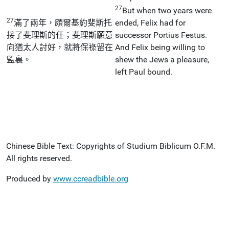
27
But when two years were
27
滿了兩年，頗爾基約斐斯托
ended, Felix had for
接了斐理斯的任；斐理斯願意
successor Portius Festus.
向猶太人討好，就將保祿留在
And Felix being willing to
監裏。
shew the Jews a pleasure,
left Paul bound.
Chinese Bible Text: Copyrights of Studium Biblicum O.F.M.
All rights reserved.
Produced by
www.ccreadbible.org