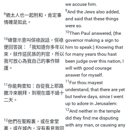
we accuse him.
9
And the Jews also added,
9
猶太人也一起附和，肯定事
and said that these things
情確是如此。
were so.
10
Then Paul answered, (the
10
總督示意叫保祿說話，保祿
governor making a sign to
便回答說：「我知道你多年以
him to speak:) Knowing that
來，就作這民族的判官，所以
for many years thou hast
我可放心為我自己的事作辯
been judge over this nation, I
護。
will with good courage
answer for myself.
11
For thou mayest
11
你能夠查知：自從我上耶路
understand, that there are yet
撒冷來朝拜，到現在還不過十
but twelve days, since I went
二天。
up to adore in Jerusalem:
12
And neither in the temple
did they find me disputing
12
他們在聖殿裏，或在會堂
with any man, or causing any
裏，或在城內，沒有看見我同