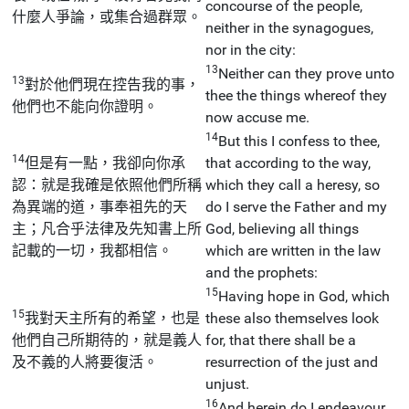
concourse of the people,
什麼人爭論，或集合過群眾。
neither in the synagogues,
nor in the city:
13
Neither can they prove unto
13
對於他們現在控告我的事，
thee the things whereof they
他們也不能向你證明。
now accuse me.
14
But this I confess to thee,
14
但是有一點，我卻向你承
that according to the way,
認：就是我確是依照他們所稱
which they call a heresy, so
為異端的道，事奉祖先的天
do I serve the Father and my
主；凡合乎法律及先知書上所
God, believing all things
記載的一切，我都相信。
which are written in the law
and the prophets:
15
Having hope in God, which
15
我對天主所有的希望，也是
these also themselves look
他們自己所期待的，就是義人
for, that there shall be a
及不義的人將要復活。
resurrection of the just and
unjust.
16
And herein do I endeavour