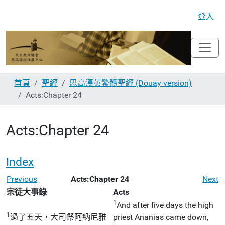
登入
首頁
聖經
思高漢英繁體聖經 (Douay version)
Acts:Chapter 24
Acts:Chapter 24
Index
Previous
Acts:Chapter 24
Next
宗徒大事錄
Acts
1
And after five days the high
1
過了五天，大司祭阿納尼雅
priest Ananias came down,