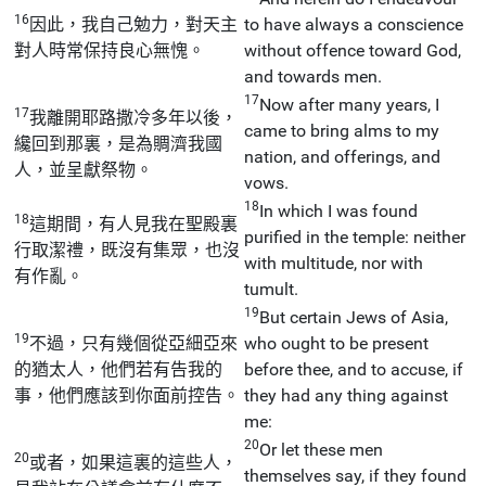
16
因此，我自己勉力，對天主
to have always a conscience
對人時常保持良心無愧。
without offence toward God,
and towards men.
17
Now after many years, I
17
我離開耶路撒冷多年以後，
came to bring alms to my
纔回到那裏，是為賙濟我國
nation, and offerings, and
人，並呈獻祭物。
vows.
18
In which I was found
18
這期間，有人見我在聖殿裏
purified in the temple: neither
行取潔禮，既沒有集眾，也沒
with multitude, nor with
有作亂。
tumult.
19
But certain Jews of Asia,
19
不過，只有幾個從亞細亞來
who ought to be present
的猶太人，他們若有告我的
before thee, and to accuse, if
事，他們應該到你面前控告。
they had any thing against
me:
20
Or let these men
20
或者，如果這裏的這些人，
themselves say, if they found