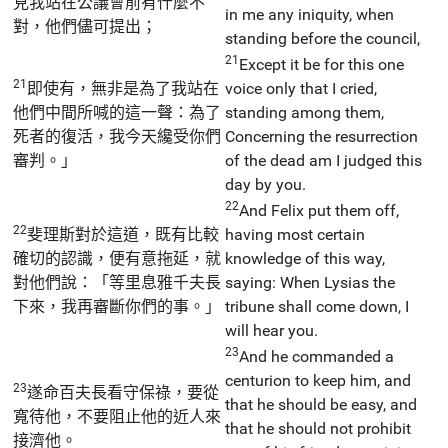
見我站在公議會前有什麼不
in me any iniquity, when
對，他們儘可提出；
standing before the council,
21
Except it be for this one
21
即使有，無非是為了我站在
voice only that I cried,
他們中間所喊的這一聲：為了
standing among them,
死者的復活，我今天纔受你們
Concerning the resurrection
審判。」
of the dead am I judged this
day by you.
22
And Felix put them off,
22
斐理斯對於這道，既有比較
having most certain
確切的認識，便有意拖延，就
knowledge of this way,
對他們說：「等里息雅千夫長
saying: When Lysias the
下來，我再審斷你們的事。」
tribune shall come down, I
will hear you.
23
And he commanded a
centurion to keep him, and
23
遂命百夫長看守保祿，要從
that he should be easy, and
寬待他，不要阻止他的近人來
that he should not prohibit
接濟他。