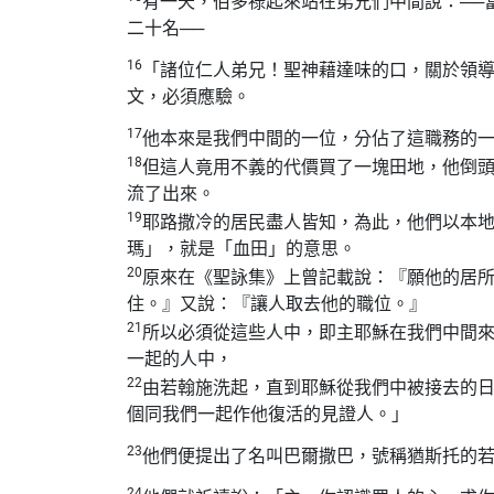
有一天，伯多祿起來站在弟兄們中間說：──
二十名──
16
「諸位仁人弟兄！聖神藉達味的口，關於領
文，必須應驗。
17
他本來是我們中間的一位，分佔了這職務的
18
但這人竟用不義的代價買了一塊田地，他倒
流了出來。
19
耶路撒冷的居民盡人皆知，為此，他們以本
瑪」，就是「血田」的意思。
20
原來在《聖詠集》上曾記載說：『願他的居
住。』又說：『讓人取去他的職位。』
21
所以必須從這些人中，即主耶穌在我們中間
一起的人中，
22
由若翰施洗起，直到耶穌從我們中被接去的
個同我們一起作他復活的見證人。」
23
他們便提出了名叫巴爾撒巴，號稱猶斯托的
24