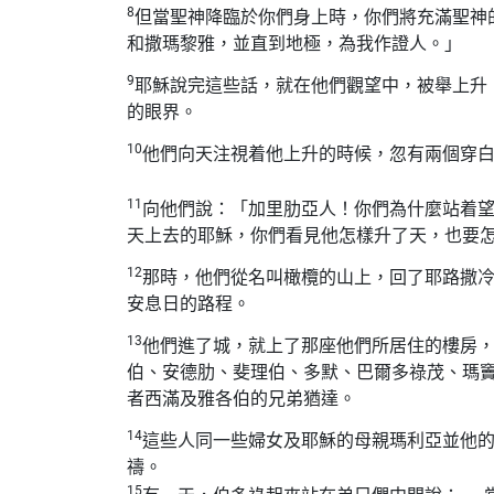
8
但當聖神降臨於你們身上時，你們將充滿聖神
和撒瑪黎雅，並直到地極，為我作證人。」
9
耶穌說完這些話，就在他們觀望中，被舉上升
的眼界。
10
他們向天注視着他上升的時候，忽有兩個穿
11
向他們說：「加里肋亞人！你們為什麼站着
天上去的耶穌，你們看見他怎樣升了天，也要
12
那時，他們從名叫橄欖的山上，回了耶路撒
安息日的路程。
13
他們進了城，就上了那座他們所居住的樓房
伯、安德肋、斐理伯、多默、巴爾多祿茂、瑪
者西滿及雅各伯的兄弟猶達。
14
這些人同一些婦女及耶穌的母親瑪利亞並他
禱。
15