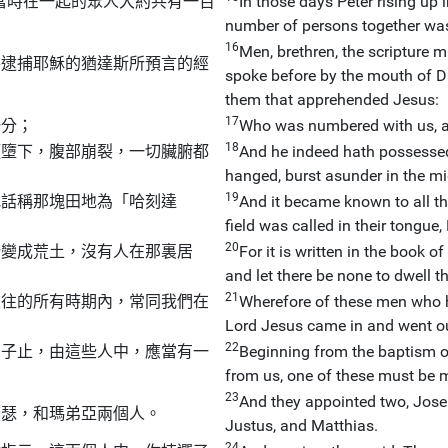
當時在一起的眾人大約共有一百
In those days Peter rising up 
number of persons together wa
16
Men, brethren, the scripture m
導逮捕耶穌的猶達斯所預言的經
spoke before by the mouth of D
them that apprehended Jesus:
17
一分；
Who was numbered with us, an
18
頭墮下，腹部崩裂，一切臟腑都
And he indeed hath possessed 
hanged, burst asunder in the mi
19
地話稱那塊田地為「哈刻達
And it became known to all th
field was called in their tongue,
20
所變成荒土，沒有人在那裏居
For it is written in the book 
and let there be none to dwell th
21
來往的所有時期內，常同我們在
Wherefore of these men who h
Lord Jesus came in and went o
22
日子止，由這些人中，應當有一
Beginning from the baptism o
from us, one of these must be m
23
And they appointed two, Jos
若瑟，和瑪弟亞兩個人。
Justus, and Matthias.
24