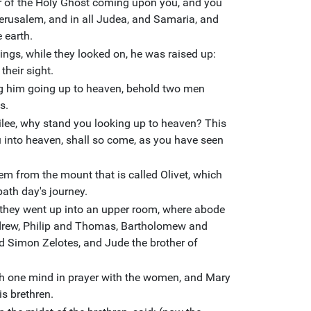
er of the Holy Ghost coming upon you, and you
erusalem, and in all Judea, and Samaria, and
 earth.
ngs, while they looked on, he was raised up:
their sight.
g him going up to heaven, behold two men
s.
ilee, why stand you looking up to heaven? This
 into heaven, shall so come, as you have seen
em from the mount that is called Olivet, which
bath day's journey.
they went up into an upper room, where abode
rew, Philip and Thomas, Bartholomew and
 Simon Zelotes, and Jude the brother of
ith one mind in prayer with the women, and Mary
is brethren.