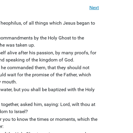
Next
Theophilus, of all things which Jesus began to
g commandments by the Holy Ghost to the
he was taken up.
 alive after his passion, by many proofs, for
and speaking of the kingdom of God.
, he commanded them, that they should not
ld wait for the promise of the Father, which
y mouth.
water, but you shall be baptized with the Holy
ogether, asked him, saying: Lord, wilt thou at
dom to Israel?
 for you to know the times or moments, which the
r: