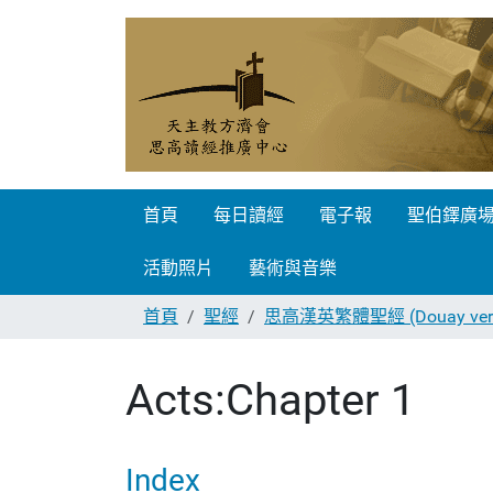
首頁
每日讀經
電子報
聖伯鐸廣
活動照片
藝術與音樂
首頁
聖經
思高漢英繁體聖經 (Douay vers
Acts:Chapter 1
Index