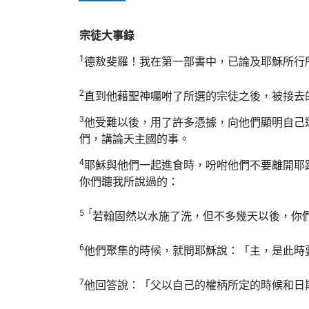
宗徒大事錄
1
德敖斐羅！我在第一部書中，已論及耶穌所行
2
直到他藉聖神囑咐了所選的宗徒之後，被接去
3
他受難以後，用了許多憑據，向他們顯明自己
們，講論天主國的事。
4
耶穌與他們一起進食時，吩咐他們不要離開耶
你們聽我所說過的：
5「
若翰固然以水施了洗，但不多幾天以後，你
6
他們聚集的時候，就問耶穌說：「主，是此時
7
他回答說：「父以自己的權柄所定的時候和日