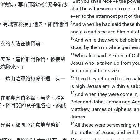
But you shall receive the pow
的德能，要在耶路撒冷及全猶太
shall be witnesses unto me in J
even to the uttermost part of the
9
，有塊雲彩接了他去，離開他們
And when he had said these thi
and a cloud received him out of 
10
And while they were beholdin
白衣的人站在他們前，
stood by them in white garment
11
Who also said: Ye men of Gal
望天呢﹖這位離開你們，被接到
Jesus who is taken up from you
怎樣降來。」
him going into heaven.
12
冷，這山離耶路撒冷不遠，有一
Then they returned to Jerusal
is nigh Jerusalem, within a sab
13
And when they were come in, 
，在那裏有伯多祿、若望、雅各
Peter and John, James and And
竇、阿耳斐的兒子雅各伯、熱誠
Matthew, James of Alpheus, and
James.
14
的兄弟，都同心合意地專務祈
All these were persevering w
the mother of Jesus, and with h
15