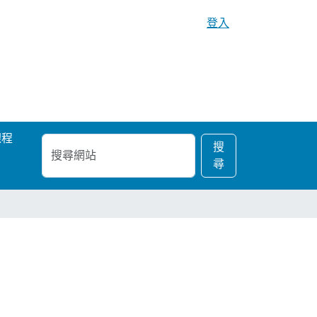
登入
課程
搜
進
搜
尋
階
尋
網
搜
站
尋…