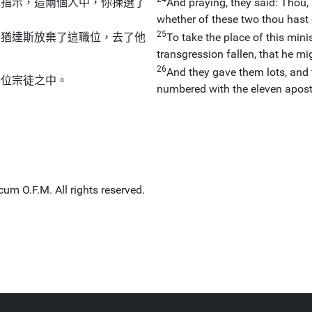
你指示，這兩個人中，你揀選了
And praying, they said: Thou,
whether of these two thou hast
25
為猶達斯放棄了這職位，去了他
To take the place of this min
transgression fallen, that he mi
26
And they gave them lots, and 
一位宗徒之中。
numbered with the eleven apost
um O.F.M. All rights reserved.