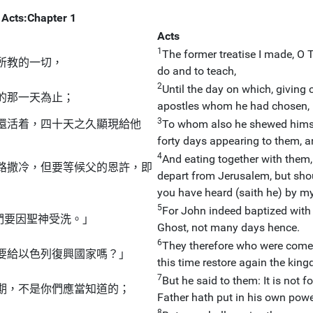
Acts:Chapter 1
Acts
1
The former treatise I made, O 
所教的一切，
do and to teach,
2
Until the day on which, givin
的那一天為止；
apostles whom he had chosen, 
3
還活着，四十天之久顯現給他
To whom also he shewed himself
forty days appearing to them, 
4
And eating together with them
路撒冷，但要等候父的恩許，即
depart from Jerusalem, but shou
you have heard (saith he) by m
5
For John indeed baptized with 
們要因聖神受洗。」
Ghost, not many days hence.
6
They therefore who were come t
要給以色列復興國家嗎？」
this time restore again the king
7
But he said to them: It is not
期，不是你們應當知道的；
Father hath put in his own powe
8