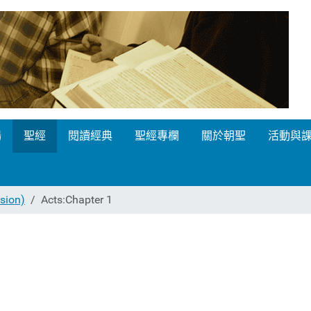
場
聖經
閱讀經典
聖經專欄
關於朝聖
活動與
ion)
Acts:Chapter 1