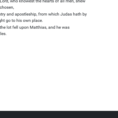
 Lord, who knowest the hearts of all men, shew
 chosen,
istry and apostleship, from which Judas hath by
ght go to his own place.
the lot fell upon Matthias, and he was
les.