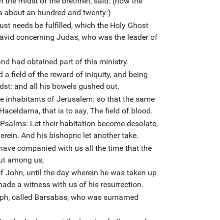
in the midst of the brethren, said: (now the
s about an hundred and twenty:)
ust needs be fulfilled, which the Holy Ghost
avid concerning Judas, who was the leader of
d had obtained part of this ministry.
a field of the reward of iniquity, and being
dst: and all his bowels gushed out.
e inhabitants of Jerusalem: so that the same
 Haceldama, that is to say, The field of blood.
of Psalms: Let their habitation become desolate,
erein. And his bishopric let another take.
ave companied with us all the time that the
ut among us,
f John, until the day wherein he was taken up
ade a witness with us of his resurrection.
eph, called Barsabas, who was surnamed