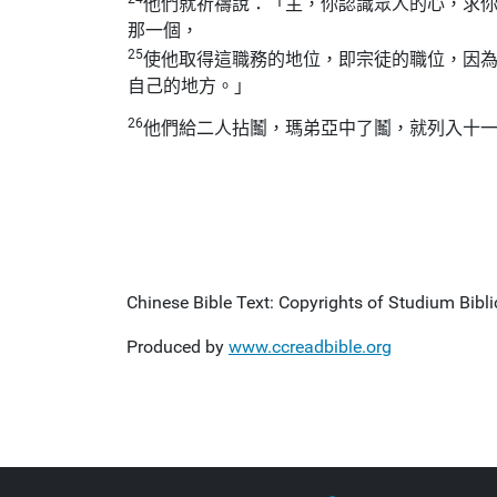
他們就祈禱說：「主，你認識眾人的心，求
那一個，
25
使他取得這職務的地位，即宗徒的職位，因
自己的地方。」
26
他們給二人拈鬮，瑪弟亞中了鬮，就列入十
Chinese Bible Text: Copyrights of Studium Biblic
Produced by
www.ccreadbible.org