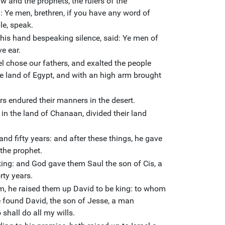
aw and the prophets, the rulers of the
 Ye men, brethren, if you have any word of
le, speak.
 his hand bespeaking silence, said: Ye men of
ve ear.
el chose our fathers, and exalted the people
e land of Egypt, and with an high arm brought
rs endured their manners in the desert.
in the land of Chanaan, divided their land
and fifty years: and after these things, he gave
the prophet.
 king: and God gave them Saul the son of Cis, a
rty years.
, he raised them up David to be king: to whom
ve found David, the son of Jesse, a man
shall do all my wills.