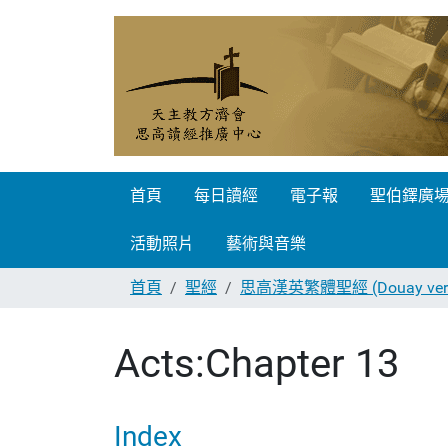
首頁
每日讀經
電子報
聖伯鐸廣
活動照片
藝術與音樂
首頁
聖經
思高漢英繁體聖經 (Douay vers
Acts:Chapter 13
Index