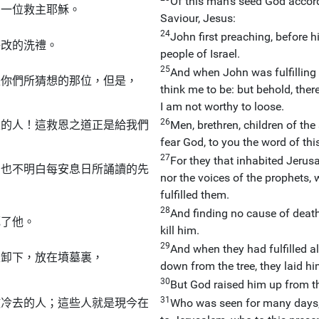
Of this man's seed God accordi
了一位救主耶穌。
Saviour, Jesus:
24
John first preaching, before h
悔改的洗禮。
people of Israel.
25
And when John was fulfilling 
是你們所猜想的那位，但是，
think me to be: but behold, the
I am not worthy to loose.
26
主的人！這救恩之道正是給我們
Men, brethren, children of t
fear God, to you the word of this
27
For they that inhabited Jerusa
，也不明白每安息日所誦讀的先
nor the voices of the prophets,
fulfilled them.
28
And finding no cause of death 
死了他。
kill him.
29
And when they had fulfilled al
上卸下，放在墳墓裏，
down from the tree, they laid hi
30
But God raised him up from th
31
撒冷去的人；這些人就是現今在
Who was seen for many days,