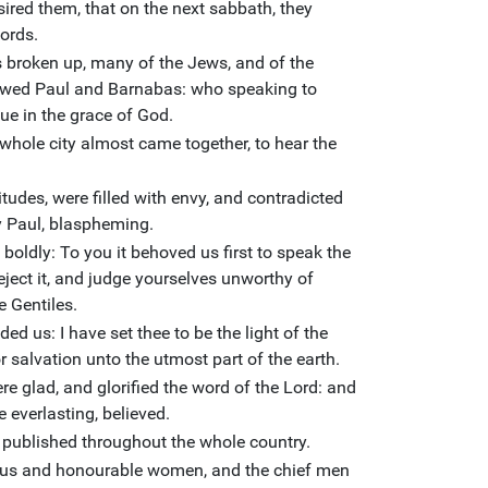
sired them, that on the next sabbath, they
ords.
broken up, many of the Jews, and of the
lowed Paul and Barnabas: who speaking to
ue in the grace of God.
 whole city almost came together, to hear the
tudes, were filled with envy, and contradicted
y Paul, blaspheming.
oldly: To you it behoved us first to speak the
ject it, and judge yourselves unworthy of
e Gentiles.
d us: I have set thee to be the light of the
r salvation unto the utmost part of the earth.
ere glad, and glorified the word of the Lord: and
 everlasting, believed.
 published throughout the whole country.
gious and honourable women, and the chief men