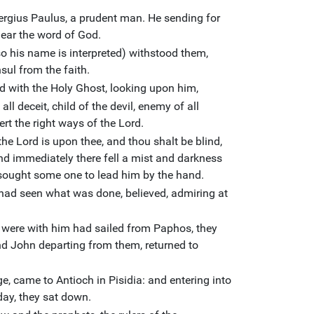
rgius Paulus, a prudent man. He sending for
hear the word of God.
o his name is interpreted) withstood them,
sul from the faith.
ed with the Holy Ghost, looking upon him,
 all deceit, child of the devil, enemy of all
ert the right ways of the Lord.
he Lord is upon thee, and thou shalt be blind,
And immediately there fell a mist and darkness
sought some one to lead him by the hand.
had seen what was done, believed, admiring at
were with him had sailed from Paphos, they
d John departing from them, returned to
e, came to Antioch in Pisidia: and entering into
ay, they sat down.