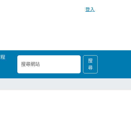
登入
課程
搜
進
搜
尋
階
尋
網
搜
站
尋…