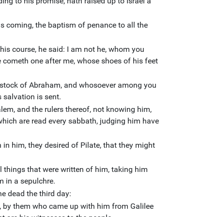
ng to his promise, hath raised up to Israel a
is coming, the baptism of penance to all the
his course, he said: I am not he, whom you
re cometh one after me, whose shoes of his feet
he stock of Abraham, and whosoever among you
 salvation is sent.
lem, and the rulers thereof, not knowing him,
 which are read every sabbath, judging him have
in him, they desired of Pilate, that they might
l things that were written of him, taking him
m in a sepulchre.
e dead the third day:
 by them who came up with him from Galilee