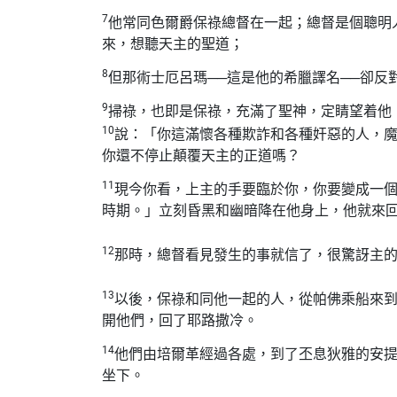
7
他常同色爾爵保祿總督在一起；總督是個聰明
來，想聽天主的聖道；
8
但那術士厄呂瑪──這是他的希臘譯名──卻反
9
掃祿，也即是保祿，充滿了聖神，定睛望着他
10
說：「你這滿懷各種欺詐和各種奸惡的人，
你還不停止顛覆天主的正道嗎？
11
現今你看，上主的手要臨於你，你要變成一
時期。」立刻昏黑和幽暗降在他身上，他就來
12
那時，總督看見發生的事就信了，很驚訝主
13
以後，保祿和同他一起的人，從帕佛乘船來
開他們，回了耶路撒冷。
14
他們由培爾革經過各處，到了丕息狄雅的安
坐下。