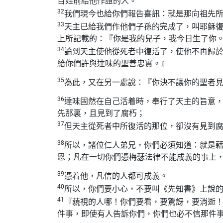
百姓前給他作證的人。
32
我們現今也給你們報告喜訊：就是那向祖先
33
天主已給我們作他們子孫的完成了，叫耶穌
上所記載的：『你是我的兒子，我今日生了你
34
論到天主使他從死者中復活了，使他不再歸
給你們許與達味的聖善忠實。』
35
為此，又在另一處說：『你決不讓你的聖者
36
達味固然在自己活着時，奉行了天主的旨意
先那裏，且見到了腐朽；
37
但天主從死者中所復活的那位，卻沒有見到
38
所以，諸位仁人弟兄，你們必須知道：就是
恩；凡在一切你們憑梅瑟法律不能成義的事上
39
憑着他，凡信的人都可成義。
40
所以，你們要小心，不要叫《先知書》上說
41
『藐視的人哪！你們要看，要驚訝，要消逝
件事，即使有人告訴你們，你們也必不信那件