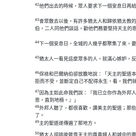
42
他們出去的時候，眾人要求下一個安息日再
43
會眾散去以後，有許多猶太人和歸依猶太教
伯，二人同他們談話，勸他們務要堅持天主的
44
下一個安息日，全城的人幾乎都聚集了來，
45
猶太人一看見這麼眾多的人，就滿心嫉妒，
46
保祿和巴爾納伯卻放膽地說：「天主的聖道
拒而不受，並斷定自己不配得永生，看，我們
47
因為主如此命我們說：『我已立你作為外邦
恩，直到地極。』」
48
外邦人聽了，都很喜歡，讚美主的聖道；那
了。
49
主的聖道遂傳遍了那地方。
50
猶太人卻挑唆敬畏天主的尊貴婦人和城中的