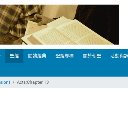
場
聖經
閱讀經典
聖經專欄
關於朝聖
活動與
ion)
Acts:Chapter 13