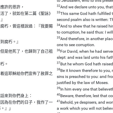
to Jerusalem, who to this presen
32
所應許的恩許，
And we declare unto you, tha
33
復活了，就如在第二篇
《
聖
詠
》
This same God hath fulfilled t
。』
second psalm also is written: T
34
於腐朽，曾這樣說過：『我要賜
And to shew that he raised hi
to corruption, he said thus: I wil
35
And therefore, in another plac
見到腐朽。』
one to see corruption.
36
，但是他死了，也歸到了自己祖
For David, when he had served 
slept: and was laid unto his fat
37
腐朽。
But he whom God hath raised 
38
Be it known therefore to you,
藉着這耶穌給你們宣佈了赦罪之
sins is preached to you: and fr
，
justified by the law of Moses.
39
In him every one that believeth,
40
的話來到你們身上：
Beware, therefore, lest that 
41
！因為在你們的日子，我作了一
Behold, ye despisers, and wond
事。』」
a work which you will not believe