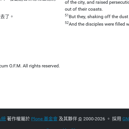
of the city, and raised persecu
out of their coasts.
51
雍去了。
But they, shaking off the dust
52
And the disciples were filled 
um O.F.M. All rights reserved.
系統
著作權屬於
Plone 基金會
及其夥伴
©
2000-2026 。 採用
G