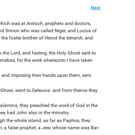
Next
hich was at Antioch, prophets and doctors,
 Simon who was called Niger, and Lucius of
e foster brother of Herod the tetrarch, and
 the Lord, and fasting, the Holy Ghost said to
nabas, for the work whereunto I have taken
, and imposing their hands upon them, sent
 Ghost, went to Seleucia: and from thence they
lamina, they preached the word of God in the
ey had John also in the ministry.
h the whole island, as far as Paphos, they
n, a false prophet, a Jew, whose name was Bar-