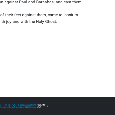
tion against Paul and Barnabas: and cast them
 of their feet against them, came to Iconium.
with joy and with the Holy Ghost.
NU 通用公共授權條款
散佈。