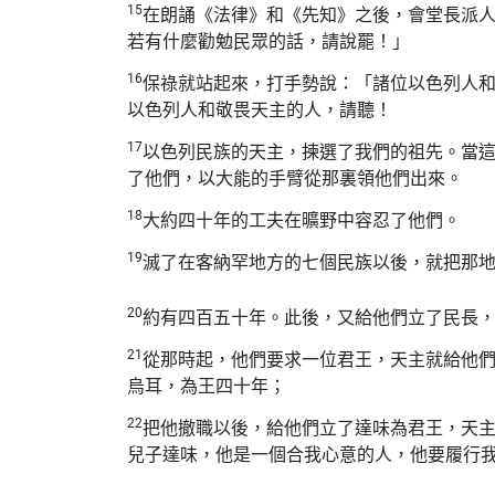
15
在朗誦
《
法律》
和
《先知》
之後，會堂長派
若有什麼勸勉民眾的話，請說罷！」
16
保祿就站起來，打手勢說：「諸位以色列人
以色列人和敬畏天主的人，請聽！
17
以色列民族的天主，揀選了我們的祖先。當
了他們，以大能的手臂從那裏領他們出來。
18
大約四十年的工夫在曠野中容忍了他們。
19
滅了在客納罕地方的七個民族以後，就把那
20
約有四百五十年。此後，又給他們立了民長
21
從那時起，他們要求一位君王，天主就給他
烏耳，為王四十年；
22
把他撤職以後，給他們立了達味為君王，天
兒子達味，他是一個合我心意的人，他要履行