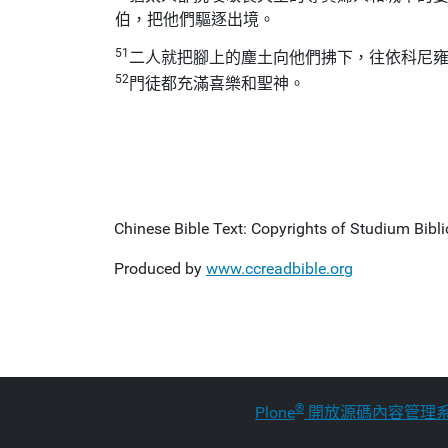
伯，把他們驅逐出境。
51
二人就把腳上的塵土向他們拂下，往依科尼
52
門徒都充滿喜樂和聖神。
Chinese Bible Text: Copyrights of Studium Biblic
Produced by
www.ccreadbible.org
®
Plone
開放源碼內容管理