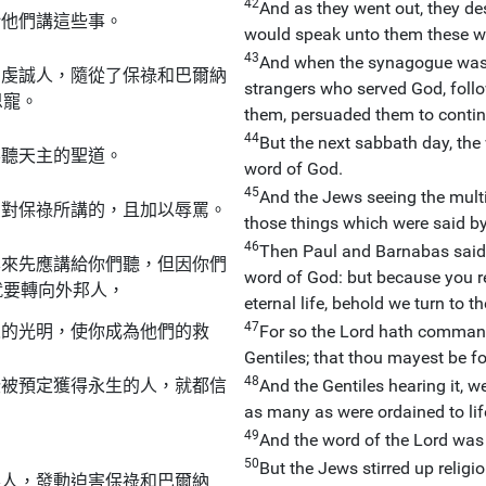
42
And as they went out, they de
給他們講這些事。
would speak unto them these w
43
And when the synagogue was 
的虔誠人，隨從了保祿和巴爾納
strangers who served God, fol
恩寵。
them, persuaded them to contin
44
But the next sabbath day, the
要聽天主的聖道。
word of God.
45
And the Jews seeing the multi
反對保祿所講的，且加以辱罵。
those things which were said b
46
Then Paul and Barnabas said b
本來先應講給你們聽，但因你們
word of God: but because you re
就要轉向外邦人，
eternal life, behold we turn to th
47
人的光明，使你成為他們的救
For so the Lord hath commande
Gentiles; that thou mayest be fo
48
些被預定獲得永生的人，就都信
And the Gentiles hearing it, w
as many as were ordained to life
49
And the word of the Lord was
50
But the Jews stirred up reli
要人，發動迫害保祿和巴爾納