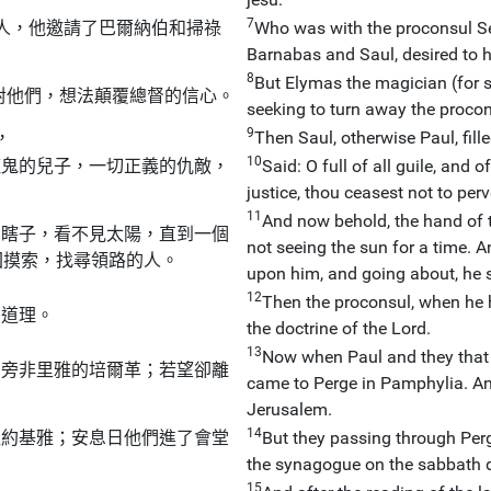
7
人，他邀請了巴爾納伯和掃祿
Who was with the proconsul Se
Barnabas and Saul, desired to 
8
But Elymas the magician (for s
對他們，想法顛覆總督的信心。
seeking to turn away the procon
9
，
Then Saul, otherwise Paul, fill
10
魔鬼的兒子，一切正義的仇敵，
Said: O full of all guile, and of
justice, thou ceasest not to perv
11
And now behold, the hand of t
個瞎子，看不見太陽，直到一個
not seeing the sun for a time. 
回摸索，找尋領路的人。
upon him, and going about, he 
12
Then the proconsul, when he 
的道理。
the doctrine of the Lord.
13
Now when Paul and they that 
到旁非里雅的培爾革；若望卻離
came to Perge in Pamphylia. An
Jerusalem.
14
提約基雅；安息日他們進了會堂
But they passing through Perg
the synagogue on the sabbath d
15