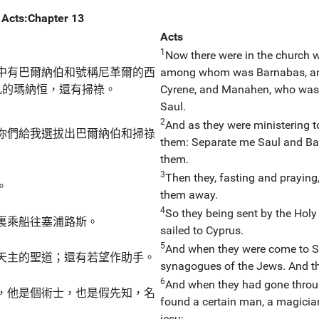
Acts:Chapter 13
Acts
1
Now there were in the church w
中有巴爾納伯和號稱尼革爾的西
among whom was Barnabas, and
乳的瑪納恒，還有掃祿。
Cyrene, and Manahen, who was th
Saul.
2
And as they were ministering to
你們給我選拔出巴爾納伯和掃祿
them: Separate me Saul and Bar
them.
3
Then they, fasting and praying
。
them away.
4
So they being sent by the Holy
裏乘船往塞浦路斯。
sailed to Cyprus.
5
And when they were come to Sa
天主的聖道；還有若望作助手。
synagogues of the Jews. And th
6
And when they had gone throug
，他是個術士，也是假先知，名
found a certain man, a magicia
jesu: