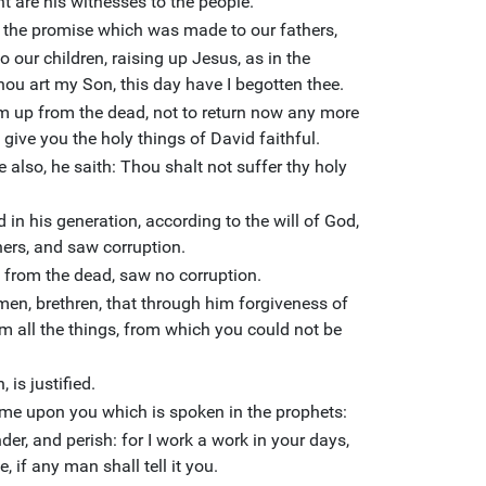
t are his witnesses to the people.
t the promise which was made to our fathers,
o our children, raising up Jesus, as in the
hou art my Son, this day have I begotten thee.
m up from the dead, not to return now any more
l give you the holy things of David faithful.
e also, he saith: Thou shalt not suffer thy holy
in his generation, according to the will of God,
hers, and saw corruption.
from the dead, saw no corruption.
 men, brethren, that through him forgiveness of
om all the things, from which you could not be
 is justified.
come upon you which is spoken in the prophets:
er, and perish: for I work a work in your days,
, if any man shall tell it you.