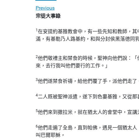
Previous
宗徒大事錄
1
在安提約基雅教會中，有一些先知和教師，其
滿，有基勒乃人路基約，和與分封侯黑落德同
2
他們敬禮主和禁食的時候，聖神向他們說：「
來，去行我叫他們要行的工作。」
3
他們遂禁食祈禱，給他們覆了手，派他們走了
4
二人既被聖神派遣，遂下到色婁基雅，又從那
5
他們來到撒拉米，就在猶太人的會堂中，宣講
6
他們走遍了全島，直到帕佛，遇見一個猶太人
叫巴爾耶穌，