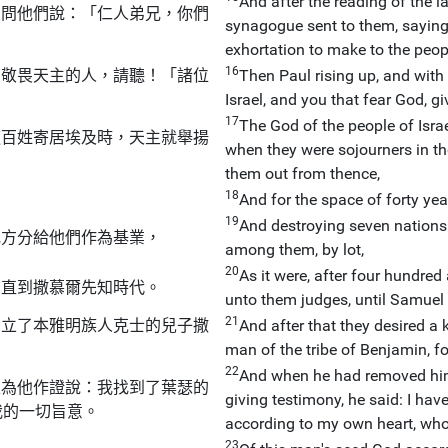
And after the reading of the l
人問他們說：「仁人弟兄，你們
synagogue sent to them, saying:
exhortation to make to the peop
16
和敬畏天主的人，請聽！「諸位
Then Paul rising up, and with
Israel, and you that fear God, gi
17
The God of the people of Isra
這百姓寄居埃及時，天主就舉揚
when they were sojourners in th
them out from thence,
18
And for the space of forty yea
19
And destroying seven nations 
地方分給他們作為基業，
among them, by lot,
20
As it were, after four hundred 
，直到撒慕爾先知時代。
unto them judges, until Samuel 
21
們立了本雅明族人克士的兒子撒
And after that they desired a
man of the tribe of Benjamin, fo
22
And when he had removed him
主為他作證說：我找到了葉瑟的
giving testimony, he said: I ha
我的一切旨意。
according to my own heart, who 
23