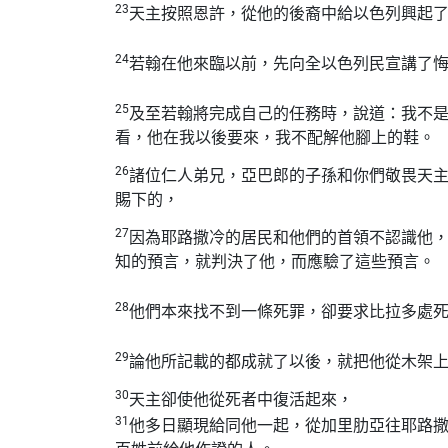
23
天主按照恩許，從他的後裔中給以色列興起
24
若翰在他來臨以前，先向全以色列民宣講了
25
及至若翰將完成自己的任務時，說道：我不
看，他在我以後要來，我不配解他腳上的鞋。
26
諸位仁人弟兄，亞巴郎的子孫和你們敬畏天
賜下的，
27
因為耶路撒冷的居民和他們的首領不認識他
知的預言，就判決了他，而應驗了這些預言。
28
他們本來找不到一條死罪，卻要求比拉多處
29
論他所記載的都成就了以後，就把他從木架
30
天主卻使他從死者中復活起來，
31
他多日顯現給同他一起，從加里肋亞往耶路