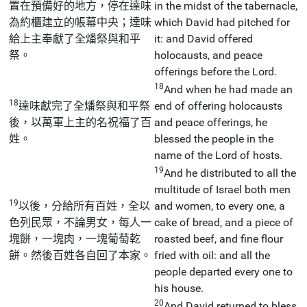
置在預備好的地方，停在達味
in the midst of the tabernacle,
為約櫃建立的帳幕中央；達味
which David had pitched for
給上主奉獻了全燔祭與和平
it: and David offered
祭。
holocausts, and peace
offerings before the Lord.
18
And when he had made an
18
達味獻完了全燔祭與和平祭
end of offering holocausts
後，以萬軍上主的名祝福了百
and peace offerings, he
姓。
blessed the people in the
name of the Lord of hosts.
19
And he distributed to all the
multitude of Israel both men
19
以後，分給所有百姓，全以
and women, to every one, a
色列民眾，不論男女，每人一
cake of bread, and a piece of
塊餅，一塊肉，一塊葡萄乾
roasted beef, and fine flour
餅。然後百姓各自回了本家。
fried with oil: and all the
people departed every one to
his house.
20
And David returned to bless