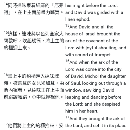
14
同時達味束着細麻的「厄弗
his might before the Lord:
得」，在上主面前盡力跳舞。
and David was girded with a
linen ephod.
15
And David and all the
15
這樣，達味與以色列全家大
house of Israel brought the
聲歡呼，吹起號筒，將上主的
ark of the covenant of the
約櫃迎上來。
Lord with joyful shouting, and
with sound of trumpet.
16
And when the ark of the
Lord was come into the city
16
當上主的約櫃進入達味城
of David, Michol the daughter
時，撒烏耳的女兒米加耳，由
of Saul, looking out through a
窗內窺看，見達味王在上主面
window, saw king David
前跳躍舞蹈，心中就輕視他。
leaping and dancing before
the Lord: and she despised
him in her heart.
17
And they brought the ark of
17
他們將上主的約櫃抬來，安
the Lord, and set it in its place