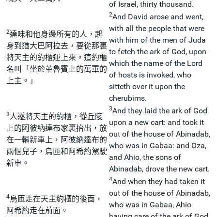
of Israel, thirty thousand.
2
And David arose and went,
with all the people that were
2
達味和他身邊所有的人，起
with him of the men of Juda
身到猶大巴阿拉去，要從那裏
to fetch the ark of God, upon
將天主的約櫃運上來。這約櫃
which the name of the Lord
名叫「坐於革魯賓上的萬軍的
of hosts is invoked, who
上主。」
sitteth over it upon the
cherubims.
3
And they laid the ark of God
3
人遂將天主的約櫃，從丘陵
upon a new cart: and took it
上的阿彼納達布家裏抬出，放
out of the house of Abinadab,
在一輛新車上，阿彼納達布的
who was in Gabaa: and Oza,
兩個兒子，烏匝和阿希約駕駛
and Ahio, the sons of
新車。
Abinadab, drove the new cart.
4
And when they had taken it
out of the house of Abinadab,
4
烏匝走在天主約櫃的後面，
who was in Gabaa, Ahio
阿希約走在前面。
having care of the ark of God