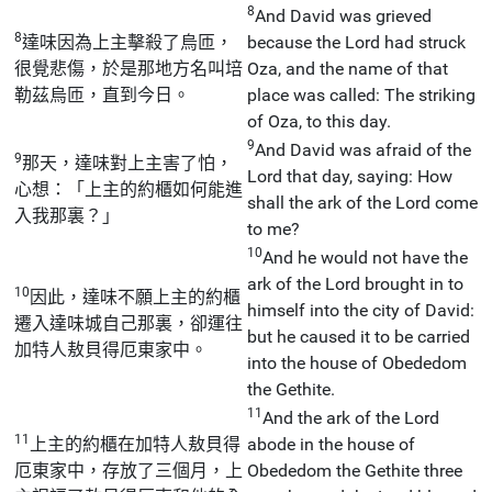
8
And David was grieved
8
達味因為上主擊殺了烏匝，
because the Lord had struck
很覺悲傷，於是那地方名叫培
Oza, and the name of that
勒茲烏匝，直到今日。
place was called: The striking
of Oza, to this day.
9
And David was afraid of the
9
那天，達味對上主害了怕，
Lord that day, saying: How
心想：「上主的約櫃如何能進
shall the ark of the Lord come
入我那裏？」
to me?
10
And he would not have the
ark of the Lord brought in to
10
因此，達味不願上主的約櫃
himself into the city of David:
遷入達味城自己那裏，卻運往
but he caused it to be carried
加特人敖貝得厄東家中。
into the house of Obededom
the Gethite.
11
And the ark of the Lord
11
上主的約櫃在加特人敖貝得
abode in the house of
厄東家中，存放了三個月，上
Obededom the Gethite three