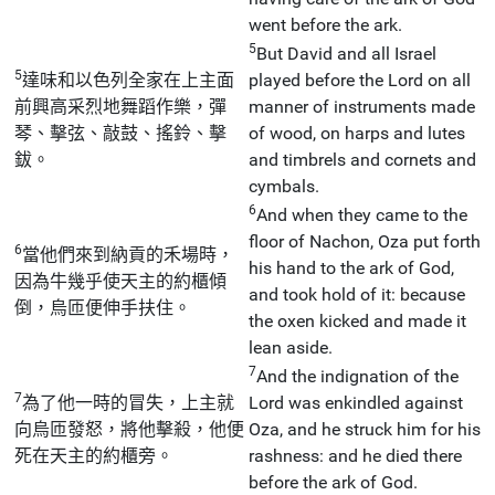
went before the ark.
5
But David and all Israel
5
達味和以色列全家在上主面
played before the Lord on all
前興高采烈地舞蹈作樂，彈
manner of instruments made
琴、擊弦、敲鼓、搖鈴、擊
of wood, on harps and lutes
鈸。
and timbrels and cornets and
cymbals.
6
And when they came to the
floor of Nachon, Oza put forth
6
當他們來到納貢的禾場時，
his hand to the ark of God,
因為牛幾乎使天主的約櫃傾
and took hold of it: because
倒，烏匝便伸手扶住。
the oxen kicked and made it
lean aside.
7
And the indignation of the
7
為了他一時的冒失，上主就
Lord was enkindled against
向烏匝發怒，將他擊殺，他便
Oza, and he struck him for his
死在天主的約櫃旁。
rashness: and he died there
before the ark of God.