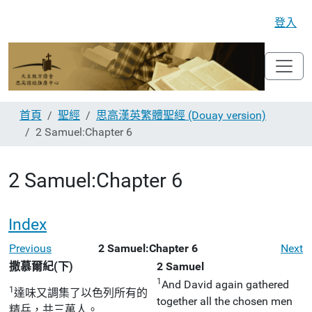
登入
首頁
聖經
思高漢英繁體聖經 (Douay version)
2 Samuel:Chapter 6
2 Samuel:Chapter 6
Index
Previous
2 Samuel:Chapter 6
Next
撒慕爾紀(下)
2 Samuel
1
And David again gathered
1
達味又調集了以色列所有的
together all the chosen men
精兵，共三萬人。