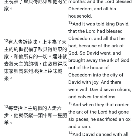
主祝福了敖貝得厄東和他的全
months: and the Lord blessed
家。
Obededom, and all his
household.
12
And it was told king David,
that the Lord had blessed
Obededom, and all that he
12
有人告訴達味，上主為了天
had, because of the ark of
主的約櫃祝福了敖貝得厄東的
God. So David went, and
家，和他所有的一切。達味就
brought away the ark of God
去將天主的約櫃，由敖貝得厄
out of the house of
東家興高采烈地抬上達味城
Obededom into the city of
來。
David with joy. And there
were with David seven choirs,
and calves for victims.
13
And when they that carried
13
每當抬上主約櫃的人走六
the ark of the Lord had gone
步，他就祭獻一頭牛和一隻肥
six paces, he sacrificed an ox
羊。
and a ram:
14
And David danced with all