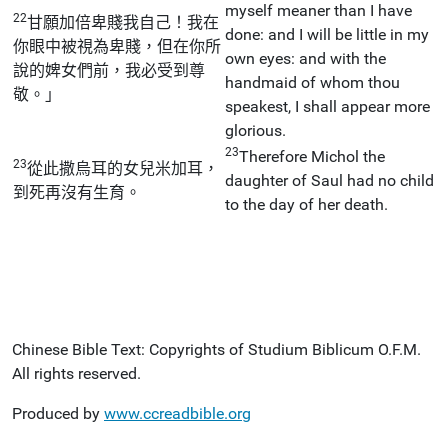
myself meaner than I have
22
甘願加倍卑賤我自己！我在
done: and I will be little in my
你眼中被視為卑賤，但在你所
own eyes: and with the
說的婢女們前，我必受到尊
handmaid of whom thou
敬。」
speakest, I shall appear more
glorious.
23
Therefore Michol the
23
從此撒烏耳的女兒米加耳，
daughter of Saul had no child
到死再沒有生育。
to the day of her death.
Chinese Bible Text: Copyrights of Studium Biblicum O.F.M.
All rights reserved.
Produced by
www.ccreadbible.org