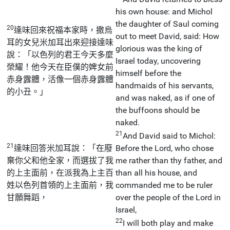
his own house: and Michol
the daughter of Saul coming
20
達味回來祝福本家時，撒烏
out to meet David, said: How
耳的女兒米加耳出來迎接達味
glorious was the king of
說：「以色列的君王今天多麼
Israel today, uncovering
榮耀！他今天在臣僕的婢女前
himself before the
赤身露體，活像一個赤身露體
handmaids of his servants,
的小丑。」
and was naked, as if one of
the buffoons should be
naked.
21
And David said to Michol:
21
達味回答米加耳說：「在廢
Before the Lord, who chose
棄你父和他全家，而選拔了我
me rather than thy father, and
的上主面前，在派我為上主百
than all his house, and
姓以色列首領的上主面前，我
commanded me to be ruler
甘願舞蹈，
over the people of the Lord in
Israel,
22
I will both play and make