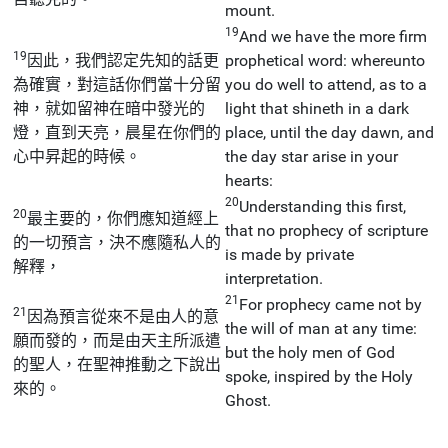
mount.
19
And we have the more firm
19
因此，我們認定先知的話更
prophetical word: whereunto
為確實，對這話你們當十分留
you do well to attend, as to a
神，就如留神在暗中發光的
light that shineth in a dark
燈，直到天亮，晨星在你們的
place, until the day dawn, and
心中昇起的時候。
the day star arise in your
hearts:
20
Understanding this first,
20
最主要的，你們應知道經上
that no prophecy of scripture
的一切預言，決不應隨私人的
is made by private
解釋，
interpretation.
21
For prophecy came not by
21
因為預言從來不是由人的意
the will of man at any time:
願而發的，而是由天主所派遣
but the holy men of God
的聖人，在聖神推動之下說出
spoke, inspired by the Holy
來的。
Ghost.