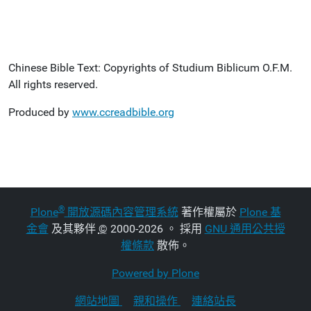
Chinese Bible Text: Copyrights of Studium Biblicum O.F.M.
All rights reserved.
Produced by
www.ccreadbible.org
®
Plone
開放源碼內容管理系統
著作權屬於
Plone 基
金會
及其夥伴
©
2000-2026 。 採用
GNU 通用公共授
權條款
散佈。
Powered by Plone
網站地圖
親和操作
連絡站長