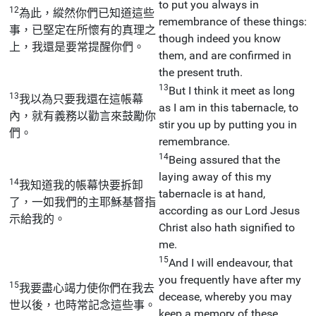
to put you always in
12
為此，縱然你們已知道這些
remembrance of these things:
事，已堅定在所懷有的真理之
though indeed you know
上，我還是要常提醒你們。
them, and are confirmed in
the present truth.
13
But I think it meet as long
13
我以為只要我還在這帳幕
as I am in this tabernacle, to
內，就有義務以勸言來鼓勵你
stir you up by putting you in
們。
remembrance.
14
Being assured that the
laying away of this my
14
我知道我的帳幕快要拆卸
tabernacle is at hand,
了，一如我們的主耶穌基督指
according as our Lord Jesus
示給我的。
Christ also hath signified to
me.
15
And I will endeavour, that
you frequently have after my
15
我要盡心竭力使你們在我去
decease, whereby you may
世以後，也時常記念這些事。
keep a memory of these