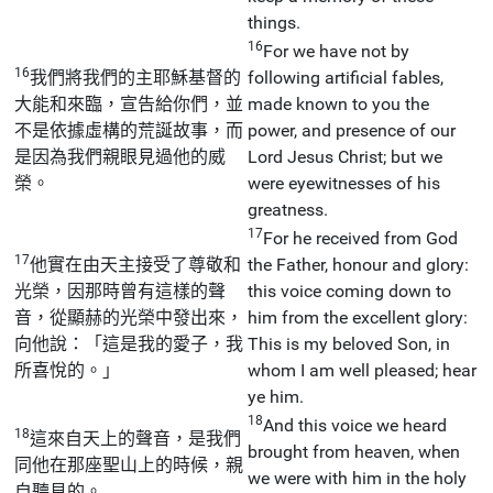
things.
16
For we have not by
16
我們將我們的主耶穌基督的
following artificial fables,
大能和來臨，宣告給你們，並
made known to you the
不是依據虛構的荒誕故事，而
power, and presence of our
是因為我們親眼見過他的威
Lord Jesus Christ; but we
榮。
were eyewitnesses of his
greatness.
17
For he received from God
17
他實在由天主接受了尊敬和
the Father, honour and glory:
光榮，因那時曾有這樣的聲
this voice coming down to
音，從顯赫的光榮中發出來，
him from the excellent glory:
向他說：「這是我的愛子，我
This is my beloved Son, in
所喜悅的。」
whom I am well pleased; hear
ye him.
18
And this voice we heard
18
這來自天上的聲音，是我們
brought from heaven, when
同他在那座聖山上的時候，親
we were with him in the holy
自聽見的。