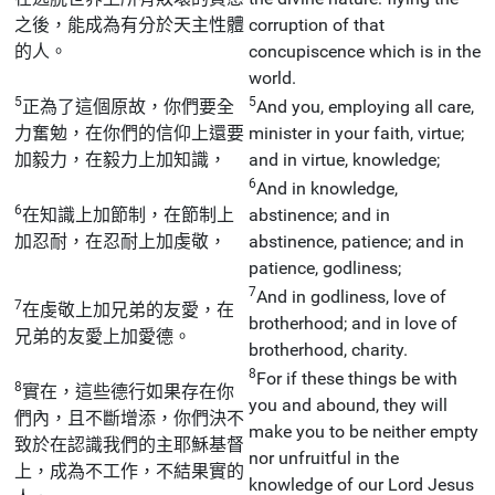
之後，能成為有分於天主性體
corruption of that
的人。
concupiscence which is in the
world.
5
5
正為了這個原故，你們要全
And you, employing all care,
力奮勉，在你們的信仰上還要
minister in your faith, virtue;
加毅力，在毅力上加知識，
and in virtue, knowledge;
6
And in knowledge,
6
在知識上加節制，在節制上
abstinence; and in
加忍耐，在忍耐上加虔敬，
abstinence, patience; and in
patience, godliness;
7
And in godliness, love of
7
在虔敬上加兄弟的友愛，在
brotherhood; and in love of
兄弟的友愛上加愛德。
brotherhood, charity.
8
For if these things be with
8
實在，這些德行如果存在你
you and abound, they will
們內，且不斷增添，你們決不
make you to be neither empty
致於在認識我們的主耶穌基督
nor unfruitful in the
上，成為不工作，不結果實的
knowledge of our Lord Jesus