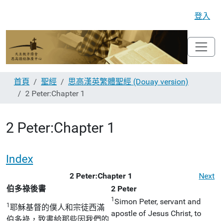
登入
首頁
聖經
思高漢英繁體聖經 (Douay version)
2 Peter:Chapter 1
2 Peter:Chapter 1
Index
2 Peter:Chapter 1
Next
伯多祿後書
2 Peter
1
Simon Peter, servant and
1
耶穌基督的僕人和宗徒西滿
apostle of Jesus Christ, to
伯多祿，致書給那些因我們的