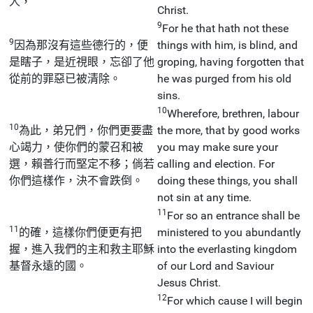
人，
Christ.
9
For he that hath not these
9
因為那沒有這些德行的，便
things with him, is blind, and
是瞎子，是近視眼，忘卻了他
groping, having forgotten that
從前的罪惡已被清除。
he was purged from his old
sins.
10
Wherefore, brethren, labour
10
為此，弟兄們，你們更要盡
the more, that by good works
心竭力，使你們的蒙召和被
you may make sure your
選，賴善行而堅定不移；倘若
calling and election. For
你們這樣作，決不會跌倒。
doing these things, you shall
not sin at any time.
11
For so an entrance shall be
11
的確，這樣你們便更有把
ministered to you abundantly
握，進入我們的主和救主耶穌
into the everlasting kingdom
基督永遠的國。
of our Lord and Saviour
Jesus Christ.
12
For which cause I will begin