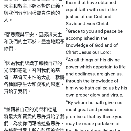
them that have obtained
天主和救主耶穌基督的正義，
equal faith with us in the
與我們分享同樣寶貴信德的
justice of our God and
人。
Saviour Jesus Christ.
2
Grace to you and peace be
2
願恩寵與平安，因認識天主
accomplished in the
和我們的主耶穌，豐富地賜予
knowledge of God and of
你們。
Christ Jesus our Lord:
3
As all things of his divine
3
因為我們認識了那藉自己的
power which appertain to life
光榮和德能，召叫我們的基
and godliness, are given us,
督，基督天主性的大能，就將
through the knowledge of
各種關乎生命和虔敬的恩惠，
him who hath called us by his
賞給了我們，
own proper glory and virtue.
4
By whom he hath given us
4
並藉着自己的光榮和德能，
most great and precious
將最大和寶貴的恩許賞給了我
promises: that by these you
們，為使你們藉着這些恩許，
may be made partakers of
在逃脫世界上所有敗壞的貪慾
the divine nature: flying the