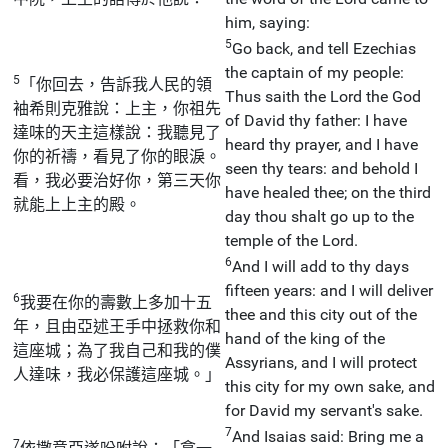
him, saying:
5
Go back, and tell Ezechias
the captain of my people:
5
「你回去，告訴我人民的領
Thus saith the Lord the God
袖希則克雅說：上主，你祖先
of David thy father: I have
達味的天主這樣說：我聽見了
heard thy prayer, and I have
你的祈禱，看見了你的眼淚。
seen thy tears: and behold I
看，我必要治好你，第三天你
have healed thee; on the third
就能上上主的殿。
day thou shalt go up to the
temple of the Lord.
6
And I will add to thy days
fifteen years: and I will deliver
6
我要在你的壽數上多加十五
thee and this city out of the
年，且由亞述王手中拯救你和
hand of the king of the
這座城；為了我自己和我的僕
Assyrians, and I will protect
人達味，我必保護這座城。」
this city for my own sake, and
for David my servant's sake.
7
And Isaias said: Bring me a
7