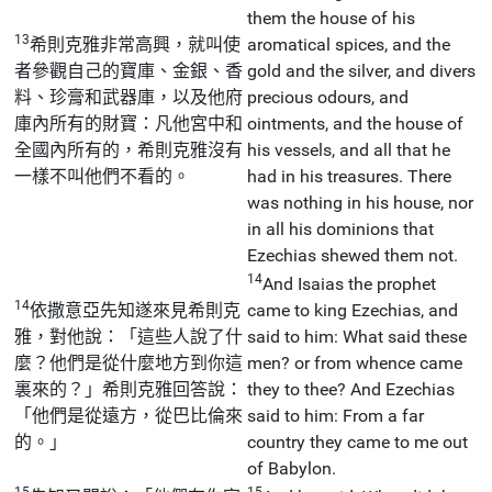
them the house of his
13
希則克雅非常高興，就叫使
aromatical spices, and the
者參觀自己的寶庫、金銀、香
gold and the silver, and divers
料、珍膏和武器庫，以及他府
precious odours, and
庫內所有的財寶：凡他宮中和
ointments, and the house of
全國內所有的，希則克雅沒有
his vessels, and all that he
一樣不叫他們不看的。
had in his treasures. There
was nothing in his house, nor
in all his dominions that
Ezechias shewed them not.
14
And Isaias the prophet
14
依撒意亞先知遂來見希則克
came to king Ezechias, and
雅，對他說：「這些人說了什
said to him: What said these
麼？他們是從什麼地方到你這
men? or from whence came
裏來的？」希則克雅回答說：
they to thee? And Ezechias
「他們是從遠方，從巴比倫來
said to him: From a far
的。」
country they came to me out
of Babylon.
15
15