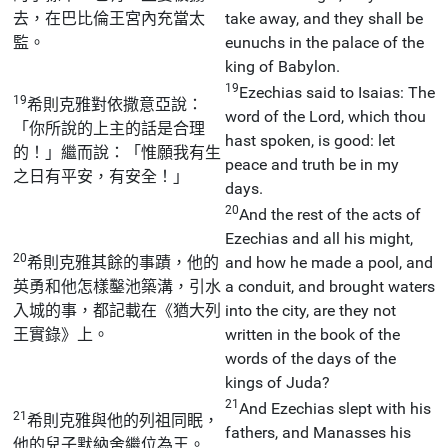
去，在巴比倫王宮內充當太
take away, and they shall be
監。
eunuchs in the palace of the
king of Babylon.
19
Ezechias said to Isaias: The
19
希則克雅對依撒意亞說：
word of the Lord, which thou
「你所說的上主的話是合理
hast spoken, is good: let
的！」繼而說：「惟願我有生
peace and truth be in my
之日有平安，有安全！」
days.
20
And the rest of the acts of
Ezechias and all his might,
20
希則克雅其餘的事蹟，他的
and how he made a pool, and
英勇和他怎樣鑿池築溝，引水
a conduit, and brought waters
入城的事，都記載在《猶大列
into the city, are they not
王實錄》上。
written in the book of the
words of the days of the
kings of Juda?
21
And Ezechias slept with his
21
希則克雅與他的列祖同眠，
fathers, and Manasses his
他的兒子默納舍繼位為王。