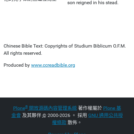
son reigned in his stead.
Chinese Bible Text: Copyrights of Studium Biblicum O.F.M.
All rights reserved.
Produced by
www.ccreadbible.org
®
Plone
開放源碼內容管理系統
著作權屬於
Plone 基
金會
及其夥伴
©
2000-2026 。 採用
GNU 通用公共授
權條款
散佈。