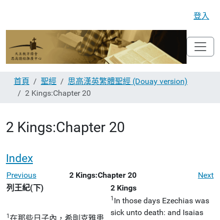
登入
首頁
聖經
思高漢英繁體聖經 (Douay version)
2 Kings:Chapter 20
2 Kings:Chapter 20
Index
Previous
2 Kings:Chapter 20
Next
列王紀(下)
2 Kings
1
In those days Ezechias was
sick unto death: and Isaias
1
在那些日子內，希則克雅患