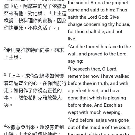
the son of Amos the prophet
病垂危，阿摩茲的兒子依撒意
came and said to him: Thus
亞來看他，對他說：「上主這
saith the Lord God: Give
樣說：快料理你的家務，因為
charge concerning thy house,
你快要死，不能久活了。」
for thou shalt die, and not
live.
2
And he turned his face to the
2
希則克雅就轉面向牆，懇求
wall, and prayed to the Lord,
上主說：
saying:
3
I beseech thee, O Lord,
3
「上主，求你記憶我如何懷
remember how I have walked
着忠誠齊全的心，在你面前行
before thee in truth, and with
走；如何作了你視為正義的
a perfect heart, and have
事。」然後希則克雅放聲大
done that which is pleasing
哭。
before thee. And Ezechias
wept with much weeping.
4
And before Isaias was gone
4
依撒意亞出來，還沒有走到
out of the middle of the court,
中院，上主的話傳於他說：
the word of the Lord came to