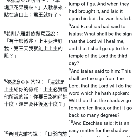
依撒意亞遂吩咐說：「拿一
lump of figs. And when they
塊無花果餅來。」人就拿來，
had brought it, and laid it
貼在瘡口上；君王就好了。
upon his boil. he was healed.
8
And Ezechias had said to
8
希則克雅對依撒意亞說：
Isaias: What shall be the sign
「有什麼徵兆，上主要治好
that the Lord will heal me,
我，第三天我就能上上主的
and that I shall go up to the
殿？」
temple of the Lord the third
day?
9
And Isaias said to him: This
shall be the sign from the
9
依撒意亞回答說：「這就是
Lord, that the Lord will do the
上主給你的徵兆，上主必實踐
word which he hath spoken:
他所說的話：你要日影向前進
Wilt thou that the shadow go
十度，還是要往後退十度？」
forward ten lines, or that it go
back so many degrees?
10
And Ezechias said: It is an
easy matter for the shadow
10
希則克雅答說：「日影向前