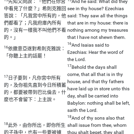
先知又問說：「他們在你宮
And he said: What did they
中看見了什麼？」希則克雅回
see in thy house? Ezechias
答說：「凡我宮中所有的，他
said: They saw all the things
們都看了；凡我府庫內所有
that are in my house: there is
的，沒有一樣我不叫他們不看
nothing among my treasures
的。」
that I have not shewn them.
16
And Isaias said to
16
依撒意亞遂對希則克雅說：
Ezechias: Hear the word of
「你聽上主的話罷！
the Lord.
17
Behold the days shall
come, that all that is in thy
17
日子要到，凡你宮中所有
house, and that thy fathers
的，及你祖先直到今日所積蓄
have laid up in store unto this
的，都要被帶到巴比倫去，什
day, shall be carried into
麼也不會留下：上主說。
Babylon: nothing shall be left,
saith the Lord.
18
And of thy sons also that
18
此外，由你所出，即你所生
shall issue from thee, whom
的子孫中，也有一些要被擄
thou shalt beget, they shall