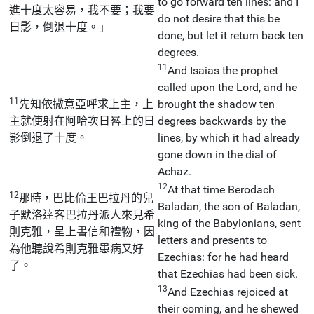
to go forward ten lines: and I
進十度太容易，我不要；我要
do not desire that this be
日影，倒退十度。」
done, but let it return back ten
degrees.
11
And Isaias the prophet
called upon the Lord, and he
11
先知依撒意亞呼求上主，上
brought the shadow ten
主就使射在阿哈次日晷上的日
degrees backwards by the
影倒退了十度。
lines, by which it had already
gone down in the dial of
Achaz.
12
At that time Berodach
12
那時，巴比倫王巴拉丹的兒
Baladan, the son of Baladan,
子默洛達客巴拉丹派人來見希
king of the Babylonians, sent
則克雅，呈上書信和禮物，因
letters and presents to
為他聽說希則克雅患病又好
Ezechias: for he had heard
了。
that Ezechias had been sick.
13
And Ezechias rejoiced at
their coming, and he shewed