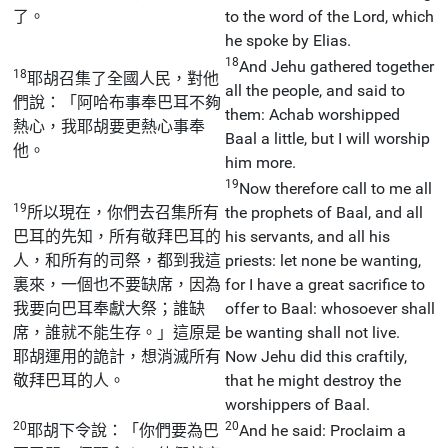
了。
to the word of the Lord, which
he spoke by Elias.
18
And Jehu gathered together
18
耶胡召集了全國人民，對他
all the people, and said to
們說：「阿哈布事奉巴耳不夠
them: Achab worshipped
熱心，我耶胡要更熱心事奉
Baal a little, but I will worship
他。
him more.
19
Now therefore call to me all
19
所以現在，你們去召集所有
the prophets of Baal, and all
巴耳的先知，所有敬拜巴耳的
his servants, and all his
人，和所有的司祭，都到我這
priests: let none be wanting,
裏來，一個也不要缺席，因為
for I have a great sacrifice to
我要向巴耳奉獻大祭；誰缺
offer to Baal: whosoever shall
席，誰就不能生存。」這原是
be wanting shall not live.
耶胡運用的詭計，想消滅所有
Now Jehu did this craftily,
敬拜巴耳的人。
that he might destroy the
worshippers of Baal.
20
20
耶胡下令說：「你們要為巴
And he said: Proclaim a