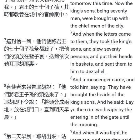
tomorrow this time. Now the
我。」君王的七十個子孫，其
king's sons, being seventy
時都教養在城中的官紳家中。
men, were brought up with
the chief men of the city.
7
And when the letters came
7
這封信一到，他們便將君王
to them, they took the king's
的七十個子孫全都殺了，把他
sons, and slew seventy
們的頭放在籃子裏，送到依次
persons, and put their heads
勒耳耶胡那裏。
in baskets, and sent them to
him to Jezrahel.
8
And a messenger came, and
8
有使者來報告耶胡說：「他
told him, saying: They have
們將君王子孫的頭送來了。」
brought the heads of the
耶胡即下令說：「將頭分成兩
king's sons. And he said: Lay
堆，放在城門口，直到明天早
ye them in two heaps by the
晨。」
entering in of the gate until
the morning.
9
And when it was light, he
9
第二天早晨，耶胡出來，站