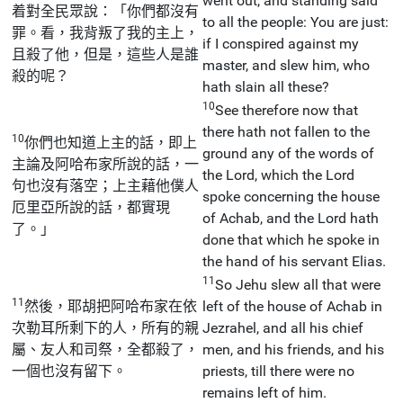
went out, and standing said
着對全民眾說：「你們都沒有
to all the people: You are just:
罪。看，我背叛了我的主上，
if I conspired against my
且殺了他，但是，這些人是誰
master, and slew him, who
殺的呢？
hath slain all these?
10
See therefore now that
there hath not fallen to the
10
你們也知道上主的話，即上
ground any of the words of
主論及阿哈布家所說的話，一
the Lord, which the Lord
句也沒有落空；上主藉他僕人
spoke concerning the house
厄里亞所說的話，都實現
of Achab, and the Lord hath
了。」
done that which he spoke in
the hand of his servant Elias.
11
So Jehu slew all that were
11
然後，耶胡把阿哈布家在依
left of the house of Achab in
次勒耳所剩下的人，所有的親
Jezrahel, and all his chief
屬、友人和司祭，全都殺了，
men, and his friends, and his
一個也沒有留下。
priests, till there were no
remains left of him.