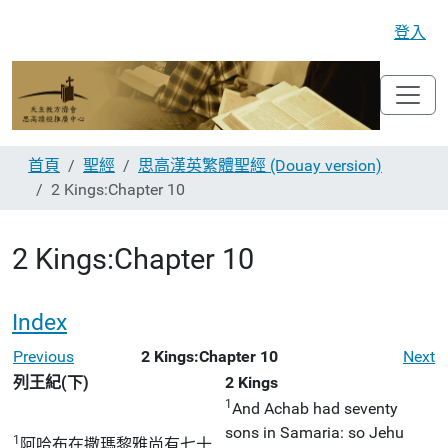
登入
首頁
聖經
思高漢英繁體聖經 (Douay version)
2 Kings:Chapter 10
2 Kings:Chapter 10
Index
Previous
2 Kings:Chapter 10
Next
列王紀(下)
2 Kings
1
And Achab had seventy
sons in Samaria: so Jehu
1
阿哈布在撒瑪黎雅尚有七十