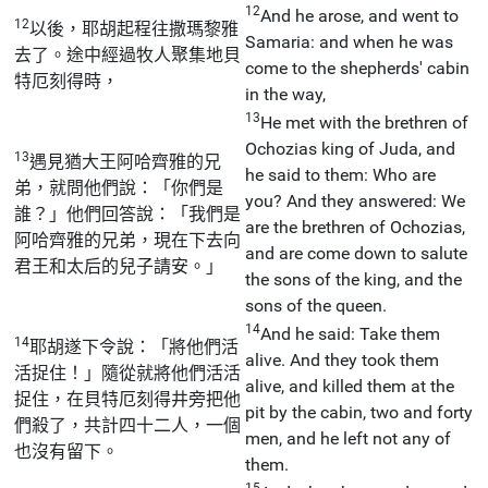
12
And he arose, and went to
12
以後，耶胡起程往撒瑪黎雅
Samaria: and when he was
去了。途中經過牧人聚集地貝
come to the shepherds' cabin
特厄刻得時，
in the way,
13
He met with the brethren of
Ochozias king of Juda, and
13
遇見猶大王阿哈齊雅的兄
he said to them: Who are
弟，就問他們說：「你們是
you? And they answered: We
誰？」他們回答說：「我們是
are the brethren of Ochozias,
阿哈齊雅的兄弟，現在下去向
and are come down to salute
君王和太后的兒子請安。」
the sons of the king, and the
sons of the queen.
14
And he said: Take them
14
耶胡遂下令說：「將他們活
alive. And they took them
活捉住！」隨從就將他們活活
alive, and killed them at the
捉住，在貝特厄刻得井旁把他
pit by the cabin, two and forty
們殺了，共計四十二人，一個
men, and he left not any of
也沒有留下。
them.
15