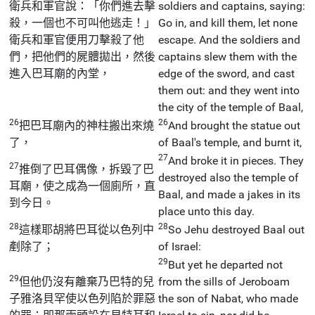
衛兵和軍官說：「你們進去擊
soldiers and captains, saying:
殺，一個也不可叫他逃走！」
Go in, and kill them, let none
衛兵和軍官便用刀擊殺了他
escape. And the soldiers and
們，把他們的屍體拋出，然後
captains slew them with the
進入巴耳廟的內堂，
edge of the sword, and cast
them out: and they went into
the city of the temple of Baal,
26
26
把巴耳廟內的神柱搬出來燒
And brought the statue out
了，
of Baal's temple, and burnt it,
27
And broke it in pieces. They
27
推倒了巴耳偶像，拆毀了巴
destroyed also the temple of
耳廟，使之成為一個廁所，直
Baal, and made a jakes in its
到今日。
place unto this day.
28
28
這樣耶胡將巴耳從以色列中
So Jehu destroyed Baal out
剷除了；
of Israel:
29
But yet he departed not
29
但他仍沒有離棄乃巴特的兒
from the sills of Jeroboam
子雅洛貝罕使以色列陷於罪惡
the son of Nabat, who made