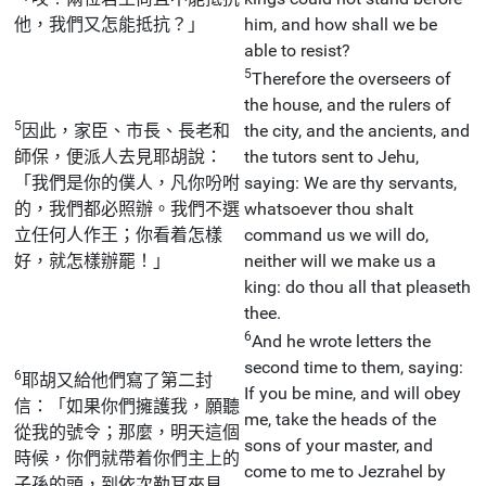
他，我們又怎能抵抗？」
him, and how shall we be
able to resist?
5
Therefore the overseers of
the house, and the rulers of
5
因此，家臣、市長、長老和
the city, and the ancients, and
師保，便派人去見耶胡說：
the tutors sent to Jehu,
「我們是你的僕人，凡你吩咐
saying: We are thy servants,
的，我們都必照辦。我們不選
whatsoever thou shalt
立任何人作王；你看着怎樣
command us we will do,
好，就怎樣辦罷！」
neither will we make us a
king: do thou all that pleaseth
thee.
6
And he wrote letters the
second time to them, saying:
6
耶胡又給他們寫了第二封
If you be mine, and will obey
信：「如果你們擁護我，願聽
me, take the heads of the
從我的號令；那麼，明天這個
sons of your master, and
時候，你們就帶着你們主上的
come to me to Jezrahel by
子孫的頭，到依次勒耳來見