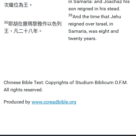
in Samaria: and Joachaz his
次繼位為王。
son reigned in his stead.
36
And the time that Jehu
36
耶胡在撒瑪黎雅作以色列
reigned over Israel, in
王，凡二十八年。
Samaria, was eight and
twenty years.
Chinese Bible Text: Copyrights of Studium Biblicum O.F.M.
All rights reserved.
Produced by
www.ccreadbible.org