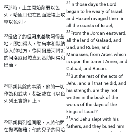
32
In those days the Lord
32
那時，上主開始削弱以色
began to he weary of Israel:
列，哈匝耳也在四面邊境上攻
and Hazael ravaged them in
擊以色列，
all the coasts of Israel,
33
From the Jordan eastward,
33
侵佔了約但河東基肋阿得全
all the land of Galaad, and
地，即加得人，勒烏本和默納
Gad, and Ruben, and
協人的地方，從阿爾農河附近
Manasses, from Aroer, which
的阿洛厄爾城直到基肋阿得和
is upon the torrent Amen, and
巴商。
Galaad, and Basan.
34
But the rest of the acts of
Jehu, and all that he did, and
34
耶胡其餘的事蹟，他的一切
his strength, are they not
作為和武功，都記載在《以色
written in the book of the
列列王實錄》上。
words of the days of the
kings of Israel?
35
And Jehu slept with his
35
耶胡與列祖同眠，人將他葬
fathers, and they buried him
在撒瑪黎雅；他的兒子約阿哈