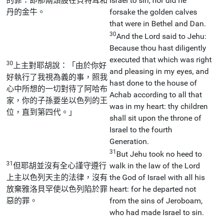
的罪：即那兩頭設在貝特耳和
Israel to sin, nor did he
丹的金牛。
forsake the golden calves
that were in Bethel and Dan.
30
And the Lord said to Jehu:
Because thou hast diligently
executed that which was right
30
上主對耶胡說：「由於你好
and pleasing in my eyes, and
好執行了我視為義的事，照我
hast done to the house of
心中所想的一切對待了阿哈布
Achab according to all that
家，你的子孫要坐以色列的王
was in my heart: thy children
位，直到第四代。」
shall sit upon the throne of
Israel to the fourth
Generation.
31
But Jehu took no heed to
31
但耶胡並沒有全心謹守遵行
walk in the law of the Lord
上主以色列天主的法律，沒有
the God of Israel with all his
放棄雅洛貝罕使以色列陷於罪
heart: for he departed not
惡的罪。
from the sins of Jeroboam,
who had made Israel to sin.