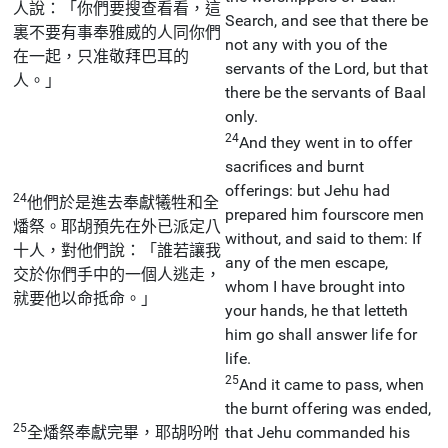
人說：「你們要搜查看看，這
Search, and see that there be
裏不要有事奉雅威的人同你們
not any with you of the
在一起，只准敬拜巴耳的
servants of the Lord, but that
人。」
there be the servants of Baal
only.
24
And they went in to offer
sacrifices and burnt
offerings: but Jehu had
24
他們於是進去奉獻犧牲和全
prepared him fourscore men
燔祭。耶胡預先在外已派定八
without, and said to them: If
十人，對他們說：「誰若讓我
any of the men escape,
交於你們手中的一個人逃走，
whom I have brought into
就要他以命抵命。」
your hands, he that letteth
him go shall answer life for
life.
25
And it came to pass, when
the burnt offering was ended,
25
全燔祭奉獻完畢，耶胡吩咐
that Jehu commanded his