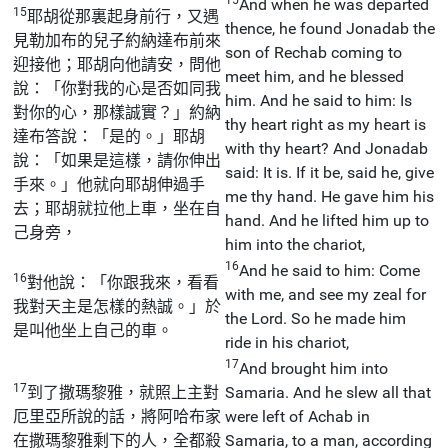
And when he was departed
15
耶胡從那裏起身前行，又遇
thence, he found Jonadab the
見勒加布的兒子約納達布前來
son of Rechab coming to
迎接他；耶胡向他請安，問他
meet him, and he blessed
說：「你對我的心是否如同我
him. And he said to him: Is
對你的心，那樣誠實？」約納
thy heart right as my heart is
達布答說：「是的。」耶胡
with thy heart? And Jonadab
說：「如果是這樣，請你伸出
said: It is. If it be, said he, give
手來。」他就向耶胡伸過手
me thy hand. He gave him his
去；耶胡就拉他上車，坐在自
hand. And he lifted him up to
己身旁，
him into the chariot,
16
And he said to him: Come
16
對他說：「你跟我來，看看
with me, and see my zeal for
我對天主是怎樣的熱誠。」於
the Lord. So he made him
是叫他坐上自己的車。
ride in his chariot,
17
And brought him into
17
到了撒瑪黎雅，就照上主對
Samaria. And he slew all that
厄里亞所說的話，將阿哈布家
were left of Achab in
在撒瑪黎雅剩下的人，全都殺
Samaria, to a man, according