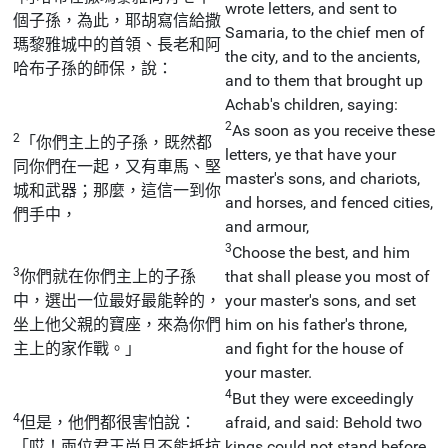
wrote letters, and sent to
個子孫，為此，耶胡寫信給撒
Samaria, to the chief men of
瑪黎雅城中的首領、長老和阿
the city, and to the ancients,
哈布子孫的師保，說：
and to them that brought up
Achab's children, saying:
2
As soon as you receive these
2
「你們主上的子孫，既然都
letters, ye that have your
同你們在一起，又有車馬、堅
master's sons, and chariots,
城和武器；那麼，這信一到你
and horses, and fenced cities,
們手中，
and armour,
3
Choose the best, and him
3
你們就在你們主上的子孫
that shall please you most of
中，選出一位最好最能幹的，
your master's sons, and set
坐上他父親的寶座，來為你們
him on his father's throne,
主上的家作戰。」
and fight for the house of
your master.
4
But they were exceedingly
4
但是，他們都很害怕說：
afraid, and said: Behold two
「哎！兩位君王尚且不能抵抗
kings could not stand before