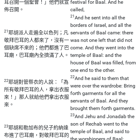
耳召開一個聖會！」他們就宣
festival for Baal. And he
佈召開。
called,
21
And he sent into all the
borders of Israel, and all the
21
耶胡派人走遍全以色列；凡
servants of Baal came: there
敬拜巴耳的人都來了，沒有一
was not one left that did not
個缺席不來的；他們都進了巴
come. And they went into the
耳廟，巴耳廟內全擠滿了人。
temple of Baal: and the
house of Baal was filled, from
one end to the other.
22
And he said to them that
22
耶胡對管祭衣的人說：「為
were over the wardrobe: Bring
所有敬拜巴耳的人，拿出衣服
forth garments for all the
來！」那人就給他們拿出衣服
servants of Baal. And they
來。
brought them forth garments.
23
And Jehu and Jonadab the
son of Rechab went to the
23
耶胡和勒加布的兒子約納達
temple of Baal, and said to
布進了巴耳廟，對敬拜巴耳的
the worshippers of Baal: