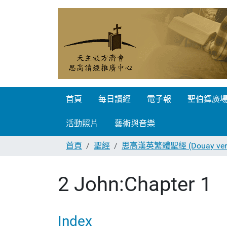
首頁
每日讀經
電子報
聖伯鐸廣
活動照片
藝術與音樂
首頁
聖經
思高漢英繁體聖經 (Douay vers
2 John:Chapter 1
Index