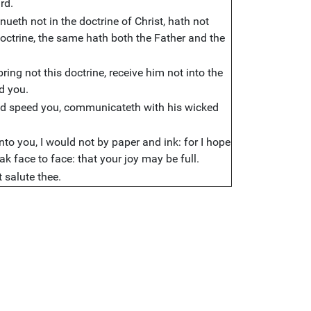
rd.
ueth not in the doctrine of Christ, hath not
doctrine, the same hath both the Father and the
ing not this doctrine, receive him not into the
d you.
God speed you, communicateth with his wicked
to you, I would not by paper and ink: for I hope
ak face to face: that your joy may be full.
t salute thee.