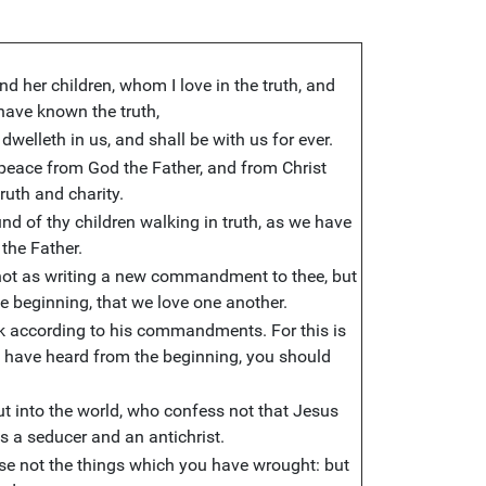
nd her children, whom I love in the truth, and
t have known the truth,
dwelleth in us, and shall be with us for ever.
peace from God the Father, and from Christ
ruth and charity.
und of thy children walking in truth, as we have
he Father.
 not as writing a new commandment to thee, but
 beginning, that we love one another.
alk according to his commandments. For this is
 have heard from the beginning, you should
t into the world, who confess not that Jesus
 is a seducer and an antichrist.
ose not the things which you have wrought: but