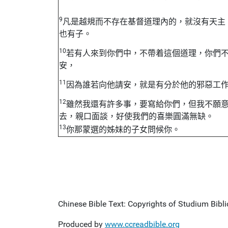
9
凡是越規而不存在基督道理內的，就沒有天主
也有子。
10
若有人來到你們中，不帶着這個道理，你們
安，
11
因為誰若向他請安，就是有分於他的邪惡工
12
雖然我還有許多事，要寫給你們，但我不願
去，親口面談，好使我們的喜樂圓滿無缺。
13
你那蒙選的姊妹的子女問候你。
Chinese Bible Text: Copyrights of Studium Biblic
Produced by
www.ccreadbible.org