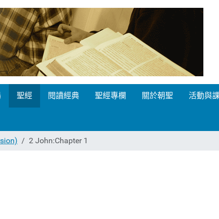
場
聖經
閱讀經典
聖經專欄
關於朝聖
活動與
ion)
2 John:Chapter 1