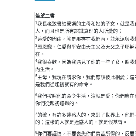
若望二書
1
我長老致書給蒙選的主母和她的子女，就是我
人，而且也是所有認識真理的人所愛的；
2
這愛的因由，就是那存在我們內，並永遠與我
3
願恩寵、仁愛與平安由天主父及天父之子耶穌
在。
4
我很喜歡，因為我遇見了你的一些子女，照我
內生活。
5
主母，我現在請求你，我們應該彼此相愛；這
是我們從起初就有的命令。
6
我們按照他的命令生活，這就是愛；你們應在
你們從起初聽過的。
7
的確，有許多迷惑人的，來到了世界上，他們
的；這樣的人就是迷惑人的，就是假基督。
8
你們要謹慎，不要喪失你們勞苦所得的，反要