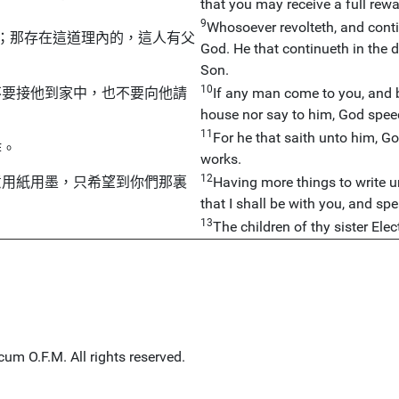
that you may receive a full rewa
9
Whosoever revolteth, and contin
；那存在這道理內的，這人有父
God. He that continueth in the 
Son.
10
不要接他到家中，也不要向他請
If any man come to you, and br
house nor say to him, God spee
11
For he that saith unto him, 
作。
works.
12
意用紙用墨，只希望到你們那裏
Having more things to write un
that I shall be with you, and spe
13
The children of thy sister Elec
um O.F.M. All rights reserved.