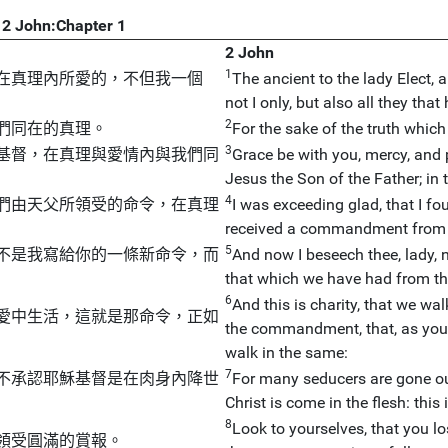
2 John:Chapter 1
2 John
1
在真理內所愛的，不但我一個
The ancient to the lady Elect, a
not I only, but also all they tha
2
們同在的真理。
For the sake of the truth which 
3
基督，在真理與愛情內與我們同
Grace be with you, mercy, and 
Jesus the Son of the Father; in t
4
們由天父所領受的命令，在真理
I was exceeding glad, that I fo
received a commandment from t
5
不是我寫給你的一條新命令，而
And now I beseech thee, lady,
that which we have had from the
6
And this is charity, that we w
愛中生活，這就是那命令，正如
the commandment, that, as you
walk in the same:
7
不承認耶穌基督是在肉身內降世
For many seducers are gone ou
Christ is come in the flesh: this
8
Look to yourselves, that you l
領受圓滿的賞報。