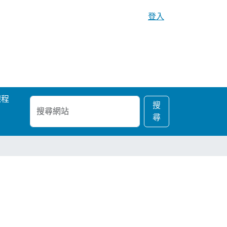
登入
課程
搜
進
搜
尋
階
尋
網
搜
站
尋…