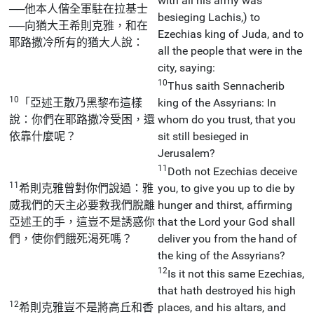
with all his army was
──他本人偕全軍駐在拉基士
besieging Lachis,) to
──向猶大王希則克雅，和在
Ezechias king of Juda, and to
耶路撒冷所有的猶大人說：
all the people that were in the
city, saying:
10
Thus saith Sennacherib
10
「亞述王散乃黑黎布這樣
king of the Assyrians: In
說：你們在耶路撒冷受困，還
whom do you trust, that you
依靠什麼呢？
sit still besieged in
Jerusalem?
11
Doth not Ezechias deceive
11
希則克雅曾對你們說過：雅
you, to give you up to die by
威我們的天主必要救我們脫離
hunger and thirst, affirming
亞述王的手，這豈不是誘惑你
that the Lord your God shall
們，使你們餓死渴死嗎？
deliver you from the hand of
the king of the Assyrians?
12
Is it not this same Ezechias,
that hath destroyed his high
12
希則克雅豈不是將高丘和香
places, and his altars, and