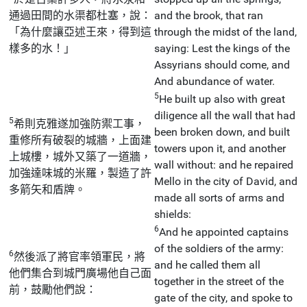
通過田間的水渠都杜塞，說：
and the brook, that ran
「為什麼讓亞述王來，得到這
through the midst of the land,
樣多的水！」
saying: Lest the kings of the
Assyrians should come, and
And abundance of water.
5
He built up also with great
diligence all the wall that had
5
希則克雅遂加強防禦工事，
been broken down, and built
重修所有破裂的城牆，上面建
towers upon it, and another
上城樓，城外又築了一道牆，
wall without: and he repaired
加強達味城的米羅，製造了許
Mello in the city of David, and
多箭矢和盾牌。
made all sorts of arms and
shields:
6
And he appointed captains
of the soldiers of the army:
6
然後派了將官率領軍民，將
and he called them all
他們集合到城門廣場他自己面
together in the street of the
前，鼓勵他們說：
gate of the city, and spoke to