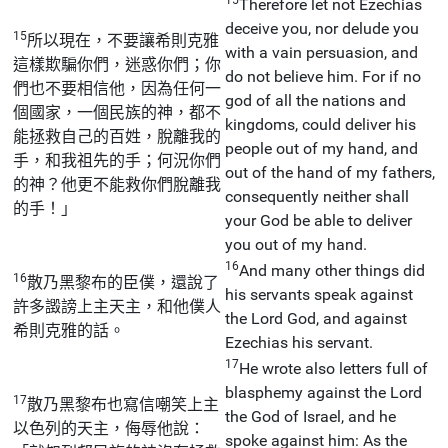
Therefore let not Ezechias
deceive you, nor delude you
15
所以現在，不要讓希則克雅
with a vain persuasion, and
這樣欺騙你們，迷惑你們；你
do not believe him. For if no
們也不要相信他，因為任何一
god of all the nations and
個國家，一個民族的神，都不
kingdoms, could deliver his
能拯救自己的百姓，脫離我的
people out of my hand, and
手，和我祖先的手；何況你們
out of the hand of my fathers,
的神？他更不能救你們脫離我
consequently neither shall
的手！」
your God be able to deliver
you out of my hand.
16
And many other things did
16
散乃黑黎布的臣僕，還說了
his servants speak against
許多譭謗上主天主，和他僕人
the Lord God, and against
希則克雅的話。
Ezechias his servant.
17
He wrote also letters full of
blasphemy against the Lord
17
散乃黑黎布也寫信嘲笑上主
the God of Israel, and he
以色列的天主，侮辱他說：
spoke against him: As the