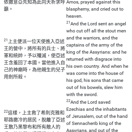
依撒意亞先知為此向天祈求呼
Amos, prayed against this
籲。
blasphemy, and cried out to
heaven.
21
And the Lord sent an angel
who cut off all the stout men
and the warriors, and the
21
上主便派一位天使進入亞述
captains of the army of the
王的營中，將所有的兵士、將
king of the Assyrians: and he
軍和統帥，予以殲滅，使亞述
returned with disgrace into
王含羞回了本國。當他進入自
his own country. And when he
己的神廟時，為他親生的兒子
was come into the house of
用劍所殺。
his god, his sons that came
out of his bowels, slew him
with the sword.
22
And the Lord saved
Ezechias and the inhabitants
22
這樣，上主救了希則克雅和
of Jerusalem, out of the hand
耶路撒冷的居民，脫離了亞述
of Sennacherib king of the
王散乃黑黎布和所有敵人的
Assyrians, and out of the