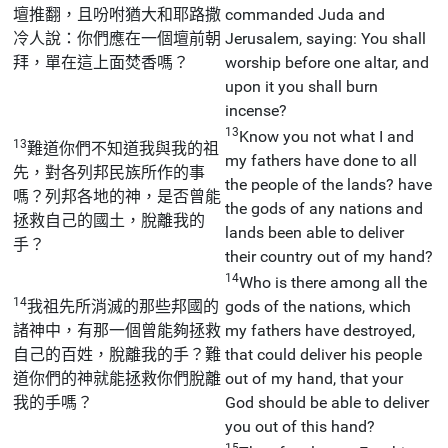
壇推翻，且吩咐猶大和耶路撒
commanded Juda and
冷人說：你們應在一個壇前朝
Jerusalem, saying: You shall
拜，單在這上面焚香嗎？
worship before one altar, and
upon it you shall burn
incense?
13
Know you not what I and
13
難道你們不知道我與我的祖
my fathers have done to all
先，對各列邦民族所作的事
the people of the lands? have
嗎？列邦各地的神，是否曾能
the gods of any nations and
拯救自己的國土，脫離我的
lands been able to deliver
手？
their country out of my hand?
14
Who is there among all the
14
我祖先所消滅的那些邦國的
gods of the nations, which
諸神中，有那一個曾能夠拯救
my fathers have destroyed,
自己的百姓，脫離我的手？難
that could deliver his people
道你們的神就能拯救你們脫離
out of my hand, that your
我的手嗎？
God should be able to deliver
you out of this hand?
15