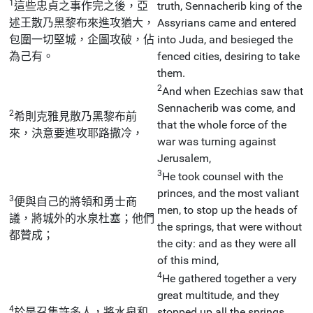
1
這些忠貞之事作完之後，亞
truth, Sennacherib king of the
述王散乃黑黎布來進攻猶大，
Assyrians came and entered
包圍一切堅城，企圖攻破，佔
into Juda, and besieged the
為己有。
fenced cities, desiring to take
them.
2
And when Ezechias saw that
Sennacherib was come, and
2
希則克雅見散乃黑黎布前
that the whole force of the
來，決意要進攻耶路撒冷，
war was turning against
Jerusalem,
3
He took counsel with the
princes, and the most valiant
3
便與自己的將領和勇士商
men, to stop up the heads of
議，將城外的水泉杜塞；他們
the springs, that were without
都贊成；
the city: and as they were all
of this mind,
4
He gathered together a very
great multitude, and they
4
於是召集許多人，將水泉和
stopped up all the springs,