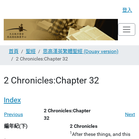
登入
首頁
聖經
思高漢英繁體聖經 (Douay version)
2 Chronicles:Chapter 32
2 Chronicles:Chapter 32
Index
2 Chronicles:Chapter
Previous
Next
32
編年紀(下)
2 Chronicles
1
After these things, and this