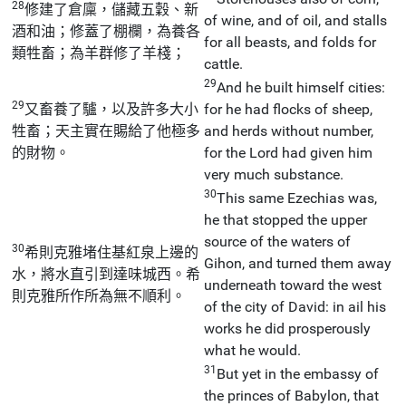
28
修建了倉廩，儲藏五穀、新
of wine, and of oil, and stalls
酒和油；修蓋了棚欄，為養各
for all beasts, and folds for
類牲畜；為羊群修了羊棧；
cattle.
29
And he built himself cities:
29
又畜養了驢，以及許多大小
for he had flocks of sheep,
牲畜；天主實在賜給了他極多
and herds without number,
的財物。
for the Lord had given him
very much substance.
30
This same Ezechias was,
he that stopped the upper
source of the waters of
30
希則克雅堵住基紅泉上邊的
Gihon, and turned them away
水，將水直引到達味城西。希
underneath toward the west
則克雅所作所為無不順利。
of the city of David: in ail his
works he did prosperously
what he would.
31
But yet in the embassy of
the princes of Babylon, that