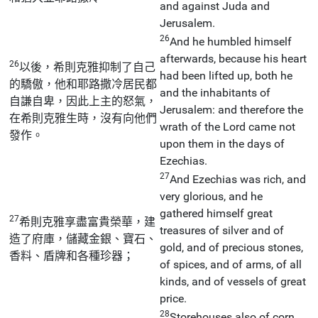
and against Juda and
Jerusalem.
26
And he humbled himself
afterwards, because his heart
26
以後，希則克雅抑制了自己
had been lifted up, both he
的驕傲，他和耶路撒冷居民都
and the inhabitants of
自謙自卑，因此上主的怒氣，
Jerusalem: and therefore the
在希則克雅生時，沒有向他們
wrath of the Lord came not
發作。
upon them in the days of
Ezechias.
27
And Ezechias was rich, and
very glorious, and he
gathered himself great
27
希則克雅享盡富貴榮華，建
treasures of silver and of
造了府庫，儲藏金銀、寶石、
gold, and of precious stones,
香料、盾牌和各種珍器；
of spices, and of arms, of all
kinds, and of vessels of great
price.
28
Storehouses also of corn,