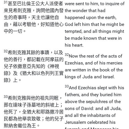
31
甚至巴比倫王公大人派使者
were sent to him, to inquire of
來見希則克雅，詢問他國內發
the wonder that had
生的奇事時，天主也讓他自
happened upon the earth,
由，藉以考驗他，好知道他心
God left him that he might be
中的一切。
tempted, and all things might
be made known that were in
his heart.
32
希則克雅其餘的事蹟，以及
32
Now the rest of the acts of
他的善行，都記載在阿摩茲的
Ezechias, and of his mercies
兒子依撒意亞先知的《神視
are written in the book of the
錄》及《猶大和以色列列王實
kings of Juda and Israel.
錄》上。
33
And Ezechias slept with his
fathers, and they buried him
33
希則克雅與他的祖先同眠，
above the sepulchres of the
葬在達味子孫墓地的斜坡上；
sons of David: and all Juda,
他死了，全猶大和耶路撒冷居
and all the inhabitants of
民都為他舉哀致敬；他的兒子
Jerusalem celebrated his
默納舍繼位為王。