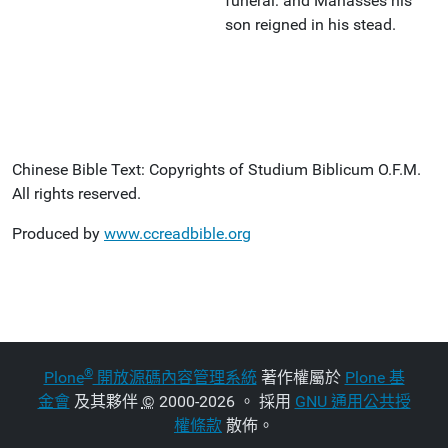
funeral: and Manasses his
son reigned in his stead.
Chinese Bible Text: Copyrights of Studium Biblicum O.F.M.
All rights reserved.
Produced by
www.ccreadbible.org
®
Plone
開放源碼內容管理系統
著作權屬於
Plone 基
金會
及其夥伴
©
2000-2026 。 採用
GNU 通用公共授
權條款
散佈。