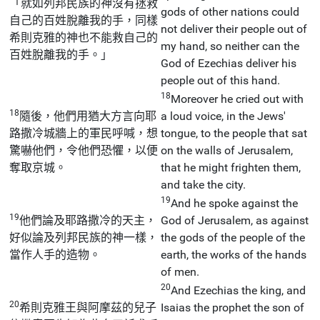
「就如列邦民族的神沒有拯救
gods of other nations could
自己的百姓脫離我的手，同樣
not deliver their people out of
希則克雅的神也不能救自己的
my hand, so neither can the
百姓脫離我的手。」
God of Ezechias deliver his
people out of this hand.
18
Moreover he cried out with
18
隨後，他們用猶大方言向耶
a loud voice, in the Jews'
路撒冷城牆上的軍民呼喊，想
tongue, to the people that sat
驚嚇他們，令他們恐懼，以便
on the walls of Jerusalem,
奪取京城。
that he might frighten them,
and take the city.
19
And he spoke against the
19
他們論及耶路撒冷的天主，
God of Jerusalem, as against
好似論及列邦民族的神一樣，
the gods of the people of the
當作人手的造物。
earth, the works of the hands
of men.
20
And Ezechias the king, and
20
希則克雅王與阿摩茲的兒子
Isaias the prophet the son of