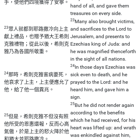
手，使他們四境獲得了安寧。
hand of all, and gave them
treasures on every side.
23
Many also brought victims,
23
眾人就都到耶路撒冷向上主
and sacrifices to the Lord to
獻上禮品，也贈予猶大王希則
Jerusalem, and presents to
克雅禮物；從此以後，希則克
Ezechias king of Juda: and
雅乃為各國所敬重。
he was magnified thenceforth
in the sight of all nations.
24
In those days Ezechias was
24
那時，希則克雅害病要死，
sick even to death, and he
他哀求了上主，上主便應允了
prayed to the Lord: and he
他，給了他一個異兆。
heard him, and gave him a
sign.
25
But he did not render again
according to the benefits
25
但是，希則克雅不但沒有照
which he had received, for his
他所受的恩惠還報，反而心高
heart was lifted up: and wrath
氣傲，於是上主的怒火降於他
was enkindled against him,
和猶大並耶路撒冷。