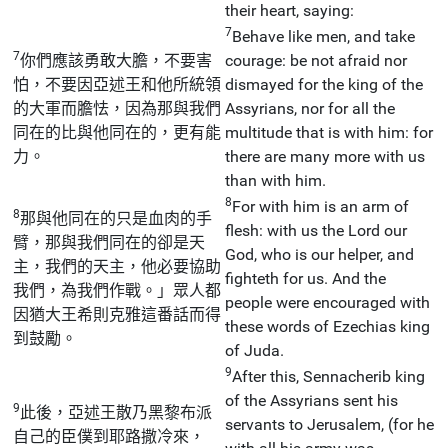
their heart, saying:
7
Behave like men, and take
7
你們應該勇敢大膽，不要害
courage: be not afraid nor
怕，不要因亞述王和他所統領
dismayed for the king of the
的大軍而膽怯，因為那與我們
Assyrians, nor for all the
同在的比與他同在的，更有能
multitude that is with him: for
力。
there are many more with us
than with him.
8
For with him is an arm of
8
那與他同在的只是血肉的手
flesh: with us the Lord our
臂，那與我們同在的卻是天
God, who is our helper, and
主，我們的天主，他必要協助
fighteth for us. And the
我們，為我們作戰。」眾人都
people were encouraged with
因猶大王希則克雅這番話而得
these words of Ezechias king
到鼓勵。
of Juda.
9
After this, Sennacherib king
of the Assyrians sent his
9
此後，亞述王散乃黑黎布派
servants to Jerusalem, (for he
自己的臣僕到耶路撒冷來，