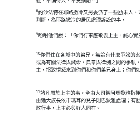
義，不偏待人，不受賄賂。」
8
約沙法特在耶路撒冷又另委派了一些肋未人、
判斷，為耶路撒冷的居民處理訴訟的事，
9
吩咐他們說：「你們行事應敬畏上主，誠心實
10
你們住在各城中的弟兄，無論有什麼爭訟的
或為有關法律與誡命，典章與律例之間的爭執
主，招致憤怒來到你們和你們弟兄身上；你們
11
諸凡屬於上主的事，全由大司祭阿瑪黎雅指
由猶大族長依市瑪耳的兒子則巴狄雅處理；有
敢行事，上主必與好人同在。