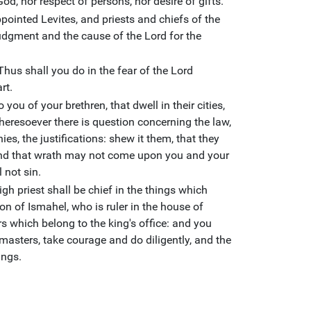
God, nor respect of persons, nor desire of gifts.
ointed Levites, and priests and chiefs of the
 judgment and the cause of the Lord for the
hus shall you do in the fear of the Lord
rt.
you of your brethren, that dwell in their cities,
eresoever there is question concerning the law,
, the justifications: shew it them, that they
and that wrath may not come upon you and your
 not sin.
gh priest shall be chief in the things which
n of Ismahel, who is ruler in the house of
s which belong to the king's office: and you
masters, take courage and do diligently, and the
ings.