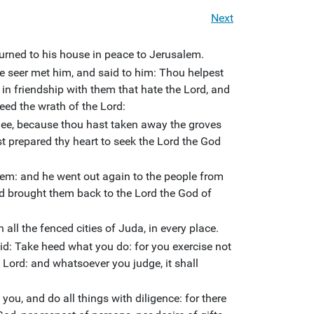
Next
urned to his house in peace to Jerusalem.
e seer met him, and said to him: Thou helpest
 in friendship with them that hate the Lord, and
eed the wrath of the Lord:
hee, because thou hast taken away the groves
st prepared thy heart to seek the Lord the God
em: and he went out again to the people from
 brought them back to the Lord the God of
 all the fenced cities of Juda, in every place.
id: Take heed what you do: for you exercise not
 Lord: and whatsoever you judge, it shall
 you, and do all things with diligence: for there