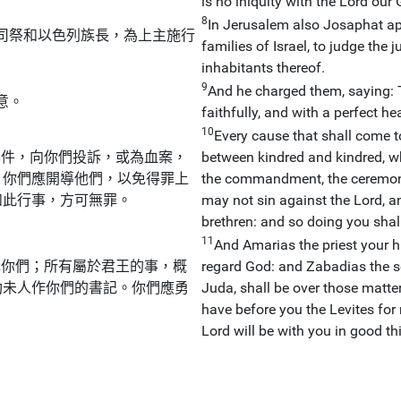
is no iniquity with the Lord our 
8
In Jerusalem also Josaphat app
司祭和以色列族長，為上主施行
families of Israel, to judge the
inhabitants thereof.
9
And he charged them, saying: T
意。
faithfully, and with a perfect hea
10
Every cause that shall come to 
案件，向你們投訴，或為血案，
between kindred and kindred, wh
，你們應開導他們，以免得罪上
the commandment, the ceremonies
如此行事，方可無罪。
may not sin against the Lord, 
brethren: and so doing you shall
11
And Amarias the priest your hi
揮你們；所有屬於君王的事，概
regard God: and Zabadias the so
肋未人作你們的書記。你們應勇
Juda, shall be over those matter
have before you the Levites for 
Lord will be with you in good th