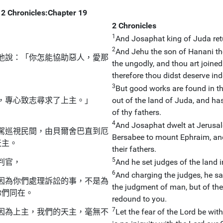
2 Chronicles:Chapter 19
2 Chronicles
1
And Josaphat king of Juda ret
2
And Jehu the son of Hanani th
他說：「你怎能協助惡人，愛那
the ungodly, and thou art joined
therefore thou didst deserve ind
3
But good works are found in t
，專心致志尋求了上主。」
out of the land of Juda, and ha
of thy fathers.
4
And Josaphat dwelt at Jerusal
駕巡視民間，由貝爾舍巴直到厄
Bersabee to mount Ephraim, and
天主。
their fathers.
5
判官，
And he set judges of the land in
6
And charging the judges, he sa
因為你們處理訴訟的事，不是為
the judgment of man, but of the
你們同在。
redound to you.
7
因為上主，我們的天主，毫無不
Let the fear of the Lord be with