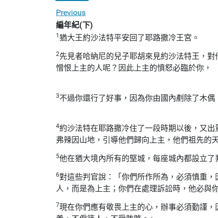
Previous
編年紀(下)
1
猶大王約沙法特平安回了耶路撒冷王宮。
2
先見者哈納尼的兒子耶胡來見約沙法特王，對
憎恨上主的人呢？因此上主的憤怒必臨於你，
3
不過你還行了好事，因為你由國內剷除了木偶
4
約沙法特在耶路撒冷住了一段時期以後，又出
弗辣因山地，引導他們歸向上主，他們祖先的
5
他在猶大境內所有的堅城，每座城內都設立了
6
對這些判官說：「你們所作所為，必須慎重，
人，而是為上主；你們在處理訴訟時，他必與
7
現在你們應有敬畏上主的心，辦事必須勤謹，