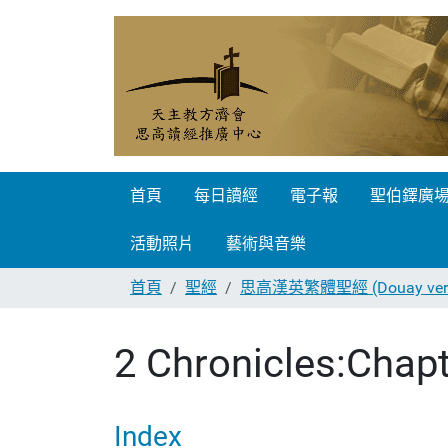
首頁
每日讀經
電子報
聖伯鐸廣
活動照片
藝術與音樂
首頁
聖經
思高漢英繁體聖經 (Douay vers
2 Chronicles:Chapt
Index