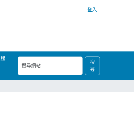
登入
課程
搜
進
搜
尋
階
尋
網
搜
站
尋…