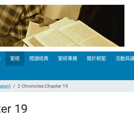
場
聖經
閱讀經典
聖經專欄
關於朝聖
活動與
ion)
2 Chronicles:Chapter 19
er 19