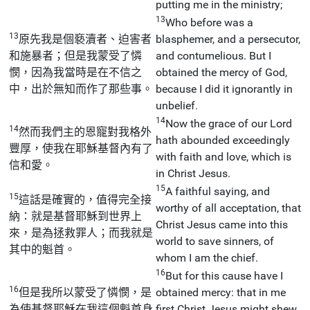
putting me in the ministry;
13
Who before was a
13
原先我是個褻瀆者、迫害者
blasphemer, and a persecutor,
和施暴者；但是我蒙受了憐
and contumelious. But I
憫，因為我當時是在不信之
obtained the mercy of God,
中，出於無知而作了那些事。
because I did it ignorantly in
unbelief.
14
Now the grace of our Lord
14
然而我們主的恩寵對我格外
hath abounded exceedingly
豐厚，使我在耶穌基督內有了
with faith and love, which is
信和愛。
in Christ Jesus.
15
A faithful saying, and
15
這話是確實的，值得完全接
worthy of all acceptation, that
納：就是基督耶穌到世界上
Christ Jesus came into this
來，是為拯救罪人；而我就是
world to save sinners, of
其中的魁首。
whom I am the chief.
16
But for this cause have I
16
但是我所以蒙受了憐憫，是
obtained mercy: that in me
為使基督耶穌在我這個魁首身
first Christ Jesus might shew