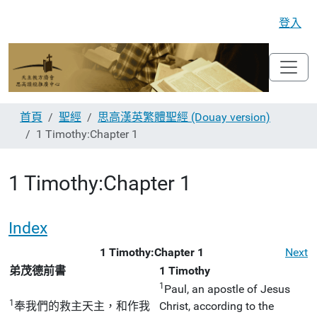
登入
首頁
聖經
思高漢英繁體聖經 (Douay version)
1 Timothy:Chapter 1
1 Timothy:Chapter 1
Index
1 Timothy:Chapter 1
Next
弟茂德前書
1 Timothy
1
Paul, an apostle of Jesus
1
奉我們的救主天主，和作我
Christ, according to the