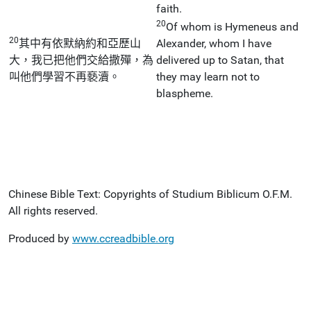
faith.
20
Of whom is Hymeneus and
20
其中有依默納約和亞歷山
Alexander, whom I have
大，我已把他們交給撒殫，為
delivered up to Satan, that
叫他們學習不再褻瀆。
they may learn not to
blaspheme.
Chinese Bible Text: Copyrights of Studium Biblicum O.F.M.
All rights reserved.
Produced by
www.ccreadbible.org