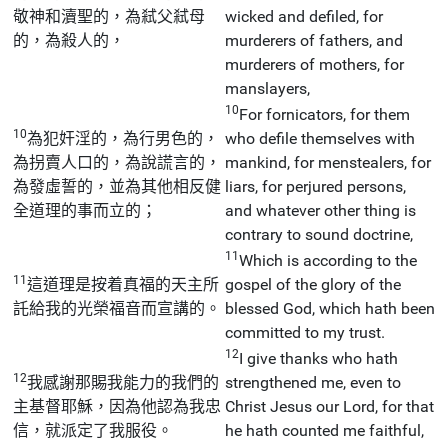
敬神和瀆聖的，為弒父弒母
wicked and defiled, for
的，為殺人的，
murderers of fathers, and
murderers of mothers, for
manslayers,
10
For fornicators, for them
10
為犯奸淫的，為行男色的，
who defile themselves with
為拐賣人口的，為說謊言的，
mankind, for menstealers, for
為發虛誓的，並為其他相反健
liars, for perjured persons,
全道理的事而立的；
and whatever other thing is
contrary to sound doctrine,
11
Which is according to the
11
這道理是按着真福的天主所
gospel of the glory of the
託給我的光榮福音而宣講的。
blessed God, which hath been
committed to my trust.
12
I give thanks who hath
12
我感謝那賜我能力的我們的
strengthened me, even to
主基督耶穌，因為他認為我忠
Christ Jesus our Lord, for that
信，就派定了我服役。
he hath counted me faithful,