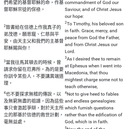
們希望的基督耶穌的命，作基
commandment of God our
督耶穌宗徒的保祿，
Saviour, and of Christ Jesus
our hope:
2
To Timothy, his beloved son
2
致書給在信德上作我真子的
in faith. Grace, mercy, and
弟茂德。願恩寵、仁慈與平
peace from God the Father,
安，由天主父和我們的主基督
and from Christ Jesus our
耶穌賜與你！
Lord.
3
As I desired thee to remain
3
當我往馬其頓去的時候，曾
at Ephesus when I went into
請求你留在厄弗所，為的是要
Macedonia, that thou
你訓令某些人，不要講異端道
mightest charge some not to
理，
teach otherwise,
4
4
也不要探求無稽的傳說，以
Not to give heed to fables
及無窮無盡的祖譜，因為這些
and endless genealogies:
事只會激起爭辯，對於天主所
which furnish questions
立的那基於信德的救世計劃，
rather than the edification of
毫無益處。
God, which is in faith.
5