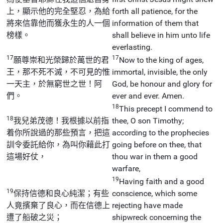
上，顯示他的完全堅忍，為給
forth all patience, for the
將來信靠他而獲永生的人一個
information of them that
榜樣。
shall believe in him unto life
everlasting.
17
17
願尊崇和光榮歸於萬世的君
Now to the king of ages,
王，那不死不滅，不可見的惟
immortal, invisible, the only
一天主，於無窮世之世！阿
God, be honour and glory for
們。
ever and ever. Amen.
18
This precept I commend to
18
我兒弟茂德！我根據以前指
thee, O son Timothy;
着你所說過的那些預言，把這
according to the prophecies
訓令委託給你，為叫你藉此打
going before on thee, that
這場好仗，
thou war in them a good
warfare,
19
Having faith and a good
19
保持信德和良心純潔；有些
conscience, which some
人竟擯棄了良心，而在信德上
rejecting have made
遭了船破之災；
shipwreck concerning the