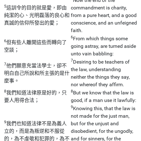
Now the end of the
5
這訓令的目的就是愛，即由
commandment is charity,
純潔的心、光明磊落的良心和
from a pure heart, and a good
真誠的信仰所發出的愛；
conscience, and an unfeigned
faith.
6
From which things some
6
但有些人離開這些而轉向了
going astray, are turned aside
空談；
unto vain babbling:
7
Desiring to be teachers of
7
他們願意充當法學士，卻不
the law, understanding
明白自己所說和所主張的是什
neither the things they say,
麼事。
nor whereof they affirm.
8
8
我們知道法律原是好的，只
But we know that the law is
要人用得合法；
good, if a man use it lawfully:
9
Knowing this, that the law is
not made for the just man,
9
我們也知道法律不是為義人
but for the unjust and
立的，而是為叛逆和不服從
disobedient, for the ungodly,
的，為不虔敬和犯罪的，為不
and for sinners, for the