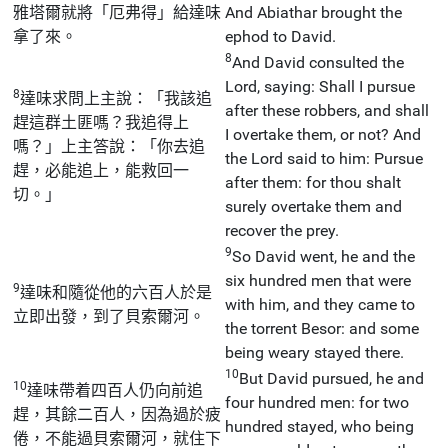
雅塔爾就將「厄弗得」給達味
And Abiathar brought the
拿了來。
ephod to David.
8
And David consulted the
Lord, saying: Shall I pursue
8
達味求問上主說：「我該追
after these robbers, and shall
趕這群土匪嗎？我追得上
I overtake them, or not? And
嗎？」上主答說：「你去追
the Lord said to him: Pursue
趕，必能追上，能救回一
after them: for thou shalt
切。」
surely overtake them and
recover the prey.
9
So David went, he and the
six hundred men that were
9
達味和隨從他的六百人於是
with him, and they came to
立即出發，到了貝索爾河。
the torrent Besor: and some
being weary stayed there.
10
But David pursued, he and
10
達味帶着四百人仍向前追
four hundred men: for two
趕，其餘二百人，因為過於疲
hundred stayed, who being
倦，不能過貝索爾河，就住下