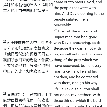
came out to meet David, and
達味和跟隨他的軍人，達味和
the people that were with
軍人也上前去向他們請安。
him. And David coming to the
people saluted them
peaceably.
22
Then all the wicked and
unjust men that had gone
22
同達味前去的人中，有些不
with David answering, said:
良分子和無賴之徒高聲嚷說：
Because they came not with
「他們既然沒有與我們同去，
us, we will not give them any
我們所救回來的財物，什麼也
thing of the prey which we
不要分給他們，只讓他們各自
have recovered: but let every
帶自己的妻子和兒女回去。」
man take his wife and his
children, and be contented
with them, and go his way.
23
But David said: You shall
23
達味就說：「兄弟們，上主
not do so, my brethren, with
既然這樣恩待我們，保護我
these things, which the Lord
們，把這群前來攻擊我們的土
hath given us, who hath kept