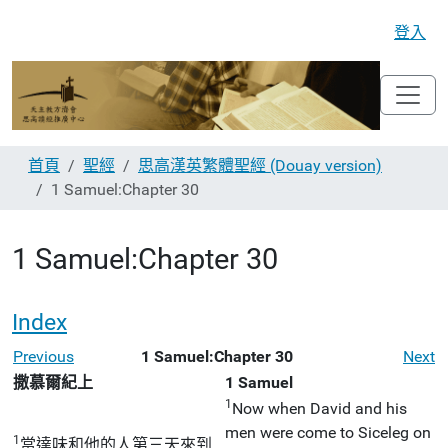
登入
首頁
聖經
思高漢英繁體聖經 (Douay version)
1 Samuel:Chapter 30
1 Samuel:Chapter 30
Index
Previous
1 Samuel:Chapter 30
Next
撒慕爾紀上
1 Samuel
1
Now when David and his
men were come to Siceleg on
1
當達味和他的人第三天來到