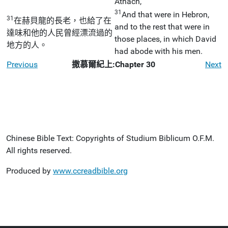
Athach,
31
And that were in Hebron,
31
在赫貝龍的長老，也給了在
and to the rest that were in
達味和他的人民曾經漂流過的
those places, in which David
地方的人。
had abode with his men.
Previous
撒慕爾紀上:Chapter 30
Next
Chinese Bible Text: Copyrights of Studium Biblicum O.F.M.
All rights reserved.
Produced by
www.ccreadbible.org