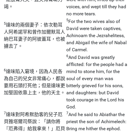
竭。
voices, and wept till they had
no more tears.
5
For the two wives also of
5
達味的兩個妻子：依次勒耳
David were taken captives,
人阿希諾罕和曾作加爾默耳人
Achinoam the Jezrahelitess,
納巴耳妻子的阿彼蓋耳，也被
and Abigail the wife of Nabal
擄去了。
of Carmel.
6
And David was greatly
afflicted: for the people had a
6
達味陷入窘境，因為人民各
mind to stone him, for the
為自己的兒女非常痛心，都說
soul of every man was
要用石頭打死他；但是達味更
bitterly grieved for his sons,
加堅固依靠上主，他的天主。
and daughters: but David
took courage in the Lord his
God.
7
7
達味對阿希默肋客的兒子厄
And he said to Abiathar the
貝雅塔爾司祭說：「請你將
priest the son of Achimelech:
『厄弗得』給我拿來！」厄貝
Bring me hither the ephod.