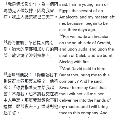
「我是個埃及少年，為一個阿
said: I am a young man of
瑪肋克人做奴隸，因為我害
Egypt, the servant of an
病，我主人拋棄我已三天了。
Amalecite, and my master left
me, because I began to be
sick three days ago.
14
For we made an invasion
14
我們侵襲了革勒提人的南
on the south side of Cerethi,
部，猶大的南部和加肋布的南
and upon Juda, and upon the
部，放火燒了漆刻拉格。」
south of Caleb, and we burnt
Siceleg with fire.
15
And David said to him:
15
達味問他說：「你能領我下
Canst thou bring me to this
到這群土匪那裏去嗎？」他答
company? And he said:
說：「你要指着天主給我起
Swear to me by God, that
誓：不殺我，也不將我交在我
thou wilt not kill me, nor
主人手裏，那麼我就領你下到
deliver me into the hands of
這群土匪那裏去。」達味對他
my master, and I will bring
起了誓，
thee to this company. And