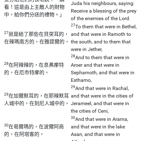
Juda his neighbours, saying:
看！這是由上主敵人的財物
Receive a blessing of the prey
中，給你們分送的禮物。」
of the enemies of the Lord.
27
To them that were in Bethel,
27
就是給了那些在貝突耳的，
and that were in Ramoth to
在辣瑪南方的，在雅提爾的，
the south, and to them that
were in Jether,
28
And to them that were in
28
在阿辣辣的，在息弗摩特
Aroer and that were in
的，在厄市特摩的，
Sephamoth, and that were in
Esthamo,
29
And that were in Rachal,
29
在加爾默耳的，在耶辣默耳
and that were in the cities of
人城中的，在刻尼人城中的，
Jerameel, and that were in
the cities of Ceni,
30
And that were in Arama,
30
在曷爾瑪的，在波爾阿商
and that were in the lake
的，在阿塔客的，
Asan, and that were in