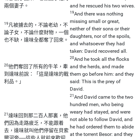
兩個妻子。
and he rescued his two wives.
19
And there was nothing
missing small or great,
19
凡被擄去的，不論老幼，不
neither of their sons or their
論子女，不論什麼財物，一個
daughters, nor of the spoils,
也不缺，達味全都奪了回來。
and whatsoever they had
taken: David recovered all.
20
And he took all the flocks
20
他們奪回了所有的牛羊，牽
and the herds, and made
到達味前說：「這是達味的戰
them go before him: and they
利品。」
said: This is the prey of
David.
21
And David came to the two
hundred men, who being
weary had stayed, and were
21
達味回到那二百人那裏，他
not able to follow David, and
們因為走路疲乏，不能跟着
he had ordered them to abide
去，達味就叫他們停留在貝索
at the torrent Besor: and they
爾河旁──這些人就前來歡迎