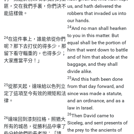
匪，交在我們手裏，你們決不
us, and hath delivered the
能這樣做。
robbers that invaded us into
our hands.
24
And no man shall hearken
to you in this matter. But
24
在這件事上，誰能依從你們
equal shall be the portion of
呢？那下去打仗的得多少，那
him that went down to battle
留下看守輜重的，也得多少；
and of him that abode at the
大家應當平分！」
baggage, and they shall
divide alike.
25
And this hath been done
25
從那天起，達味給以色列立
from that day forward, and
定了這項至今有效的規矩和法
since was made a statute,
律。
and an ordinance, and as a
law in Israel.
26
Then David came to
26
達味回到漆刻拉格，照猶大
Siceleg, and sent presents of
所有的城邑，從勝利品中拿了
the prey to the ancients of
些分給他們的長老說：「請