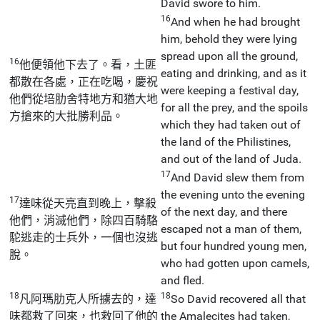
David swore to him.
16
And when he had brought
him, behold they were lying
spread upon all the ground,
16
他便領他下去了。看，土匪
eating and drinking, and as it
都散在各處，正在吃喝，慶祝
were keeping a festival day,
他們從培肋舍特地方和猶大地
for all the prey, and the spoils
方搶來的大批勝利品。
which they had taken out of
the land of the Philistines,
and out of the land of Juda.
17
And David slew them from
the evening unto the evening
17
達味從天亮直到晚上，擊殺
of the next day, and there
他們，消滅他們，除四百騎駱
escaped not a man of them,
駝逃走的士兵外，一個也沒逃
but four hundred young men,
脫。
who had gotten upon camels,
and fled.
18
18
凡阿瑪肋克人所擄去的，達
So David recovered all that
味都救了回來，也救回了他的
the Amalecites had taken,