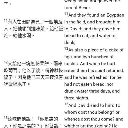
weary could not go over the
了。
torrent Besor.
11
And they found an Egyptian
11
有人在田間遇見了一個埃及
in the field, and brought him
人，把他領到達味前，給他飯
to David: and they gave him
吃，給他水喝，
bread to eat, and water to
drink,
12
As also a piece of a cake of
figs, and two bunches of
12
又給他一塊無花果餅，兩串
raisins. And when he had
乾葡萄；他吃了後，精神就恢
eaten them his spirit returned,
復了，因為他已三天三夜沒有
and he was refreshed: for he
吃飯喝水了。
had not eaten bread, nor
drunk water three days, and
three nights.
13
And David said to him: To
whom dost thou belong? or
13
達味問他說：「你是誰的
whence dost thou come? and
人，你是那裏的？」他答說：
whither art thou going? He