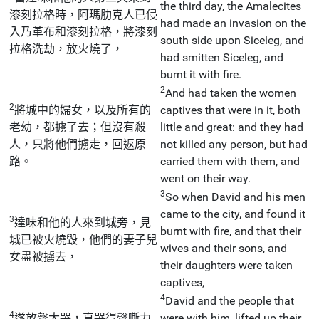
the third day, the Amalecites
漆刻拉格時，阿瑪肋克人已侵
had made an invasion on the
入乃革布和漆刻拉格，將漆刻
south side upon Siceleg, and
拉格洗劫，放火燒了，
had smitten Siceleg, and
burnt it with fire.
2
And had taken the women
2
將城中的婦女，以及所有的
captives that were in it, both
老幼，都擄了去；但沒有殺
little and great: and they had
人，只將他們擄走，回返原
not killed any person, but had
路。
carried them with them, and
went on their way.
3
So when David and his men
came to the city, and found it
3
達味和他的人來到城旁，見
burnt with fire, and that their
城已被火燒毀，他們的妻子兒
wives and their sons, and
女盡被擄去，
their daughters were taken
captives,
4
David and the people that
4
遂放聲大哭，直哭得聲嘶力
were with him, lifted up their