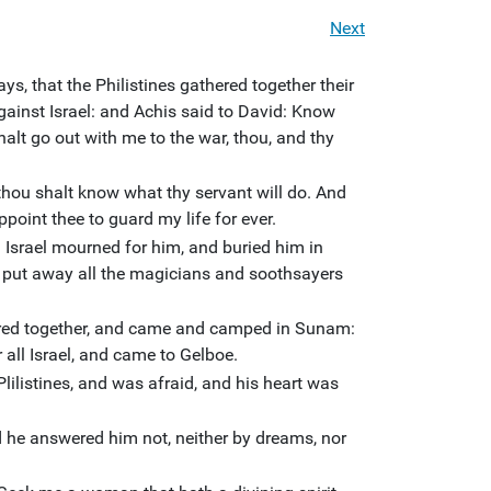
Next
ys, that the Philistines gathered together their
gainst Israel: and Achis said to David: Know
alt go out with me to the war, thou, and thy
hou shalt know what thy servant will do. And
ppoint thee to guard my life for ever.
Israel mourned for him, and buried him in
 put away all the magicians and soothsayers
ered together, and came and camped in Sunam:
 all Israel, and came to Gelboe.
lilistines, and was afraid, and his heart was
 he answered him not, neither by dreams, nor