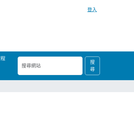
登入
課程
搜
進
搜
尋
階
尋
網
搜
站
尋…