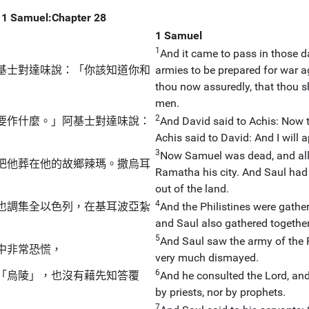
1 Samuel:Chapter 28
1 Samuel
1
And it came to pass in those da
基士對達味說：「你該知道你和
armies to be prepared for war a
thou now assuredly, that thou sh
men.
2
要作什麼。」阿基士對達味說：
And David said to Achis: Now t
Achis said to David: And I will a
3
Now Samuel was dead, and all 
把他葬在他的故鄉辣瑪。撒烏耳
Ramatha his city. And Saul had
out of the land.
4
也調集全以色列，在基耳波亞紮
And the Philistines were gath
and Saul also gathered together
5
And Saul saw the army of the P
中非常恐慌，
very much dismayed.
6
「烏陵」，也沒有藉先知答覆
And he consulted the Lord, and
by priests, nor by prophets.
7