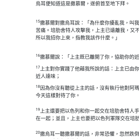
烏耳便知道這是撒慕爾，遂俯首至地下拜。
15
撒慕爾對撒烏耳說：「為什麼你擾亂我，叫
苦痛。培肋舍特人攻擊我，上主已遠離我，又
所以我招你上來，指教我該作什麼。」
16
撒慕爾說：「上主既已離開了你，協助你的
17
上主對你實踐了他藉我所說的話：上主已由
近人達味；
18
因為你沒有聽從上主的話，沒有執行他對阿
今天這樣對待了你。
19
上主還要把以色列和你一起交在培肋舍特人
在一起；並且，上主也要把以色列軍隊交在培
20
撒烏耳一聽撒慕爾的話，非常恐懼，忽然跌