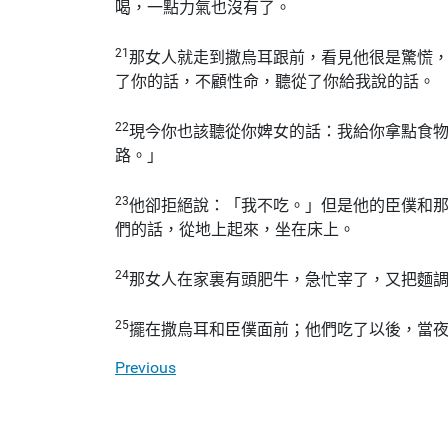
喝，一點力氣也沒有了。
21
那女人就走到撒烏耳跟前，看見他很是驚慌
了你的話，不顧性命，聽從了你給我說的話。
22
現今你也該聽從你婢女的話：我給你拿點食
路。」
23
他卻拒絕說：「我不吃。」但是他的臣僕和
們的話，從地上起來，坐在床上。
24
那女人在家裏有頭肥牛，急忙宰了，又把麵
25
擺在撒烏耳和臣僕面前；他們吃了以後，當
Previous