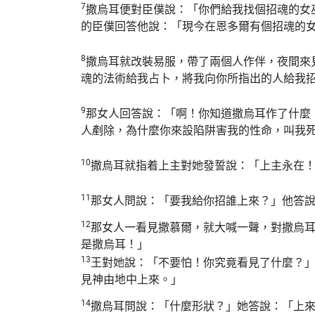
7
撒烏耳便對臣僕說：「你們給我找個招魂的女
的臣僕回答他說：「現今在恩多爾有個招魂的
8
撒烏耳就改裝易服，帶了兩個人作伴，夜間來
魂的法術給我占卜，將我向你所指出的人給我
9
那女人回答說：「啊！你知道撒烏耳作了什麼
人剷除，為什麼你來設陷阱害我的性命，叫我
10
撒烏耳就指着上主對她發誓說：「上主永在
11
那女人問說：「要我給你招誰上來？」他答
12
那女人一看見撒慕爾，就大喊一聲，對撒烏
是撒烏耳！」
13
王對她說：「不要怕！你究竟看見了什麼？
見神由地中上來。」
14
撒烏耳問說：「什麼形狀？」她答說：「上