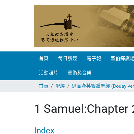
首頁
每日讀經
電子報
聖伯鐸廣
活動照片
藝術與音樂
首頁
聖經
思高漢英繁體聖經 (Douay vers
1 Samuel:Chapter 
Index