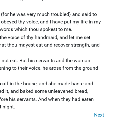
for he was very much troubled) and said to
beyed thy voice, and I have put my life in my
 words which thou spokest to me.
the voice of thy handmaid, and let me set
that thou mayest eat and recover strength, and
ll not eat. But his servants and the woman
ening to their voice, he arose from the ground
alf in the house, and she made haste and
ded it, and baked some unleavened bread,
efore his servants. And when they had eaten
t night.
Next