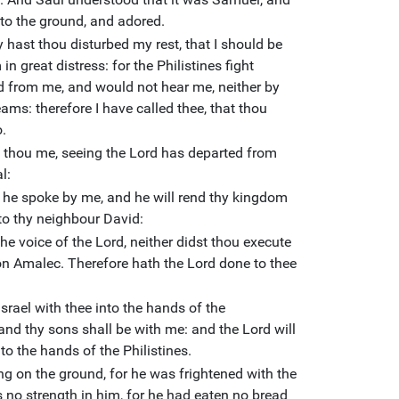
to the ground, and adored.
hast thou disturbed my rest, that I should be
n great distress: for the Philistines fight
d from me, and would not hear me, neither by
ams: therefore I have called thee, that thou
.
thou me, seeing the Lord has departed from
l:
as he spoke by me, and he will rend thy kingdom
 to thy neighbour David:
e voice of the Lord, neither didst thou execute
on Amalec. Therefore hath the Lord done to thee
Israel with thee into the hands of the
and thy sons shall be with me: and the Lord will
nto the hands of the Philistines.
ong on the ground, for he was frightened with the
no strength in him, for he had eaten no bread