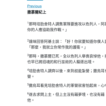
Previous
撒慕爾紀上
1
那時培肋舍特人調集軍隊要進攻以色列人，阿
你的人應協助我作戰。」
2
達味回答阿基士說：「好！你就要知道你僕人
「那麼，我就立你常作我的護衛。」
3
那時，撒慕爾已死，全以色列人舉喪哀悼他，
也早已將招魂的和行巫術的人驅逐出境。
4
培肋舍特人調齊以後，來到叔能紮營；撒烏耳
營。
5
撒烏耳看見培肋舍特人的軍營就害怕起來，心
6
遂去求問上主，但上主沒有藉夢境，也沒有藉
他。