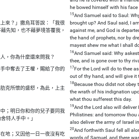
he bowed himself with his face 
15
And Samuel said to Saul: Why 
我上來？」撒烏耳答說：「我很
brought up? And Saul said, I am i
不藉先知，也不藉夢境答覆我，
against me, and God is departe
the hand of prophets, nor by dre
mayest shew me what I shall do
16
And Samuel said: Why askest 
近人，你為什麼還來問我？
thee, and is gone over to thy riva
17
你手中奪去了王權，賜給了你的
For the Lord will do to thee 
out of thy hand, and will give it
18
Because thou didst not obey th
瑪肋克所懷的盛怒，為此，上主
the wrath of his indignation up
what thou sufferest this day.
19
And the Lord also will deliver 
手中；明日你和你的兒子要同我
Philistines: and tomorrow thou 
肋舍特人手中。」
also deliver the army of Israel i
20
And forthwith Saul fell all al
倒在地；又因他一日一夜沒有吃
words of Samuel, and there was 