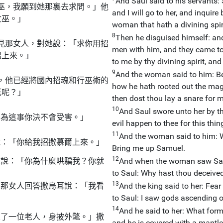
And Saul said to his servants:
巫，我願到她那裏去求問。」他
and I will go to her, and inquire
女巫。」
woman that hath a divining spiri
8
Then he disguised himself: and
見那女人，對她說：「求你用招
men with him, and they came to
招上來。」
to me by thy divining spirit, an
9
And the woman said to him: Be
，他已經將國內招魂和行巫術的
how he hath rooted out the mag
死呢？」
then dost thou lay a snare for m
10
And Saul swore unto her by the
！為這事你決不會受害。」
evil happen to thee for this thin
11
And the woman said to him: W
說：「你給我招撒慕爾上來。」
Bring me up Samuel.
12
耳說：「你為什麼哄騙我？你就
And when the woman saw Samue
to Saul: Why hast thou deceived
13
」那女人回答撒烏耳說：「我看
And the king said to her: Fea
to Saul: I saw gods ascending ou
14
And he said to her: What form
來了一位老人，身披外氅。」撒
and he is covered with a mantl