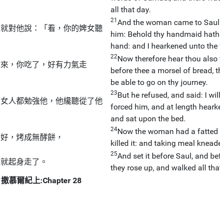
all that day.
21
And the woman came to Saul (
，就對他說：「看，你的婢女聽
him: Behold thy handmaid hath o
hand: and I hearkened unto the
22
Now therefore hear thou also 
物來，你吃了，好有力氣走
before thee a morsel of bread, 
be able to go on thy journey.
23
But he refused, and said: I wi
那女人都勉強他，他纔聽從了他
forced him, and at length heark
and sat upon the bed.
24
Now the woman had a fatted c
調好，烤成無酵餅，
killed it: and taking meal knea
25
And set it before Saul, and b
夜就起身走了。
they rose up, and walked all tha
撒慕爾紀上:Chapter 28