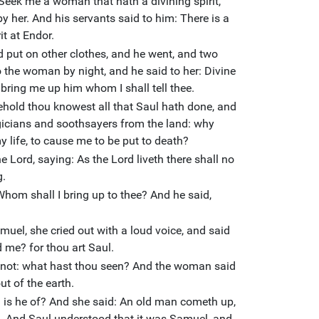
 Seek me a woman that hath a divining spirit,
 by her. And his servants said to him: There is a
t at Endor.
 put on other clothes, and he went, and two
 the woman by night, and he said to her: Divine
d bring me up him whom I shall tell thee.
hold thou knowest all that Saul hath done, and
icians and soothsayers from the land: why
y life, to cause me to be put to death?
 Lord, saying: As the Lord liveth there shall no
g.
hom shall I bring up to thee? And he said,
l, she cried out with a loud voice, and said
 me? for thou art Saul.
r not: what hast thou seen? And the woman said
t of the earth.
 is he of? And she said: An old man cometh up,
e. And Saul understood that it was Samuel, and