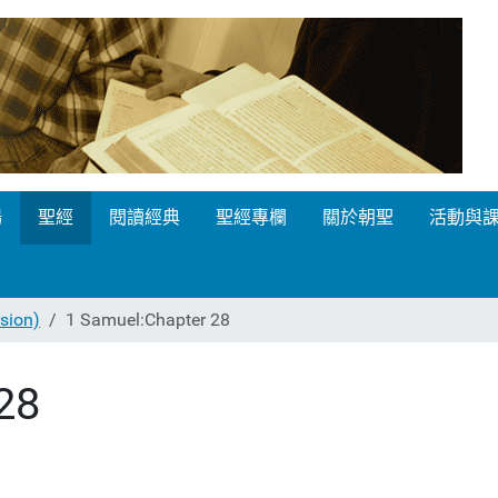
場
聖經
閱讀經典
聖經專欄
關於朝聖
活動與
ion)
1 Samuel:Chapter 28
28