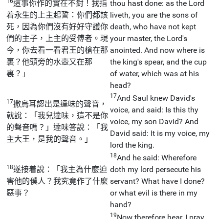
16
這事你作的實在不對！我指
thou hast done: as the Lord
着永生的上主起誓：你們都該
liveth, you are the sons of
死，因為你們沒有好好守護你
death, who have not kept
們的主子，上主的受傅者。現
your master, the Lord's
今，你去看一看君王的槍在那
anointed. And now where is
裏？他頭旁的水壺又在那
the king's spear, and the cup
裏？」
of water, which was at his
head?
17
And Saul knew David's
17
撒烏耳認出是達味的聲音，
voice, and said: Is this thy
就說：「我兒達味，這不是你
voice, my son David? And
的聲音嗎？」達味答說：「我
David said: It is my voice, my
主大王，是我的聲音。」
lord the king.
18
And he said: Wherefore
18
遂接着說：「我主為什麼迫
doth my lord persecute his
害他的僕人？我究竟作了什麼
servant? What have I done?
惡事？
or what evil is there in my
hand?
19
Now therefore hear, I pray