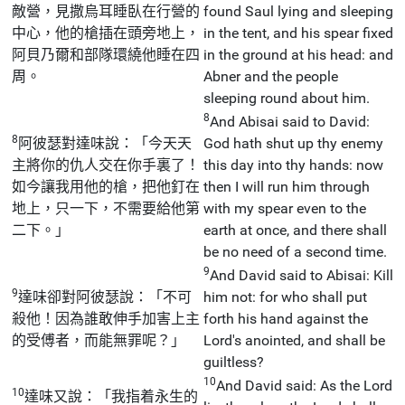
敵營，見撒烏耳睡臥在行營的
found Saul lying and sleeping
中心，他的槍插在頭旁地上，
in the tent, and his spear fixed
阿貝乃爾和部隊環繞他睡在四
in the ground at his head: and
周。
Abner and the people
sleeping round about him.
8
And Abisai said to David:
8
阿彼瑟對達味說：「今天天
God hath shut up thy enemy
主將你的仇人交在你手裏了！
this day into thy hands: now
如今讓我用他的槍，把他釘在
then I will run him through
地上，只一下，不需要給他第
with my spear even to the
二下。」
earth at once, and there shall
be no need of a second time.
9
And David said to Abisai: Kill
9
達味卻對阿彼瑟說：「不可
him not: for who shall put
殺他！因為誰敢伸手加害上主
forth his hand against the
的受傅者，而能無罪呢？」
Lord's anointed, and shall be
guiltless?
10
And David said: As the Lord
10
達味又說：「我指着永生的