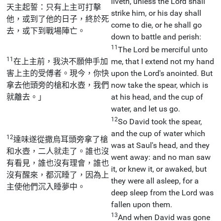
liveth, unless the Lord shall
天主起誓：只有上主可打擊
strike him, or his day shall
他，或到了他的日子，終於死
come to die, or he shall go
去，或下到戰場陣亡。
down to battle and perish:
11
The Lord be merciful unto
11
在上主前，我決不願伸手加
me, that I extend not my hand
害上主的受傅者。現今，你快
upon the Lord's anointed. But
拿去他頭旁的槍和水壺，我們
now take the spear, which is
就離去。」
at his head, and the cup of
water, and let us go.
12
So David took the spear,
and the cup of water which
12
達味遂從撒烏耳頭旁拿了槍
was at Saul's head, and they
和水壺，二人就走了。誰也沒
went away: and no man saw
有看見，誰也沒有理會，誰也
it, or knew it, or awaked, but
沒有醒來，都沉睡了，因為上
they were all asleep, for a
主使他們沉入睡夢中。
deep sleep from the Lord was
fallen upon them.
13
And when David was gone