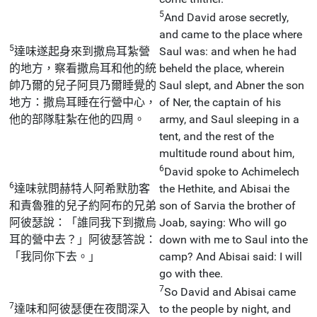
5
And David arose secretly,
and came to the place where
5
達味遂起身來到撒烏耳紮營
Saul was: and when he had
的地方，察看撒烏耳和他的統
beheld the place, wherein
帥乃爾的兒子阿貝乃爾睡覺的
Saul slept, and Abner the son
地方：撒烏耳睡在行營中心，
of Ner, the captain of his
他的部隊駐紮在他的四周。
army, and Saul sleeping in a
tent, and the rest of the
multitude round about him,
6
David spoke to Achimelech
6
達味就問赫特人阿希默肋客
the Hethite, and Abisai the
和責魯雅的兒子約阿布的兄弟
son of Sarvia the brother of
阿彼瑟說：「誰同我下到撒烏
Joab, saying: Who will go
耳的營中去？」阿彼瑟答說：
down with me to Saul into the
「我同你下去。」
camp? And Abisai said: I will
go with thee.
7
So David and Abisai came
7
達味和阿彼瑟便在夜間深入
to the people by night, and