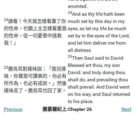
anointed.
24
And as thy life hath been
24
請看！今天我怎樣看重了你
much set by this day in my
的性命，也願上主怎樣看重我
eyes, so let my life be much
的性命，從一切憂患中拯救
set by in the eyes of the Lord,
我！」
and let him deliver me from
all distress.
25
Then Saul said to David:
Blessed art thou, my son
25
撒烏耳對達味說：「我兒達
David: and truly doing thou
味，你實是可讚美的，你必有
shalt do, and prevailing thou
所作為，也必有成就。」然後
shalt prevail. And David went
達味走了，撒烏耳也回了家。
on his way, and Saul returned
to his place.
Previous
撒慕爾紀上:Chapter 26
Next