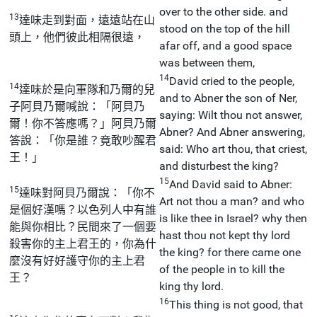
over to the other side. and
13
達味走到對面，遠遠站在山
stood on the top of the hill
頭上，他們彼此相隔很遠，
afar off, and a good space
was between them,
14
David cried to the people,
14
達味於是向軍隊和乃爾的兒
and to Abner the son of Ner,
子阿貝乃爾喊說：「阿貝乃
saying: Wilt thou not answer,
爾！你不答應嗎？」阿貝乃爾
Abner? And Abner answering,
答說：「你是誰？竟敢吵醒君
said: Who art thou, that criest,
王！」
and disturbest the king?
15
And David said to Abner:
15
達味對阿貝乃爾說：「你不
Art not thou a man? and who
是個好漢嗎？以色列人中有誰
is like thee in Israel? why then
能與你相比？民間來了一個要
hast thou not kept thy lord
殺害你的主上君王的，你為什
the king? for there came one
麼沒有好好護守你的主上君
of the people in to kill the
王？
king thy lord.
16
This thing is not good, that