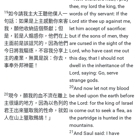
thee, my lord the king, the
19
如今請我主大王聽他僕人一
words of thy servant: If the
句話：如果是上主感動你來害
Lord stir thee up against me,
我，願他收納這個祭獻；但
let him accept of sacrifice:
是，若是人煽惑你，他們在上
but if the sons of men, they
主面前是該詛咒的，因為他們
are cursed in the sight of the
今日將我驅逐，不容我分享上
Lord, who have cast me out
主的產業，無異是說：你去，
this day, that I should not
事奉外邦神罷！
dwell in the inheritance of the
Lord, saying: Go, serve
strange gods.
20
And now let not my blood
20
現今，願我的血不流在離上
be shed upon the earth before
主很遠的地方，因為以色列的
the Lord: for the king of Israel
君王出來獵取我的性命，就如
is come out to seek a flea, as
人在山上獵取鷓鴣！」
the partridge is hunted in the
mountains.
21
And Saul said: I have