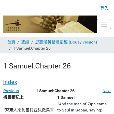
登入
首頁
聖經
思高漢英繁體聖經 (Douay version)
1 Samuel:Chapter 26
1 Samuel:Chapter 26
Index
Previous
1 Samuel:Chapter 26
Next
撒慕爾紀上
1 Samuel
1
And the men of Ziph came
1
齊弗人來到基貝亞見撒烏耳
to Saul in Gabaa, saying: