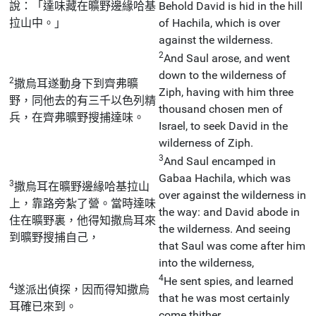
說：「達味藏在曠野邊緣哈基
Behold David is hid in the hill
拉山中。」
of Hachila, which is over
against the wilderness.
2
And Saul arose, and went
down to the wilderness of
2
撒烏耳遂動身下到齊弗曠
Ziph, having with him three
野，同他去的有三千以色列精
thousand chosen men of
兵，在齊弗曠野搜捕達味。
Israel, to seek David in the
wilderness of Ziph.
3
And Saul encamped in
Gabaa Hachila, which was
3
撒烏耳在曠野邊緣哈基拉山
over against the wilderness in
上，靠路旁紮了營。當時達味
the way: and David abode in
住在曠野裏，他得知撒烏耳來
the wilderness. And seeing
到曠野搜捕自己，
that Saul was come after him
into the wilderness,
4
He sent spies, and learned
4
遂派出偵探，因而得知撒烏
that he was most certainly
耳確已來到。
come thither.