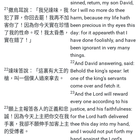
sinned, return, my son David,
21
撒烏耳說：「我兒達味，我
for I will no more do thee
犯了罪，你回去罷！我再不加
harm, because my life hath
害你了！因為你今天實在珍惜
been precious in thy eyes this
了我的性命。哎！我太昏愚，
day: for it appeareth that I
實在錯了！」
have done foolishly, and have
been ignorant in very many
things.
22
And David answering, said:
22
達味答說：「這裏有大王的
Behold the king's spear: let
槍，叫一個僕人過來拿去。
one of the king's servants
come over and fetch it.
23
And the Lord will reward
every one according to his
23
願上主報答各人的正義和忠
justice, and his faithfulness:
誠！因為今天上主把你交在我
for the Lord hath delivered
手裏，我卻不願伸手加害上主
thee this day into my hand,
的受傅者。
and I would not put forth my
hand against the Lord's