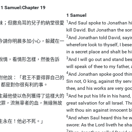
1 Samuel:Chapter 19
1 Samuel
1
味；但撒烏耳的兒子約納堂很愛
And Saul spoke to Jonathan his
kill David. But Jonathan the so
2
And Jonathan told David, saying
今請你明晨多加小心，躲藏在一
wherefore look to thyself, I bes
in a secret place and shalt be hi
3
說情，看情形怎樣，然後告訴
And I will go out and stand bes
will speak of thee to my father, a
4
And Jonathan spoke good things
對他說：「君王不要得罪自己的
Sin not, O king, against thy ser
，都是對你很有利的事。
thee, and his works are very go
5
主藉他使以色列獲得了這樣大的
And he put his life in his hand
犯罪，流無辜者的血，無緣無故
great salvation for all Israel. T
wilt thou sin against innocent b
6
And when Saul heard this he 
主永在！他必不死。」
swore: As the Lord liveth he shal
7