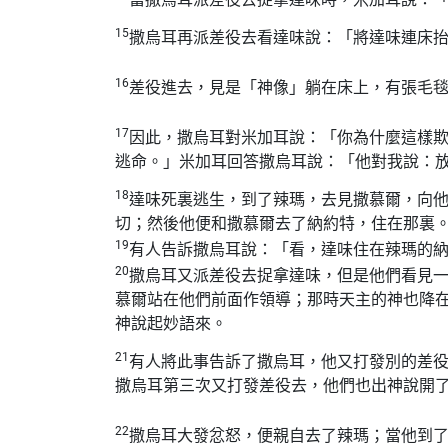
15
撒烏耳再派差役去看達味說：「將達味連床
16
差役進去，見是「神像」躺在床上，有張毛
17
因此，撒烏耳對米加耳說：「你為什麼這樣
逃命。」米加耳回答撒烏耳說：「他對我說：
18
達味死裏逃生，到了辣瑪，去見撒慕爾，向
切；然後他便和撒慕爾去了納約特，住在那裏
19
有人告訴撒烏耳說：「看，達味住在辣瑪的
20
撒烏耳又派差役去捉拿達味，但是他們看見
慕爾站在他們前面作領導；那時天主的神也降
神說起妙語來。
21
有人將此事告訴了撒烏耳，他又打發別的差
撒烏耳第三次又打發差役去，他們也出神說開
22
撒烏耳大發忿怒，便親自去了辣瑪；當他到