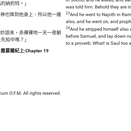
瑪的納約特。」
was told him: Behold they are i
23
的神也降到他身上，所以他一邊
And he went to Najoth in Ram
also, and he went on, and proph
24
And he stripped himself also 
起妙語來，赤裸裸地一天一夜躺
before Samuel, and lay down na
在先知中嗎？」
to a proverb: What! is Saul too
撒慕爾紀上:Chapter 19
um O.F.M. All rights reserved.