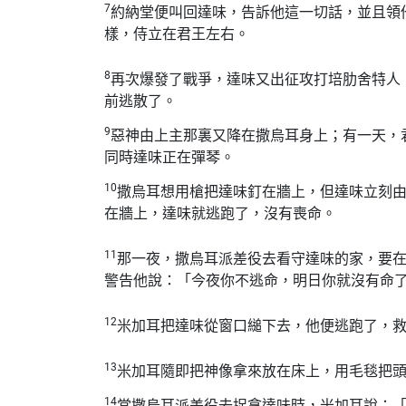
7
約納堂便叫回達味，告訴他這一切話，並且領
樣，侍立在君王左右。
8
再次爆發了戰爭，達味又出征攻打培肋舍特人
前逃散了。
9
惡神由上主那裏又降在撒烏耳身上；有一天，
同時達味正在彈琴。
10
撒烏耳想用槍把達味釘在牆上，但達味立刻
在牆上，達味就逃跑了，沒有喪命。
11
那一夜，撒烏耳派差役去看守達味的家，要
警告他說：「今夜你不逃命，明日你就沒有命
12
米加耳把達味從窗口縋下去，他便逃跑了，
13
米加耳隨即把神像拿來放在床上，用毛毯把
14
當撒烏耳派差役去捉拿達味時，米加耳說：