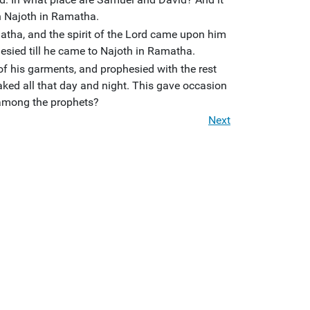
n Najoth in Ramatha.
atha, and the spirit of the Lord came upon him
esied till he came to Najoth in Ramatha.
of his garments, and prophesied with the rest
ked all that day and night. This gave occasion
 among the prophets?
Next