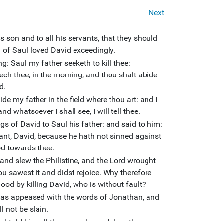
Next
 son and to all his servants, that they should
n of Saul loved David exceedingly.
: Saul my father seeketh to kill thee:
eech thee, in the morning, and thou shalt abide
d.
ide my father in the field where thou art: and I
nd whatsoever I shall see, I will tell thee.
 of David to Saul his father: and said to him:
vant, David, because he hath not sinned against
od towards thee.
, and slew the Philistine, and the Lord wrought
hou sawest it and didst rejoice. Why therefore
lood by killing David, who is without fault?
was appeased with the words of Jonathan, and
l not be slain.