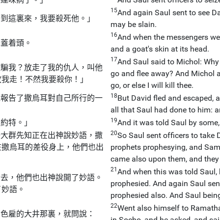
15
And again Saul sent to see Dav
抬到這裏來，我要殺死他。」
may be slain.
16
And when the messengers wer
毯蓋着頭。
and a goat's skin at its head.
17
And Saul said to Michol: Why
欺騙我？放走了我的仇人，叫他
go and flee away? And Michol 
放我走！不然我要殺你！」
go, or else I will kill thee.
18
他報告了撒烏耳對自己所行的一
But David fled and escaped, 
。
all that Saul had done to him: 
19
納約特。」
And it was told Saul by some,
20
一大群先知正在出神說妙語，撒
So Saul sent officers to tak
在撒烏耳的差役身上，他們也出
prophets prophesying, and Samue
came also upon them, and they 
21
And when this was told Saul, 
役去，他們也出神說開了妙語。
prophesied. And again Saul sen
了妙語。
prophesied also. And Saul bein
22
Went also himself to Ramatha,
了色雇的大井那裏，就問說：
in Socho, and he asked, and sai