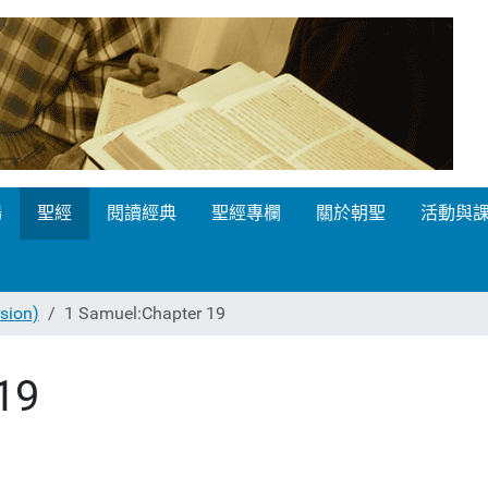
場
聖經
閱讀經典
聖經專欄
關於朝聖
活動與
ion)
1 Samuel:Chapter 19
19