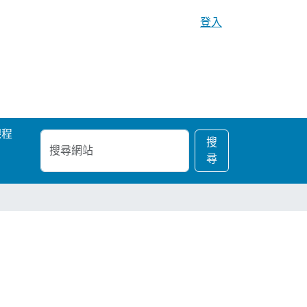
登入
課程
搜
進
搜
尋
階
尋
網
搜
站
尋…