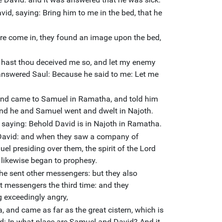
id, saying: Bring him to me in the bed, that he
e come in, they found an image upon the bed,
 hast thou deceived me so, and let my enemy
answered Saul: Because he said to me: Let me
and came to Samuel in Ramatha, and told him
and he and Samuel went and dwelt in Najoth.
 saying: Behold David is in Najoth in Ramatha.
e David: and when they saw a company of
l presiding over them, the spirit of the Lord
likewise began to prophesy.
he sent other messengers: but they also
t messengers the third time: and they
g exceedingly angry,
 and came as far as the great cistern, which is
d: In what place are Samuel and David? And it