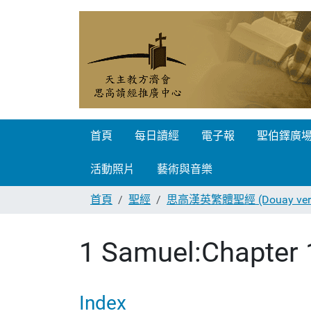
首頁
每日讀經
電子報
聖伯鐸廣
活動照片
藝術與音樂
首頁
聖經
思高漢英繁體聖經 (Douay vers
1 Samuel:Chapter 
Index