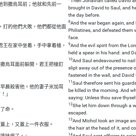
Then Jonathan called David an
他到撒烏耳前；他就和先前一
brought in David to Saul, and 
the day before.
8
And the war began again, and 
，打的他們大敗，他們都從他面
Philistines, and defeated them w
face.
9
君王在家中坐着，手中拿着槍，
And the evil spirit from the L
held a spear in his hand: and D
10
And Saul endeavoured to nail 
由撒烏耳面前躲開，君王把槍釘
slipt away out of the presence 
fastened in the wall, and David 
11
Saul therefore sent his guard
在早晨殺害他。他的妻子米加耳
be killed in the morning. And w
了！」
saying: Unless thou save thyself
12
She let him down through a 
救了命。
escaped.
13
And Michol took an image and 
頭蓋上，又蓋上一件衣服。
the hair at the head of it, and co
14
「達味病了。」
And Saul sent officers to sei