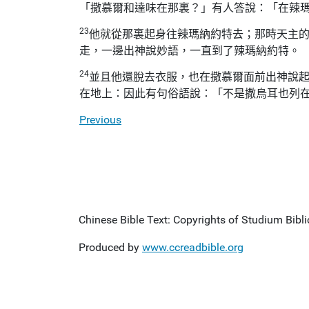
「撒慕爾和達味在那裏？」有人答說：「在辣
23
他就從那裏起身往辣瑪納約特去；那時天主
走，一邊出神說妙語，一直到了辣瑪納約特。
24
並且他還脫去衣服，也在撒慕爾面前出神說
在地上：因此有句俗語說：「不是撒烏耳也列
Previous
Chinese Bible Text: Copyrights of Studium Biblic
Produced by
www.ccreadbible.org