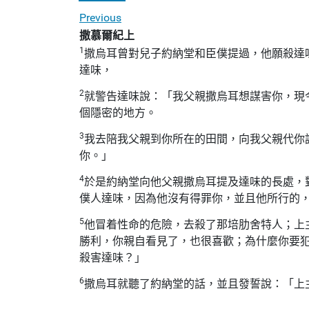
Previous
撒慕爾紀上
1
撒烏耳曾對兒子約納堂和臣僕提過，他願殺達
達味，
2
就警告達味說：「我父親撒烏耳想謀害你，現
個隱密的地方。
3
我去陪我父親到你所在的田間，向我父親代你
你。」
4
於是約納堂向他父親撒烏耳提及達味的長處，
僕人達味，因為他沒有得罪你，並且他所行的
5
他冒着性命的危險，去殺了那培肋舍特人；上
勝利，你親自看見了，也很喜歡；為什麼你要
殺害達味？」
6
撒烏耳就聽了約納堂的話，並且發誓說：「上