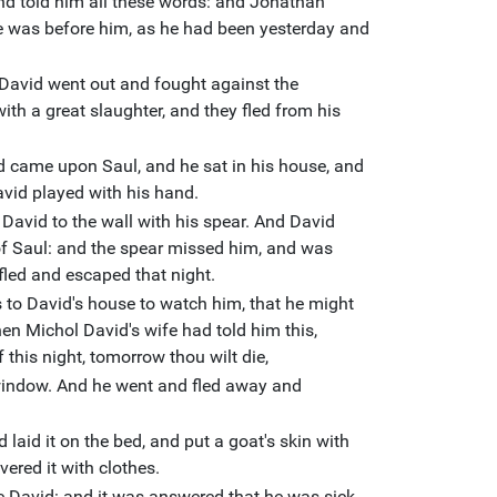
d told him all these words: and Jonathan
he was before him, as he had been yesterday and
David went out and fought against the
ith a great slaughter, and they fled from his
ord came upon Saul, and he sat in his house, and
avid played with his hand.
David to the wall with his spear. And David
of Saul: and the spear missed him, and was
fled and escaped that night.
s to David's house to watch him, that he might
hen Michol David's wife had told him this,
 this night, tomorrow thou wilt die,
window. And he went and fled away and
laid it on the bed, and put a goat's skin with
vered it with clothes.
ze David: and it was answered that he was sick.