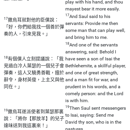
play with his hand, and thou
mayest bear it more easily.
17
And Saul said to his
17
撒烏耳就對他的臣僕說：
servants: Provide me then
「好，你們給我找一個善於彈
some man that can play well,
奏的人，引來見我。」
and bring him to me.
18
And one of the servants
answering, said: Behold I
18
有個僕人立刻提議說：「我
have seen a son of Isai the
見過白冷人葉瑟的一個兒子會
Bethlehemite, a skillful player,
彈奏，這人又驍勇善戰，擅於
and one of great strength,
辭令，身材英俊，上主又與他
and a man fit for war, and
同在。」
prudent in his words, and a
comely person: and the Lord
is with him.
19
Then Saul sent messengers
19
撒烏耳遂派使者到葉瑟那裏
to Isai, saying: Send me
說：「將你【那放羊】的兒子
David thy son, who is in the
達味送到我這裏來！」
pastures.