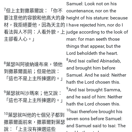
Samuel: Look not on his
7
但上主對撒慕爾說：「你不
countenance, nor on the
要注意他的容貌和他高大的身
height of his stature: because
材，我拒絕要他，因為天主的
I have rejected him, nor do I
看法與人不同：人看外貌，上
judge according to the look of
主卻看人心。」
man: for man seeth those
things that appear, but the
Lord beholdeth the heart.
8
And Isai called Abinadab,
8
葉瑟叫阿彼納達布來，領他
and brought him before
到撒慕爾面前；但是他說：
Samuel. And he said: Neither
「這也不是上主所揀選的。」
hath the Lord chosen this.
9
And Isai brought Samma,
9
葉瑟就叫沙瑪來；他又說：
and he said of him: Neither
「這也不是上主所揀選的。」
hath the Lord chosen this.
10
Isai therefore brought his
10
葉瑟就叫他的七個兒子都到
seven sons before Samuel:
撒慕爾面前來，撒慕爾對葉瑟
and Samuel said to Isai: The
說：「上主沒有揀選這些