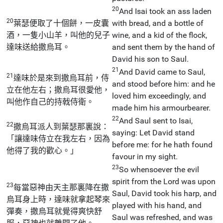
20
And Isai took an ass laden
20
葉瑟便取了十個餅，一皮囊
with bread, and a bottle of
酒，一隻小山羊，叫他的兒子
wine, and a kid of the flock,
達味送給撒烏耳。
and sent them by the hand of
David his son to Saul.
21
And David came to Saul,
21
達味於是來到撒烏耳前，侍
and stood before him: and he
立在他左右；撒烏耳很愛他，
loved him exceedingly, and
叫他作自己的持戟侍衛。
made him his armourbearer.
22
And Saul sent to Isai,
22
撒烏耳派人到葉瑟那裏說：
saying: Let David stand
「讓達味侍立在我左右，因為
before me: for he hath found
他得了我的歡心。」
favour in my sight.
23
So whensoever the evil
spirit from the Lord was upon
23
每當惡神由天主那裏降在撒
Saul, David took his harp, and
烏耳身上時，達味就拿起琴來
played with his hand, and
彈奏，撒烏耳就覺得爽快舒
Saul was refreshed, and was