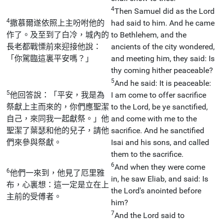
4
Then Samuel did as the Lord
4
撒慕爾遂依照上主吩咐他的
had said to him. And he came
作了。及至到了白冷，城內的
to Bethlehem, and the
長老都戰慄前來迎接他說：
ancients of the city wondered,
「你駕臨這裏平安嗎？」
and meeting him, they said: Is
thy coming hither peaceable?
5
And he said: It is peaceable:
5
他回答說：「平安，我是為
I am come to offer sacrifice
祭獻上主而來的，你們應聖潔
to the Lord, be ye sanctified,
自己，來同我一起獻祭。」他
and come with me to the
聖潔了葉瑟和他的兒子，請他
sacrifice. And he sanctified
們來參與祭獻。
Isai and his sons, and called
them to the sacrifice.
6
And when they were come
6
他們一來到，他見了厄里雅
in, he saw Eliab, and said: Is
布，心裏想：這一定是立在上
the Lord's anointed before
主前的受傅者。
him?
7
And the Lord said to