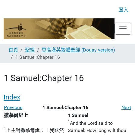
登入
首頁
聖經
思高漢英繁體聖經 (Douay version)
1 Samuel:Chapter 16
1 Samuel:Chapter 16
Index
Previous
1 Samuel:Chapter 16
Next
撒慕爾紀上
1 Samuel
1
And the Lord said to
1
上主對撒慕爾說：「我既然
Samuel: How long wilt thou