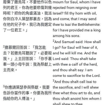
廢棄了撒烏耳，不要他作以色
mourn for Saul, whom I have
列的君王，你為他要悲傷到幾
rejected from reigning over
時呢？把你的角盛滿油，我派
Israel? fill thy horn with oil,
你到白冷人葉瑟那裏去，因為
and come, that I may send
在他的兒子中，我已為我選定
thee to Isai the Bethlehemite:
了一位君王。」
for I have provided me a king
among his sons.
2
And Samuel said: How shall
2
撒慕爾回答說：「我怎能
I go? for Saul will hear of it,
去？若撒烏耳聽說了，必要殺
and he will kill me. And the
我。」上主回答說：「你手裏
Lord said: Thou shalt take
牽一頭小母牛說：我為祭獻上
with thee a calf of the herd,
主而來。
and thou shalt say: I am
come to sacrifice to the Lord.
3
And thou shalt call Isai to
3
你應請葉瑟參與祭獻，我要
the sacrifice, and I will shew
告訴你當作的事，你要為我所
thee what thou art to do, and
指給你的人傅油。」
thou shalt anoint him whom I
shall shew to thee.