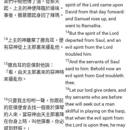
弟們中給他傅了油。從那天
spirit of the Lord came upon
起，上主的神便降臨於達味。
David from that day forward:
事後，撒慕爾起身回了辣瑪。
and Samuel rose up, and
went to Ramatha.
14
But the spirit of the Lord
14
上主的神離棄了撒烏耳，便
departed from Saul, and an
有惡神從上主那裏來擾亂他。
evil spirit from the Lord
troubled him.
15
And the servants of Saul
15
撒烏耳的臣僕對他說：
said to him: Behold now an
「看，由天主那裏來的惡神時
evil spirit from God troubleth
來擾亂你。
thee.
16
Let our lord give orders, and
thy servants who are before
16
只要我主吩咐一聲，你跟前
thee will seek out a man
的臣僕便會去找一個善於彈琴
skillful in playing on the harp,
的人來，當惡神由天主那裏降
that when the evil spirit from
在你身上時，叫他彈奏，你必
the Lord is upon thee, he may
感到舒服。」