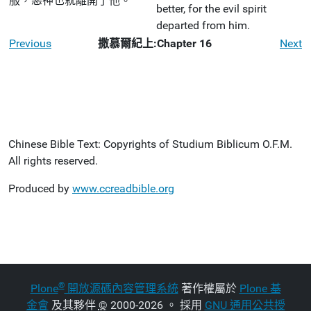
服，惡神也就離開了他。
better, for the evil spirit
departed from him.
Previous
撒慕爾紀上:Chapter 16
Next
Chinese Bible Text: Copyrights of Studium Biblicum O.F.M.
All rights reserved.
Produced by
www.ccreadbible.org
®
Plone
開放源碼內容管理系統
著作權屬於
Plone 基
金會
及其夥伴
©
2000-2026 。 採用
GNU 通用公共授