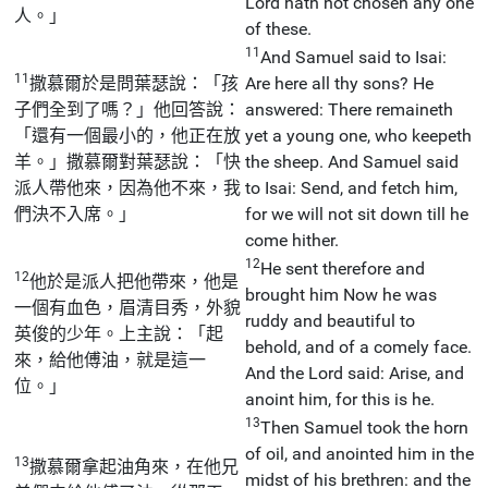
Lord hath not chosen any one
人。」
of these.
11
And Samuel said to Isai:
11
撒慕爾於是問葉瑟說：「孩
Are here all thy sons? He
子們全到了嗎？」他回答說：
answered: There remaineth
「還有一個最小的，他正在放
yet a young one, who keepeth
羊。」撒慕爾對葉瑟說：「快
the sheep. And Samuel said
派人帶他來，因為他不來，我
to Isai: Send, and fetch him,
們決不入席。」
for we will not sit down till he
come hither.
12
He sent therefore and
12
他於是派人把他帶來，他是
brought him Now he was
一個有血色，眉清目秀，外貌
ruddy and beautiful to
英俊的少年。上主說：「起
behold, and of a comely face.
來，給他傅油，就是這一
And the Lord said: Arise, and
位。」
anoint him, for this is he.
13
Then Samuel took the horn
of oil, and anointed him in the
13
撒慕爾拿起油角來，在他兄
midst of his brethren: and the