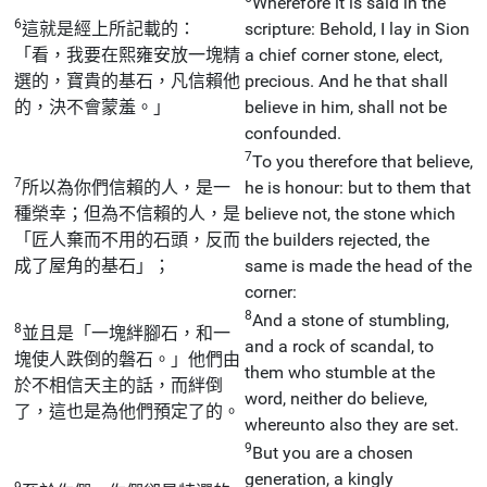
Wherefore it is said in the
6
這就是經上所記載的：
scripture: Behold, I lay in Sion
「看，我要在熙雍安放一塊精
a chief corner stone, elect,
選的，寶貴的基石，凡信賴他
precious. And he that shall
的，決不會蒙羞。」
believe in him, shall not be
confounded.
7
To you therefore that believe,
7
所以為你們信賴的人，是一
he is honour: but to them that
種榮幸；但為不信賴的人，是
believe not, the stone which
「匠人棄而不用的石頭，反而
the builders rejected, the
成了屋角的基石」；
same is made the head of the
corner:
8
And a stone of stumbling,
8
並且是「一塊絆腳石，和一
and a rock of scandal, to
塊使人跌倒的磐石。」他們由
them who stumble at the
於不相信天主的話，而絆倒
word, neither do believe,
了，這也是為他們預定了的。
whereunto also they are set.
9
But you are a chosen
generation, a kingly
9