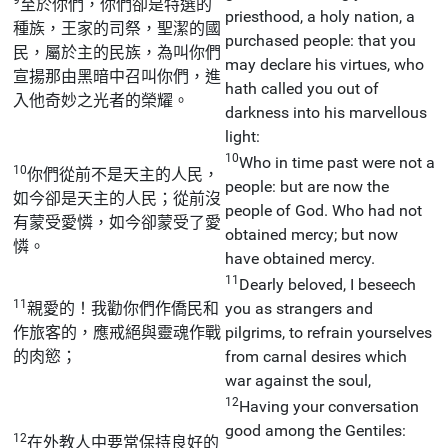
至於你們，你們卻是特選的
priesthood, a holy nation, a
種族，王家的司祭，聖潔的國
purchased people: that you
民，屬於主的民族，為叫你們
may declare his virtues, who
宣揚那由黑暗中召叫你們，進
hath called you out of
入他奇妙之光者的榮耀。
darkness into his marvellous
light:
10
Who in time past were not a
10
你們從前不是天主的人民，
people: but are now the
如今卻是天主的人民；從前沒
people of God. Who had not
有蒙受愛憐，如今卻蒙受了愛
obtained mercy; but now
憐。
have obtained mercy.
11
Dearly beloved, I beseech
11
親愛的！我勸你們作僑民和
you as strangers and
作旅客的，應戒絕與靈魂作戰
pilgrims, to refrain yourselves
的肉慾；
from carnal desires which
war against the soul,
12
Having your conversation
good among the Gentiles:
12
在外教人中要常保持良好的