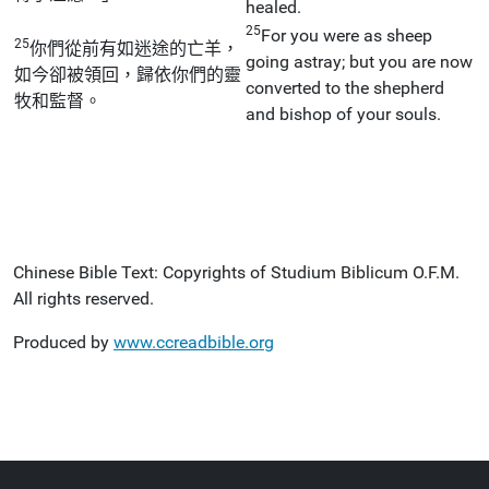
healed.
25
For you were as sheep
25
你們從前有如迷途的亡羊，
going astray; but you are now
如今卻被領回，歸依你們的靈
converted to the shepherd
牧和監督。
and bishop of your souls.
Chinese Bible Text: Copyrights of Studium Biblicum O.F.M.
All rights reserved.
Produced by
www.ccreadbible.org