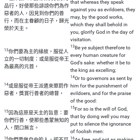
that whereas they speak
品行，好使那些誹謗你們為作
against you as evildoers, they
惡者的人，因見到你們的善
may, by the good works,
行，而在主眷顧的日子，歸光
which they shall behold in
榮於天主。
you, glorify God in the day of
visitation.
13
Be ye subject therefore to
13
你們要為主的緣故，服從人
every human creature for
立的一切制度：或是服從帝王
God's sake: whether it be to
為最高的元首，
the king as excelling;
14
Or to governors as sent by
14
或是服從帝王派遣來懲罰作
him for the punishment of
惡者，獎賞行善者的總督，
evildoers, and for the praise
of the good:
15
For so is the will of God,
15
因為這原是天主的旨意：要
that by doing well you may
你們行善，使那些愚蒙無知的
put to silence the ignorance
人，閉口無言。
of foolish men:
16
16
你們要做自由的人，卻不可
As free, and not as making