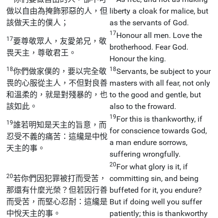
做以自由為掩飾邪惡的人，但
liberty a cloak for malice, but
該做天主的僕人；
as the servants of God.
17
Honour all men. Love the
17
要尊敬眾人，友愛弟兄，敬
brotherhood. Fear God.
畏天主，尊敬君王。
Honour the king.
18
18
你們做家僕的，要以完全敬
Servants, be subject to your
畏的心服從主人，不但對良善
masters with all fear, not only
和溫柔的，就是對殘暴的，也
to the good and gentle, but
該如此。
also to the froward.
19
For this is thankworthy, if
19
誰若明知是天主的旨意，而
for conscience towards God,
忍受不義的痛苦：這纔是中悅
a man endure sorrows,
天主的事。
suffering wrongfully.
20
For what glory is it, if
20
若你們因犯罪被打而受苦，
committing sin, and being
那還有什麼光榮？但若因行善
buffeted for it, you endure?
而受苦，而堅心忍耐：這纔是
But if doing well you suffer
中悅天主的事。
patiently; this is thankworthy