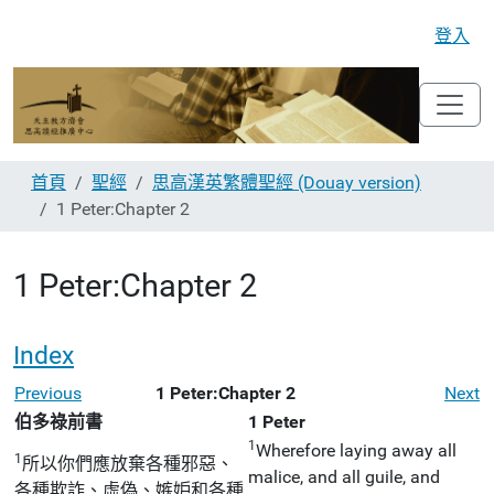
登入
首頁
聖經
思高漢英繁體聖經 (Douay version)
1 Peter:Chapter 2
1 Peter:Chapter 2
Index
Previous
1 Peter:Chapter 2
Next
伯多祿前書
1 Peter
1
Wherefore laying away all
1
所以你們應放棄各種邪惡、
malice, and all guile, and
各種欺詐、虛偽、嫉妒和各種