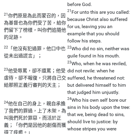
before God.
21
For unto this are you called:
21
你們原是為此而蒙召的，因
because Christ also suffered
為基督也為你們受了苦，給你
for us, leaving you an
們留下了榜樣，叫你們追隨他
example that you should
的足跡。
follow his steps.
22
22
「他沒有犯過罪，他口中也
Who did no sin, neither was
從未出過謊言」；
guile found in his mouth.
23
Who, when he was reviled,
23
他受辱罵，卻不還罵；他受
did not revile: when he
虐待，卻不報復，只將自己交
suffered, he threatened not:
給那照正義行審判的天主；
but delivered himself to him
that judged him unjustly.
24
Who his own self bore our
24
他在自己的身上，親自承擔
sins in his body upon the tree:
了我們的罪過，上了木架，為
that we, being dead to sins,
叫我們死於罪惡，而活於正
should live to justice: by
義；「你們是因他的創傷而獲
whose stripes you were
得了痊癒。」