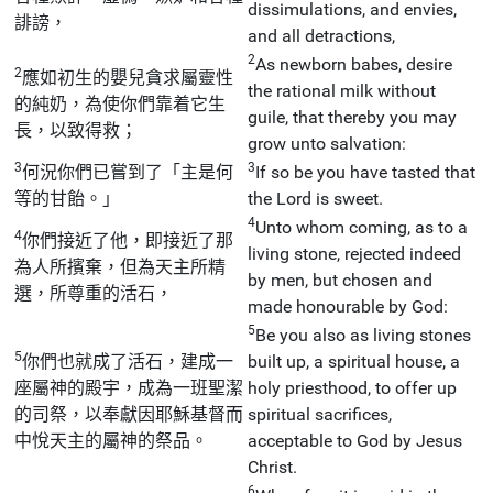
dissimulations, and envies,
誹謗，
and all detractions,
2
As newborn babes, desire
2
應如初生的嬰兒貪求屬靈性
the rational milk without
的純奶，為使你們靠着它生
guile, that thereby you may
長，以致得救；
grow unto salvation:
3
3
何況你們已嘗到了「主是何
If so be you have tasted that
等的甘飴。」
the Lord is sweet.
4
Unto whom coming, as to a
4
你們接近了他，即接近了那
living stone, rejected indeed
為人所擯棄，但為天主所精
by men, but chosen and
選，所尊重的活石，
made honourable by God:
5
Be you also as living stones
5
你們也就成了活石，建成一
built up, a spiritual house, a
座屬神的殿宇，成為一班聖潔
holy priesthood, to offer up
的司祭，以奉獻因耶穌基督而
spiritual sacrifices,
中悅天主的屬神的祭品。
acceptable to God by Jesus
Christ.
6