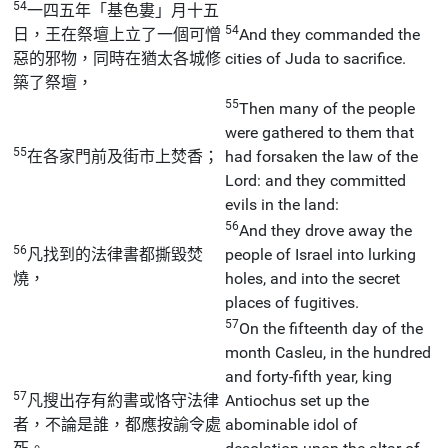
54
一四五年「基色婁」月十五
54
日，王在祭壇上立了一個可憎
And they commanded the
惡的邪物，同時在猶太各城修
cities of Juda to sacrifice.
築了祭壇，
55
Then many of the people
were gathered to them that
55
在各家門前及街市上焚香；
had forsaken the law of the
Lord: and they committed
evils in the land:
56
And they drove away the
56
凡找到的法律書都撕毀焚
people of Israel into lurking
燒，
holes, and into the secret
places of fugitives.
57
On the fifteenth day of the
month Casleu, in the hundred
and forty-fifth year, king
57
凡搜出存有約書或恪守法律
Antiochus set up the
者，不論是誰，都應按諭令處
abominable idol of