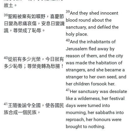
故土。
39
And they shed innocent
39
聖殿被棄有如曠野，喜慶節
blood round about the
日變為悲痛哀傷，安息日變譏
sanctuary, and defiled the
諷，尊榮成了恥辱。
holy place.
40
And the inhabitants of
Jerusalem fled away by
reason of them, and the city
40
從前有多少光榮，今日就有
was made the habitation of
多少恥辱；尊榮竟轉為愁腸！
strangers, and she became a
stranger to her own seed, and
her children forsook her.
41
Her sanctuary was desolate
like a wilderness, her festival
41
王隨後諭令全國，使各國民
days were turned into
族合成一個民族，
mourning, her sabbaths into
reproach, her honours were
brought to nothing.