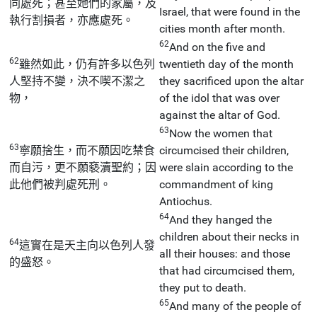
同處死；甚至她們的家屬，及
Israel, that were found in the
執行割損者，亦應處死。
cities month after month.
62
And on the five and
62
雖然如此，仍有許多以色列
twentieth day of the month
人堅持不變，決不喫不潔之
they sacrificed upon the altar
物，
of the idol that was over
against the altar of God.
63
Now the women that
63
寧願捨生，而不願因吃禁食
circumcised their children,
而自污，更不願褻瀆聖約；因
were slain according to the
此他們被判處死刑。
commandment of king
Antiochus.
64
And they hanged the
children about their necks in
64
這實在是天主向以色列人發
all their houses: and those
的盛怒。
that had circumcised them,
they put to death.
65
And many of the people of