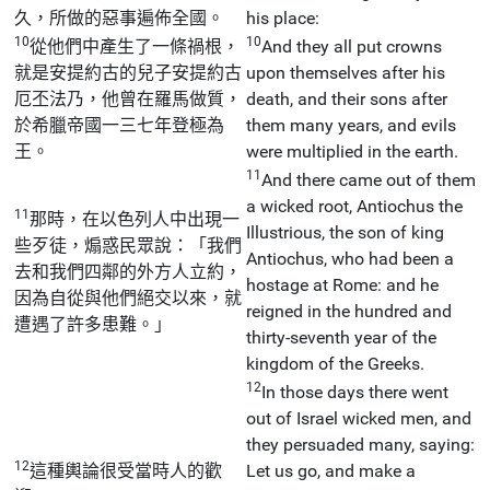
久，所做的惡事遍佈全國。
his place:
10
10
從他們中產生了一條禍根，
And they all put crowns
就是安提約古的兒子安提約古
upon themselves after his
厄丕法乃，他曾在羅馬做質，
death, and their sons after
於希臘帝國一三七年登極為
them many years, and evils
王。
were multiplied in the earth.
11
And there came out of them
a wicked root, Antiochus the
11
那時，在以色列人中出現一
Illustrious, the son of king
些歹徒，煽惑民眾說：「我們
Antiochus, who had been a
去和我們四鄰的外方人立約，
hostage at Rome: and he
因為自從與他們絕交以來，就
reigned in the hundred and
遭遇了許多患難。」
thirty-seventh year of the
kingdom of the Greeks.
12
In those days there went
out of Israel wicked men, and
they persuaded many, saying:
12
這種輿論很受當時人的歡
Let us go, and make a