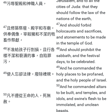
Jerusalem, and to all the
46
污辱聖殿和神職人員，
cities of Juda: that they
should follow the law of the
nations of the earth,
47
And should forbid
47
且修築祭壇、殿宇和寺廟，
holocausts and sacrifices,
供奉偶像，宰殺豬和不潔的牲
and atonements to be made
畜作祭獻，
in the temple of God.
48
48
不准給孩子行割損，且行各
And should prohibit the
樣不潔和褻瀆的事，自陷罪
sabbath, and the festival
污，
days, to be celebrated.
49
And he commanded the
49
使人忘卻法律，廢除禮規。
holy places to be profaned,
and the holy people of Israel.
50
And he commanded altars
to be built, and temples, and
50
凡不遵從王命的人，死無
idols, and swine's flesh to be
赦。
immolated, and unclean
beasts.