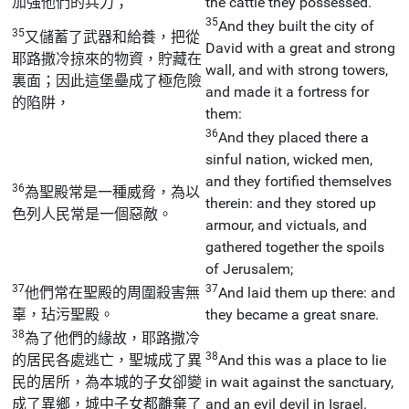
加強他們的兵力；
the cattle they possessed.
35
And they built the city of
35
又儲蓄了武器和給養，把從
David with a great and strong
耶路撒冷掠來的物資，貯藏在
wall, and with strong towers,
裏面；因此這堡壘成了極危險
and made it a fortress for
的陷阱，
them:
36
And they placed there a
sinful nation, wicked men,
and they fortified themselves
36
為聖殿常是一種威脅，為以
therein: and they stored up
色列人民常是一個惡敵。
armour, and victuals, and
gathered together the spoils
of Jerusalem;
37
37
他們常在聖殿的周圍殺害無
And laid them up there: and
辜，玷污聖殿。
they became a great snare.
38
為了他們的緣故，耶路撒冷
38
的居民各處逃亡，聖城成了異
And this was a place to lie
民的居所，為本城的子女卻變
in wait against the sanctuary,
成了異鄉，城中子女都離棄了
and an evil devil in Israel.