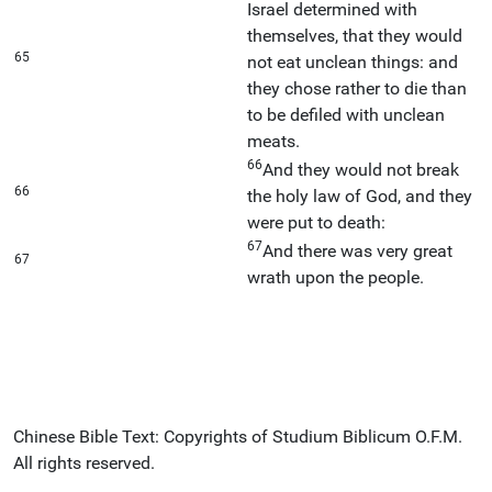
Israel determined with
themselves, that they would
65
not eat unclean things: and
they chose rather to die than
to be defiled with unclean
meats.
66
And they would not break
66
the holy law of God, and they
were put to death:
67
And there was very great
67
wrath upon the people.
Chinese Bible Text: Copyrights of Studium Biblicum O.F.M.
All rights reserved.