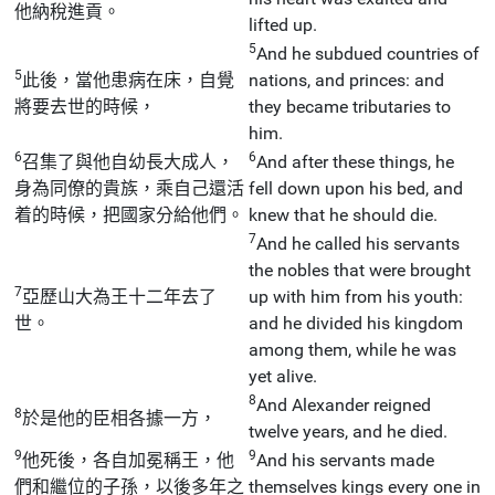
他納稅進貢。
lifted up.
5
And he subdued countries of
5
此後，當他患病在床，自覺
nations, and princes: and
將要去世的時候，
they became tributaries to
him.
6
6
召集了與他自幼長大成人，
And after these things, he
身為同僚的貴族，乘自己還活
fell down upon his bed, and
着的時候，把國家分給他們。
knew that he should die.
7
And he called his servants
the nobles that were brought
7
亞歷山大為王十二年去了
up with him from his youth:
世。
and he divided his kingdom
among them, while he was
yet alive.
8
And Alexander reigned
8
於是他的臣相各據一方，
twelve years, and he died.
9
9
他死後，各自加冕稱王，他
And his servants made
們和繼位的子孫，以後多年之
themselves kings every one in