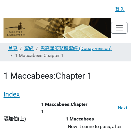
登入
首頁
聖經
思高漢英繁體聖經 (Douay version)
1 Maccabees:Chapter 1
1 Maccabees:Chapter 1
Index
1 Maccabees:Chapter
Next
1
瑪加伯(上)
1 Maccabees
1
Now it came to pass, after