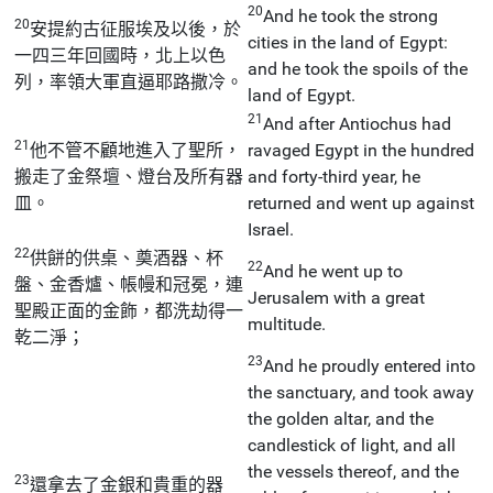
20
And he took the strong
20
安提約古征服埃及以後，於
cities in the land of Egypt:
一四三年回國時，北上以色
and he took the spoils of the
列，率領大軍直逼耶路撒冷。
land of Egypt.
21
And after Antiochus had
21
他不管不顧地進入了聖所，
ravaged Egypt in the hundred
搬走了金祭壇、燈台及所有器
and forty-third year, he
皿。
returned and went up against
Israel.
22
供餅的供桌、奠酒器、杯
22
And he went up to
盤、金香爐、帳幔和冠冕，連
Jerusalem with a great
聖殿正面的金飾，都洗劫得一
multitude.
乾二淨；
23
And he proudly entered into
the sanctuary, and took away
the golden altar, and the
candlestick of light, and all
the vessels thereof, and the
23
還拿去了金銀和貴重的器