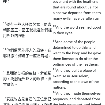
迎；
covenant with the heathens
that are round about us: for
since we departed from them,
many evils have befallen us.
13
遂有一些人極為興奮，便去
13
And the word seemed good
朝覲國王，國王就批准他們採
in their eyes.
用外邦的禮俗。
14
And some of the people
determined to do this, and
14
他們便照外邦人的風俗，在
went to the king: and he gave
耶路撒冷修建了一座體育場，
them license to do after the
ordinances of the heathens.
15
And they built a place of
15
且彌補割損的痕跡，背離聖
exercise in Jerusalem,
約，為服從外邦人的規律，自
according to the laws of the
甘墮落。
nations:
16
And they made themselves
16
安提約古見自己的王位業已
prepuces, and departed from
鞏固，便企圖統治埃及，願作
the holy covenant, and joined