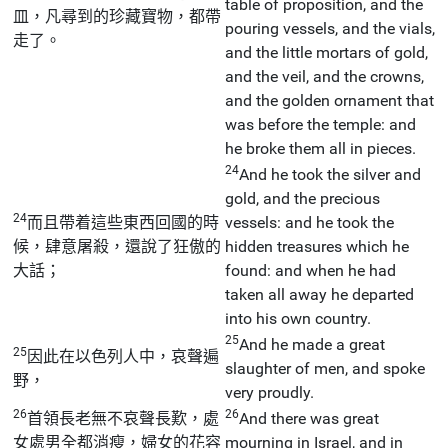
table of proposition, and the
皿，凡尋到的珍藏寶物，都帶
pouring vessels, and the vials,
走了。
and the little mortars of gold,
and the veil, and the crowns,
and the golden ornament that
was before the temple: and
he broke them all in pieces.
24
And he took the silver and
gold, and the precious
24
而且帶着這些東西回國的時
vessels: and he took the
候，肆意屠殺，還說了狂傲的
hidden treasures which he
大話；
found: and when he had
taken all away he departed
into his own country.
25
And he made a great
25
因此在以色列人中，哀聲遍
slaughter of men, and spoke
野，
very proudly.
26
26
首領長老無不哀聲長歎，處
And there was great
女處男全都消瘦，婦女的花容
mourning in Israel, and in