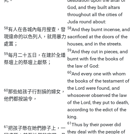
死。
desolation upon the altar of
God, and they built altars
throughout all the cities of
Juda round about:
58
58
有人在各城內每月搜查，發
And they burnt incense, and
現違命的以色列人，就用暴力
sacrificed at the doors of the
處置；
houses, and in the streets.
59
And they cut in pieces, and
59
每月二十五日，在建於全燔
burnt with fire the books of
祭壇上的祭壇上獻祭；
the law of God:
60
And every one with whom
the books of the testament of
the Lord were found, and
60
那些給孩子行割損的婦女，
whosoever observed the law
他們都按諭令，
of the Lord, they put to death,
according to the edict of the
king.
61
Thus by their power did
61
把孩子懸在她們脖子上，一
they deal with the people of