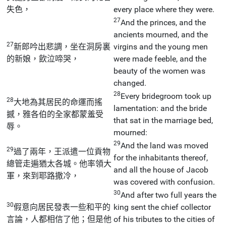
失色，
every place where they were.
27
And the princes, and the
ancients mourned, and the
27
新郎吟出悲調，坐在洞房裏
virgins and the young men
的新娘，飲泣啼哭，
were made feeble, and the
beauty of the women was
changed.
28
Every bridegroom took up
28
大地為其居民的命運而搖
lamentation: and the bride
撼，雅各伯的全家都蒙羞受
that sat in the marriage bed,
辱。
mourned:
29
And the land was moved
29
過了兩年，王派遣一位貢物
for the inhabitants thereof,
總管走遍猶太各城。他率領大
and all the house of Jacob
軍，來到耶路撒冷，
was covered with confusion.
30
And after two full years the
30
假意向居民發表一些和平的
king sent the chief collector
言論，人都相信了他；但是他
of his tributes to the cities of