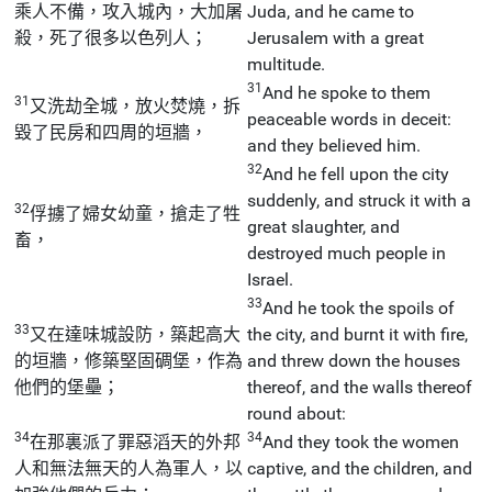
乘人不備，攻入城內，大加屠
Juda, and he came to
殺，死了很多以色列人；
Jerusalem with a great
multitude.
31
And he spoke to them
31
又洗劫全城，放火焚燒，拆
peaceable words in deceit:
毀了民房和四周的垣牆，
and they believed him.
32
And he fell upon the city
suddenly, and struck it with a
32
俘擄了婦女幼童，搶走了牲
great slaughter, and
畜，
destroyed much people in
Israel.
33
And he took the spoils of
33
又在達味城設防，築起高大
the city, and burnt it with fire,
的垣牆，修築堅固碉堡，作為
and threw down the houses
他們的堡壘；
thereof, and the walls thereof
round about:
34
34
在那裏派了罪惡滔天的外邦
And they took the women
人和無法無天的人為軍人，以
captive, and the children, and