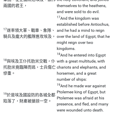
兩國的君王，
themselves to the heathens,
and were sold to do evil.
17
And the kingdom was
established before Antiochus,
17
遂率領大軍、戰車、象隊、
and he had a mind to reign
騎兵及龐大的艦隊進攻埃及，
over the land of Egypt, that he
might reign over two
kingdoms.
18
And he entered into Egypt
18
與埃及王仆托肋米交戰，仆
with a great multitude, with
托肋米竟臨陣而逃，士兵傷亡
chariots and elephants, and
慘重。
horsemen, and a great
number of ships:
19
And he made war against
Ptolemee king of Egypt, but
19
於是埃及國設防的各城全都
Ptolemee was afraid at his
陷落了，財產被搶掠一空。
presence, and fled, and many
were wounded unto death.