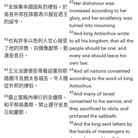
42
Her dishonour was
42
全族棄本國固有的禮俗。於
increased according to her
是各外邦民族都表示服從君王
glory, and her excellency was
的諭令，
turned into mourning.
43
And king Antiochus wrote
43
也有許多以色列人甘心接受
to all his kingdom, that all the
了他的宗教，向偶像獻祭，褻
people should be one: and
瀆安息日。
every one should leave his
own law.
44
44
王又派遣使臣帶着詔書到耶
And all nations consented
路撒冷及猶太各城去，令人隨
according to the word of king
從外邦的禮俗，
Antiochus.
45
And many of Israel
45
廢止聖殿內舉行的全燔祭、
consented to his service, and
和平祭與奠祭，禁止遵守安息
they sacrificed to idols, and
日和慶節，
profaned the sabbath.
46
And the king sent letters by
the hands of messengers to