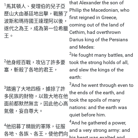
that Alexander the son of
1
馬其頓人、斐理伯的兒子亞
Philip the Macedonian, who
歷山大由基廷地出擊，戰勝了
first reigned in Greece,
波斯和瑪待國王達理阿以後，
coming out of the land of
遂代之為王，成為第一位希臘
Cethim, had overthrown
王。
Darius king of the Persians
and Medes:
2
He fought many battles, and
2
他身經百戰，攻佔了許多要
took the strong holds of all,
塞，斬殺了各地的君王，
and slew the kings of the
earth:
3
And he went through even to
3
踏遍了大地四極，據掠了許
the ends of the earth, and
多民族的財物，以致大地在他
took the spoils of many
面前都默然無言，因此他心高
nations: and the earth was
氣傲，妄自尊大。
quiet before him.
4
And he gathered a power,
4
他招募了精銳的軍隊，征服
and a very strong army: and
各地、各族、各王，使他們向
his heart was exalted and