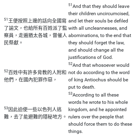
51
And that they should leave
their children uncircumcised,
51
王便按照上邊的話向全國寫
and let their souls be defiled
了諭文，也給所有百姓派了監
with all uncleannesses, and
察員，走遍猶太各城，督催人
abominations, to the end that
民祭獻。
they should forget the law,
and should change all the
justifications of God.
52
And that whosoever would
52
百姓中有許多背教的人附和
not do according to the word
他們，在國內犯罪作惡，
of king Antiochus should be
put to death.
53
According to all these
words he wrote to his whole
53
因此迫使一些以色列人逃
kingdom, and he appointed
難，去了能避難的隱秘地方。
rulers over the people that
should force them to do these
things.