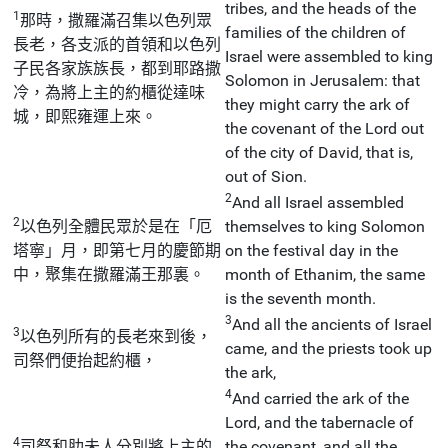
tribes, and the heads of the
1
那時，撒羅滿召集以色列眾
families of the children of
長老，各支派的首領和以色列
Israel were assembled to king
子民各家族族長，都到耶路撒
Solomon in Jerusalem: that
冷，為將上主的約櫃從達味
they might carry the ark of
城，即熙雍運上來。
the covenant of the Lord out
of the city of David, that is,
out of Sion.
2
And all Israel assembled
2
以色列全體民眾於是在「厄
themselves to king Solomon
塔寧」月，即第七月的慶節期
on the festival day in the
中，聚集在撒羅滿王那裏。
month of Ethanim, the same
is the seventh month.
3
And all the ancients of Israel
3
以色列所有的長老來到後，
came, and the priests took up
司祭們便抬起約櫃，
the ark,
4
And carried the ark of the
Lord, and the tabernacle of
4
司祭和肋未人分別將上主的
the covenant, and all the