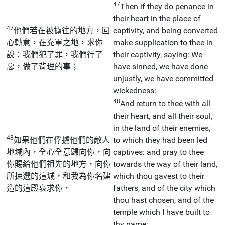
47
Then if they do penance in
their heart in the place of
47
他們若在被擄往的地方，回
captivity, and being converted
心轉意，在充軍之地，求你
make supplication to thee in
說：我們犯了罪，我們行了
their captivity, saying: We
惡，做了背理的事；
have sinned, we have done
unjustly, we have committed
wickedness:
48
And return to thee with all
their heart, and all their soul,
in the land of their enemies,
48
如果他們在俘擄他們的敵人
to which they had been led
地域內，全心全意歸向你，向
captives: and pray to thee
你賜給他們祖先的地方，向你
towards the way of their land,
所揀選的這城，和我為你名建
which thou gavest to their
造的這殿哀求你，
fathers, and of the city which
thou hast chosen, and of the
temple which I have built to
thy name: