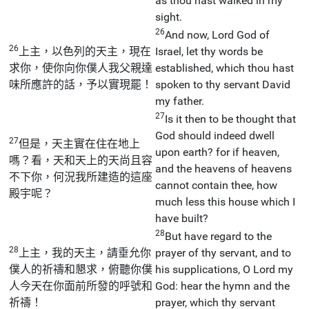
as thou hast walked in my
sight.
26
And now, Lord God of
26
上主，以色列的天主，現在
Israel, let thy words be
求你，使你向你僕人我父親達
established, which thou hast
味所應許的話，予以實現罷！
spoken to thy servant David
my father.
27
Is it then to be thought that
God should indeed dwell
27
但是，天主實在住在地上
upon earth? for if heaven,
嗎？看，天和天上的天尚且容
and the heavens of heavens
不下你，何況我所建造的這座
cannot contain thee, how
殿宇呢？
much less this house which I
have built?
28
But have regard to the
28
上主，我的天主，請垂允你
prayer of thy servant, and to
僕人的祈禱和懇求，俯聽你僕
his supplications, O Lord my
人今天在你面前所發的呼號和
God: hear the hymn and the
祈禱！
prayer, which thy servant