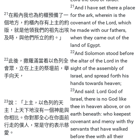
21
And I have set there a place
21
在殿內我也為約櫃預備了一
for the ark, wherein is the
個地方，約櫃內存有上主的約
covenant of the Lord, which
版，就是他領我們的祖先出埃
he made with our fathers,
及時，與他們所立的約。」
when they came out of the
land of Egypt.
22
And Solomon stood before
22
此後，撒羅滿當着以色列全
the altar of the Lord in the
會眾，立在上主的祭壇前，舉
sight of the assembly of
手向天，
Israel, and spread forth his
hands towards heaven;
23
And said: Lord God of
Israel, there is no God like
23
說：「上主，以色列的天
thee in heaven above, or on
主！上天下地沒有一個神能與
earth beneath: who keepest
你相比。你對那全心在你面前
covenant and mercy with thy
行走的僕人，常是守約表示慈
servants that have walked
愛。
before thee with all their