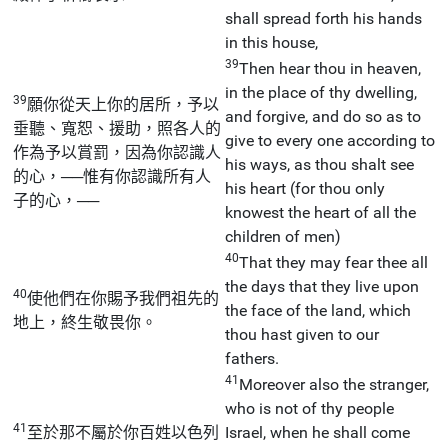
shall spread forth his hands
in this house,
39
Then hear thou in heaven,
in the place of thy dwelling,
39
願你從天上你的居所，予以
and forgive, and do so as to
垂聽、寬恕、援助，照各人的
give to every one according to
作為予以賞罰，因為你認識人
his ways, as thou shalt see
的心，──惟有你認識所有人
his heart (for thou only
子的心，──
knowest the heart of all the
children of men)
40
That they may fear thee all
the days that they live upon
40
使他們在你賜予我們祖先的
the face of the land, which
地上，終生敬畏你。
thou hast given to our
fathers.
41
Moreover also the stranger,
who is not of thy people
41
至於那不屬於你百姓以色列
Israel, when he shall come