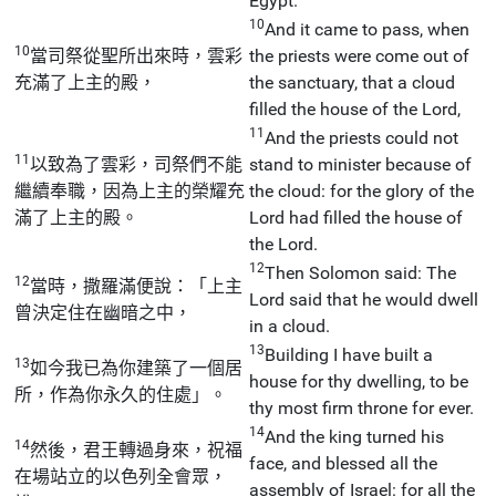
Egypt.
10
And it came to pass, when
10
當司祭從聖所出來時，雲彩
the priests were come out of
充滿了上主的殿，
the sanctuary, that a cloud
filled the house of the Lord,
11
And the priests could not
11
以致為了雲彩，司祭們不能
stand to minister because of
繼續奉職，因為上主的榮耀充
the cloud: for the glory of the
滿了上主的殿。
Lord had filled the house of
the Lord.
12
Then Solomon said: The
12
當時，撒羅滿便說：「上主
Lord said that he would dwell
曾決定住在幽暗之中，
in a cloud.
13
Building I have built a
13
如今我已為你建築了一個居
house for thy dwelling, to be
所，作為你永久的住處」。
thy most firm throne for ever.
14
And the king turned his
14
然後，君王轉過身來，祝福
face, and blessed all the
在場站立的以色列全會眾，
assembly of Israel: for all the