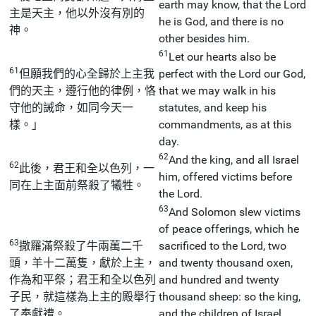
earth may know, that the Lord
主是天主，他以外沒有別的
he is God, and there is no
神。
other besides him.
61
Let our hearts also be
61
但願我們的心全歸於上主我
perfect with the Lord our God,
們的天主，遵行他的律例，恪
that we may walk in his
守他的誡命，如同今天一
statutes, and keep his
樣。」
commandments, as at this
day.
62
And the king, and all Israel
62
此後，君王和全以色列，一
him, offered victims before
同在上主面前祭殺了犧牲。
the Lord.
63
And Solomon slew victims
of peace offerings, which he
63
撒羅滿祭殺了牛兩萬二千
sacrificed to the Lord, two
頭，羊十二萬隻，獻於上主，
and twenty thousand oxen,
作為和平祭；君王和全以色列
and hundred and twenty
子民，就這樣為上主的殿舉行
thousand sheep: so the king,
了奉獻禮。
and the children of Israel