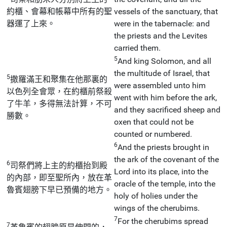
約櫃、會幕和帳幕中所有的聖
vessels of the sanctuary, that
器運了上來。
were in the tabernacle: and
the priests and the Levites
carried them.
5
And king Solomon, and all
the multitude of Israel, that
5
撒羅滿王和聚集在他那裏的
were assembled unto him
以色列全會眾，在約櫃前祭殺
went with him before the ark,
了牛羊，多得無法計算，不可
and they sacrificed sheep and
勝數。
oxen that could not be
counted or numbered.
6
And the priests brought in
the ark of the covenant of the
6
司祭們將上主的約櫃抬到殿
Lord into its place, into the
的內部，即至聖所內，放在革
oracle of the temple, into the
魯賓翅膀下早已預備的地方。
holy of holies under the
wings of the cherubims.
7
For the cherubims spread
7