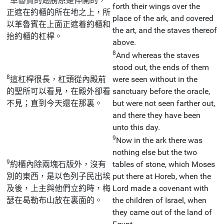
革魯賓的翅膀原是伸開的，
forth their wings over the
正遮在約櫃的所在地之上，所
place of the ark, and covered
以革魯賓在上面正遮着約櫃和
the art, and the staves thereof
抬約櫃的杠桿。
above.
8
And whereas the staves
stood out, the ends of them
8
這杠桿很長，杠頭從內殿前
were seen without in the
的聖所可以看見，在殿外卻看
sanctuary before the oracle,
不見；直到今天還在那裏。
but were not seen farther out,
and there they have been
unto this day.
9
Now in the ark there was
nothing else but the two
9
約櫃內除兩塊石版外，沒有
tables of stone, which Moses
別的東西，是以色列子民出埃
put there at Horeb, when the
及後，上主與他們立約時，梅
Lord made a covenant with
瑟在曷勒布山放在裏面的。
the children of Israel, when
they came out of the land of