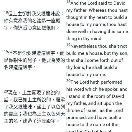
18
And the Lord said to David
my father: Whereas thou hast
18
但上主卻對我父親達味說：
thought in thy heart to build a
你有意為我的名建造一座殿
house to my name, thou hast
宇，你這番心意固然很好，
done well in having this same
thing in thy mind.
19
Nevertheless thou shalt not
19
但不是你要建造這殿宇，而
build me a house, but thy son,
是你親生的兒子，他要為我的
that shall come forth out of
名建造這殿宇。
thy loins, he shall build a
house to my name.
20
The Lord hath performed
his word which he spoke: and
20
現在，上主實現了他說的
I stand in the room of David
話，我已如上主所說的，繼承
my father, and sit upon the
了我父親達味，坐上了以色列
throne of Israel, as the Lord
的寶座；我也為上主以色列天
promised: and have built a
主的名，建造了這座殿宇，
house to the name of the
Lord the God of Israel.