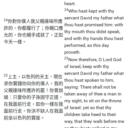
heart.
24
Who hast kept with thy
servant David my father what
24
你對你僕人我父親達味所應
thou hast promised him: with
許的，你都履行了；你親口應
thy mouth thou didst speak,
允的，你也親手成就了，正如
and with thy hands thou hast
今天一樣。
performed, as this day
proveth.
25
Now therefore, O Lord God
of Israel, keep with thy
servant David my father what
25
上主，以色列的天主，現在
thou hast spoken to him,
求你實踐你向你的僕人，我的
saying: There shall not be
父親達味所應許的罷！你曾說
taken away of thee a man in
過：只要你的子孫固守正道，
my sight, to sit on the throne
在我面前行走，如你一樣在我
of Israel: yet so that thy
面前行走，你決不缺人在我面
children take heed to their
前坐以色列的寶座。
way, that they walk before me