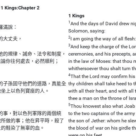
1 Kings:Chapter 2
1 Kings
1
And the days of David drew nig
羅滿說：
Solomon, saying:
2
的大丈夫，
I am going the way of all fles
3
And keep the charge of the Lor
他的規律、誡命、法令和制度，
ceremonies, and his precepts, an
無論你往何處去，必然順利；
in the law of Moses: that thou 
whithersoever thou shalt turn th
4
That the Lord may confirm his 
的子孫固守他們的道路，真能全
thy children shall take heed to t
缺坐上以色列寶座的人。
with all their heart, and with al
thee a man on the throne of Isra
5
Thou knowest also what Joab t
的事，對以色列軍隊的兩個統
to the two captains of the army 
撒所做的事；他在昇平時，殺了
the son of Jether: whom he slew
上的鞋染了無辜的血。
the blood of war on his girdle t
were on his feet.