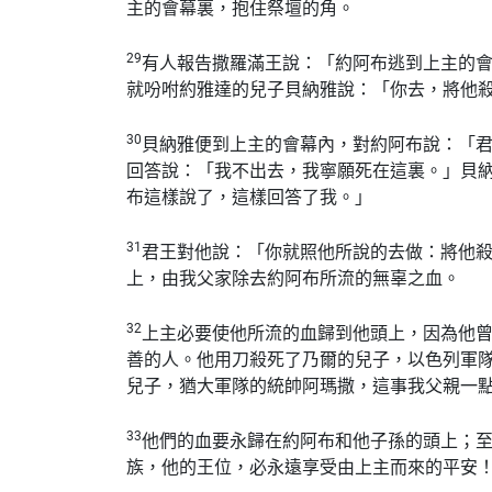
主的會幕裏，抱住祭壇的角。
29
有人報告撒羅滿王說：「約阿布逃到上主的
就吩咐約雅達的兒子貝納雅說：「你去，將他
30
貝納雅便到上主的會幕內，對約阿布說：「
回答說：「我不出去，我寧願死在這裏。」貝
布這樣說了，這樣回答了我。」
31
君王對他說：「你就照他所說的去做：將他
上，由我父家除去約阿布所流的無辜之血。
32
上主必要使他所流的血歸到他頭上，因為他
善的人。他用刀殺死了乃爾的兒子，以色列軍
兒子，猶大軍隊的統帥阿瑪撒，這事我父親一
33
他們的血要永歸在約阿布和他子孫的頭上；
族，他的王位，必永遠享受由上主而來的平安