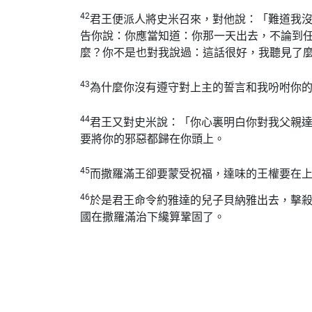
42
君王便派人將史米召來，對他說：「難道我
告你說：你應當知道：你那一天出去，不論到
麼？你不是也對我說過：這話很好，我聽見了
43
為什麼你沒有遵守對上主的誓言和我吩咐你
44
君王又對史米說：「你心裏明白你對我父親
要將你的邪惡都歸在你頭上。
45
而撒羅滿王卻要蒙受祝福，達味的王權要在
46
於是君王命令約雅達的兒子貝納雅出去，擊
國在撒羅滿治下纔算鞏固了。