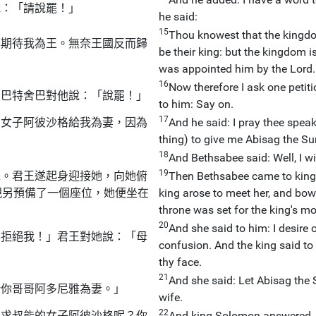
說：「請說罷！」
he said:
15
Thou knowest that the kingdom
都期待我為王。無奈王國反而歸
be their king: but the kingdom is
was appointed him by the Lord.
16
Now therefore I ask one petit
」巴特舍巴對他說：「說罷！」
to him: Say on.
17
的女子阿彼沙格給我為妻，因為
And he said: I pray thee spea
thing) to give me Abisag the Su
18
And Bethsabee said: Well, I wil
19
求。君王遂起身迎接她，向她俯
Then Bethsabee came to king 
親另預備了一個座位，她便坐在
king arose to meet her, and bow
throne was set for the king's mo
20
And she said to him: I desire 
要拒絕我！」君王對她說：「母
confusion. And the king said to
thy face.
21
And she said: Let Abisag the 
給你哥哥阿多尼雅為妻。」
wife.
22
要求叔能的女子阿彼沙格呢？你
And king Solomon answered, a