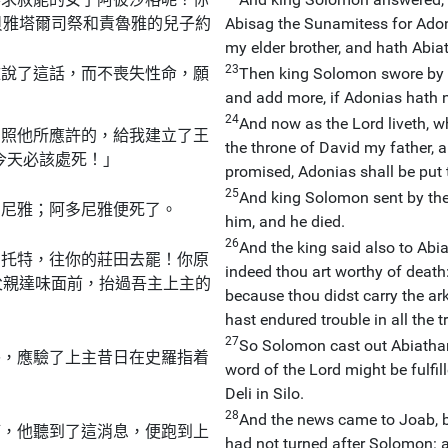
貝雅塔爾司祭和責魯雅的兒子約
Abisag the Sunamitess for Adoni
my elder brother, and hath Abiat
23
雅說了這話，而不喪失性命，願
Then king Solomon swore by t
and add more, if Adonias hath n
24
And now as the Lord liveth, 
，照他所應許的，給我建立了王
the throne of David my father,
今天必該處死！」
promised, Adonias shall be put 
25
And king Solomon sent by the
多尼雅；阿多尼雅便死了。
him, and he died.
26
And the king said also to Abia
納托特，往你的莊田去罷！你原
indeed thou art worthy of death: 
父親達味面前，抬過吾主上主的
because thou didst carry the ar
hast endured trouble in all the 
27
So Solomon cast out Abiathar, 
祭，應驗了上主昔日在史羅指着
word of the Lord might be fulfi
Deli in Silo.
28
And the news came to Joab, b
滿，他聽到了這消息，便跑到上
had not turned after Solomon: a