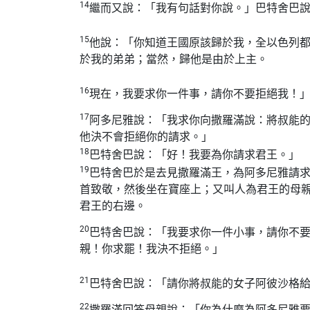
14
繼而又說：「我有句話對你說。」巴特舍巴
15
他說：「你知道王國原該歸於我，全以色列
於我的弟弟；當然，歸他是由於上主。
16
現在，我要求你一件事，請你不要拒絕我！
17
阿多尼雅說：「我求你向撒羅滿說：將叔能
他決不會拒絕你的請求。」
18
巴特舍巴說：「好！我要為你請求君王。」
19
巴特舍巴於是去見撒羅滿王，為阿多尼雅請
首致敬，然後坐在寶座上；又叫人為君王的母
君王的右邊。
20
巴特舍巴說：「我要求你一件小事，請你不
親！你求罷！我決不拒絕。」
21
巴特舍巴說：「請你將叔能的女子阿彼沙格
22
撒羅滿回答母親說：「你為什麼為阿多尼雅