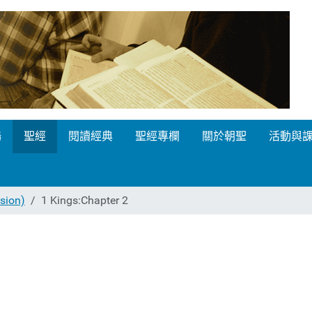
場
聖經
閱讀經典
聖經專欄
關於朝聖
活動與
ion)
1 Kings:Chapter 2