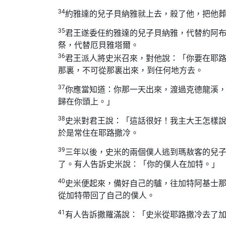
34
約雅達的兒子貝納雅就上去，殺了他，把他
35
君王遂委任約雅達的兒子貝納雅，代替約阿
祭，代替厄貝雅塔爾。
36
君王派人將史米召來，對他說：「你要在耶
那裏，不可從那裏出來，到任何地方去。
37
你應當知道：你那一天出來，渡過克德龍溪
歸在你頭上。」
38
史米對君王說：「這話很好！我主大王怎樣
於是常住在耶路撒冷。
39
三年以後，史米的兩個僕人逃到瑪敖客的兒
了。有人告訴史米說：「你的僕人在加特。」
40
史米便起來，備好自己的驢，往加特阿基士
從加特帶回了自己的僕人。
41
有人告訴撒羅滿說：「史米從耶路撒冷去了