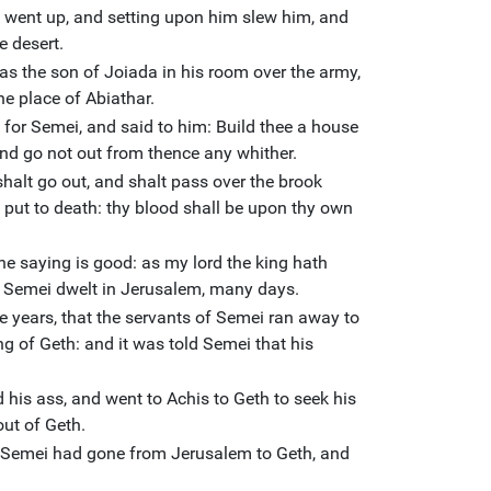
 went up, and setting upon him slew him, and
e desert.
s the son of Joiada in his room over the army,
he place of Abiathar.
 for Semei, and said to him: Build thee a house
and go not out from thence any whither.
halt go out, and shalt pass over the brook
 put to death: thy blood shall be upon thy own
he saying is good: as my lord the king hath
nd Semei dwelt in Jerusalem, many days.
ee years, that the servants of Semei ran away to
g of Geth: and it was told Semei that his
his ass, and went to Achis to Geth to seek his
ut of Geth.
 Semei had gone from Jerusalem to Geth, and