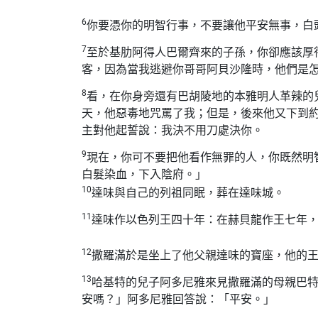
6
你要憑你的明智行事，不要讓他平安無事，白
7
至於基肋阿得人巴爾齊來的子孫，你卻應該厚
客，因為當我逃避你哥哥阿貝沙隆時，他們是
8
看，在你身旁還有巴胡陵地的本雅明人革辣的
天，他惡毒地咒罵了我；但是，後來他又下到
主對他起誓說：我決不用刀處決你。
9
現在，你可不要把他看作無罪的人，你既然明
白髮染血，下入陰府。」
10
達味與自己的列祖同眠，葬在達味城。
11
達味作以色列王四十年：在赫貝龍作王七年
12
撒羅滿於是坐上了他父親達味的寶座，他的
13
哈基特的兒子阿多尼雅來見撒羅滿的母親巴
安嗎？」阿多尼雅回答說：「平安。」