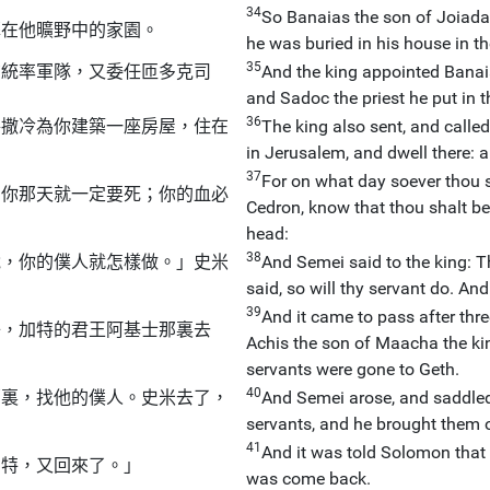
34
So Banaias the son of Joiada
葬在他曠野中的家園。
he was buried in his house in th
35
布統率軍隊，又委任匝多克司
And the king appointed Banaia
and Sadoc the priest he put in t
36
路撒冷為你建築一座房屋，住在
The king also sent, and called
in Jerusalem, and dwell there: 
37
For on what day soever thou s
，你那天就一定要死；你的血必
Cedron, know that thou shalt be
head:
38
說，你的僕人就怎樣做。」史米
And Semei said to the king: T
said, so will thy servant do. A
39
And it came to pass after thr
子，加特的君王阿基士那裏去
Achis the son of Maacha the kin
servants were gone to Geth.
40
那裏，找他的僕人。史米去了，
And Semei arose, and saddled 
servants, and he brought them o
41
And it was told Solomon that
加特，又回來了。」
was come back.