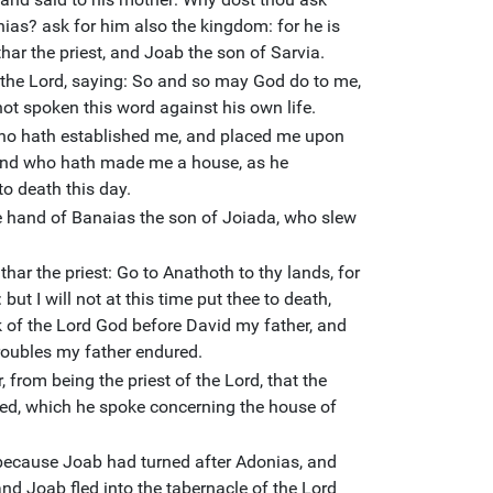
as? ask for him also the kingdom: for he is
har the priest, and Joab the son of Sarvia.
he Lord, saying: So and so may God do to me,
ot spoken this word against his own life.
who hath established me, and placed me upon
 and who hath made me a house, as he
to death this day.
 hand of Banaias the son of Joiada, who slew
thar the priest: Go to Anathoth to thy lands, for
but I will not at this time put thee to death,
k of the Lord God before David my father, and
troubles my father endured.
from being the priest of the Lord, that the
lled, which he spoke concerning the house of
ecause Joab had turned after Adonias, and
nd Joab fled into the tabernacle of the Lord