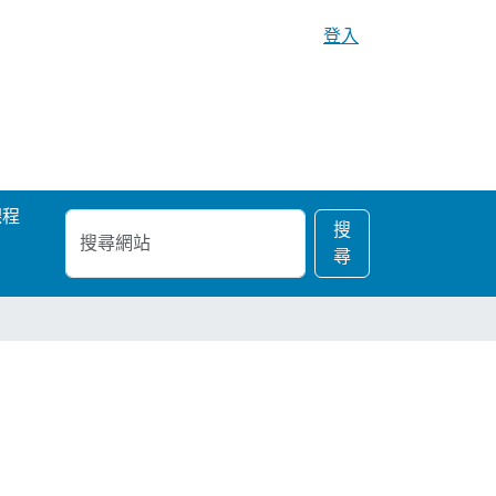
登入
課程
搜
進
搜
尋
階
尋
網
搜
站
尋…