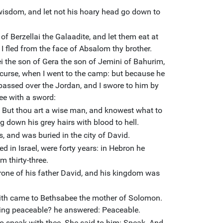
wisdom, and let not his hoary head go down to
f Berzellai the Galaadite, and let them eat at
I fled from the face of Absalom thy brother.
 the son of Gera the son of Jemini of Bahurim,
curse, when I went to the camp: but because he
ssed over the Jordan, and I swore to him by
thee with a sword:
. But thou art a wise man, and knowest what to
g down his grey hairs with blood to hell.
s, and was buried in the city of David.
d in Israel, were forty years: in Hebron he
m thirty-three.
one of his father David, and his kingdom was
ith came to Bethsabee the mother of Solomon.
ming peaceable? he answered: Peaceable.
o speak with thee. She said to him: Speak. And