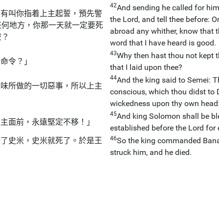
42
And sending he called for him,
沒有叫你指着上主起誓，預先警
the Lord, and tell thee before:
任何地方，你那一天就一定要死
abroad any whither, know that 
麼？
word that I have heard is good.
43
Why then hast thou not kept 
的命令？」
that I laid upon thee?
44
And the king said to Semei: Th
達味所做的一切惡事，所以上主
conscious, which thou didst to 
wickedness upon thy own head
45
And king Solomon shall be ble
上主面前，永遠堅定不移！」
established before the Lord for 
46
殺了史米，史米就死了。於是王
So the king commanded Banai
struck him, and he died.