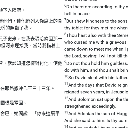
6
Do therefore according to thy 
頭下入陰府。
hell in peace.
7
待他們，使他們列入你席上的食
But shew kindness to the sons o
怎樣的照顧了我。
thy table: for they met me when 
8
Thou hast also with thee Semei
兒子史米，在我去瑪哈納因那一
who cursed me with a grievous 
約但河來迎接我，當時我指着上
came down to meet me when I pa
the Lord, saying: I will not kill 
9
智，就該知道怎樣對付他，使他
Do not thou hold him guiltless
do with him, and thou shalt brin
10
So David slept with his father
11
And the days that David reigne
，在耶路撒冷作王三十三年。
reigned seven years, in Jerusale
12
And Solomon sat upon the thr
王國很是鞏固。
strengthened exceedingly.
13
特舍巴，她問說：「你來這裏平
And Adonias the son of Hagg
And she said to him: Is thy co
14
And he added: I have a word t