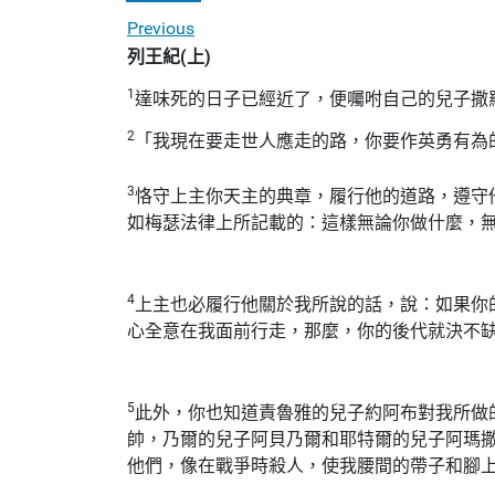
Previous
列王紀(上)
1
達味死的日子已經近了，便囑咐自己的兒子撒
2
「我現在要走世人應走的路，你要作英勇有為
3
恪守上主你天主的典章，履行他的道路，遵守
如梅瑟法律上所記載的：這樣無論你做什麼，
4
上主也必履行他關於我所說的話，說：如果你
心全意在我面前行走，那麼，你的後代就決不
5
此外，你也知道責魯雅的兒子約阿布對我所做
帥，乃爾的兒子阿貝乃爾和耶特爾的兒子阿瑪
他們，像在戰爭時殺人，使我腰間的帶子和腳