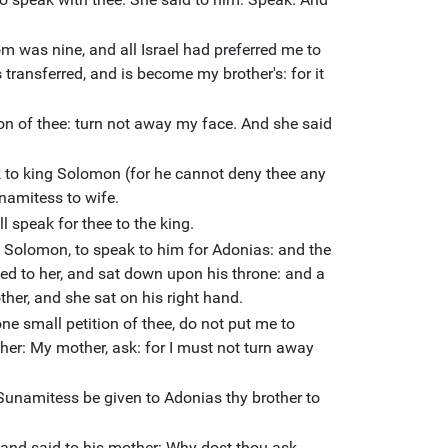
 was nine, and all Israel had preferred me to
 transferred, and is become my brother's: for it
ion of thee: turn not away my face. And she said
k to king Solomon (for he cannot deny thee any
namitess to wife.
l speak for thee to the king.
Solomon, to speak to him for Adonias: and the
ed to her, and sat down upon his throne: and a
ther, and she sat on his right hand.
one small petition of thee, do not put me to
 her: My mother, ask: for I must not turn away
Sunamitess be given to Adonias thy brother to
nd said to his mother: Why dost thou ask