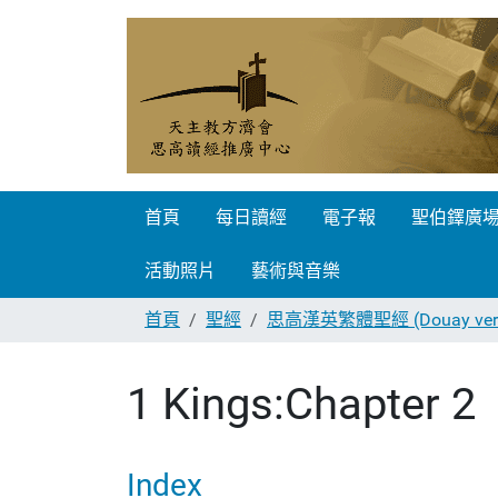
首頁
每日讀經
電子報
聖伯鐸廣
活動照片
藝術與音樂
首頁
聖經
思高漢英繁體聖經 (Douay vers
1 Kings:Chapter 2
Index