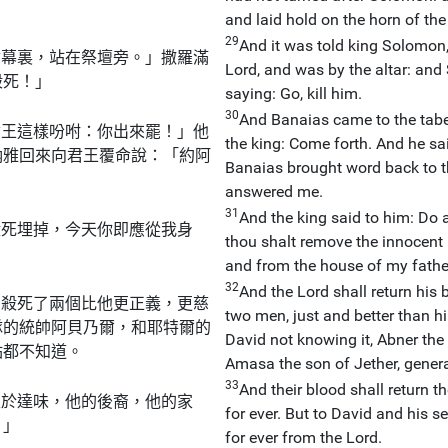
and laid hold on the horn of the 
29
And it was told king Solomon,
會幕裏，站在祭壇旁。」撒羅滿
Lord, and was by the altar: an
殺死！」
saying: Go, kill him.
30
And Banaias came to the taber
君王這樣吩咐：你出來罷！」他
the king: Come forth. And he said:
納雅回來向君王覆命說：「約阿
Banaias brought word back to th
answered me.
31
And the king said to him: Do a
殺死埋掉，今天你即應從我身
thou shalt remove the innocent
and from the house of my fathe
32
And the Lord shall return hi
曾殺死了兩個比他更正義，更慈
two men, just and better than h
隊的統帥阿貝乃爾，和耶特爾的
David not knowing it, Abner the 
點都不知道。
Amasa the son of Jether, genera
33
And their blood shall return 
至於達味，他的後裔，他的家
for ever. But to David and his s
！」
for ever from the Lord.