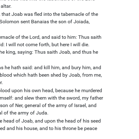
altar.
 that Joab was fled into the tabernacle of the
d Solomon sent Banaias the son of Joiada,
nacle of the Lord, and said to him: Thus saith
 I will not come forth, but here I will die.
e king, saying: Thus saith Joab, and thus he
s he hath said: and kill him, and bury him, and
 blood which hath been shed by Joab, from me,
r.
s blood upon his own head, because he murdered
imself: and slew them with the sword, my father
son of Ner, general of the army of Israel, and
l of the army of Juda.
the head of Joab, and upon the head of his seed
eed and his house, and to his throne be peace