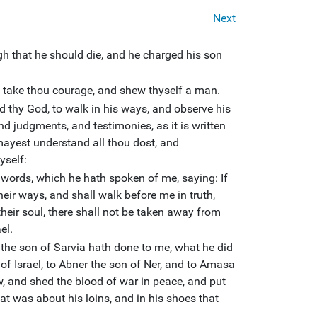
Next
h that he should die, and he charged his son
h: take thou courage, and shew thyself a man.
d thy God, to walk in his ways, and observe his
d judgments, and testimonies, as it is written
mayest understand all thou dost, and
yself:
words, which he hath spoken of me, saying: If
heir ways, and shall walk before me in truth,
l their soul, there shall not be taken away from
el.
he son of Sarvia hath done to me, what he did
of Israel, to Abner the son of Ner, and to Amasa
, and shed the blood of war in peace, and put
hat was about his loins, and in his shoes that