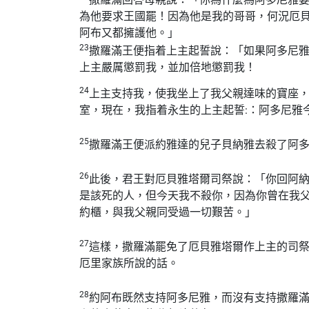
為他要求王國罷！因為他是我的哥哥，何況厄
阿布又都擁護他。」
23
撒羅滿王便指着上主起誓說：「如果阿多尼
上主嚴厲懲罰我，並加倍地懲罰我！
24
上主支持我，使我坐上了我父親達味的寶座
室，現在，我指着永生的上主起誓:：阿多尼雅
25
撒羅滿王便派約雅達的兒子貝納雅去殺了阿
26
此後，君王對厄貝雅塔爾司祭說：「你回阿
是該死的人，但今天我不殺你，因為你曾在我
約櫃，與我父親同受過一切艱苦。」
27
這樣，撒羅滿罷免了厄貝雅塔爾作上主的司
厄里家族所說的話。
28
約阿布既然支持阿多尼雅，而沒有支持撒羅