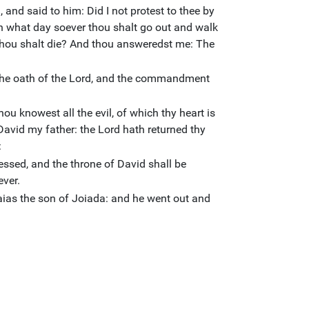
 and said to him: Did I not protest to thee by
 On what day soever thou shalt go out and walk
thou shalt die? And thou answeredst me: The
the oath of the Lord, and the commandment
ou knowest all the evil, of which thy heart is
David my father: the Lord hath returned thy
:
ssed, and the throne of David shall be
ever.
as the son of Joiada: and he went out and