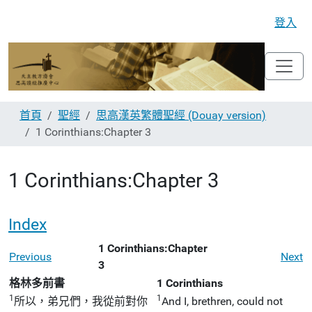
登入
首頁
聖經
思高漢英繁體聖經 (Douay version)
1 Corinthians:Chapter 3
1 Corinthians:Chapter 3
Index
1 Corinthians:Chapter
Previous
Next
3
格林多前書
1 Corinthians
1
1
所以，弟兄們，我從前對你
And I, brethren, could not