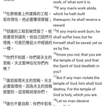
work, of what sort it is.
14
If any man's work abide,
14
在那根基上所建築的工程，
which he hath built
若存得住，他必要獲得賞報；
thereupon, he shall receive a
reward.
15
15
但誰的工程若被焚毀了，他
If any man's work burn, he
就要受到損失，他自己固然可
shall suffer loss; but he
得救，可是仍像從火中經過的
himself shall be saved, yet so
一樣。
as by fire.
16
Know you not, that you are
16
你們不知道，你們是天主的
the temple of God, and that
宮殿，天主聖神住在你們內
the Spirit of God dwelleth in
嗎？
you?
17
But if any man violate the
17
誰若毀壞天主的宮殿，天主
temple of God, him shall God
必要毀壞他，因為天主的宮殿
destroy. For the temple of
是聖的，這宮殿就是你們。
God is holy, which you are.
18
Let no man deceive
18
誰也不要自欺：你們中若有