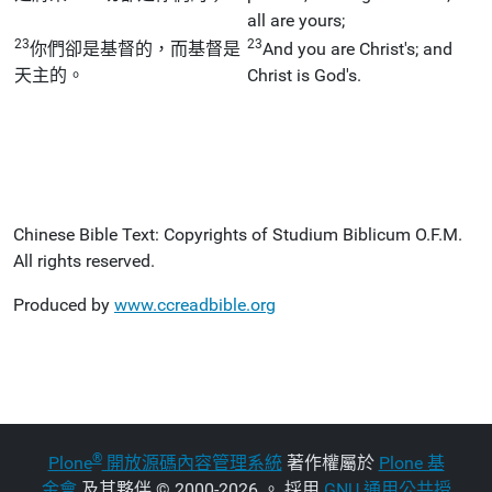
all are yours;
23
23
你們卻是基督的，而基督是
And you are Christ's; and
天主的。
Christ is God's.
Chinese Bible Text: Copyrights of Studium Biblicum O.F.M.
All rights reserved.
Produced by
www.ccreadbible.org
®
Plone
開放源碼內容管理系統
著作權屬於
Plone 基
金會
及其夥伴
©
2000-2026 。 採用
GNU 通用公共授