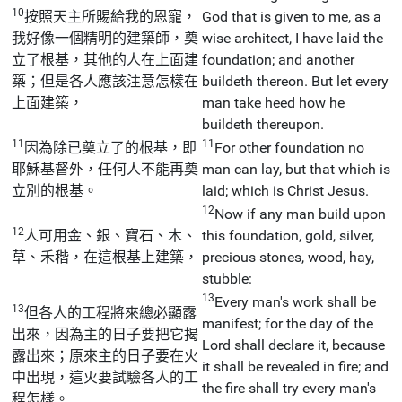
10
按照天主所賜給我的恩寵，
God that is given to me, as a
我好像一個精明的建築師，奠
wise architect, I have laid the
立了根基，其他的人在上面建
foundation; and another
築；但是各人應該注意怎樣在
buildeth thereon. But let every
上面建築，
man take heed how he
buildeth thereupon.
11
11
因為除已奠立了的根基，即
For other foundation no
耶穌基督外，任何人不能再奠
man can lay, but that which is
立別的根基。
laid; which is Christ Jesus.
12
Now if any man build upon
12
人可用金、銀、寶石、木、
this foundation, gold, silver,
草、禾稭，在這根基上建築，
precious stones, wood, hay,
stubble:
13
Every man's work shall be
13
但各人的工程將來總必顯露
manifest; for the day of the
出來，因為主的日子要把它揭
Lord shall declare it, because
露出來；原來主的日子要在火
it shall be revealed in fire; and
中出現，這火要試驗各人的工
the fire shall try every man's
程怎樣。