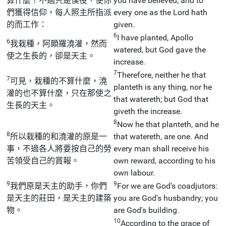
算什麼？不過只是僕役，使你
you have believed; and to
們獲得信仰，每人照主所指派
every one as the Lord hath
的而工作：
given.
6
I have planted, Apollo
6
我栽種，阿頗羅澆灌，然而
watered, but God gave the
使之生長的，卻是天主。
increase.
7
Therefore, neither he that
7
可見，栽種的不算什麼，澆
planteth is any thing, nor he
灌的也不算什麼，只在那使之
that watereth; but God that
生長的天主。
giveth the increase.
8
Now he that planteth, and he
8
所以栽種的和澆灌的原是一
that watereth, are one. And
事，不過各人將要按自己的勞
every man shall receive his
苦領受自己的賞報。
own reward, according to his
own labour.
9
9
我們原是天主的助手，你們
For we are God's coadjutors:
是天主的莊田，是天主的建築
you are God's husbandry; you
物。
are God's building.
10
According to the grace of