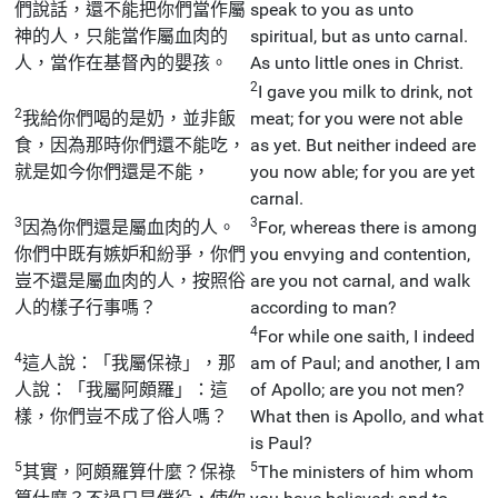
們說話，還不能把你們當作屬
speak to you as unto
神的人，只能當作屬血肉的
spiritual, but as unto carnal.
人，當作在基督內的嬰孩。
As unto little ones in Christ.
2
I gave you milk to drink, not
2
我給你們喝的是奶，並非飯
meat; for you were not able
食，因為那時你們還不能吃，
as yet. But neither indeed are
就是如今你們還是不能，
you now able; for you are yet
carnal.
3
3
因為你們還是屬血肉的人。
For, whereas there is among
你們中既有嫉妒和紛爭，你們
you envying and contention,
豈不還是屬血肉的人，按照俗
are you not carnal, and walk
人的樣子行事嗎？
according to man?
4
For while one saith, I indeed
4
這人說：「我屬保祿」，那
am of Paul; and another, I am
人說：「我屬阿頗羅」：這
of Apollo; are you not men?
樣，你們豈不成了俗人嗎？
What then is Apollo, and what
is Paul?
5
5
其實，阿頗羅算什麼？保祿
The ministers of him whom