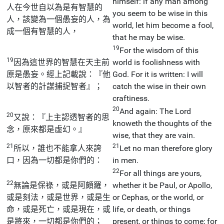
himself: if any man among
人在今世自以為是有智慧的
you seem to be wise in this
人，該變為一個愚妄的人，為
world, let him become a fool,
成一個有智慧的人，
that he may be wise.
19
For the wisdom of this
19
因為這世界的智慧在天主前
world is foolishness with
原是愚妄。經上記載說：『他
God. For it is written: I will
以智者的計謀捕捉智者』；
catch the wise in their own
craftiness.
20
And again: The Lord
20
又說：『上主認透智者的思
knoweth the thoughts of the
念，原來都是虛幻。』
wise, that they are vain.
21
21
所以，誰也不能拿人來誇
Let no man therefore glory
口，因為一切都是你們的：
in men.
22
For all things are yours,
22
無論是保祿，或是阿頗羅，
whether it be Paul, or Apollo,
或是刻法，或是世界，或是生
or Cephas, or the world, or
命，或是死亡，或是現在，或
life, or death, or things
是將來，一切都是你們的；
present, or things to come; for