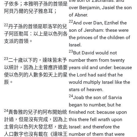
the son of Zacharias: and
子依多；本雅明子孫的首領是
over Benjamin, Jasiel the son
阿貝乃爾的兒子雅息耳；
of Abner.
22
And over Dan, Ezrihel the
22
丹子孫的首領是耶洛罕的兒
son of Jeroham: these were
子阿匝勒耳：以上是以色列各
the princes of the children of
支派的首領。
Israel.
23
But David would not
23
二十歲以下的，達味皆未予
number them from twenty
以統計，因為上主曾應許過要
years old and under: because
使以色列的人數多如天上的星
the Lord had said that he
辰。
would multiply Israel like the
stars of heaven.
24
Joab the son of Sarvia
began to number, but he
24
責魯雅的兒子約阿布開始統
finished not: because upon
計過，但是沒有完成，因為上
this there fell wrath upon
主曾向以色列大發忿怒，故此
Israel: and therefore the
人口數字也沒有載在《達味王
number of them that were