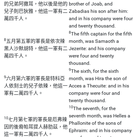
的兄弟阿撒耳，他以後是他的
brother of Joab, and
兒子則巴狄雅，他這一軍有二
Zabadias his son after him:
萬四千人。
and in his company were four
and twenty thousand.
8
The fifth captain for the fifth
8
五月第五軍的軍長是依次辣
month, was Samaoth a
黑人沙默胡特，他這一軍有二
Jezerite: and his company
萬四千人。
were four and twenty
thousand.
9
The sixth, for the sixth
9
六月第六軍的軍長是特科亞
month, was Hira the son of
人依刻士的兒子依辣，他這一
Acces a Thecuite: and in his
軍有二萬四千人。
company were four and
twenty thousand.
10
The seventh, for the
seventh month, was Helles a
10
七月第七軍的軍長是厄弗辣
Phallonite of the sons of
因的後裔帕耳提人赫肋茲，他
Ephraim: and in his company
這一軍有二萬四千人。