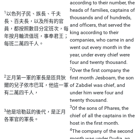
according to their number, the
heads of families, captains of
1
以色列子民、族長、千夫
thousands and of hundreds,
長、百夫長，以及所有的官
and officers, that served the
員，都按照數目分定班次，每
king according to their
年按月輪流值班，事奉君王；
companies, who came in and
每班二萬四千人。
went out every month in the
year, under every chief were
four and twenty thousand.
2
Over the first company the
2
正月第一軍的軍長是匝貝狄
first month Jesboam, the son
爾的兒子依市巴耳，他這一軍
of Zabdiel was chief, and
有二萬四千人，
under him were four and
twenty thousand.
3
Of the sons of Phares, the
3
他是培勒茲的後代，是正月
chief of all the captains in the
各軍官的軍長。
host in the first month.
4
The company of the second
month was under Dudia, an