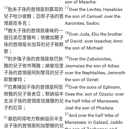
son of Maacha:
17
17
肋未子孫的首領是刻慕耳的
Over the Levites, Hasabias
兒子哈沙彼雅；亞郎子孫的首
the son of Camuel: over the
領是匝多克；
Aaronites, Sadoc:
18
猶大子孫的首領是達味的一
18
Over Juda, Eliu the brother
個兄弟厄里雅布；依撒加爾子
of David: over Issachar, Amri
孫的首領是米加耳的兒子敖默
the son of Michael:
黎；
19
19
則步隆子孫的首領是敖巴狄
Over the Zabulonites,
雅的兒子依市瑪雅；納斐培里
Jesmaias the son of Adias:
子孫的首領是阿則黎耳的兒子
over the Nephtalites, Jerimoth
耶黎摩特；
the son of Ozriel:
20
20
厄弗辣因子孫的首領是阿匝
Over the sons of Ephraim,
齊雅的兒子曷舍亞；默納協半
Osee the: son of Ozaziu: over
支派子孫的首領是培達雅的兒
the half tribe of Manasses,
子約厄耳；
Joel the son of Phadaia:
21
And over the half tribe of
21
基肋阿得地方默納協另半支
Manasses: in Galaad, Jaddo
派子孫的首領是則加黎雅的兒