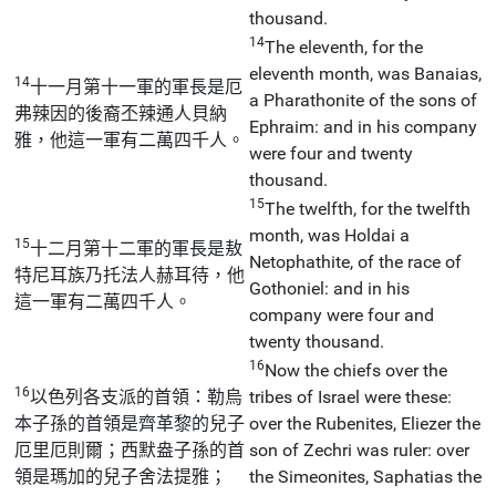
thousand.
14
The eleventh, for the
eleventh month, was Banaias,
14
十一月第十一軍的軍長是厄
a Pharathonite of the sons of
弗辣因的後裔丕辣通人貝納
Ephraim: and in his company
雅，他這一軍有二萬四千人。
were four and twenty
thousand.
15
The twelfth, for the twelfth
month, was Holdai a
15
十二月第十二軍的軍長是敖
Netophathite, of the race of
特尼耳族乃托法人赫耳待，他
Gothoniel: and in his
這一軍有二萬四千人。
company were four and
twenty thousand.
16
Now the chiefs over the
16
以色列各支派的首領：勒烏
tribes of Israel were these:
本子孫的首領是齊革黎的兒子
over the Rubenites, Eliezer the
厄里厄則爾；西默盎子孫的首
son of Zechri was ruler: over
領是瑪加的兒子舍法提雅；
the Simeonites, Saphatias the