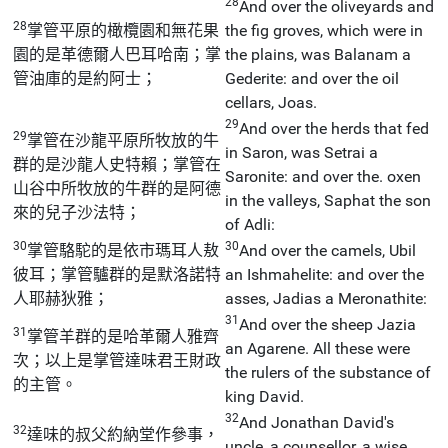
28
And over the oliveyards and
28
掌管平原的橄欖園和無花果
the fig groves, which were in
園的是革德爾人巴耳哈南；掌
the plains, was Balanam a
管油庫的是約阿士；
Gederite: and over the oil
cellars, Joas.
29
And over the herds that fed
29
掌管在沙龍平原所牧放的牛
in Saron, was Setrai a
群的是沙龍人史特賴；掌管在
Saronite: and over the. oxen
山谷中所牧放的牛群的是阿德
in the valleys, Saphat the son
來的兒子沙法特；
of Adli:
30
30
掌管駱駝的是依市瑪耳人敖
And over the camels, Ubil
彼耳；掌管驢群的是默洛諾特
an Ishmahelite: and over the
人耶赫狄雅；
asses, Jadias a Meronathite:
31
And over the sheep Jazia
31
掌管羊群的是哈革爾人雅齊
an Agarene. All these were
次；以上是掌管達味君王財政
the rulers of the substance of
的主管。
king David.
32
And Jonathan David's
32
達味的叔父約納堂作參事，
uncle, a counsellor, a wise