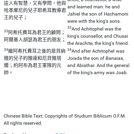
這人有智慧，又有學問，他與
and learned man: he and
哈革摩尼的兒子耶希耳教導君
Jahiel the son of Hachamoni
王的兒子；
were with the king's sons.
33
And Achitophel was the
33
阿希托費耳為君王的顧問；
king's counsellor, and Chusai
阿爾基人胡瑟為君王的朋友；
the Arachite, the king's friend.
34
34
繼阿希托費耳之後的是貝納
And after Achitophel was
雅的兒子約雅達和厄貝雅塔
Joiada the son of Banaias,
爾；約阿布為君王軍隊的元
and Abiathar. And the general
帥。
of the king's army was Joab.
Chinese Bible Text: Copyrights of Studium Biblicum O.F.M.
All rights reserved.