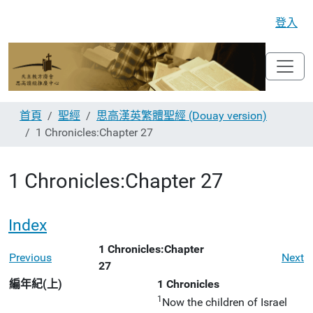
登入
首頁
聖經
思高漢英繁體聖經 (Douay version)
1 Chronicles:Chapter 27
1 Chronicles:Chapter 27
Index
1 Chronicles:Chapter
Previous
Next
27
編年紀(上)
1 Chronicles
1
Now the children of Israel