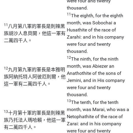
were four and twenty
thousand.
11
The eighth, for the eighth
month, was Sobochai a
11
八月第八軍的軍長是則辣黑
Husathite of the race of
族胡沙人息貝開，他這一軍有
Zarahi: and in his company
二萬四千人。
were four and twenty
thousand.
12
The ninth, for the ninth
month, was Abiezer an
12
九月第九軍的軍長是本雅明
Anathothite of the sons of
族阿納托特人阿彼厄則爾，他
Jemini, and in His company
這一軍有二萬四千人。
were four and twenty
thousand.
13
The tenth, for the tenth
month, was Marai, who was a
13
十月第十軍的軍長是則辣黑
Netophathite of the race of
族乃托法人瑪哈賴，他這一軍
Zarai: and in his company
有二萬四千人。
were four and twenty