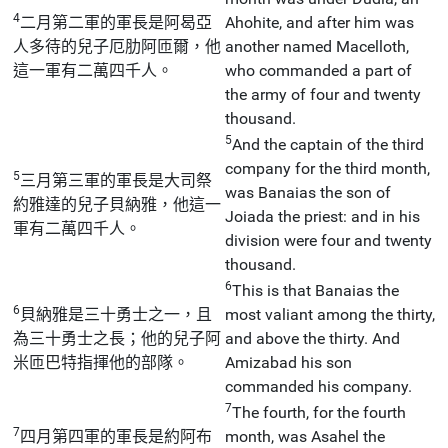
4
二月第二軍的軍長是阿曷亞
Ahohite, and after him was
人多待的兒子厄肋阿匝爾，他
another named Macelloth,
這一軍有二萬四千人。
who commanded a part of
the army of four and twenty
thousand.
5
And the captain of the third
company for the third month,
5
三月第三軍的軍長是大司祭
was Banaias the son of
約雅達的兒子貝納雅，他這一
Joiada the priest: and in his
軍有二萬四千人。
division were four and twenty
thousand.
6
This is that Banaias the
6
貝納雅是三十勇士之一，且
most valiant among the thirty,
為三十勇士之長；他的兒子阿
and above the thirty. And
米匝巴特指揮他的部隊。
Amizabad his son
commanded his company.
7
The fourth, for the fourth
7
四月第四軍的軍長是約阿布
month, was Asahel the