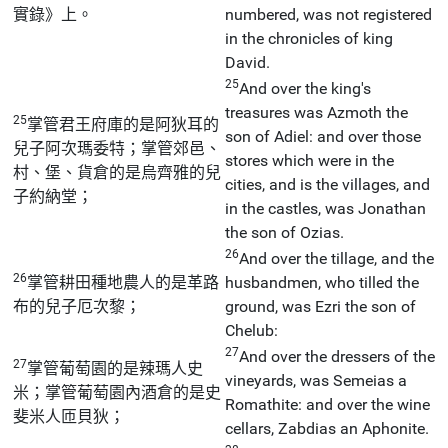
實錄》上。
numbered, was not registered
in the chronicles of king
David.
25
And over the king's
treasures was Azmoth the
25
掌管君王府庫的是阿狄耳的
son of Adiel: and over those
兒子阿次瑪委特；掌管郊邑、
stores which were in the
村、堡、貨倉的是烏齊雅的兒
cities, and is the villages, and
子約納堂；
in the castles, was Jonathan
the son of Ozias.
26
And over the tillage, and the
26
掌管耕田種地農人的是革路
husbandmen, who tilled the
布的兒子厄次黎；
ground, was Ezri the son of
Chelub:
27
And over the dressers of the
27
掌管葡萄園的是辣瑪人史
vineyards, was Semeias a
米；掌管葡萄園內酒倉的是史
Romathite: and over the wine
斐米人匝貝狄；
cellars, Zabdias an Aphonite.