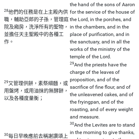
the hand of the sons of Aaron
28
他們的任務是在上主殿內供
for the service of the house of
職，輔助亞郎的子孫，管理庭
the Lord, in the porches, and
院及廂房，洗淨所有的聖物，
in the chambers, and in the
並擔任天主聖殿中的各種工
place of purification, and in
作。
the sanctuary, and in all the
works of the ministry of the
temple of the Lord.
29
And the priests have the
charge of the leaves of
proposition, and of the
29
又管理供餅，素祭細麵，或
sacrifice of fine flour, and of
用盤烤，或用油抹的無酵餅，
the unleavened cakes, and of
以及各種度量衡；
the fryingpan, and of the
roasting, and of every weight
and measure.
30
And the Levites are to stand
in the morning to give thanks,
30
每日早晚應前去稱謝讚頌上