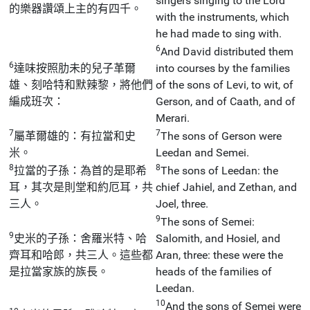
singers singing to the Lord
的樂器讚頌上主的有四千。
with the instruments, which
he had made to sing with.
6
And David distributed them
6
達味按照肋未的兒子革爾
into courses by the families
雄、刻哈特和默辣黎，將他們
of the sons of Levi, to wit, of
編成班次：
Gerson, and of Caath, and of
Merari.
7
7
屬革爾雄的：有拉當和史
The sons of Gerson were
米。
Leedan and Semei.
8
8
拉當的子孫：為首的是耶希
The sons of Leedan: the
耳，其次是則堂和約厄耳，共
chief Jahiel, and Zethan, and
三人。
Joel, three.
9
The sons of Semei:
9
史米的子孫：舍羅米特、哈
Salomith, and Hosiel, and
齊耳和哈郎，共三人。這些都
Aran, three: these were the
是拉當家族的族長。
heads of the families of
Leedan.
10
And the sons of Semei were