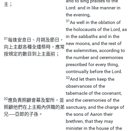
and to sing praises to the
主；
Lord: and in like manner in
the evening,
31
As well in the oblation of
the holocausts of the Lord, as
in the sabbaths and in the
31
每逢安息日、月朔及節日，
new moons, and the rest of
向上主獻各種全燔祭時，應常
the solemnities, according to
按規定的數目到上主面前；
the number and ceremonies
prescribed for every thing,
continually before the Lord.
32
And let them keep the
observances of the
tabernacle of the covenant,
32
應負責照顧會幕及聖所，並
and the ceremonies of the
照顧他們在上主殿內供職的弟
sanctuary, and the charge of
兄──亞郎的子孫。
the sons of Aaron their
brethren, that they may
minister in the house of the