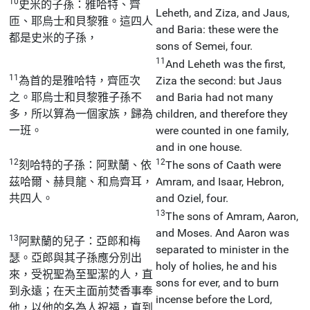
10
史米的子孫：雅哈特、齊
Leheth, and Ziza, and Jaus,
匝、耶烏士和貝黎雅。這四人
and Baria: these were the
都是史米的子孫，
sons of Semei, four.
11
And Leheth was the first,
11
為首的是雅哈特，齊匝次
Ziza the second: but Jaus
之。耶烏士和貝黎雅子孫不
and Baria had not many
多，所以算為一個家族，歸為
children, and therefore they
一班。
were counted in one family,
and in one house.
12
12
刻哈特的子孫：阿默蘭、依
The sons of Caath were
茲哈爾、赫貝龍、和烏齊耳，
Amram, and Isaar, Hebron,
共四人。
and Oziel, four.
13
The sons of Amram, Aaron,
and Moses. And Aaron was
13
阿默蘭的兒子：亞郎和梅
separated to minister in the
瑟。亞郎與其子孫應分別出
holy of holies, he and his
來，受祝聖為至聖潔的人，直
sons for ever, and to burn
到永遠；在天主面前焚香事奉
incense before the Lord,
他，以他的名為人祝福，直到