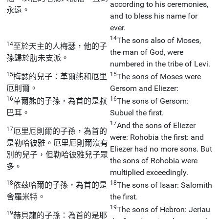
according to his ceremonies,
永遠。
and to bless his name for
ever.
14
The sons also of Moses,
14
至於天主的人梅瑟，他的子
the man of God, were
孫歸於肋未支派。
numbered in the tribe of Levi.
15
15
梅瑟的兒子：革爾熊和厄里
The sons of Moses were
厄則爾。
Gersom and Eliezer:
16
16
革爾熊的子孫，為首的是叔
The sons of Gersom:
巴耳。
Subuel the first.
17
And the sons of Eliezer
17
厄里厄則爾的子孫，為首的
were: Rohobia the first: and
是勒哈彼雅。厄里厄則爾沒有
Eliezer had no more sons. But
別的兒子，但勒哈彼雅兒子眾
the sons of Rohobia were
多。
multiplied exceedingly.
18
18
依茲哈爾的子孫，為首的是
The sons of Isaar: Salomith
舍羅米特。
the first.
19
The sons of Hebron: Jeriau
19
赫貝龍的子孫：為首的是耶