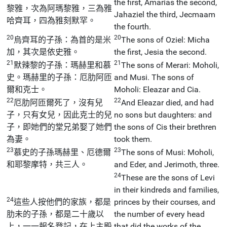
the first, Amarias the second,
黎雅，次為阿瑪黎雅，三為雅
Jahaziel the third, Jecmaam
哈齊耳，四為雅刻默罕。
the fourth.
20
20
烏齊耳的子孫：為首的是米
The sons of Oziel: Micha
加，其次是依史雅。
the first, Jesia the second.
21
21
默辣黎的子孫：瑪赫里和慕
The sons of Merari: Moholi,
史。瑪赫里的子孫：厄肋阿匝
and Musi. The sons of
爾和克士。
Moholi: Eleazar and Cia.
22
22
厄肋阿匝爾死了，沒有兒
And Eleazar died, and had
子，只有女兒，因此克士的兒
no sons but daughters: and
子，即她們的堂兄弟娶了她們
the sons of Cis their brethren
為妻。
took them.
23
23
慕史的子孫瑪赫里、厄德爾
The sons of Musi: Moholi,
和耶黎摩特，共三人。
and Eder, and Jerimoth, three.
24
These are the sons of Levi
in their kindreds and families,
24
這些人按他們的家族，都是
princes by their courses, and
肋未的子孫，都是二十歲以
the number of every head
上，一一報名登記，在上主殿
that did the works of the