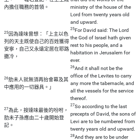
內擔任職務的首領。
ministry of the house of the
Lord from twenty years old
and upward.
25
For David said: The Lord
25
因為達味曾想：「上主以色
the God of Israel hath given
列的天主既使自己的百姓獲得
rest to his people, and a
安寧，自己又永遠定居在耶路
habitation in Jerusalem for
撒冷，
ever.
26
And it shall not be the
office of the Levites to carry
26
肋未人就無須再抬會幕及其
any more the tabernacle, and
中應用的一切器具。」
all the vessels for the service
thereof.
27
So according to the last
27
為此，按達味最後的吩咐，
precepts of David, the sons of
肋未子孫應由二十歲開始登
Levi are to be numbered from
記。
twenty years old and upward.
28
And they are to be under