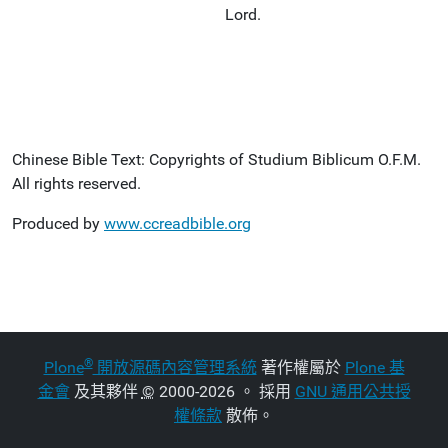
Lord.
Chinese Bible Text: Copyrights of Studium Biblicum O.F.M.
All rights reserved.
Produced by
www.ccreadbible.org
®
Plone
開放源碼內容管理系統
著作權屬於
Plone 基
金會
及其夥伴
©
2000-2026 。 採用
GNU 通用公共授
權條款
散佈。