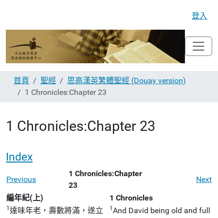
登入
首頁
聖經
思高漢英繁體聖經 (Douay version)
1 Chronicles:Chapter 23
1 Chronicles:Chapter 23
Index
1 Chronicles:Chapter
Previous
Next
23
編年紀(上)
1 Chronicles
1
1
達味年老，壽數將滿，遂立
And David being old and full