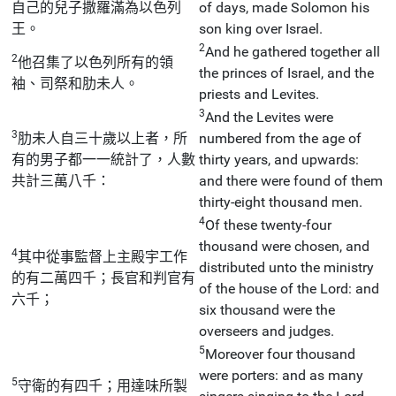
自己的兒子撒羅滿為以色列
of days, made Solomon his
王。
son king over Israel.
2
And he gathered together all
2
他召集了以色列所有的領
the princes of Israel, and the
袖、司祭和肋未人。
priests and Levites.
3
And the Levites were
3
肋未人自三十歲以上者，所
numbered from the age of
有的男子都一一統計了，人數
thirty years, and upwards:
共計三萬八千：
and there were found of them
thirty-eight thousand men.
4
Of these twenty-four
thousand were chosen, and
4
其中從事監督上主殿宇工作
distributed unto the ministry
的有二萬四千；長官和判官有
of the house of the Lord: and
六千；
six thousand were the
overseers and judges.
5
Moreover four thousand
were porters: and as many
5
守衛的有四千；用達味所製