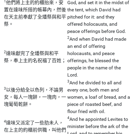
1
他們將上主的約櫃抬來，安
God, and set it in the midst of
置在達味所搭的帳幕內，然後
the tent, which David had
在天主前奉獻了全燔祭與和平
pitched for it: and they
祭。
offered holocausts, and
peace offerings before God.
2
And when David had made
an end of offering
2
達味獻完了全燔祭與和平
holocausts, and peace
祭，奉上主的名祝福了百姓；
offerings, he blessed the
people in the name of the
Lord.
3
And he divided to all and
3
以後分給全以色列，不論男
every one, both men and
女，每人一塊餅，一塊肉，一
women, a loaf of bread, and a
塊葡萄乾餅。
piece of roasted beef, and
flour fried with oil.
4
And he appointed Levites to
4
達味又派定了一些肋未人，
minister before the ark of the
在上主的約櫃前供職，叫他們
Lord, and to remember his