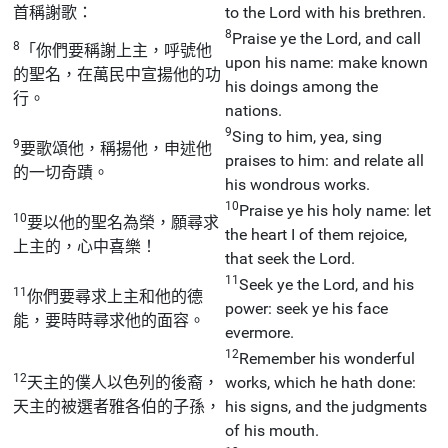
首稱謝歌：
to the Lord with his brethren.
8
Praise ye the Lord, and call
8
「你們要稱謝上主，呼號他
upon his name: make known
的聖名，在萬民中宣揚他的功
his doings among the
行。
nations.
9
Sing to him, yea, sing
9
要歌頌他，稱揚他，申述他
praises to him: and relate all
的一切奇蹟。
his wondrous works.
10
Praise ye his holy name: let
10
要以他的聖名為榮，願尋求
the heart I of them rejoice,
上主的，心中喜樂！
that seek the Lord.
11
Seek ye the Lord, and his
11
你們要尋求上主和他的德
power: seek ye his face
能，要時時尋求他的面容。
evermore.
12
Remember his wonderful
12
天主的僕人以色列的後裔，
works, which he hath done:
天主的被選者雅各伯的子孫，
his signs, and the judgments
of his mouth.