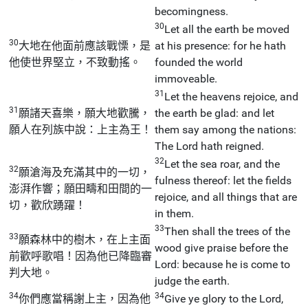
becomingness.
30
Let all the earth be moved
30
大地在他面前應該戰慄，是
at his presence: for he hath
他使世界堅立，不致動搖。
founded the world
immoveable.
31
Let the heavens rejoice, and
31
願諸天喜樂，願大地歡騰，
the earth be glad: and let
願人在列族中說：上主為王！
them say among the nations:
The Lord hath reigned.
32
Let the sea roar, and the
32
願滄海及充滿其中的一切，
fulness thereof: let the fields
澎湃作響；願田疇和田間的一
rejoice, and all things that are
切，歡欣踴躍！
in them.
33
Then shall the trees of the
33
願森林中的樹木，在上主面
wood give praise before the
前歡呼歌唱！因為他已降臨審
Lord: because he is come to
判大地。
judge the earth.
34
34
你們應當稱謝上主，因為他
Give ye glory to the Lord,