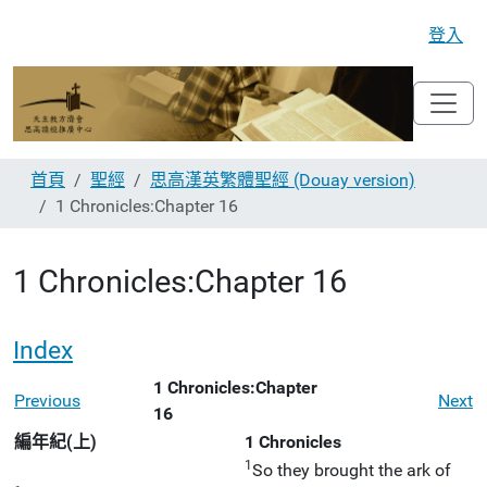
登入
首頁
聖經
思高漢英繁體聖經 (Douay version)
1 Chronicles:Chapter 16
1 Chronicles:Chapter 16
Index
1 Chronicles:Chapter
Previous
Next
16
編年紀(上)
1 Chronicles
1
So they brought the ark of