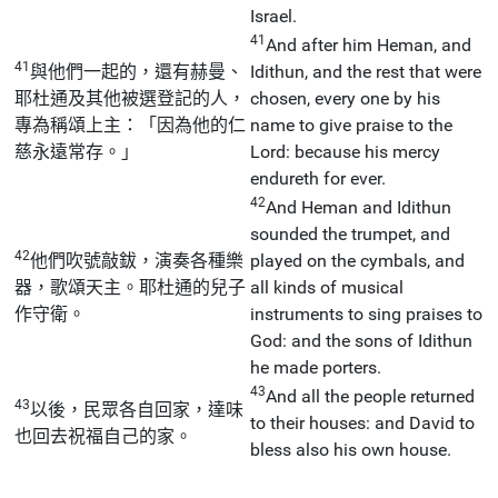
Israel.
41
And after him Heman, and
41
與他們一起的，還有赫曼、
Idithun, and the rest that were
耶杜通及其他被選登記的人，
chosen, every one by his
專為稱頌上主：「因為他的仁
name to give praise to the
慈永遠常存。」
Lord: because his mercy
endureth for ever.
42
And Heman and Idithun
sounded the trumpet, and
42
他們吹號敲鈸，演奏各種樂
played on the cymbals, and
器，歌頌天主。耶杜通的兒子
all kinds of musical
作守衛。
instruments to sing praises to
God: and the sons of Idithun
he made porters.
43
And all the people returned
43
以後，民眾各自回家，達味
to their houses: and David to
也回去祝福自己的家。
bless also his own house.