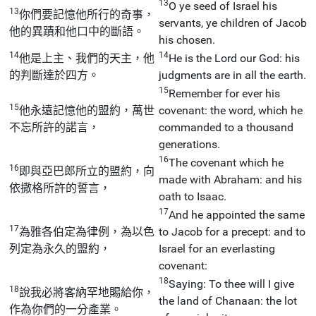
13
O ye seed of Israel his
13
你們要記憶他所行的奇事，
servants, ye children of Jacob
他的異蹟和他口中的斷語。
his chosen.
14
14
他是上主、我們的天主，他
He is the Lord our God: his
的判斷達於四方。
judgments are in all the earth.
15
Remember for ever his
15
他永遠記憶他的盟約，萬世
covenant: the word, which he
不忘所許的諾言，
commanded to a thousand
generations.
16
The covenant which he
16
即與亞巴郎所立的盟約，向
made with Abraham: and his
依撒格所許的誓言，
oath to Isaac.
17
And he appointed the same
17
為雅各伯定為律例，為以色
to Jacob for a precept: and to
列定為永久的盟約，
Israel for an everlasting
covenant:
18
Saying: To thee will I give
18
說我必將客納罕地賜給你，
the land of Chanaan: the lot
作為你們的一分產業。