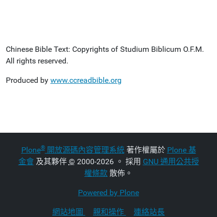
Chinese Bible Text: Copyrights of Studium Biblicum O.F.M.
All rights reserved.
Produced by
www.ccreadbible.org
®
Plone
開放源碼內容管理系統
著作權屬於
Plone 基
金會
及其夥伴
©
2000-2026 。 採用
GNU 通用公共授
權條款
散佈。
Powered by Plone
網站地圖
親和操作
連絡站長