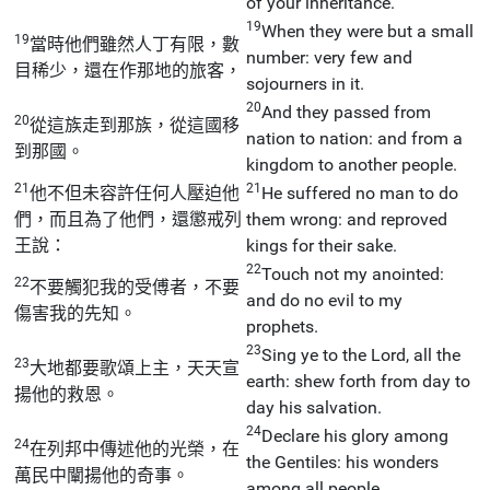
of your inheritance.
19
When they were but a small
19
當時他們雖然人丁有限，數
number: very few and
目稀少，還在作那地的旅客，
sojourners in it.
20
And they passed from
20
從這族走到那族，從這國移
nation to nation: and from a
到那國。
kingdom to another people.
21
21
他不但未容許任何人壓迫他
He suffered no man to do
們，而且為了他們，還懲戒列
them wrong: and reproved
王說：
kings for their sake.
22
Touch not my anointed:
22
不要觸犯我的受傅者，不要
and do no evil to my
傷害我的先知。
prophets.
23
Sing ye to the Lord, all the
23
大地都要歌頌上主，天天宣
earth: shew forth from day to
揚他的救恩。
day his salvation.
24
Declare his glory among
24
在列邦中傳述他的光榮，在
the Gentiles: his wonders
萬民中闡揚他的奇事。
among all people.