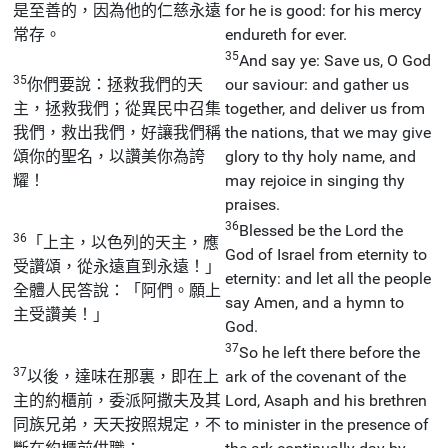
是至善的，因為他的仁慈永遠
for he is good: for his mercy
常存。
endureth for ever.
35
And say ye: Save us, O God
35
你們要說：拯救我們的天
our saviour: and gather us
主，拯救我們；從異民中召集
together, and deliver us from
我們，救出我們，好讓我們稱
the nations, that we may give
頌你的聖名，以讚美你為誇
glory to thy holy name, and
耀！
may rejoice in singing thy
praises.
36
Blessed be the Lord the
36
「上主，以色列的天主，應
God of Israel from eternity to
受讚頌，從永遠直到永遠！」
eternity: and let all the people
全體人民答說：「阿們。願上
say Amen, and a hymn to
主受讚美！」
God.
37
So he left there before the
37
以後，達味在那裏，即在上
ark of the covenant of the
主的約櫃前，委派阿撒夫及其
Lord, Asaph and his brethren
同族兄弟，天天按照規定，不
to minister in the presence of