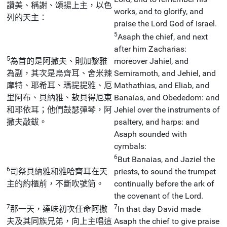
讚美、稱謝、頌揚上主，以色
works, and to glorify, and
列的天主：
praise the Lord God of Israel.
5
Asaph the chief, and next
after him Zacharias:
5
為首的是阿撒夫、則加黎雅
moreover Jahiel, and
為副，其次是烏齊耳、舍米辣
Semiramoth, and Jehiel, and
摩特、耶希耳、瑪提提雅、厄
Mathathias, and Eliab, and
里阿布、貝納雅、敖貝得厄東
Banaias, and Obededom: and
和耶依耳；他們鼓瑟彈琴，阿
Jehiel over the instruments of
撒夫敲鈸。
psaltery, and harps: and
Asaph sounded with
cymbals:
6
But Banaias, and Jaziel the
6
司祭貝納雅和雅哈齊耳在天
priests, to sound the trumpet
主的約櫃前，不斷吹號筒。
continually before the ark of
the covenant of the Lord.
7
7
那一天，達味初次任命阿撒
In that day David made
夫及其同族兄弟，向上主唱這
Asaph the chief to give praise