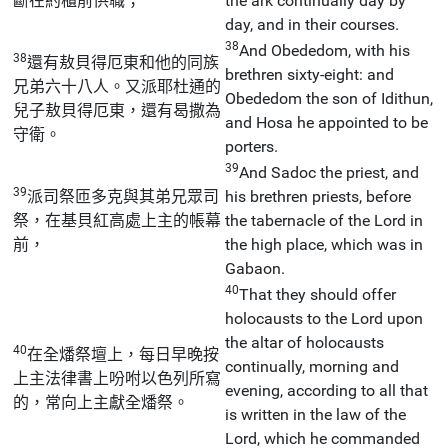
斷在約櫃前供職；
the ark continually day by
day, and in their courses.
38
And Obededom, with his
38
還有敖貝得厄東和他的同族
brethren sixty-eight: and
兄弟六十八人。又派耶杜通的
Obededom the son of Idithun,
兒子敖貝得厄東，還有曷撒為
and Hosa he appointed to be
守衛。
porters.
39
And Sadoc the priest, and
39
派司祭匝多克與其弟兄眾司
his brethren priests, before
祭，在基貝紅高處上主的帳幕
the tabernacle of the Lord in
前，
the high place, which was in
Gabaon.
40
That they should offer
holocausts to the Lord upon
the altar of holocausts
40
在全燔祭壇上，每日早晚按
continually, morning and
上主法律書上吩咐以色列所寫
evening, according to all that
的，常向上主獻全燔祭。
is written in the law of the
Lord, which he commanded