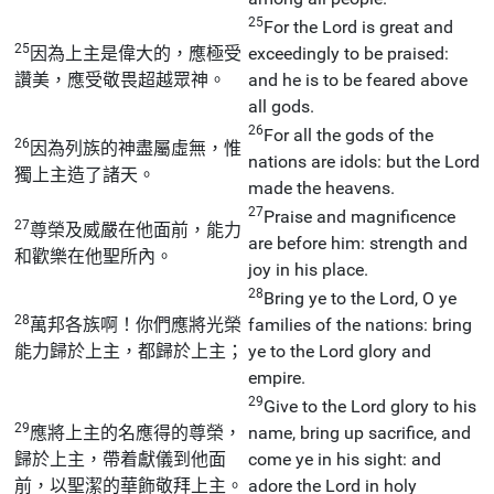
25
For the Lord is great and
25
因為上主是偉大的，應極受
exceedingly to be praised:
讚美，應受敬畏超越眾神。
and he is to be feared above
all gods.
26
For all the gods of the
26
因為列族的神盡屬虛無，惟
nations are idols: but the Lord
獨上主造了諸天。
made the heavens.
27
Praise and magnificence
27
尊榮及威嚴在他面前，能力
are before him: strength and
和歡樂在他聖所內。
joy in his place.
28
Bring ye to the Lord, O ye
28
萬邦各族啊！你們應將光榮
families of the nations: bring
能力歸於上主，都歸於上主；
ye to the Lord glory and
empire.
29
Give to the Lord glory to his
29
應將上主的名應得的尊榮，
name, bring up sacrifice, and
歸於上主，帶着獻儀到他面
come ye in his sight: and
前，以聖潔的華飾敬拜上主。
adore the Lord in holy